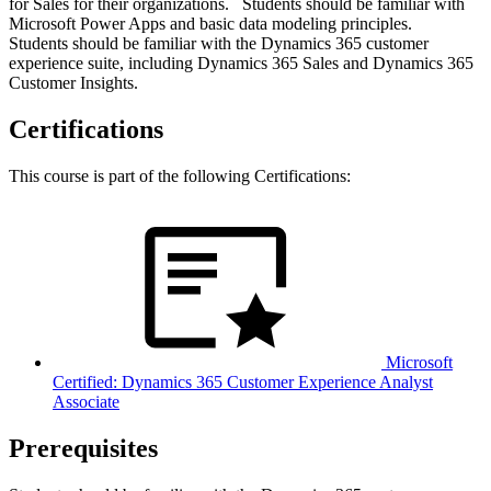
for Sales for their organizations. Students should be familiar with
Microsoft Power Apps and basic data modeling principles.
Students should be familiar with the Dynamics 365 customer
experience suite, including Dynamics 365 Sales and Dynamics 365
Customer Insights.
Certifications
This course is part of the following Certifications:
Microsoft
Certified: Dynamics 365 Customer Experience Analyst
Associate
Prerequisites