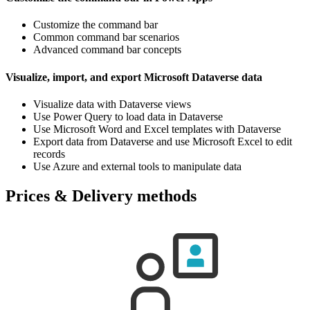
Customize the command bar
Common command bar scenarios
Advanced command bar concepts
Visualize, import, and export Microsoft Dataverse data
Visualize data with Dataverse views
Use Power Query to load data in Dataverse
Use Microsoft Word and Excel templates with Dataverse
Export data from Dataverse and use Microsoft Excel to edit
records
Use Azure and external tools to manipulate data
Prices & Delivery methods