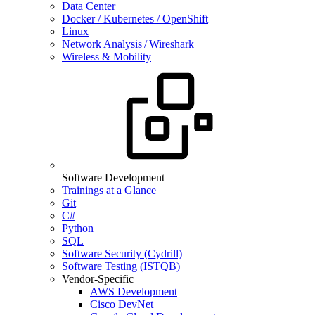
Data Center
Docker / Kubernetes / OpenShift
Linux
Network Analysis / Wireshark
Wireless & Mobility
Software Development
Trainings at a Glance
Git
C#
Python
SQL
Software Security (Cydrill)
Software Testing (ISTQB)
Vendor-Specific
AWS Development
Cisco DevNet