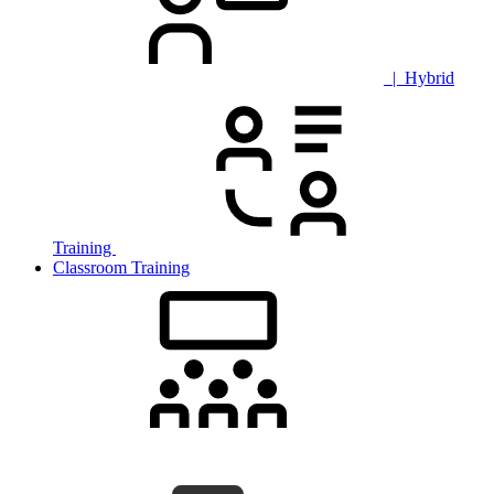
| Hybrid
Training
Classroom Training