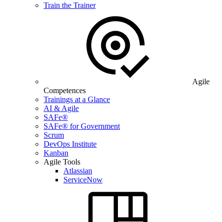
Train the Trainer
Agile
Competences
Trainings at a Glance
AI & Agile
SAFe®
SAFe® for Government
Scrum
DevOps Institute
Kanban
Agile Tools
Atlassian
ServiceNow