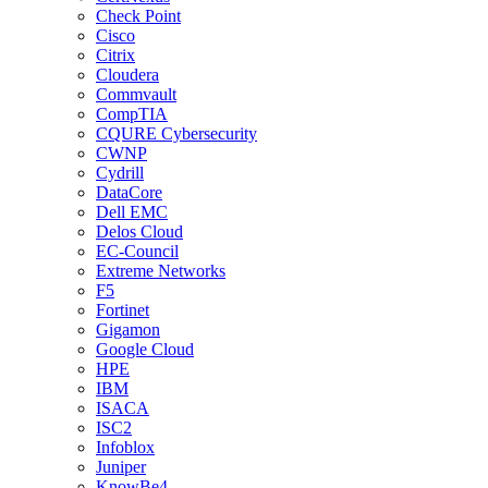
Check Point
Cisco
Citrix
Cloudera
Commvault
CompTIA
CQURE Cybersecurity
CWNP
Cydrill
DataCore
Dell EMC
Delos Cloud
EC-Council
Extreme Networks
F5
Fortinet
Gigamon
Google Cloud
HPE
IBM
ISACA
ISC2
Infoblox
Juniper
KnowBe4