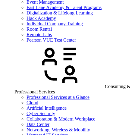
Event Management
Fast Lane Academy & Talent Programs
Digitalization & Lifelong Learning
Hack Academy
Individual Company Training
Room Rental
Remote Labs
Pearson VUE Test Center
Consulting &
Professional Services
Professional Services at a Glance
Cloud
Artificial Intelligence
Cyber Security
Collaboration & Modern Workplace
Data Center
Networking, Wireless & Mobility