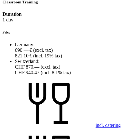
Classroom Training
Duration
1 day
Price
Germany:
690.— €
(excl. tax)
821.10 €
(incl. 19% tax)
Switzerland:
CHF 870.—
(excl. tax)
CHF 940.47
(incl. 8.1% tax)
incl. catering