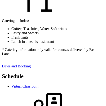
Catering includes:
Coffee, Tea, Juice, Water, Soft drinks
Pastry and Sweets
Fresh fruits
Lunch in a nearby restaurant
* Catering information only valid for courses delivered by Fast
Lane.
Dates and Booking
Schedule
Virtual Classroom