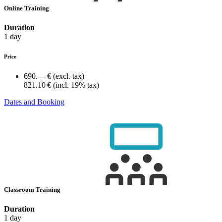
Online Training
Duration
1 day
Price
690.— €
(excl. tax)
821.10 €
(incl. 19% tax)
Dates and Booking
Classroom Training
Duration
1 day