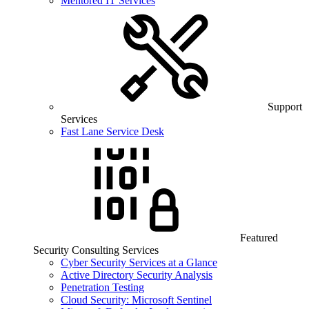
Mentored IT Services
Support
Services
Fast Lane Service Desk
Featured
Security Consulting Services
Cyber Security Services at a Glance
Active Directory Security Analysis
Penetration Testing
Cloud Security: Microsoft Sentinel