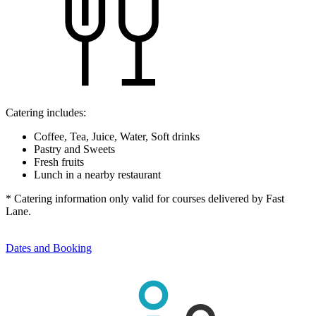
Catering includes:
Coffee, Tea, Juice, Water, Soft drinks
Pastry and Sweets
Fresh fruits
Lunch in a nearby restaurant
* Catering information only valid for courses delivered by Fast
Lane.
Dates and Booking