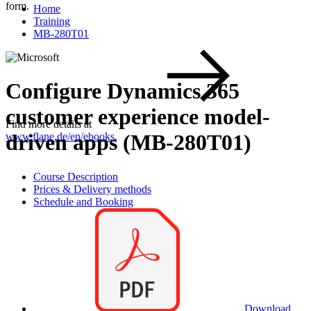
form.
Home
Training
MB-280T01
Configure Dynamics 365
customer experience model-
Find more details at
driven apps (MB-280T01)
www.flane.de/en/ebooks
.
Course Description
Prices & Delivery methods
Schedule and Booking
Download