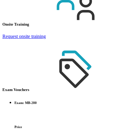
Onsite Training
Request onsite training
Exam Vouchers
Exam: MB-280
Price