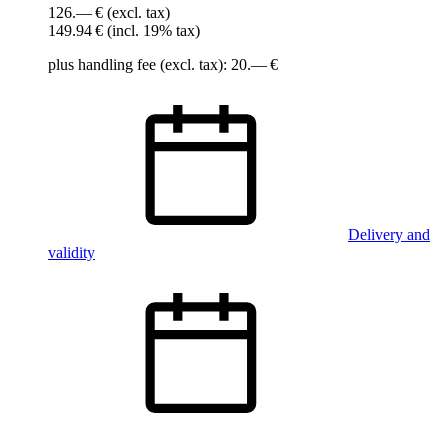
126.— €
(excl. tax)
149.94 €
(incl. 19% tax)
plus handling fee (excl. tax): 20.— €
Delivery and
validity