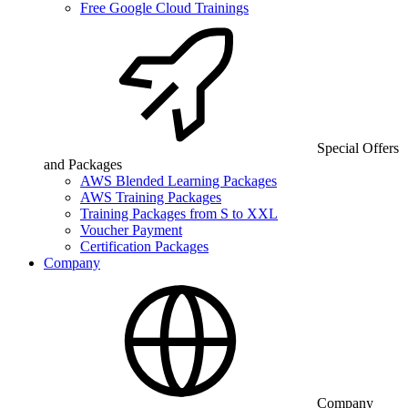
Free Google Cloud Trainings
Special Offers
and Packages
AWS Blended Learning Packages
AWS Training Packages
Training Packages from S to XXL
Voucher Payment
Certification Packages
Company
Company