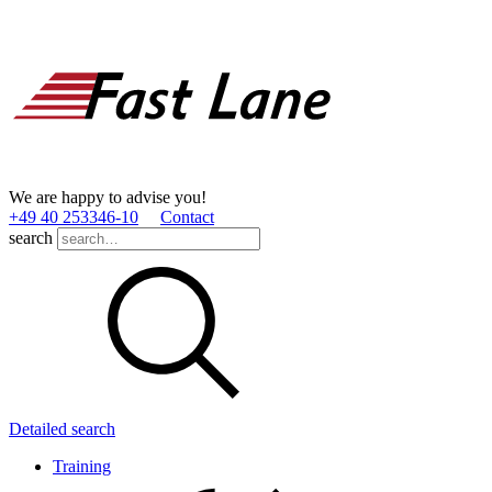
We are happy to advise you!
+49 40 253346­-10
Contact
search
Detailed search
Training