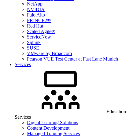
NetApp
NVIDIA
Palo Alto
PRINCE2®
Red Hat
Scaled Agile®
ServiceNow
Splunk
SUSE
VMware by Broadcom
Pearson VUE Test Center at Fast Lane Munich
Services
Education
Services
Digital Learning Solutions
Content Development
Managed Training Services