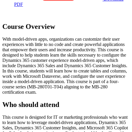
PDF
Course Overview
With model-driven apps, organizations can customize their user
experiences with little to no code and create powerful applications
that empower their users and increase productivity. This course is
designed to help students learn the skills necessary to configure the
Dynamics 365 customer experience model-driven apps, which
include Dynamics 365 Sales and Dynamics 365 Customer Insights.
In this course, students will learn how to create tables and columns,
work with Microsoft Dataverse, and configure the user experience
inside a model-driven application. This course is part of a four-
course series (MB-280T01-T04) aligning to the MB-280
certification exam.
Who should attend
This course is designed for IT or marketing professionals who want
to learn how to leverage model-driven applications, Dynamics 365
Sales, Dynamics 365 Customer Insights, and Microsoft 365 Copilot