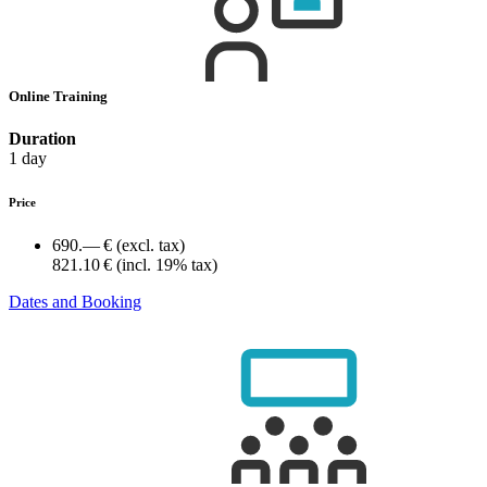
Online Training
Duration
1 day
Price
690.— €
(excl. tax)
821.10 €
(incl. 19% tax)
Dates and Booking