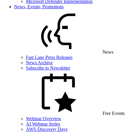
Microsoft Defender Implementation
News, Events, Promotions
News
Fast Lane Press Releases
News Archive
Subscribe to Newsletter
Free Events
Webinar Overview
AI Webinar Series
AWS Discovery Days