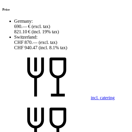
Price
Germany:
690.— €
(excl. tax)
821.10 €
(incl. 19% tax)
Switzerland:
CHF 870.—
(excl. tax)
CHF 940.47
(incl. 8.1% tax)
incl. catering