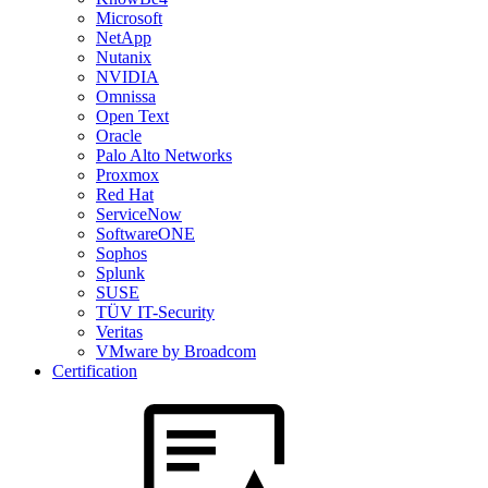
Microsoft
NetApp
Nutanix
NVIDIA
Omnissa
Open Text
Oracle
Palo Alto Networks
Proxmox
Red Hat
ServiceNow
SoftwareONE
Sophos
Splunk
SUSE
TÜV IT-Security
Veritas
VMware by Broadcom
Certification