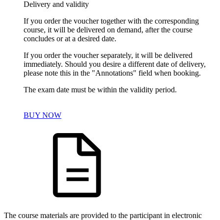
Delivery and validity
If you order the voucher together with the corresponding
course, it will be delivered on demand, after the course
concludes or at a desired date.
If you order the voucher separately, it will be delivered
immediately. Should you desire a different date of delivery,
please note this in the "Annotations" field when booking.
The exam date must be within the validity period.
BUY NOW
The course materials are provided to the participant in electronic