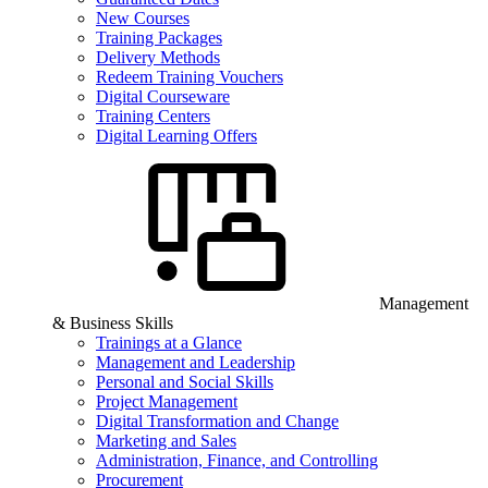
New Courses
Training Packages
Delivery Methods
Redeem Training Vouchers
Digital Courseware
Training Centers
Digital Learning Offers
Management
& Business Skills
Trainings at a Glance
Management and Leadership
Personal and Social Skills
Project Management
Digital Transformation and Change
Marketing and Sales
Administration, Finance, and Controlling
Procurement