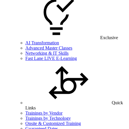
Exclusive
AI Transformation
Advanced Master Classes
Networking & IT Skills
Fast Lane LIVE E-Learning
Quick
Links
Trainings by Vendor
Trainings by Technology
Onsite & Customized Training
Guaranteed Dates