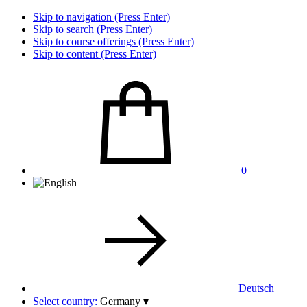
Skip to navigation (Press Enter)
Skip to search (Press Enter)
Skip to course offerings (Press Enter)
Skip to content (Press Enter)
0
Deutsch
Select country:
Germany
▾