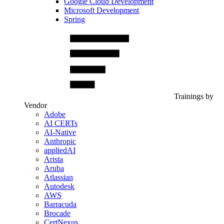
Google Cloud Development
Microsoft Development
Spring
Trainings by
Vendor
Adobe
AI CERTs
AI-Native
Anthropic
appliedAI
Arista
Aruba
Atlassian
Autodesk
AWS
Barracuda
Brocade
CertNexus