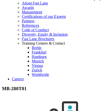
About Fast Lane
Awards
Management
Certifications of our Experts
Partners
References
Code of Conduct
Diversity, Equity & Inclusion
Fast Lane Brochures
Training Centers & Contact
Berlin
Frankfurt
Hamburg
Munich
Vienna
Zurich
Worldwide
Careers
MB-280T01