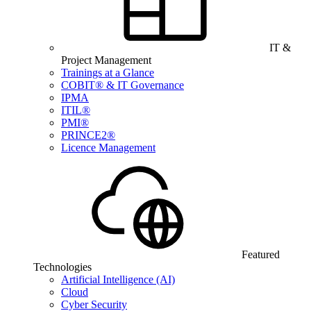
IT &
Project Management
Trainings at a Glance
COBIT® & IT Governance
IPMA
ITIL®
PMI®
PRINCE2®
Licence Management
Featured
Technologies
Artificial Intelligence (AI)
Cloud
Cyber Security