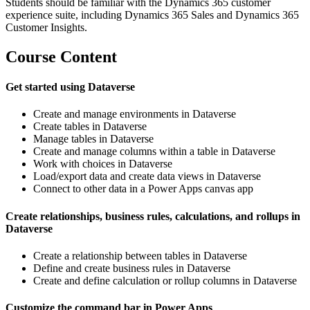
Students should be familiar with the Dynamics 365 customer
experience suite, including Dynamics 365 Sales and Dynamics 365
Customer Insights.
Course Content
Get started using Dataverse
Create and manage environments in Dataverse
Create tables in Dataverse
Manage tables in Dataverse
Create and manage columns within a table in Dataverse
Work with choices in Dataverse
Load/export data and create data views in Dataverse
Connect to other data in a Power Apps canvas app
Create relationships, business rules, calculations, and rollups in
Dataverse
Create a relationship between tables in Dataverse
Define and create business rules in Dataverse
Create and define calculation or rollup columns in Dataverse
Customize the command bar in Power Apps