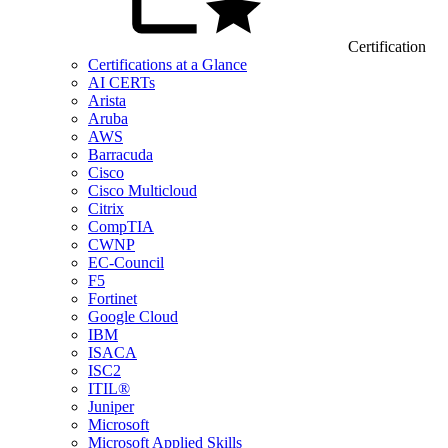
Certification
Certifications at a Glance
AI CERTs
Arista
Aruba
AWS
Barracuda
Cisco
Cisco Multicloud
Citrix
CompTIA
CWNP
EC-Council
F5
Fortinet
Google Cloud
IBM
ISACA
ISC2
ITIL®
Juniper
Microsoft
Microsoft Applied Skills