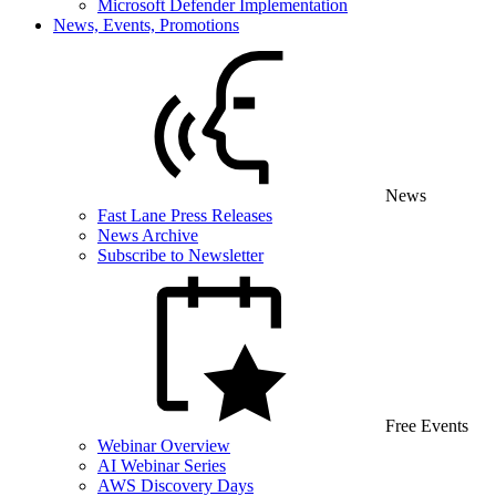
Microsoft Defender Implementation
News, Events, Promotions
News
Fast Lane Press Releases
News Archive
Subscribe to Newsletter
Free Events
Webinar Overview
AI Webinar Series
AWS Discovery Days