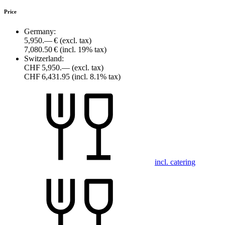
Price
Germany:
5,950.— €
(excl. tax)
7,080.50 €
(incl. 19% tax)
Switzerland:
CHF 5,950.—
(excl. tax)
CHF 6,431.95
(incl. 8.1% tax)
incl. catering