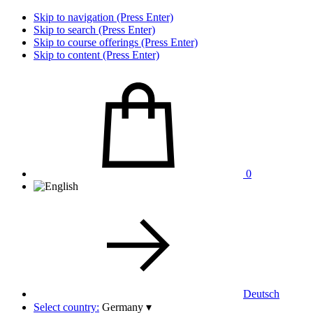
Skip to navigation (Press Enter)
Skip to search (Press Enter)
Skip to course offerings (Press Enter)
Skip to content (Press Enter)
0
Deutsch
Select country:
Germany
▾