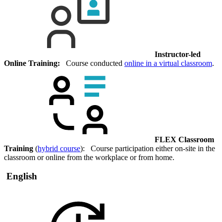
Instructor-led
Online Training:
Course conducted
online in a virtual classroom
.
FLEX Classroom
Training
(
hybrid course
): Course participation either on-site in the
classroom or online from the workplace or from home.
English