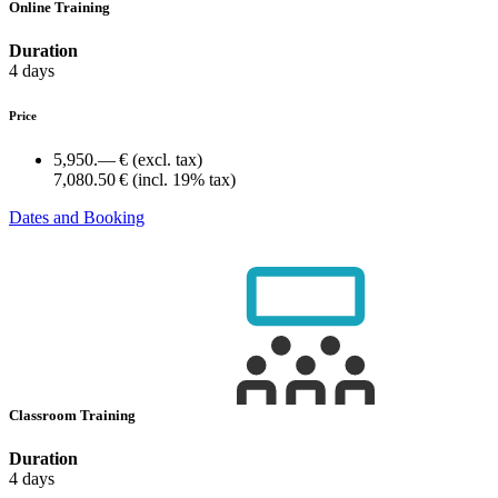
Online Training
Duration
4 days
Price
5,950.— €
(excl. tax)
7,080.50 €
(incl. 19% tax)
Dates and Booking
Classroom Training
Duration
4 days