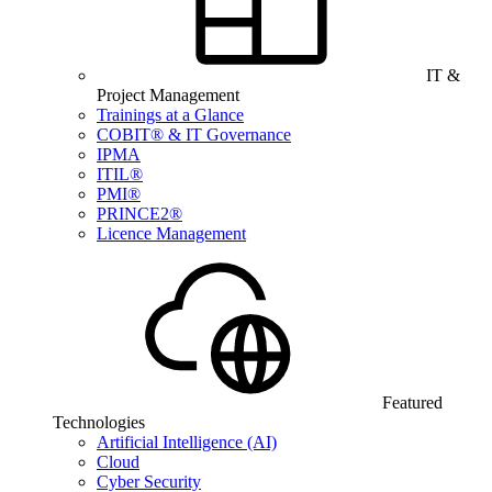
IT &
Project Management
Trainings at a Glance
COBIT® & IT Governance
IPMA
ITIL®
PMI®
PRINCE2®
Licence Management
Featured
Technologies
Artificial Intelligence (AI)
Cloud
Cyber Security