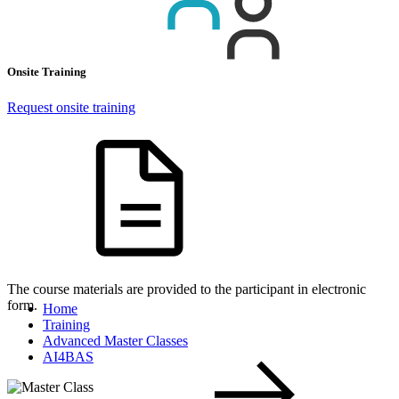
Onsite Training
Request onsite training
The course materials are provided to the participant in electronic
form.
Home
Training
Advanced Master Classes
AI4BAS