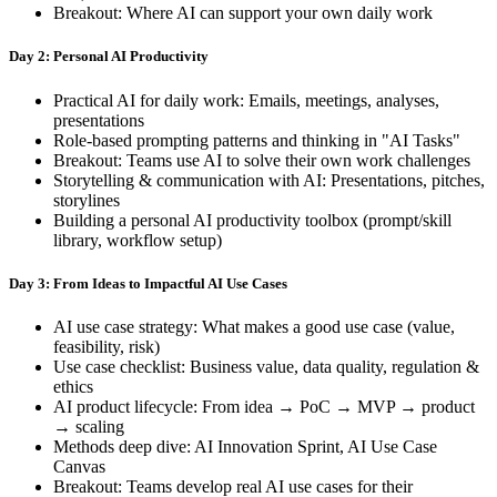
Breakout: Where AI can support your own daily work
Day 2: Personal AI Productivity
Practical AI for daily work: Emails, meetings, analyses,
presentations
Role-based prompting patterns and thinking in "AI Tasks"
Breakout: Teams use AI to solve their own work challenges
Storytelling & communication with AI: Presentations, pitches,
storylines
Building a personal AI productivity toolbox (prompt/skill
library, workflow setup)
Day 3: From Ideas to Impactful AI Use Cases
AI use case strategy: What makes a good use case (value,
feasibility, risk)
Use case checklist: Business value, data quality, regulation &
ethics
AI product lifecycle: From idea → PoC → MVP → product
→ scaling
Methods deep dive: AI Innovation Sprint, AI Use Case
Canvas
Breakout: Teams develop real AI use cases for their