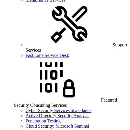
Mentored IT Services
Support
Services
Fast Lane Service Desk
Featured
Security Consulting Services
Cyber Security Services at a Glance
Active Directory Security Analysis
Penetration Testing
Cloud Security: Microsoft Sentinel