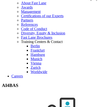
About Fast Lane
Awards
Management
Certifications of our Experts
Partners
References
Code of Conduct
Diversity, Equity & Inclusion
Fast Lane Brochures
Training Centers & Contact
Berlin
Frankfurt
Hamburg
Munich
Vienna
Zurich
Worldwide
Careers
AI4BAS