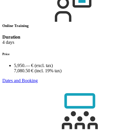
Online Training
Duration
4 days
Price
5,950.— €
(excl. tax)
7,080.50 €
(incl. 19% tax)
Dates and Booking