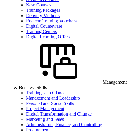
New Courses
Training Packages
Delivery Methods
Redeem Training Vouchers
Digital Courseware
Training Centers
Digital Learning Offers
Management
& Business Skills
Trainings at a Glance
Management and Leadership
Personal and Social Skills
Project Management
Digital Transformation and Change
Marketing and Sales
Administration, Finance, and Controlling
Procurement