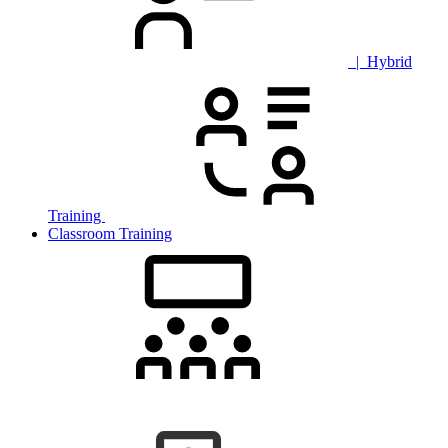
| Hybrid
Training
Classroom Training