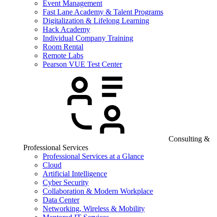
Event Management
Fast Lane Academy & Talent Programs
Digitalization & Lifelong Learning
Hack Academy
Individual Company Training
Room Rental
Remote Labs
Pearson VUE Test Center
Consulting &
Professional Services
Professional Services at a Glance
Cloud
Artificial Intelligence
Cyber Security
Collaboration & Modern Workplace
Data Center
Networking, Wireless & Mobility