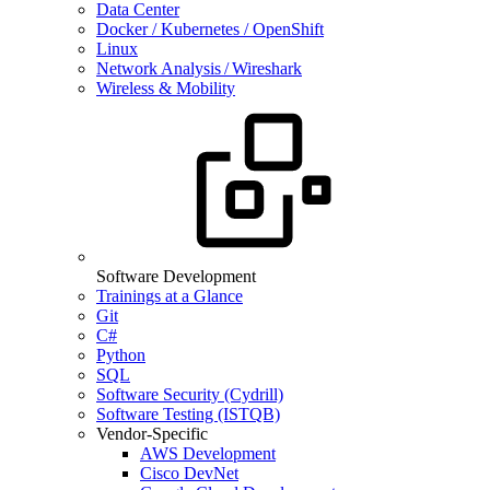
Data Center
Docker / Kubernetes / OpenShift
Linux
Network Analysis / Wireshark
Wireless & Mobility
Software Development
Trainings at a Glance
Git
C#
Python
SQL
Software Security (Cydrill)
Software Testing (ISTQB)
Vendor-Specific
AWS Development
Cisco DevNet