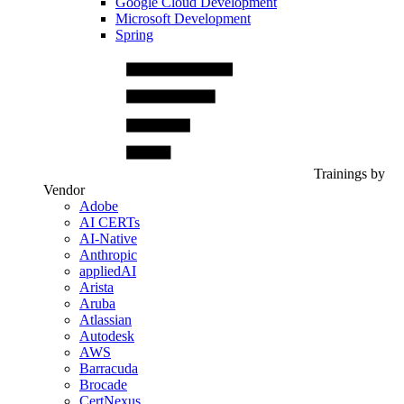
Google Cloud Development
Microsoft Development
Spring
Trainings by
Vendor
Adobe
AI CERTs
AI-Native
Anthropic
appliedAI
Arista
Aruba
Atlassian
Autodesk
AWS
Barracuda
Brocade
CertNexus