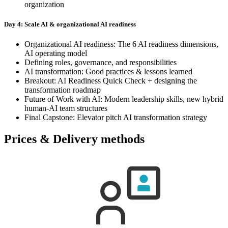
organization
Day 4: Scale AI & organizational AI readiness
Organizational AI readiness: The 6 AI readiness dimensions,
AI operating model
Defining roles, governance, and responsibilities
AI transformation: Good practices & lessons learned
Breakout: AI Readiness Quick Check + designing the
transformation roadmap
Future of Work with AI: Modern leadership skills, new hybrid
human-AI team structures
Final Capstone: Elevator pitch AI transformation strategy
Prices & Delivery methods