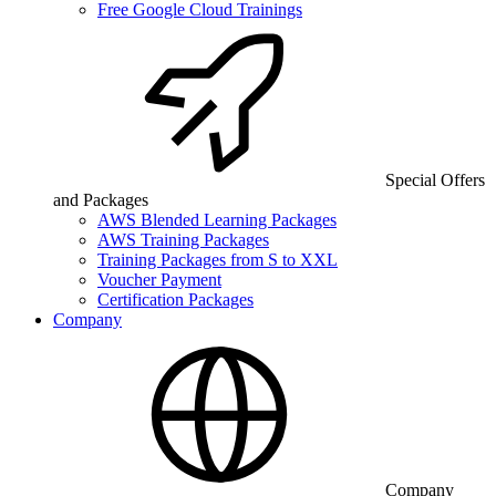
Free Google Cloud Trainings
Special Offers
and Packages
AWS Blended Learning Packages
AWS Training Packages
Training Packages from S to XXL
Voucher Payment
Certification Packages
Company
Company