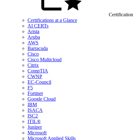
Certification
Certifications at a Glance
AI CERTs
Arista
Aruba
AWS
Barracuda
Cisco
Cisco Multicloud
Citrix
CompTIA
CWNP
EC-Council
F5
Fortinet
Google Cloud
IBM
ISACA
ISC2
ITIL®
Juniper
Microsoft
Microsoft Applied Skills