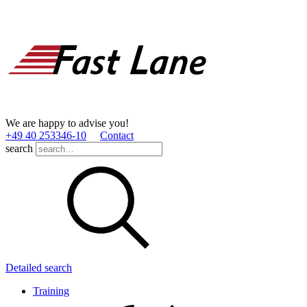
We are happy to advise you!
+49 40 253346­-10
Contact
search
Detailed search
Training