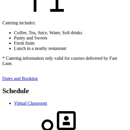
Catering includes:
Coffee, Tea, Juice, Water, Soft drinks
Pastry and Sweets
Fresh fruits
Lunch in a nearby restaurant
* Catering information only valid for courses delivered by Fast
Lane.
Dates and Booking
Schedule
Virtual Classroom