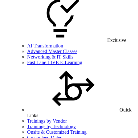
Exclusive
AI Transformation
Advanced Master Classes
Networking & IT Skills
Fast Lane LIVE E-Learning
Quick
Links
Trainings by Vendor
Trainings by Technology
Onsite & Customized Training
Guaranteed Dates