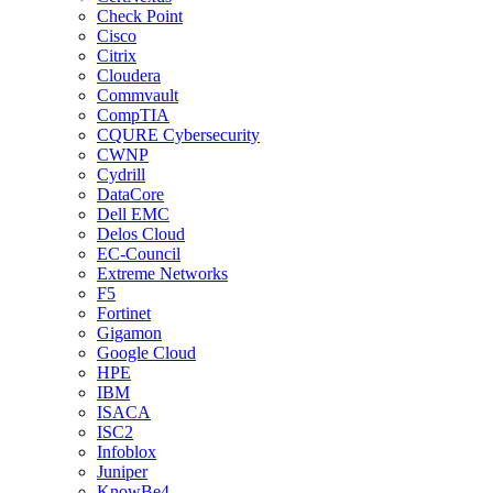
Check Point
Cisco
Citrix
Cloudera
Commvault
CompTIA
CQURE Cybersecurity
CWNP
Cydrill
DataCore
Dell EMC
Delos Cloud
EC-Council
Extreme Networks
F5
Fortinet
Gigamon
Google Cloud
HPE
IBM
ISACA
ISC2
Infoblox
Juniper
KnowBe4