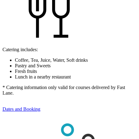
Catering includes:
Coffee, Tea, Juice, Water, Soft drinks
Pastry and Sweets
Fresh fruits
Lunch in a nearby restaurant
* Catering information only valid for courses delivered by Fast
Lane.
Dates and Booking