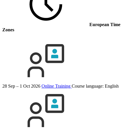
European Time
Zones
28 Sep – 1 Oct 2026
Online Training
Course language:
English