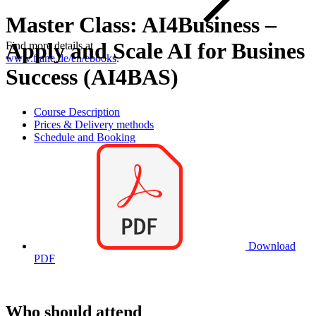
Master Class: AI4Business –
Apply and Scale AI for Busines
Find more details at
www.flane.de/en/ebooks
.
Success (AI4BAS)
Course Description
Prices & Delivery methods
Schedule and Booking
Download
PDF
Who should attend