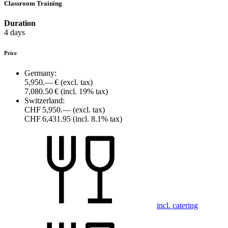
Classroom Training
Duration
4 days
Price
Germany:
5,950.— €
(excl. tax)
7,080.50 €
(incl. 19% tax)
Switzerland:
CHF 5,950.—
(excl. tax)
CHF 6,431.95
(incl. 8.1% tax)
incl. catering