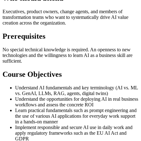
Executives, product owners, change agents, and members of
transformation teams who want to systematically drive AI value
creation across the organization.
Prerequisites
No special technical knowledge is required. An openness to new
technologies and the willingness to learn AI as a business skill are
sufficient.
Course Objectives
Understand AI fundamentals and key terminology (AI vs. ML
vs. GenAI, LLMs, RAG, agents, digital twins)
Understand the opportunities for deploying AI in real business
workflows and assess the concrete ROI
Learn practical fundamentals such as prompt engineering and
the use of various AI applications for everyday work support
in a hands-on manner
Implement responsible and secure AI use in daily work and
apply regulatory frameworks such as the EU AI Act and
GDPR