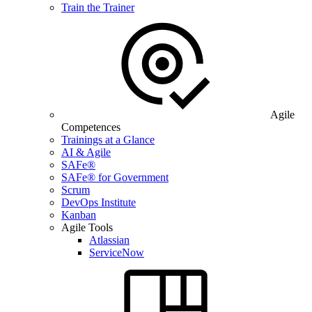
Train the Trainer
Agile
Competences
Trainings at a Glance
AI & Agile
SAFe®
SAFe® for Government
Scrum
DevOps Institute
Kanban
Agile Tools
Atlassian
ServiceNow