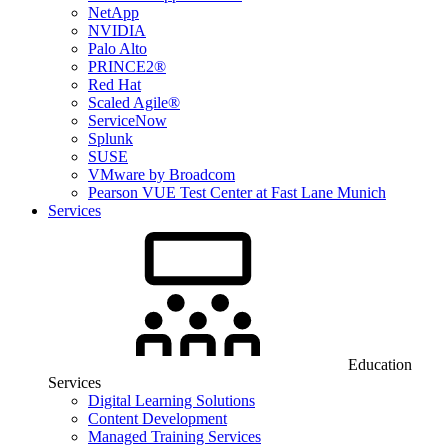
NetApp
NVIDIA
Palo Alto
PRINCE2®
Red Hat
Scaled Agile®
ServiceNow
Splunk
SUSE
VMware by Broadcom
Pearson VUE Test Center at Fast Lane Munich
Services
Education
Services
Digital Learning Solutions
Content Development
Managed Training Services