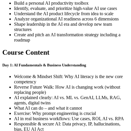
Build a personal AI productivity toolbox
Identify, evaluate, and prioritize high-value AI use cases
Understand the AI product lifecycle from idea to scale
Analyze organizational AI readiness across 6 dimensions
Shape leadership in the AI era and develop new team
structures
Create and pitch an AI transformation strategy including a
roadmap
Course Content
Day 1: AI Fundamentals & Business Understanding
Welcome & Mindset Shift: Why AI literacy is the new core
competency
Reverse Future Walk: How AI is changing work (without
replacing people)
AI explained clearly: AI vs. ML vs. GenAI, LLMs, RAG,
agents, digital twins
What AI can do – and what it cannot
Exercise: Why prompt engineering is crucial
AI in real business workflows: Use cases, ROI, AI vs. RPA
Responsible & secure AI: Data privacy, IP, hallucinations,
bias, EU AI Act