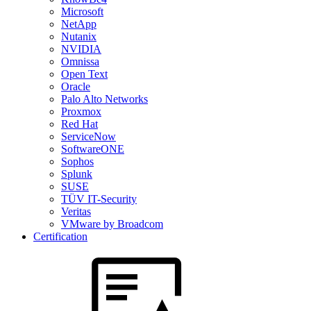
Microsoft
NetApp
Nutanix
NVIDIA
Omnissa
Open Text
Oracle
Palo Alto Networks
Proxmox
Red Hat
ServiceNow
SoftwareONE
Sophos
Splunk
SUSE
TÜV IT-Security
Veritas
VMware by Broadcom
Certification