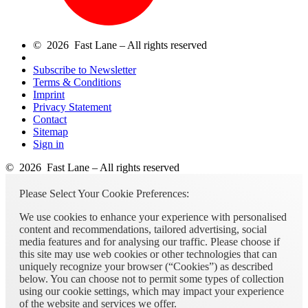
© 2026 Fast Lane – All rights reserved
Subscribe to Newsletter
Terms & Conditions
Imprint
Privacy Statement
Contact
Sitemap
Sign in
© 2026 Fast Lane – All rights reserved
Please Select Your Cookie Preferences:
We use cookies to enhance your experience with personalised
content and recommendations, tailored advertising, social
media features and for analysing our traffic. Please choose if
this site may use web cookies or other technologies that can
uniquely recognize your browser (“Cookies”) as described
below. You can choose not to permit some types of collection
using our cookie settings, which may impact your experience
of the website and services we offer.