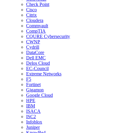
Check Point
Cisco
Citrix
Cloudera
Commvault
CompTIA
CQURE Cybersecurity
CWNP
Cydrill
DataCore
Dell EMC
Delos Cloud
EC-Council
Extreme Networks
F5
Fortinet
Gigamon
Google Cloud
HPE
IBM
ISACA
ISC2
Infoblox
Juniper
KnowBe4