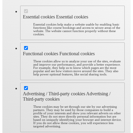
Essential cookies
Essential cookies
Essential cookies help make a website usable by enabling basic
functions like course bookings and access to secure areas of the
website. The website cannot function properly without these
cookies.
Functional cookies
Functional cookies
These cookies allow us to analyze your use of the sites, evaluate
and improve our performance, and provide a better experience.
For example, they help us to know which pages are the most
popular and see how visitors move around the sites. They also
help power optional features, like social sharing tools.
Advertising / Third-party cookies
Advertising /
Third-party cookies
These cookies may be set through our site by our advertising
partners. They may be used by those companies to build a
profile of your interests and show you relevant adverts on other
sites. They do not store directly personal information but are
based on uniquely identifying your browser and internet device.
If you do not allow these cookies, you will experience less
targeted advertising.