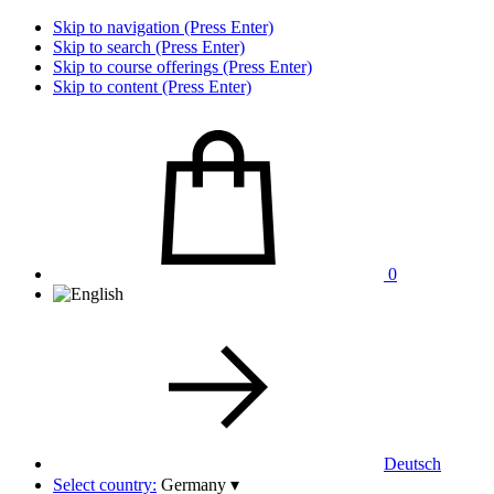
Skip to navigation (Press Enter)
Skip to search (Press Enter)
Skip to course offerings (Press Enter)
Skip to content (Press Enter)
0
Deutsch
Select country:
Germany
▾