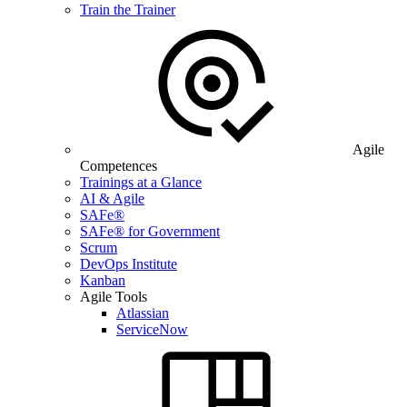
Train the Trainer
Agile
Competences
Trainings at a Glance
AI & Agile
SAFe®
SAFe® for Government
Scrum
DevOps Institute
Kanban
Agile Tools
Atlassian
ServiceNow