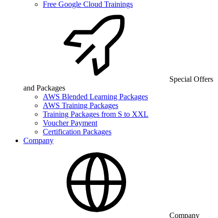
Free Google Cloud Trainings
Special Offers
and Packages
AWS Blended Learning Packages
AWS Training Packages
Training Packages from S to XXL
Voucher Payment
Certification Packages
Company
Company