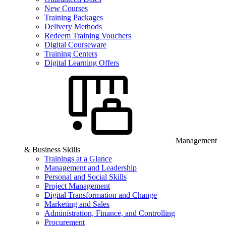
New Courses
Training Packages
Delivery Methods
Redeem Training Vouchers
Digital Courseware
Training Centers
Digital Learning Offers
Management
& Business Skills
Trainings at a Glance
Management and Leadership
Personal and Social Skills
Project Management
Digital Transformation and Change
Marketing and Sales
Administration, Finance, and Controlling
Procurement