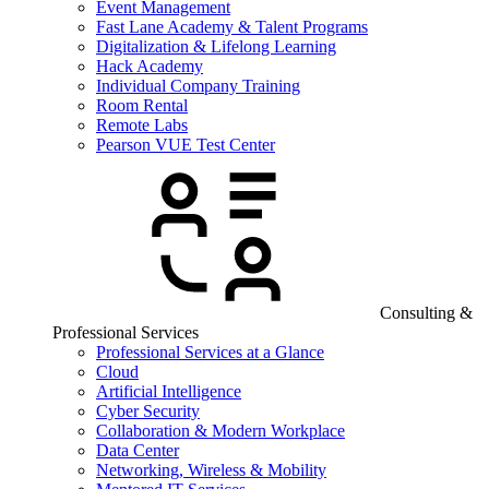
Event Management
Fast Lane Academy & Talent Programs
Digitalization & Lifelong Learning
Hack Academy
Individual Company Training
Room Rental
Remote Labs
Pearson VUE Test Center
Consulting &
Professional Services
Professional Services at a Glance
Cloud
Artificial Intelligence
Cyber Security
Collaboration & Modern Workplace
Data Center
Networking, Wireless & Mobility