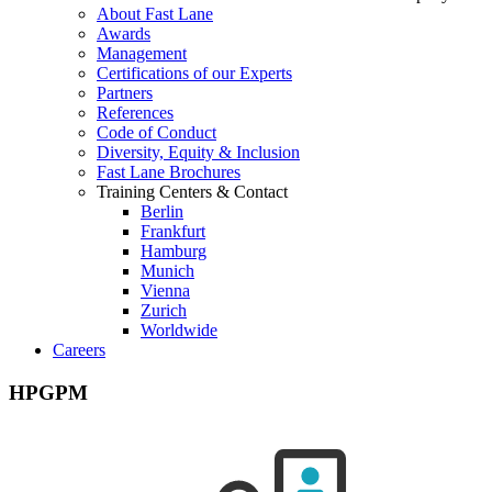
About Fast Lane
Awards
Management
Certifications of our Experts
Partners
References
Code of Conduct
Diversity, Equity & Inclusion
Fast Lane Brochures
Training Centers & Contact
Berlin
Frankfurt
Hamburg
Munich
Vienna
Zurich
Worldwide
Careers
HPGPM