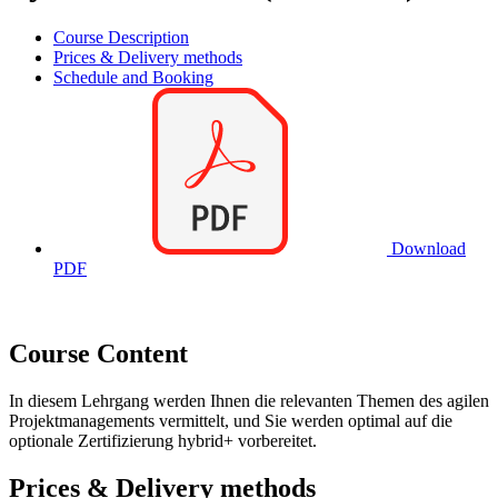
Course Description
Prices & Delivery methods
Schedule and Booking
Download
PDF
Course Content
In diesem Lehrgang werden Ihnen die relevanten Themen des agilen
Projektmanagements vermittelt, und Sie werden optimal auf die
optionale Zertifizierung hybrid+ vorbereitet.
Prices & Delivery methods