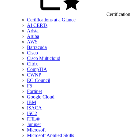
Certification
Certifications at a Glance
AI CERTs
Arista
Aruba
AWS
Barracuda
Cisco
Cisco Multicloud
Citrix
CompTIA
CWNP
EC-Council
F5
Fortinet
Google Cloud
IBM
ISACA
ISC2
ITIL®
Juniper
Microsoft
Microsoft Applied Skills