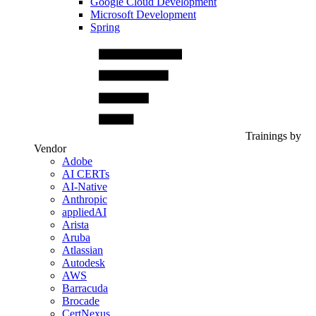
Google Cloud Development
Microsoft Development
Spring
Trainings by
Vendor
Adobe
AI CERTs
AI-Native
Anthropic
appliedAI
Arista
Aruba
Atlassian
Autodesk
AWS
Barracuda
Brocade
CertNexus