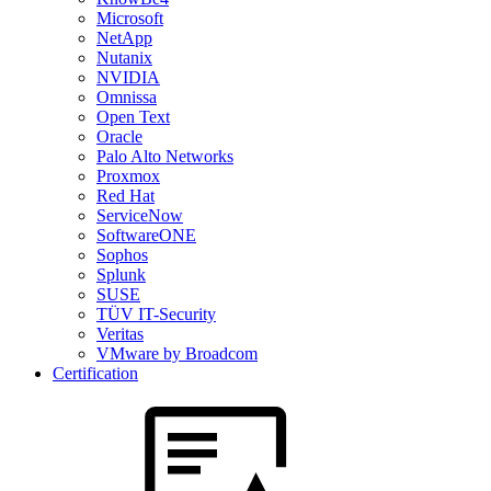
Microsoft
NetApp
Nutanix
NVIDIA
Omnissa
Open Text
Oracle
Palo Alto Networks
Proxmox
Red Hat
ServiceNow
SoftwareONE
Sophos
Splunk
SUSE
TÜV IT-Security
Veritas
VMware by Broadcom
Certification