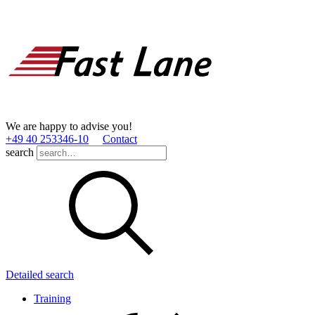
We are happy to advise you!
+49 40 253346­-10
Contact
search
Detailed search
Training