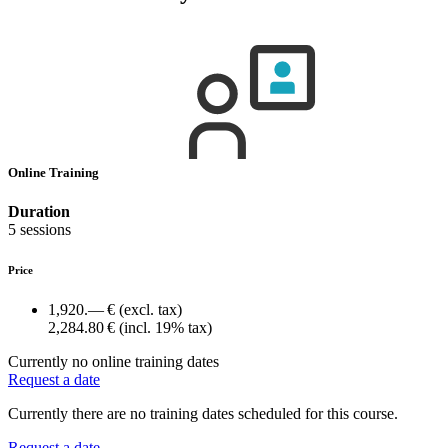
Online Training
Duration
5 sessions
Price
1,920.— €
(excl. tax)
2,284.80 €
(incl. 19% tax)
Currently no online training dates
Request a date
Currently there are no training dates scheduled for this course.
Request a date