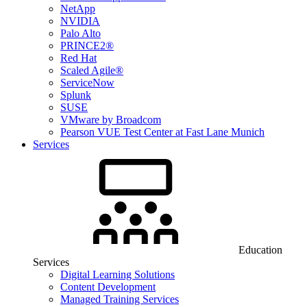
NetApp
NVIDIA
Palo Alto
PRINCE2®
Red Hat
Scaled Agile®
ServiceNow
Splunk
SUSE
VMware by Broadcom
Pearson VUE Test Center at Fast Lane Munich
Services
Education
Services
Digital Learning Solutions
Content Development
Managed Training Services