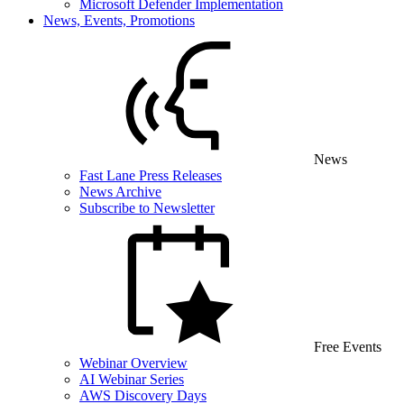
Microsoft Defender Implementation
News, Events, Promotions
News
Fast Lane Press Releases
News Archive
Subscribe to Newsletter
Free Events
Webinar Overview
AI Webinar Series
AWS Discovery Days