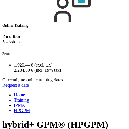
Online Training
Duration
5 sessions
Price
1,920.— €
(excl. tax)
2,284.80 €
(incl. 19% tax)
Currently no online training dates
Request a date
Home
Training
IPMA
HPGPM
hybrid+ GPM® (HPGPM)