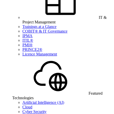
IT &
Project Management
Trainings at a Glance
COBIT® & IT Governance
IPMA
ITIL®
PMI®
PRINCE2®
Licence Management
Featured
Technologies
Artificial Intelligence (AI)
Cloud
Cyber Security