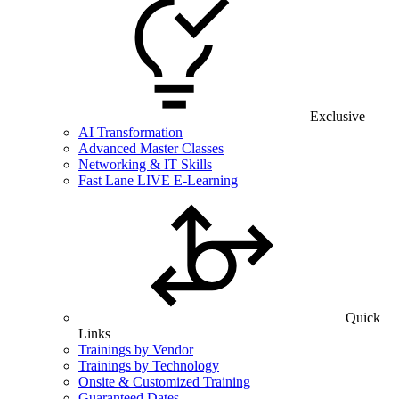
Exclusive
AI Transformation
Advanced Master Classes
Networking & IT Skills
Fast Lane LIVE E-Learning
Quick
Links
Trainings by Vendor
Trainings by Technology
Onsite & Customized Training
Guaranteed Dates