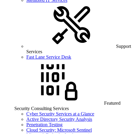
Mentored IT Services
Support
Services
Fast Lane Service Desk
Featured
Security Consulting Services
Cyber Security Services at a Glance
Active Directory Security Analysis
Penetration Testing
Cloud Security: Microsoft Sentinel