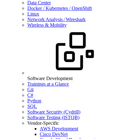
Data Center
Docker / Kubernetes / OpenShift
Linux
Network Analysis / Wireshark
Wireless & Mobility
Software Development
Trainings at a Glance
Git
C#
Python
SQL
Software Security (Cydrill)
Software Testing (ISTQB)
Vendor-Specific
AWS Development
Cisco DevNet