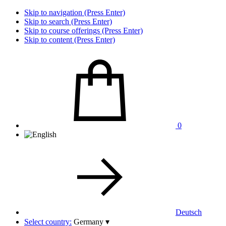
Skip to navigation (Press Enter)
Skip to search (Press Enter)
Skip to course offerings (Press Enter)
Skip to content (Press Enter)
0
Deutsch
Select country:
Germany
▾