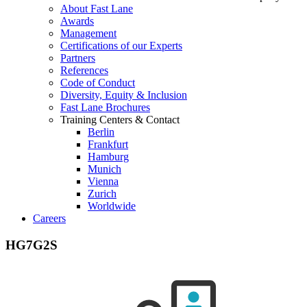
About Fast Lane
Awards
Management
Certifications of our Experts
Partners
References
Code of Conduct
Diversity, Equity & Inclusion
Fast Lane Brochures
Training Centers & Contact
Berlin
Frankfurt
Hamburg
Munich
Vienna
Zurich
Worldwide
Careers
HG7G2S