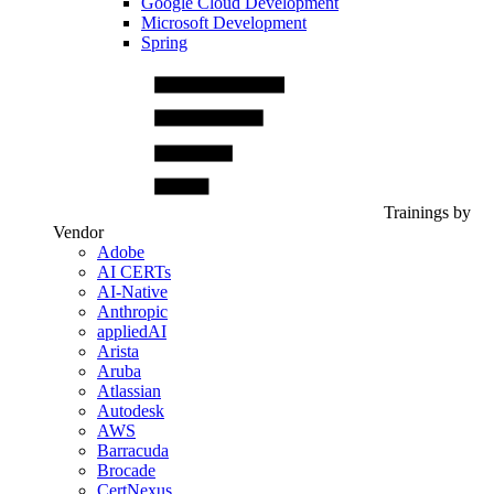
Google Cloud Development
Microsoft Development
Spring
Trainings by
Vendor
Adobe
AI CERTs
AI-Native
Anthropic
appliedAI
Arista
Aruba
Atlassian
Autodesk
AWS
Barracuda
Brocade
CertNexus