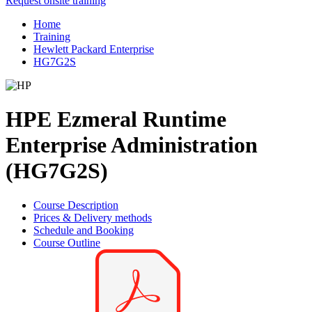
Request onsite training
Home
Training
Hewlett Packard Enterprise
HG7G2S
HPE Ezmeral Runtime
Enterprise Administration
(HG7G2S)
Course Description
Prices & Delivery methods
Schedule and Booking
Course Outline