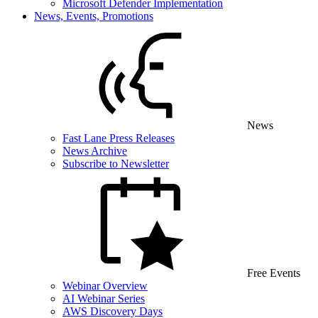
Microsoft Defender Implementation
News, Events, Promotions
News
Fast Lane Press Releases
News Archive
Subscribe to Newsletter
Free Events
Webinar Overview
AI Webinar Series
AWS Discovery Days