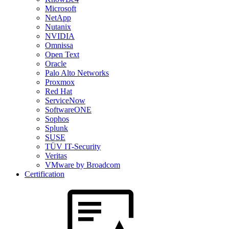
Microsoft
NetApp
Nutanix
NVIDIA
Omnissa
Open Text
Oracle
Palo Alto Networks
Proxmox
Red Hat
ServiceNow
SoftwareONE
Sophos
Splunk
SUSE
TÜV IT-Security
Veritas
VMware by Broadcom
Certification