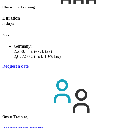
Classroom Training
Duration
3 days
Price
Germany:
2,250.— €
(excl. tax)
2,677.50 €
(incl. 19% tax)
Request a date
Onsite Training