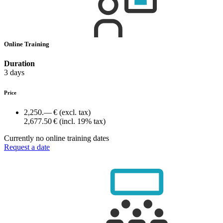
Online Training
Duration
3 days
Price
2,250.— €
(excl. tax)
2,677.50 €
(incl. 19% tax)
Currently no online training dates
Request a date