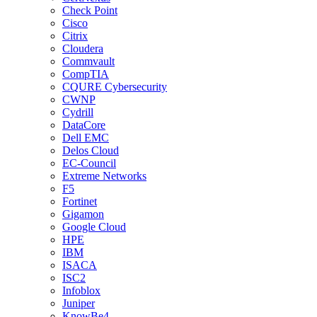
Check Point
Cisco
Citrix
Cloudera
Commvault
CompTIA
CQURE Cybersecurity
CWNP
Cydrill
DataCore
Dell EMC
Delos Cloud
EC-Council
Extreme Networks
F5
Fortinet
Gigamon
Google Cloud
HPE
IBM
ISACA
ISC2
Infoblox
Juniper
KnowBe4