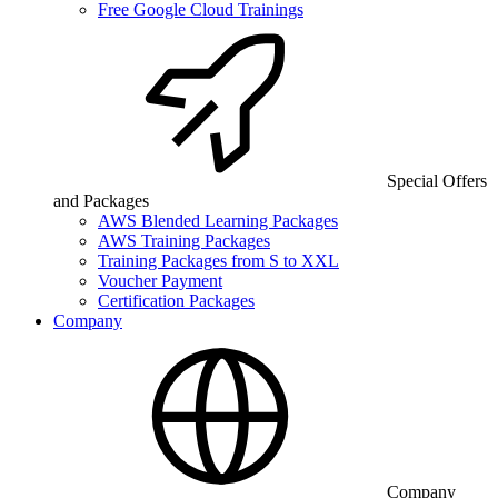
Free Google Cloud Trainings
Special Offers
and Packages
AWS Blended Learning Packages
AWS Training Packages
Training Packages from S to XXL
Voucher Payment
Certification Packages
Company
Company