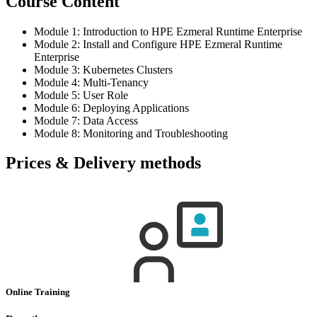
Course Content
Module 1: Introduction to HPE Ezmeral Runtime Enterprise
Module 2: Install and Configure HPE Ezmeral Runtime
Enterprise
Module 3: Kubernetes Clusters
Module 4: Multi-Tenancy
Module 5: User Role
Module 6: Deploying Applications
Module 7: Data Access
Module 8: Monitoring and Troubleshooting
Prices & Delivery methods
Online Training