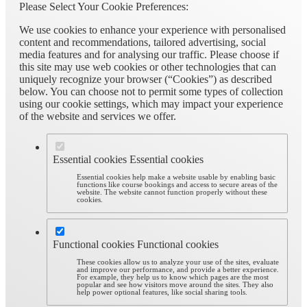
Please Select Your Cookie Preferences:
We use cookies to enhance your experience with personalised
content and recommendations, tailored advertising, social
media features and for analysing our traffic. Please choose if
this site may use web cookies or other technologies that can
uniquely recognize your browser (“Cookies”) as described
below. You can choose not to permit some types of collection
using our cookie settings, which may impact your experience
of the website and services we offer.
Essential cookies
Essential cookies
Essential cookies help make a website usable by enabling basic
functions like course bookings and access to secure areas of the
website. The website cannot function properly without these
cookies.
Functional cookies
Functional cookies
These cookies allow us to analyze your use of the sites, evaluate
and improve our performance, and provide a better experience.
For example, they help us to know which pages are the most
popular and see how visitors move around the sites. They also
help power optional features, like social sharing tools.