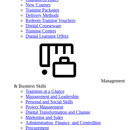
New Courses
Training Packages
Delivery Methods
Redeem Training Vouchers
Digital Courseware
Training Centers
Digital Learning Offers
Management
& Business Skills
Trainings at a Glance
Management and Leadership
Personal and Social Skills
Project Management
Digital Transformation and Change
Marketing and Sales
Administration, Finance, and Controlling
Procurement