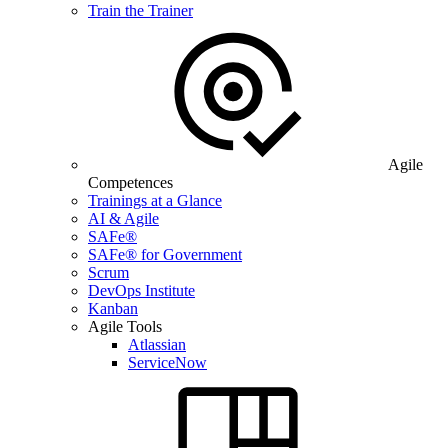
Train the Trainer
Agile
Competences
Trainings at a Glance
AI & Agile
SAFe®
SAFe® for Government
Scrum
DevOps Institute
Kanban
Agile Tools
Atlassian
ServiceNow