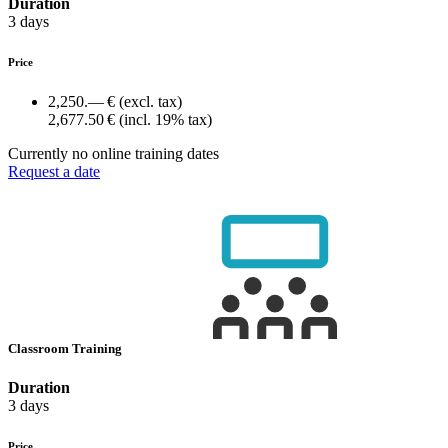
Duration
3 days
Price
2,250.— €
(excl. tax)
2,677.50 €
(incl. 19% tax)
Currently no online training dates
Request a date
Classroom Training
Duration
3 days
Price