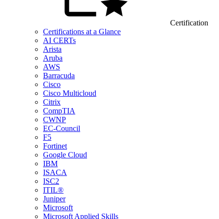
Certification
Certifications at a Glance
AI CERTs
Arista
Aruba
AWS
Barracuda
Cisco
Cisco Multicloud
Citrix
CompTIA
CWNP
EC-Council
F5
Fortinet
Google Cloud
IBM
ISACA
ISC2
ITIL®
Juniper
Microsoft
Microsoft Applied Skills