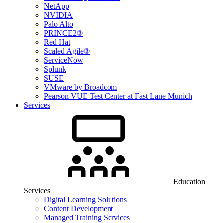
NetApp
NVIDIA
Palo Alto
PRINCE2®
Red Hat
Scaled Agile®
ServiceNow
Splunk
SUSE
VMware by Broadcom
Pearson VUE Test Center at Fast Lane Munich
Services
Education
Services
Digital Learning Solutions
Content Development
Managed Training Services