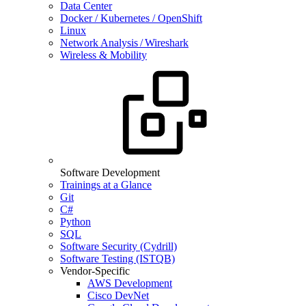
Data Center
Docker / Kubernetes / OpenShift
Linux
Network Analysis / Wireshark
Wireless & Mobility
Software Development
Trainings at a Glance
Git
C#
Python
SQL
Software Security (Cydrill)
Software Testing (ISTQB)
Vendor-Specific
AWS Development
Cisco DevNet