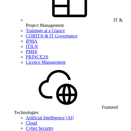
IT &
Project Management
Trainings at a Glance
COBIT® & IT Governance
IPMA
ITIL®
PMI®
PRINCE2®
Licence Management
Featured
Technologies
Artificial Intelligence (AI)
Cloud
Cyber Security