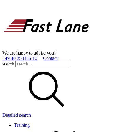
We are happy to advise you!
+49 40 253346­-10
Contact
search
Detailed search
Training