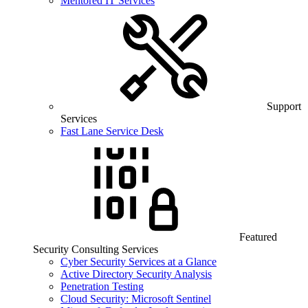
Mentored IT Services
Support
Services
Fast Lane Service Desk
Featured
Security Consulting Services
Cyber Security Services at a Glance
Active Directory Security Analysis
Penetration Testing
Cloud Security: Microsoft Sentinel