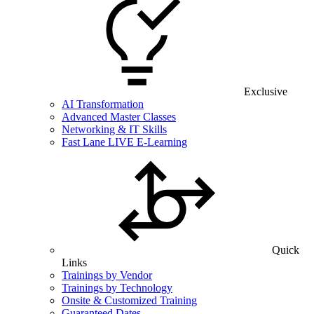
Exclusive
AI Transformation
Advanced Master Classes
Networking & IT Skills
Fast Lane LIVE E-Learning
Quick
Links
Trainings by Vendor
Trainings by Technology
Onsite & Customized Training
Guaranteed Dates