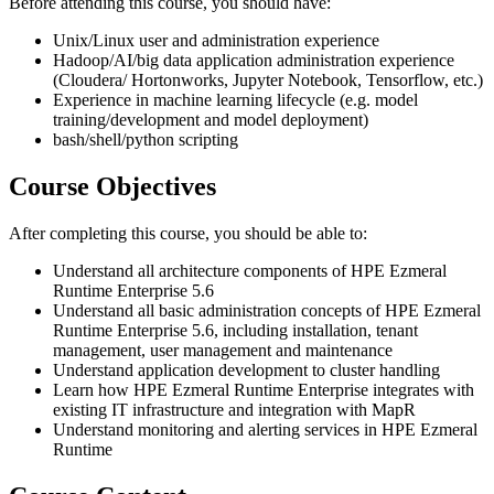
Before attending this course, you should have:
Unix/Linux user and administration experience
Hadoop/AI/big data application administration experience
(Cloudera/ Hortonworks, Jupyter Notebook, Tensorflow, etc.)
Experience in machine learning lifecycle (e.g. model
training/development and model deployment)
bash/shell/python scripting
Course Objectives
After completing this course, you should be able to:
Understand all architecture components of HPE Ezmeral
Runtime Enterprise 5.6
Understand all basic administration concepts of HPE Ezmeral
Runtime Enterprise 5.6, including installation, tenant
management, user management and maintenance
Understand application development to cluster handling
Learn how HPE Ezmeral Runtime Enterprise integrates with
existing IT infrastructure and integration with MapR
Understand monitoring and alerting services in HPE Ezmeral
Runtime