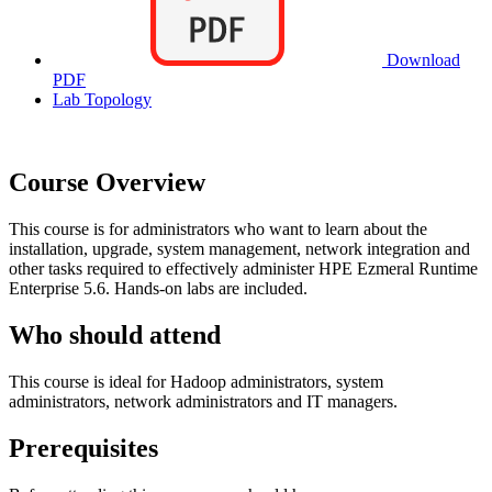
Download
PDF
Lab Topology
Course Overview
This course is for administrators who want to learn about the
installation, upgrade, system management, network integration and
other tasks required to effectively administer HPE Ezmeral Runtime
Enterprise 5.6. Hands-on labs are included.
Who should attend
This course is ideal for Hadoop administrators, system
administrators, network administrators and IT managers.
Prerequisites