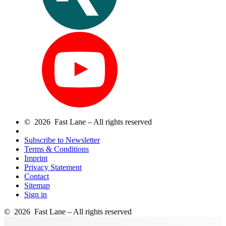
© 2026 Fast Lane – All rights reserved
Subscribe to Newsletter
Terms & Conditions
Imprint
Privacy Statement
Contact
Sitemap
Sign in
© 2026 Fast Lane – All rights reserved