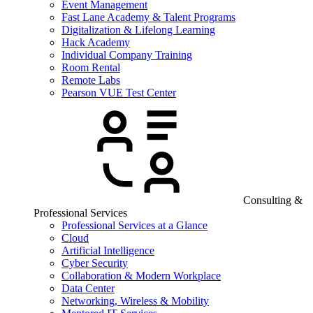
Event Management
Fast Lane Academy & Talent Programs
Digitalization & Lifelong Learning
Hack Academy
Individual Company Training
Room Rental
Remote Labs
Pearson VUE Test Center
Consulting &
Professional Services
Professional Services at a Glance
Cloud
Artificial Intelligence
Cyber Security
Collaboration & Modern Workplace
Data Center
Networking, Wireless & Mobility