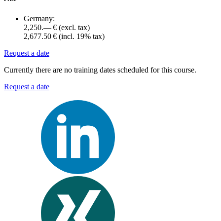
Germany:
2,250.— €
(excl. tax)
2,677.50 €
(incl. 19% tax)
Request a date
Currently there are no training dates scheduled for this course.
Request a date