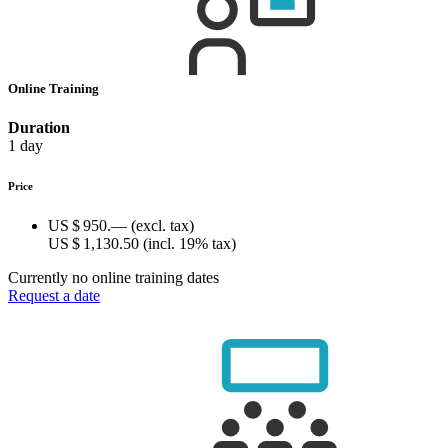
Online Training
Duration
1 day
Price
US $ 950.—
(excl. tax)
US $ 1,130.50
(incl. 19% tax)
Currently no online training dates
Request a date