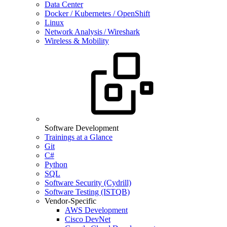
Data Center
Docker / Kubernetes / OpenShift
Linux
Network Analysis / Wireshark
Wireless & Mobility
Software Development
Trainings at a Glance
Git
C#
Python
SQL
Software Security (Cydrill)
Software Testing (ISTQB)
Vendor-Specific
AWS Development
Cisco DevNet