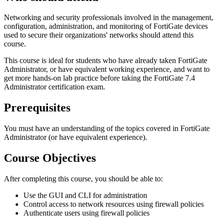
Networking and security professionals involved in the management,
configuration, administration, and monitoring of FortiGate devices
used to secure their organizations' networks should attend this
course.
This course is ideal for students who have already taken FortiGate
Administrator, or have equivalent working experience, and want to
get more hands-on lab practice before taking the FortiGate 7.4
Administrator certification exam.
Prerequisites
You must have an understanding of the topics covered in FortiGate
Administrator (or have equivalent experience).
Course Objectives
After completing this course, you should be able to:
Use the GUI and CLI for administration
Control access to network resources using firewall policies
Authenticate users using firewall policies