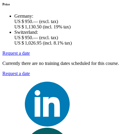
Price
Germany:
US $ 950.—
(excl. tax)
US $ 1,130.50
(incl. 19% tax)
Switzerland:
US $ 950.—
(excl. tax)
US $ 1,026.95
(incl. 8.1% tax)
Request a date
Currently there are no training dates scheduled for this course.
Request a date