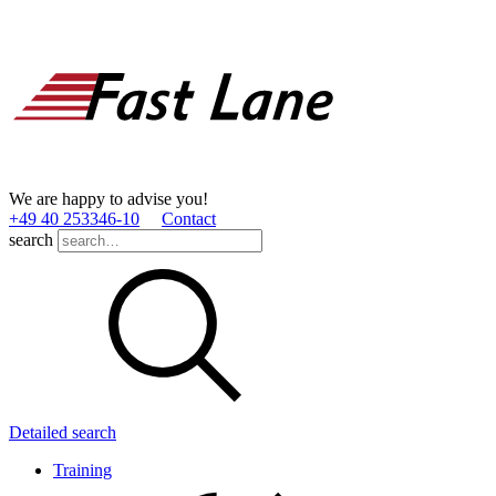
We are happy to advise you!
+49 40 253346­-10
Contact
search
Detailed search
Training