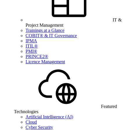
IT &
Project Management
Trainings at a Glance
COBIT® & IT Governance
IPMA
ITIL®
PMI®
PRINCE2®
Licence Management
Featured
Technologies
Artificial Intelligence (AI)
Cloud
Cyber Security