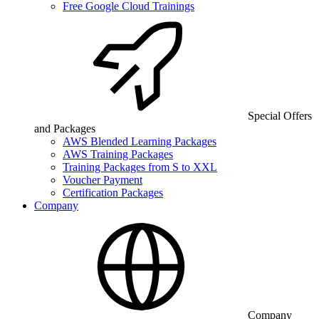
Free Google Cloud Trainings
Special Offers
and Packages
AWS Blended Learning Packages
AWS Training Packages
Training Packages from S to XXL
Voucher Payment
Certification Packages
Company
Company