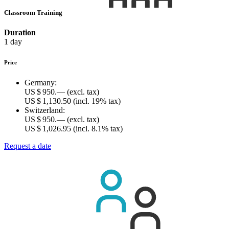
Classroom Training
Duration
1 day
Price
Germany:
US $ 950.—
(excl. tax)
US $ 1,130.50
(incl. 19% tax)
Switzerland:
US $ 950.—
(excl. tax)
US $ 1,026.95
(incl. 8.1% tax)
Request a date