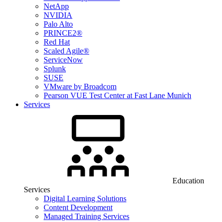
NetApp
NVIDIA
Palo Alto
PRINCE2®
Red Hat
Scaled Agile®
ServiceNow
Splunk
SUSE
VMware by Broadcom
Pearson VUE Test Center at Fast Lane Munich
Services
Education
Services
Digital Learning Solutions
Content Development
Managed Training Services