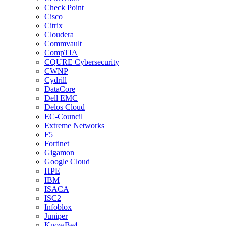
Check Point
Cisco
Citrix
Cloudera
Commvault
CompTIA
CQURE Cybersecurity
CWNP
Cydrill
DataCore
Dell EMC
Delos Cloud
EC-Council
Extreme Networks
F5
Fortinet
Gigamon
Google Cloud
HPE
IBM
ISACA
ISC2
Infoblox
Juniper
KnowBe4