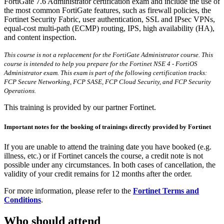
FortiGate 7.6 Administrator certification exam and include the use of
the most common FortiGate features, such as firewall policies, the
Fortinet Security Fabric, user authentication, SSL and IPsec VPNs,
equal-cost multi-path (ECMP) routing, IPS, high availability (HA),
and content inspection.
This course is not a replacement for the FortiGate Administrator course. This
course is intended to help you prepare for the Fortinet NSE 4 - FortiOS
Administrator exam. This exam is part of the following certification tracks:
FCP Secure Networking, FCP SASE, FCP Cloud Security, and FCP Security
Operations.
This training is provided by our partner Fortinet.
Important notes for the booking of trainings directly provided by Fortinet
If you are unable to attend the training date you have booked (e.g.
illness, etc.) or if Fortinet cancels the course, a credit note is not
possible under any circumstances. In both cases of cancellation, the
validity of your credit remains for 12 months after the order.
For more information, please refer to the
Fortinet Terms and
Conditions
.
Who should attend