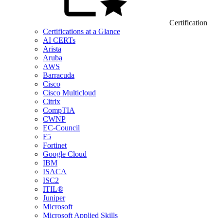
Certification
Certifications at a Glance
AI CERTs
Arista
Aruba
AWS
Barracuda
Cisco
Cisco Multicloud
Citrix
CompTIA
CWNP
EC-Council
F5
Fortinet
Google Cloud
IBM
ISACA
ISC2
ITIL®
Juniper
Microsoft
Microsoft Applied Skills