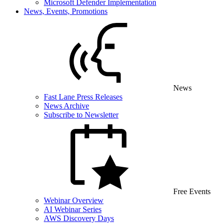
Microsoft Defender Implementation
News, Events, Promotions
News
Fast Lane Press Releases
News Archive
Subscribe to Newsletter
Free Events
Webinar Overview
AI Webinar Series
AWS Discovery Days