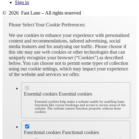
Sign in
© 2026 Fast Lane – All rights reserved
Please Select Your Cookie Preferences:
We use cookies to enhance your experience with personalised
content and recommendations, tailored advertising, social
media features and for analysing our traffic. Please choose if
this site may use web cookies or other technologies that can
uniquely recognize your browser (“Cookies”) as described
below. You can choose not to permit some types of collection
using our cookie settings, which may impact your experience
of the website and services we offer.
Essential cookies
Essential cookies
Essential cookies help make a website usable by enabling basic
functions like course bookings and access to secure areas of the
website. The website cannot function properly without these
cookies.
Functional cookies
Functional cookies