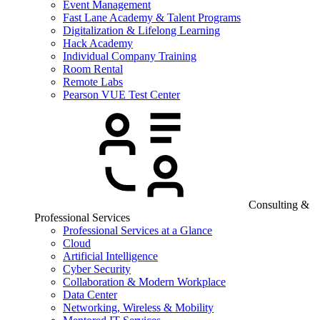
Event Management
Fast Lane Academy & Talent Programs
Digitalization & Lifelong Learning
Hack Academy
Individual Company Training
Room Rental
Remote Labs
Pearson VUE Test Center
Consulting &
Professional Services
Professional Services at a Glance
Cloud
Artificial Intelligence
Cyber Security
Collaboration & Modern Workplace
Data Center
Networking, Wireless & Mobility