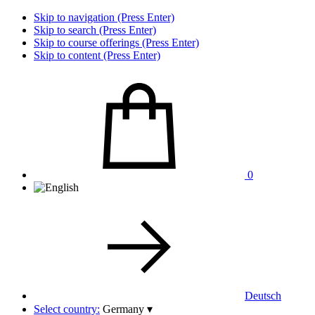
Skip to navigation (Press Enter)
Skip to search (Press Enter)
Skip to course offerings (Press Enter)
Skip to content (Press Enter)
0
Deutsch
Select country:
Germany
▾