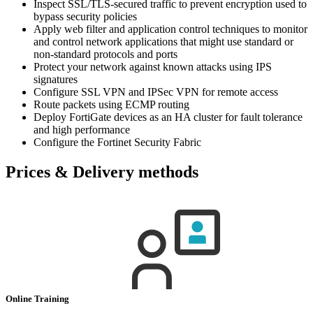
Inspect SSL/TLS-secured traffic to prevent encryption used to
bypass security policies
Apply web filter and application control techniques to monitor
and control network applications that might use standard or
non-standard protocols and ports
Protect your network against known attacks using IPS
signatures
Configure SSL VPN and IPSec VPN for remote access
Route packets using ECMP routing
Deploy FortiGate devices as an HA cluster for fault tolerance
and high performance
Configure the Fortinet Security Fabric
Prices & Delivery methods
Online Training