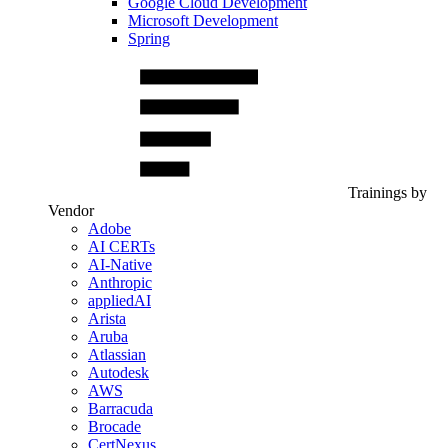
Google Cloud Development
Microsoft Development
Spring
Trainings by
Vendor
Adobe
AI CERTs
AI-Native
Anthropic
appliedAI
Arista
Aruba
Atlassian
Autodesk
AWS
Barracuda
Brocade
CertNexus