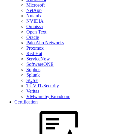
Microsoft
NetApp
Nutanix
NVIDIA
Omnissa
Open Text
Oracle
Palo Alto Networks
Proxmox
Red Hat
ServiceNow
SoftwareONE
Sophos
Splunk
SUSE
TÜV IT-Security
Veritas
VMware by Broadcom
Certification