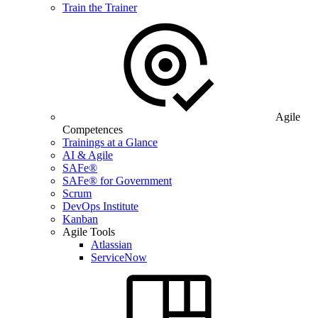
Train the Trainer
Agile
Competences
Trainings at a Glance
AI & Agile
SAFe®
SAFe® for Government
Scrum
DevOps Institute
Kanban
Agile Tools
Atlassian
ServiceNow