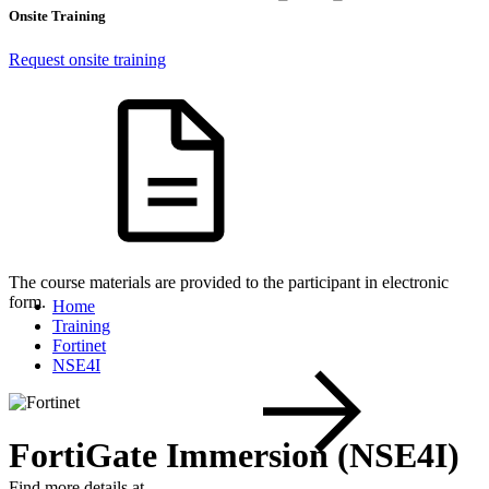
Onsite Training
Request onsite training
The course materials are provided to the participant in electronic
form.
Home
Training
Fortinet
NSE4I
FortiGate Immersion (NSE4I)
Find more details at