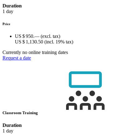
Duration
1 day
Price
US $ 950.—
(excl. tax)
US $ 1,130.50
(incl. 19% tax)
Currently no online training dates
Request a date
Classroom Training
Duration
1 day