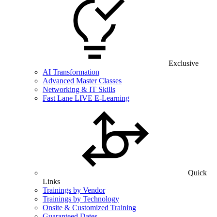
Exclusive
AI Transformation
Advanced Master Classes
Networking & IT Skills
Fast Lane LIVE E-Learning
Quick
Links
Trainings by Vendor
Trainings by Technology
Onsite & Customized Training
Guaranteed Dates