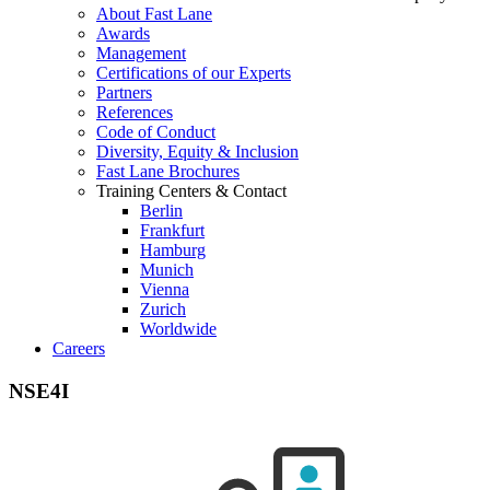
About Fast Lane
Awards
Management
Certifications of our Experts
Partners
References
Code of Conduct
Diversity, Equity & Inclusion
Fast Lane Brochures
Training Centers & Contact
Berlin
Frankfurt
Hamburg
Munich
Vienna
Zurich
Worldwide
Careers
NSE4I