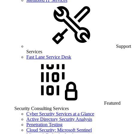
Mentored IT Services
Support
Services
Fast Lane Service Desk
Featured
Security Consulting Services
Cyber Security Services at a Glance
Active Directory Security Analysis
Penetration Testing
Cloud Security: Microsoft Sentinel