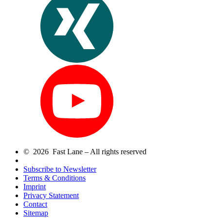
© 2026 Fast Lane – All rights reserved
Subscribe to Newsletter
Terms & Conditions
Imprint
Privacy Statement
Contact
Sitemap