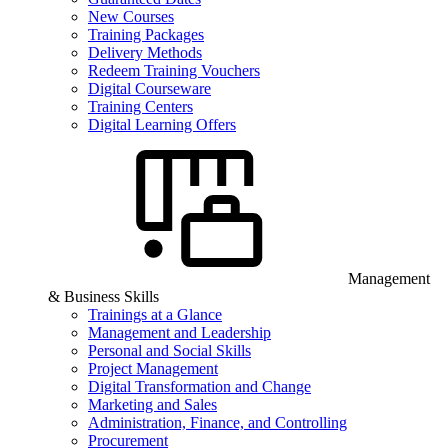
New Courses
Training Packages
Delivery Methods
Redeem Training Vouchers
Digital Courseware
Training Centers
Digital Learning Offers
Management
& Business Skills
Trainings at a Glance
Management and Leadership
Personal and Social Skills
Project Management
Digital Transformation and Change
Marketing and Sales
Administration, Finance, and Controlling
Procurement