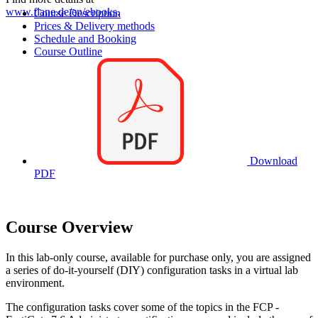
www.flane.de/en/ebooks
.
Course Description
Prices & Delivery methods
Schedule and Booking
Course Outline
Download
PDF
Course Overview
In this lab-only course, available for purchase only, you are assigned
a series of do-it-yourself (DIY) configuration tasks in a virtual lab
environment.
The configuration tasks cover some of the topics in the FCP -