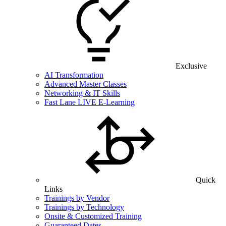
Exclusive
AI Transformation
Advanced Master Classes
Networking & IT Skills
Fast Lane LIVE E-Learning
Quick
Links
Trainings by Vendor
Trainings by Technology
Onsite & Customized Training
Guaranteed Dates