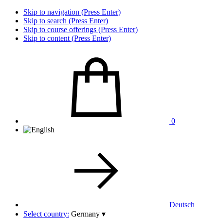
Skip to navigation (Press Enter)
Skip to search (Press Enter)
Skip to course offerings (Press Enter)
Skip to content (Press Enter)
0
Deutsch
Select country:
Germany
▾