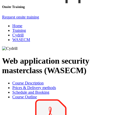
Onsite Training
Request onsite training
Home
Training
Cydrill
WASECM
Web application security
masterclass (WASECM)
Course Description
Prices & Delivery methods
Schedule and Booking
Course Outline