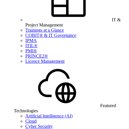
IT &
Project Management
Trainings at a Glance
COBIT® & IT Governance
IPMA
ITIL®
PMI®
PRINCE2®
Licence Management
Featured
Technologies
Artificial Intelligence (AI)
Cloud
Cyber Security