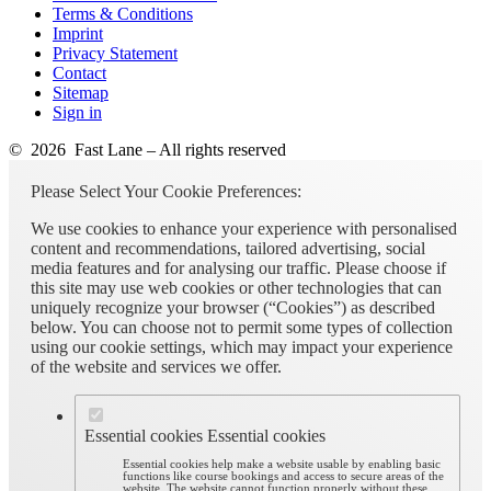
Terms & Conditions
Imprint
Privacy Statement
Contact
Sitemap
Sign in
© 2026 Fast Lane – All rights reserved
Please Select Your Cookie Preferences:
We use cookies to enhance your experience with personalised
content and recommendations, tailored advertising, social
media features and for analysing our traffic. Please choose if
this site may use web cookies or other technologies that can
uniquely recognize your browser (“Cookies”) as described
below. You can choose not to permit some types of collection
using our cookie settings, which may impact your experience
of the website and services we offer.
Essential cookies
Essential cookies
Essential cookies help make a website usable by enabling basic
functions like course bookings and access to secure areas of the
website. The website cannot function properly without these