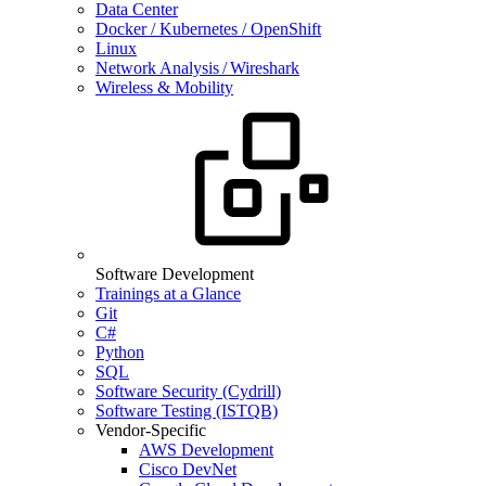
Data Center
Docker / Kubernetes / OpenShift
Linux
Network Analysis / Wireshark
Wireless & Mobility
Software Development
Trainings at a Glance
Git
C#
Python
SQL
Software Security (Cydrill)
Software Testing (ISTQB)
Vendor-Specific
AWS Development
Cisco DevNet