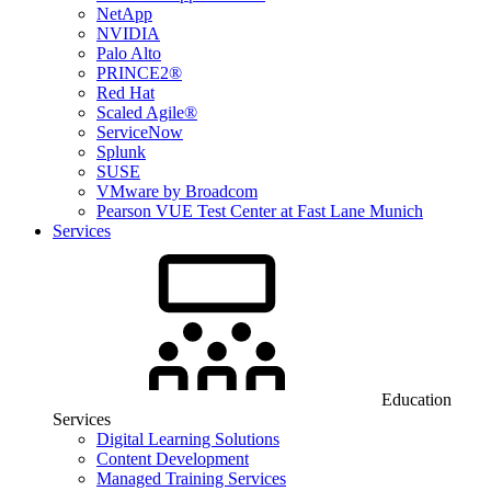
NetApp
NVIDIA
Palo Alto
PRINCE2®
Red Hat
Scaled Agile®
ServiceNow
Splunk
SUSE
VMware by Broadcom
Pearson VUE Test Center at Fast Lane Munich
Services
Education
Services
Digital Learning Solutions
Content Development
Managed Training Services