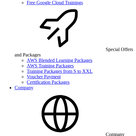
Free Google Cloud Trainings
Special Offers
and Packages
AWS Blended Learning Packages
AWS Training Packages
Training Packages from S to XXL
Voucher Payment
Certification Packages
Company
Company