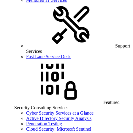
Mentored IT Services
Support
Services
Fast Lane Service Desk
Featured
Security Consulting Services
Cyber Security Services at a Glance
Active Directory Security Analysis
Penetration Testing
Cloud Security: Microsoft Sentinel