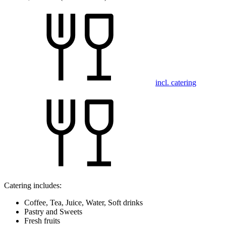
incl. catering
Catering includes:
Coffee, Tea, Juice, Water, Soft drinks
Pastry and Sweets
Fresh fruits