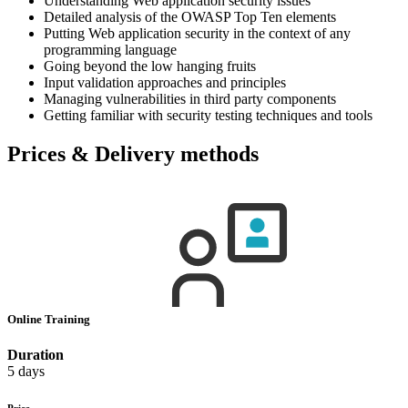
Understanding Web application security issues
Detailed analysis of the OWASP Top Ten elements
Putting Web application security in the context of any
programming language
Going beyond the low hanging fruits
Input validation approaches and principles
Managing vulnerabilities in third party components
Getting familiar with security testing techniques and tools
Prices & Delivery methods
Online Training
Duration
5 days
Price