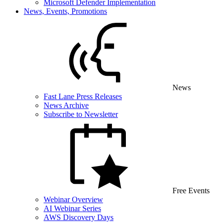
Microsoft Defender Implementation
News, Events, Promotions
News
Fast Lane Press Releases
News Archive
Subscribe to Newsletter
Free Events
Webinar Overview
AI Webinar Series
AWS Discovery Days