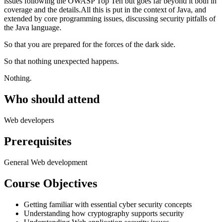
issues following the OWASP Top Ten but goes far beyond it both in
coverage and the details.All this is put in the context of Java, and
extended by core programming issues, discussing security pitfalls of
the Java language.
So that you are prepared for the forces of the dark side.
So that nothing unexpected happens.
Nothing.
Who should attend
Web developers
Prerequisites
General Web development
Course Objectives
Getting familiar with essential cyber security concepts
Understanding how cryptography supports security