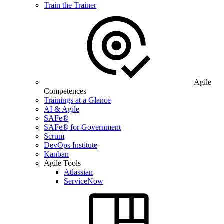
Train the Trainer
Agile
Competences
Trainings at a Glance
AI & Agile
SAFe®
SAFe® for Government
Scrum
DevOps Institute
Kanban
Agile Tools
Atlassian
ServiceNow