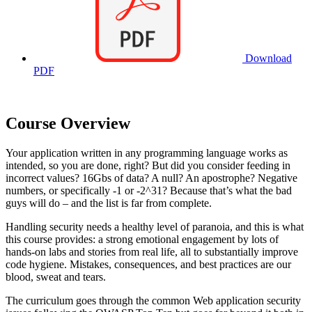
Download
PDF
Course Overview
Your application written in any programming language works as
intended, so you are done, right? But did you consider feeding in
incorrect values? 16Gbs of data? A null? An apostrophe? Negative
numbers, or specifically -1 or -2^31? Because that’s what the bad
guys will do – and the list is far from complete.
Handling security needs a healthy level of paranoia, and this is what
this course provides: a strong emotional engagement by lots of
hands-on labs and stories from real life, all to substantially improve
code hygiene. Mistakes, consequences, and best practices are our
blood, sweat and tears.
The curriculum goes through the common Web application security