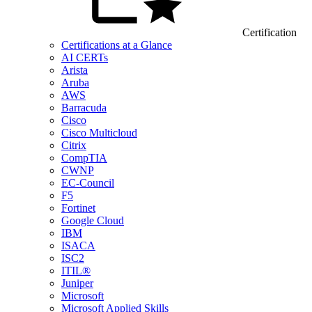
Certification
Certifications at a Glance
AI CERTs
Arista
Aruba
AWS
Barracuda
Cisco
Cisco Multicloud
Citrix
CompTIA
CWNP
EC-Council
F5
Fortinet
Google Cloud
IBM
ISACA
ISC2
ITIL®
Juniper
Microsoft
Microsoft Applied Skills