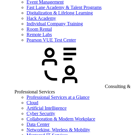
Event Management
Fast Lane Academy & Talent Programs
Digitalization & Lifelong Learning
Hack Academy
Individual Company Training
Room Rental
Remote Labs
Pearson VUE Test Center
Consulting &
Professional Services
Professional Services at a Glance
Cloud
Artificial Intelligence
Cyber Security
Collaboration & Modern Workplace
Data Center
Networking, Wireless & Mobility