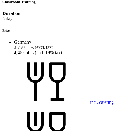
Classroom Training
Duration
5 days
Price
Germany:
3,750.— €
(excl. tax)
4,462.50 €
(incl. 19% tax)
incl. catering