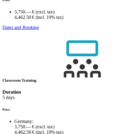
3,750.— €
(excl. tax)
4,462.50 €
(incl. 19% tax)
Dates and Booking
Classroom Training
Duration
5 days
Price
Germany:
3,750.— €
(excl. tax)
4,462.50 €
(incl. 19% tax)