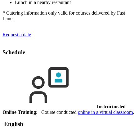
Lunch in a nearby restaurant
* Catering information only valid for courses delivered by Fast
Lane.
Request a date
Schedule
Instructor-led
Online Training:
Course conducted
online in a virtual classroom
.
English