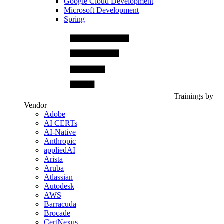
Google Cloud Development
Microsoft Development
Spring
Trainings by
Vendor
Adobe
AI CERTs
AI-Native
Anthropic
appliedAI
Arista
Aruba
Atlassian
Autodesk
AWS
Barracuda
Brocade
CertNexus