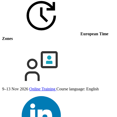
European Time
Zones
9–13 Nov 2026
Online Training
Course language:
English