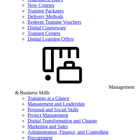
New Courses
Training Packages
Delivery Methods
Redeem Training Vouchers
Digital Courseware
Training Centers
Digital Learning Offers
Management
& Business Skills
Trainings at a Glance
Management and Leadership
Personal and Social Skills
Project Management
Digital Transformation and Change
Marketing and Sales
Administration, Finance, and Controlling
Procurement