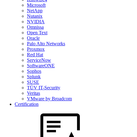
Microsoft
NetApp
Nutanix
NVIDIA
Omnissa
Open Text
Oracle
Palo Alto Networks
Proxmox
Red Hat
ServiceNow
SoftwareONE
Sophos
Splunk
SUSE
TÜV IT-Security
Veritas
VMware by Broadcom
Certification