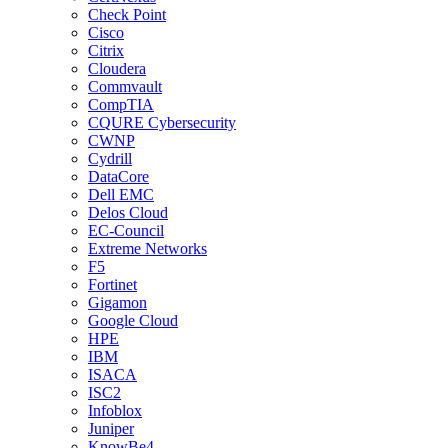
Check Point
Cisco
Citrix
Cloudera
Commvault
CompTIA
CQURE Cybersecurity
CWNP
Cydrill
DataCore
Dell EMC
Delos Cloud
EC-Council
Extreme Networks
F5
Fortinet
Gigamon
Google Cloud
HPE
IBM
ISACA
ISC2
Infoblox
Juniper
KnowBe4