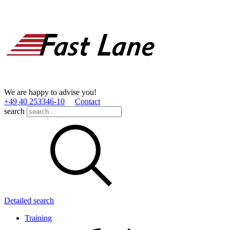
We are happy to advise you!
+49 40 253346­-10
Contact
search
Detailed search
Training