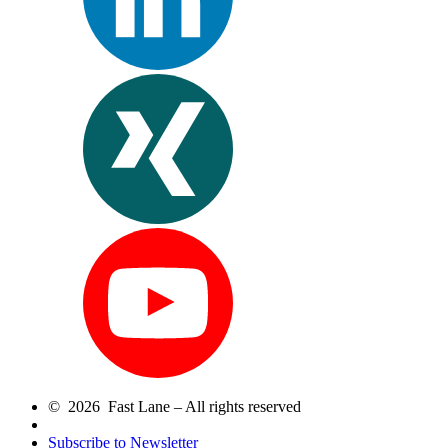
© 2026 Fast Lane – All rights reserved
Subscribe to Newsletter