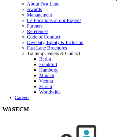
About Fast Lane
Awards
Management
Certifications of our Experts
Partners
References
Code of Conduct
Diversity, Equity & Inclusion
Fast Lane Brochures
Training Centers & Contact
Berlin
Frankfurt
Hamburg
Munich
Vienna
Zurich
Worldwide
Careers
WASECM