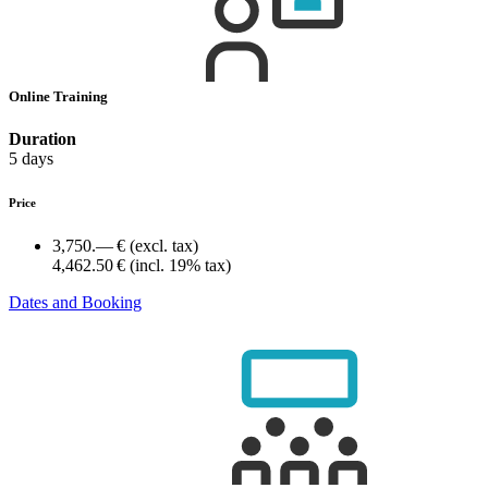
Online Training
Duration
5 days
Price
3,750.— €
(excl. tax)
4,462.50 €
(incl. 19% tax)
Dates and Booking