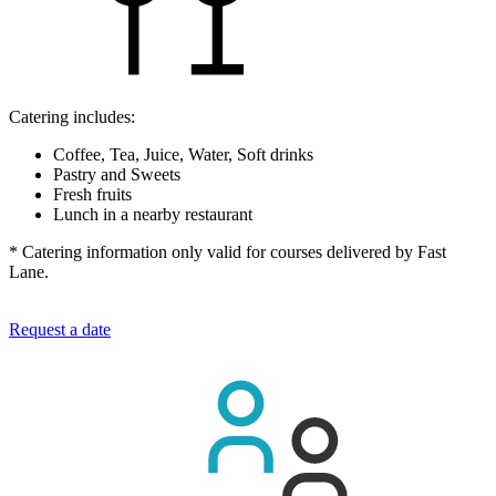
Catering includes:
Coffee, Tea, Juice, Water, Soft drinks
Pastry and Sweets
Fresh fruits
Lunch in a nearby restaurant
* Catering information only valid for courses delivered by Fast
Lane.
Request a date