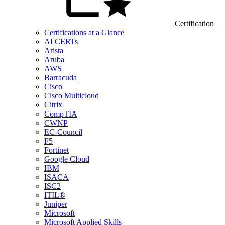
Certification
Certifications at a Glance
AI CERTs
Arista
Aruba
AWS
Barracuda
Cisco
Cisco Multicloud
Citrix
CompTIA
CWNP
EC-Council
F5
Fortinet
Google Cloud
IBM
ISACA
ISC2
ITIL®
Juniper
Microsoft
Microsoft Applied Skills