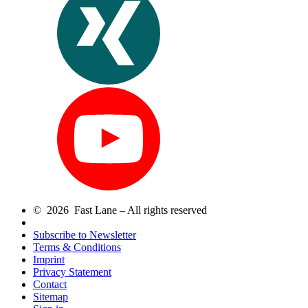
© 2026 Fast Lane – All rights reserved
Subscribe to Newsletter
Terms & Conditions
Imprint
Privacy Statement
Contact
Sitemap