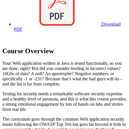
Download
PDF
Course Overview
Your Web application written in Java is tested functionally, so you
are done, right? But did you consider feeding in incorrect values?
16Gbs of data? A null? An apostrophe? Negative numbers, or
specifically -1 or -231? Because that’s what the bad guys will do –
and the list is far from complete.
Testing for security needs a remarkable software security expertise
and a healthy level of paranoia, and this is what this course provides:
a strong emotional engagement by lots of hands on labs and stories
from real life.
The curriculum goes through the common Web application security
issues following the OWASP Top Ten but goes far beyond it both in