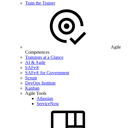
Train the Trainer
Agile
Competences
Trainings at a Glance
AI & Agile
SAFe®
SAFe® for Government
Scrum
DevOps Institute
Kanban
Agile Tools
Atlassian
ServiceNow