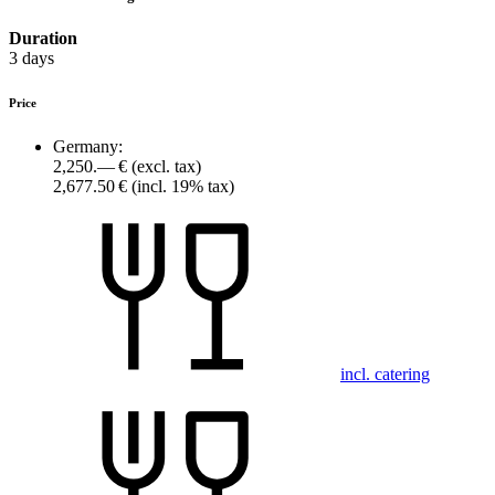
Duration
3 days
Price
Germany:
2,250.— €
(excl. tax)
2,677.50 €
(incl. 19% tax)
incl. catering