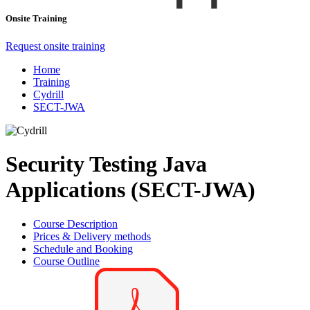
Onsite Training
Request onsite training
Home
Training
Cydrill
SECT-JWA
Security Testing Java
Applications (SECT-JWA)
Course Description
Prices & Delivery methods
Schedule and Booking
Course Outline