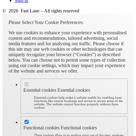
Sign in
© 2026 Fast Lane – All rights reserved
Please Select Your Cookie Preferences:
We use cookies to enhance your experience with personalised
content and recommendations, tailored advertising, social
media features and for analysing our traffic. Please choose if
this site may use web cookies or other technologies that can
uniquely recognize your browser (“Cookies”) as described
below. You can choose not to permit some types of collection
using our cookie settings, which may impact your experience
of the website and services we offer.
Essential cookies
Essential cookies
Essential cookies help make a website usable by enabling basic
functions like course bookings and access to secure areas of the
website. The website cannot function properly without these
cookies.
Functional cookies
Functional cookies
These cookies allow us to analyze your use of the sites, evaluate