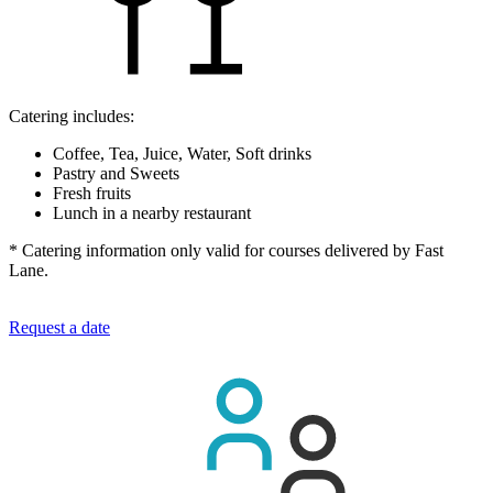
Catering includes:
Coffee, Tea, Juice, Water, Soft drinks
Pastry and Sweets
Fresh fruits
Lunch in a nearby restaurant
* Catering information only valid for courses delivered by Fast
Lane.
Request a date