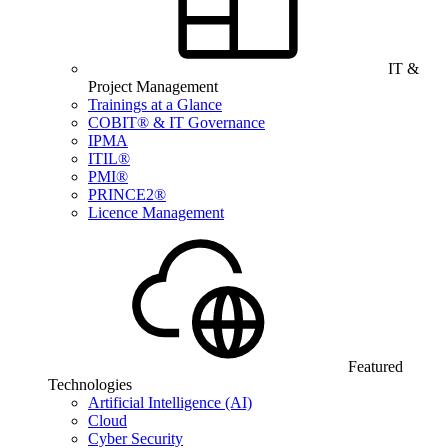
IT &
Project Management
Trainings at a Glance
COBIT® & IT Governance
IPMA
ITIL®
PMI®
PRINCE2®
Licence Management
Featured
Technologies
Artificial Intelligence (AI)
Cloud
Cyber Security