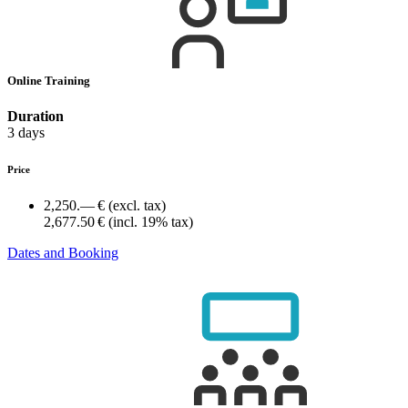
Online Training
Duration
3 days
Price
2,250.— €
(excl. tax)
2,677.50 €
(incl. 19% tax)
Dates and Booking