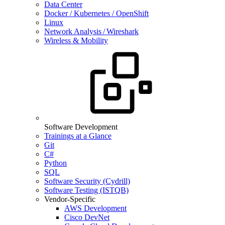
Data Center
Docker / Kubernetes / OpenShift
Linux
Network Analysis / Wireshark
Wireless & Mobility
Software Development
Trainings at a Glance
Git
C#
Python
SQL
Software Security (Cydrill)
Software Testing (ISTQB)
Vendor-Specific
AWS Development
Cisco DevNet