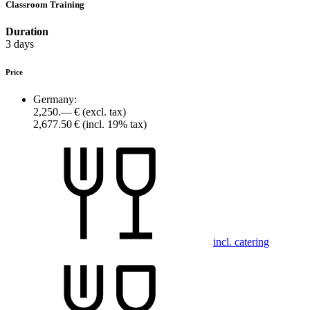
Classroom Training
Duration
3 days
Price
Germany:
2,250.— €
(excl. tax)
2,677.50 €
(incl. 19% tax)
incl. catering