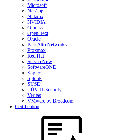
Microsoft
NetApp
Nutanix
NVIDIA
Omnissa
Open Text
Oracle
Palo Alto Networks
Proxmox
Red Hat
ServiceNow
SoftwareONE
Sophos
Splunk
SUSE
TÜV IT-Security
Veritas
VMware by Broadcom
Certification