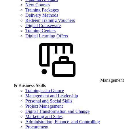
New Courses
Training Packages
Delivery Methods
Redeem Training Vouchers
Digital Courseware
Training Centers
Digital Learning Offers
Management
& Business Skills
Trainings at a Glance
Management and Leadership
Personal and Social Skills
Project Management
Digital Transformation and Change
Marketing and Sales
Administration, Finance, and Controlling
Procurement