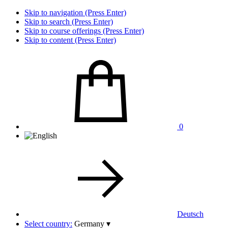
Skip to navigation (Press Enter)
Skip to search (Press Enter)
Skip to course offerings (Press Enter)
Skip to content (Press Enter)
0
Deutsch
Select country:
Germany
▾