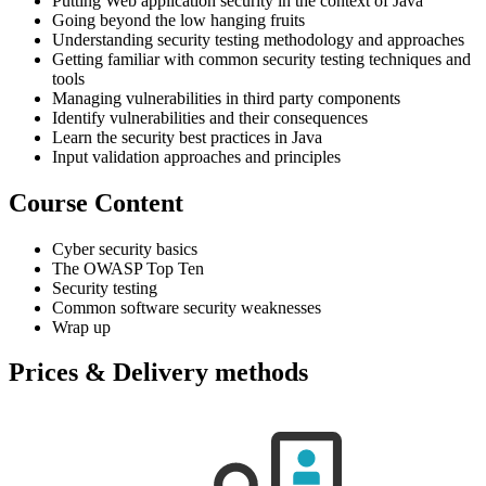
Putting Web application security in the context of Java
Going beyond the low hanging fruits
Understanding security testing methodology and approaches
Getting familiar with common security testing techniques and
tools
Managing vulnerabilities in third party components
Identify vulnerabilities and their consequences
Learn the security best practices in Java
Input validation approaches and principles
Course Content
Cyber security basics
The OWASP Top Ten
Security testing
Common software security weaknesses
Wrap up
Prices & Delivery methods