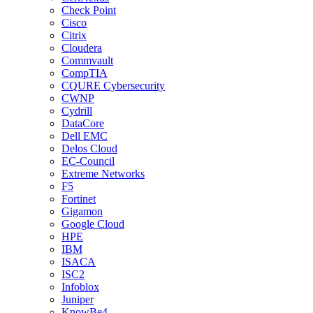
Check Point
Cisco
Citrix
Cloudera
Commvault
CompTIA
CQURE Cybersecurity
CWNP
Cydrill
DataCore
Dell EMC
Delos Cloud
EC-Council
Extreme Networks
F5
Fortinet
Gigamon
Google Cloud
HPE
IBM
ISACA
ISC2
Infoblox
Juniper
KnowBe4