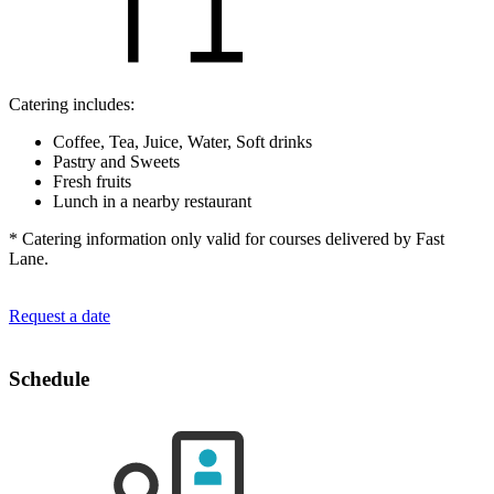
Catering includes:
Coffee, Tea, Juice, Water, Soft drinks
Pastry and Sweets
Fresh fruits
Lunch in a nearby restaurant
* Catering information only valid for courses delivered by Fast
Lane.
Request a date
Schedule