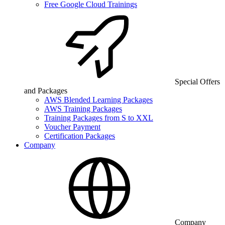
Free Google Cloud Trainings
Special Offers
and Packages
AWS Blended Learning Packages
AWS Training Packages
Training Packages from S to XXL
Voucher Payment
Certification Packages
Company
Company