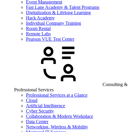
Event Management
Fast Lane Academy & Talent Programs
Digitalization & Lifelong Learning
Hack Academy
Individual Company Training
Room Rental
Remote Labs
Pearson VUE Test Center
Consulting &
Professional Services
Professional Services at a Glance
Cloud
Artificial Intelligence
Cyber Security
Collaboration & Modern Workplace
Data Center
Networking, Wireless & Mobility