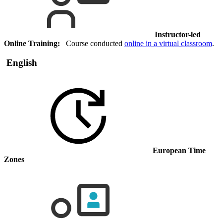
Instructor-led
Online Training:
Course conducted
online in a virtual classroom
.
English
European Time
Zones