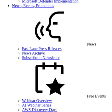
Microsoft Defender Implementation
News, Events, Promotions
News
Fast Lane Press Releases
News Archive
Subscribe to Newsletter
Free Events
Webinar Overview
AI Webinar Series
AWS Discovery Days