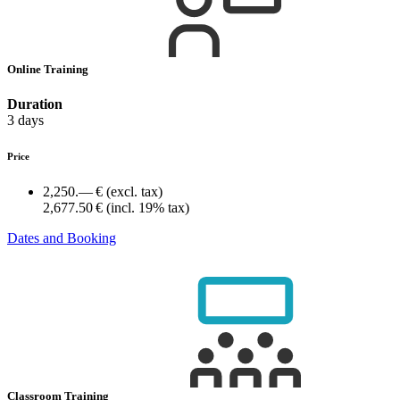
Online Training
Duration
3 days
Price
2,250.— €
(excl. tax)
2,677.50 €
(incl. 19% tax)
Dates and Booking
Classroom Training