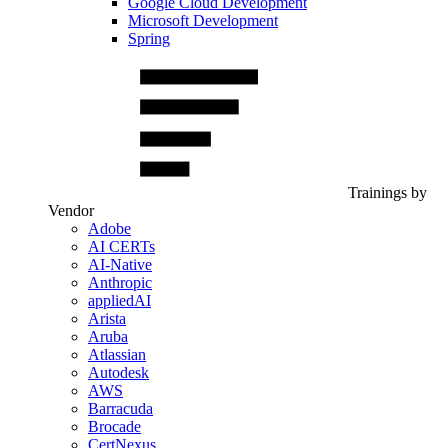
Google Cloud Development
Microsoft Development
Spring
Trainings by
Vendor
Adobe
AI CERTs
AI-Native
Anthropic
appliedAI
Arista
Aruba
Atlassian
Autodesk
AWS
Barracuda
Brocade
CertNexus