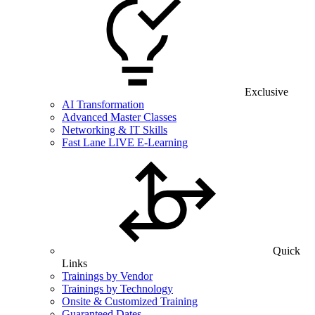
Exclusive
AI Transformation
Advanced Master Classes
Networking & IT Skills
Fast Lane LIVE E-Learning
Quick
Links
Trainings by Vendor
Trainings by Technology
Onsite & Customized Training
Guaranteed Dates