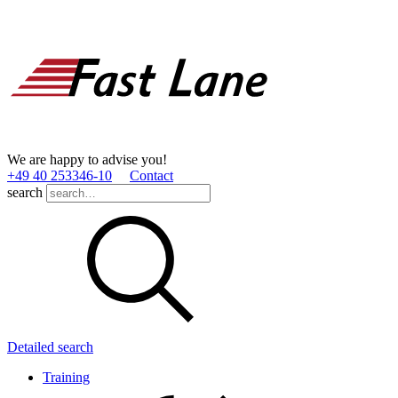
We are happy to advise you!
+49 40 253346­-10
Contact
search
Detailed search
Training