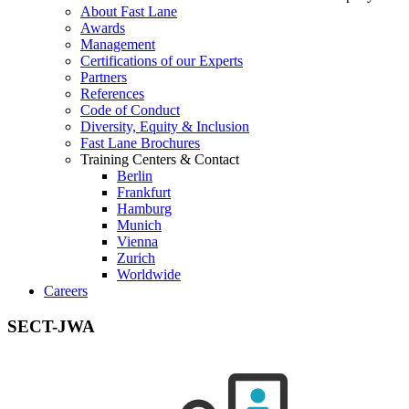
About Fast Lane
Awards
Management
Certifications of our Experts
Partners
References
Code of Conduct
Diversity, Equity & Inclusion
Fast Lane Brochures
Training Centers & Contact
Berlin
Frankfurt
Hamburg
Munich
Vienna
Zurich
Worldwide
Careers
SECT-JWA