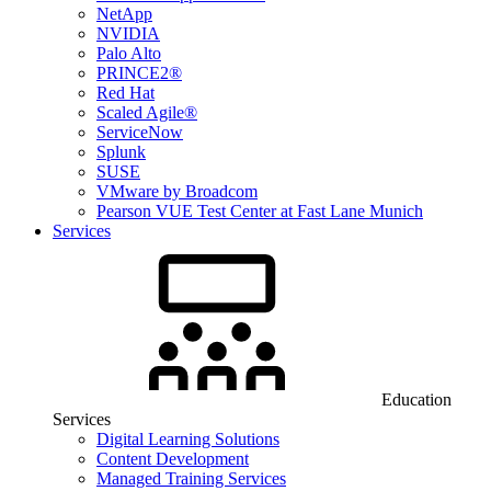
NetApp
NVIDIA
Palo Alto
PRINCE2®
Red Hat
Scaled Agile®
ServiceNow
Splunk
SUSE
VMware by Broadcom
Pearson VUE Test Center at Fast Lane Munich
Services
Education
Services
Digital Learning Solutions
Content Development
Managed Training Services