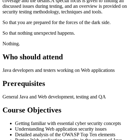
coverage and the details.A special focus is given to finding all
discussed issues during testing, and an overview is provided on
security testing methodology, techniques and tools.
So that you are prepared for the forces of the dark side.
So that nothing unexpected happens.
Nothing.
Who should attend
Java developers and testers working on Web applications
Prerequisites
General Java and Web development, testing and QA
Course Objectives
Getting familiar with essential cyber security concepts
Understanding Web application security issues
Detailed analysis of the OWASP Top Ten elements