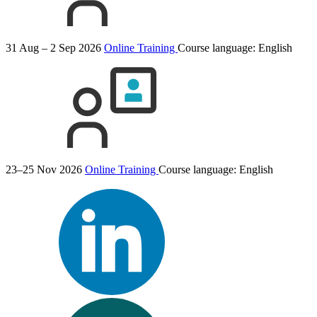
31 Aug – 2 Sep 2026
Online Training
Course language:
English
23–25 Nov 2026
Online Training
Course language:
English