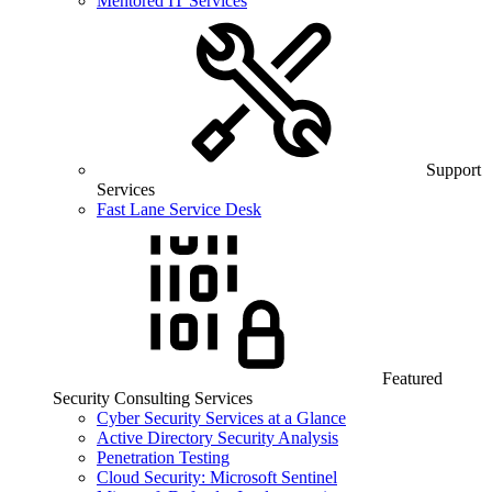
Mentored IT Services
Support
Services
Fast Lane Service Desk
Featured
Security Consulting Services
Cyber Security Services at a Glance
Active Directory Security Analysis
Penetration Testing
Cloud Security: Microsoft Sentinel