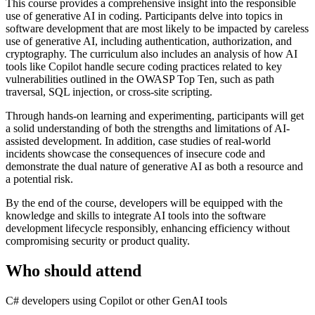
This course provides a comprehensive insight into the responsible
use of generative AI in coding. Participants delve into topics in
software development that are most likely to be impacted by careless
use of generative AI, including authentication, authorization, and
cryptography. The curriculum also includes an analysis of how AI
tools like Copilot handle secure coding practices related to key
vulnerabilities outlined in the OWASP Top Ten, such as path
traversal, SQL injection, or cross-site scripting.
Through hands-on learning and experimenting, participants will get
a solid understanding of both the strengths and limitations of AI-
assisted development. In addition, case studies of real-world
incidents showcase the consequences of insecure code and
demonstrate the dual nature of generative AI as both a resource and
a potential risk.
By the end of the course, developers will be equipped with the
knowledge and skills to integrate AI tools into the software
development lifecycle responsibly, enhancing efficiency without
compromising security or product quality.
Who should attend
C# developers using Copilot or other GenAI tools