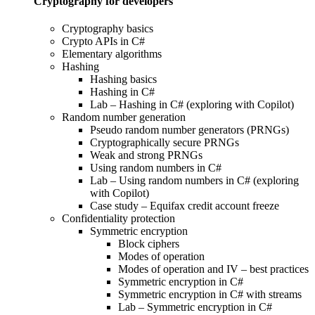
Cryptography for developers
Cryptography basics
Crypto APIs in C#
Elementary algorithms
Hashing
Hashing basics
Hashing in C#
Lab – Hashing in C# (exploring with Copilot)
Random number generation
Pseudo random number generators (PRNGs)
Cryptographically secure PRNGs
Weak and strong PRNGs
Using random numbers in C#
Lab – Using random numbers in C# (exploring
with Copilot)
Case study – Equifax credit account freeze
Confidentiality protection
Symmetric encryption
Block ciphers
Modes of operation
Modes of operation and IV – best practices
Symmetric encryption in C#
Symmetric encryption in C# with streams
Lab – Symmetric encryption in C#