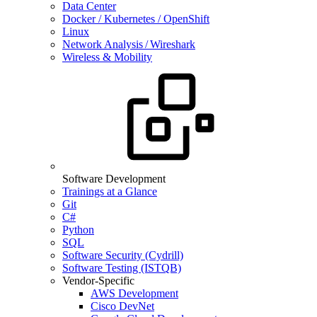
Data Center
Docker / Kubernetes / OpenShift
Linux
Network Analysis / Wireshark
Wireless & Mobility
Software Development
Trainings at a Glance
Git
C#
Python
SQL
Software Security (Cydrill)
Software Testing (ISTQB)
Vendor-Specific
AWS Development
Cisco DevNet