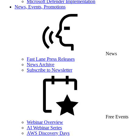
Microsoft Defender Implementation
News, Events, Promotions
News
Fast Lane Press Releases
News Archive
Subscribe to Newsletter
Free Events
Webinar Overview
AI Webinar Series
AWS Discovery Days