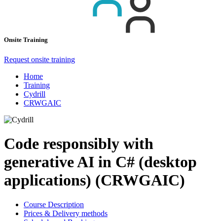
Onsite Training
Request onsite training
Home
Training
Cydrill
CRWGAIC
Code responsibly with
generative AI in C# (desktop
applications) (CRWGAIC)
Course Description
Prices & Delivery methods