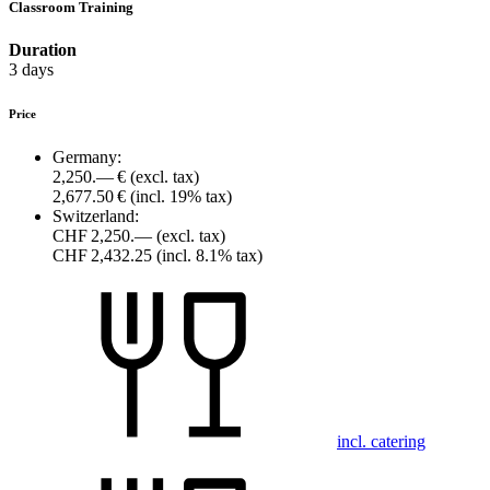
Classroom Training
Duration
3 days
Price
Germany:
2,250.— €
(excl. tax)
2,677.50 €
(incl. 19% tax)
Switzerland:
CHF 2,250.—
(excl. tax)
CHF 2,432.25
(incl. 8.1% tax)
incl. catering