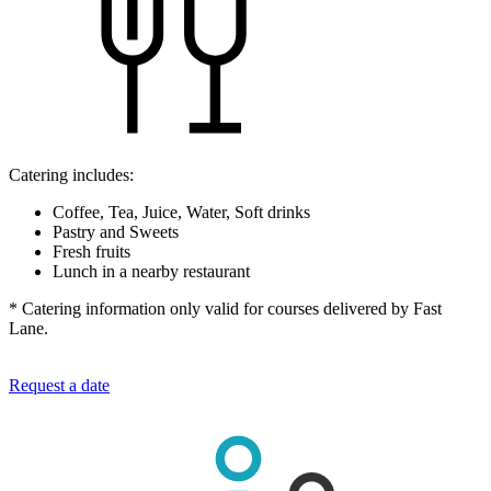
Catering includes:
Coffee, Tea, Juice, Water, Soft drinks
Pastry and Sweets
Fresh fruits
Lunch in a nearby restaurant
* Catering information only valid for courses delivered by Fast
Lane.
Request a date