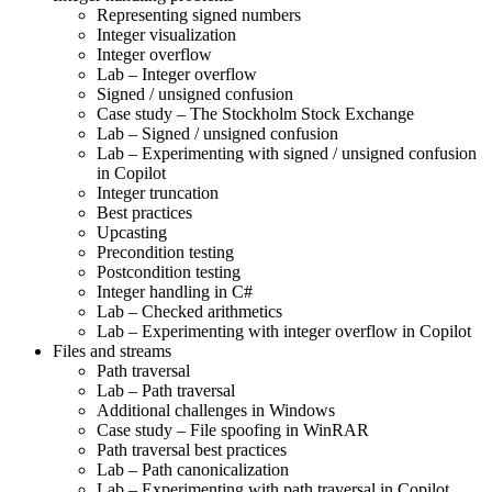
Representing signed numbers
Integer visualization
Integer overflow
Lab – Integer overflow
Signed / unsigned confusion
Case study – The Stockholm Stock Exchange
Lab – Signed / unsigned confusion
Lab – Experimenting with signed / unsigned confusion
in Copilot
Integer truncation
Best practices
Upcasting
Precondition testing
Postcondition testing
Integer handling in C#
Lab – Checked arithmetics
Lab – Experimenting with integer overflow in Copilot
Files and streams
Path traversal
Lab – Path traversal
Additional challenges in Windows
Case study – File spoofing in WinRAR
Path traversal best practices
Lab – Path canonicalization
Lab – Experimenting with path traversal in Copilot