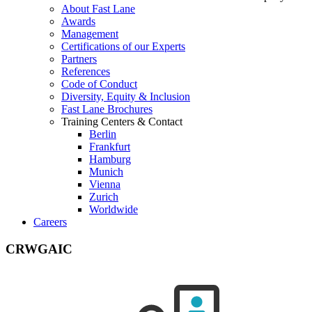
About Fast Lane
Awards
Management
Certifications of our Experts
Partners
References
Code of Conduct
Diversity, Equity & Inclusion
Fast Lane Brochures
Training Centers & Contact
Berlin
Frankfurt
Hamburg
Munich
Vienna
Zurich
Worldwide
Careers
CRWGAIC