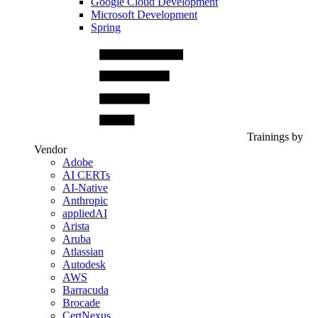
Google Cloud Development
Microsoft Development
Spring
Trainings by
Vendor
Adobe
AI CERTs
AI-Native
Anthropic
appliedAI
Arista
Aruba
Atlassian
Autodesk
AWS
Barracuda
Brocade
CertNexus