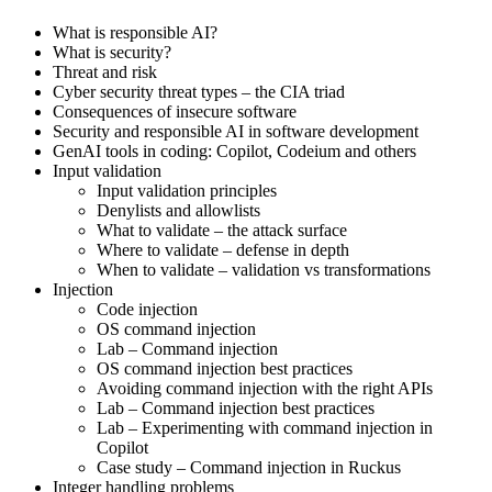
What is responsible AI?
What is security?
Threat and risk
Cyber security threat types – the CIA triad
Consequences of insecure software
Security and responsible AI in software development
GenAI tools in coding: Copilot, Codeium and others
Input validation
Input validation principles
Denylists and allowlists
What to validate – the attack surface
Where to validate – defense in depth
When to validate – validation vs transformations
Injection
Code injection
OS command injection
Lab – Command injection
OS command injection best practices
Avoiding command injection with the right APIs
Lab – Command injection best practices
Lab – Experimenting with command injection in
Copilot
Case study – Command injection in Ruckus
Integer handling problems