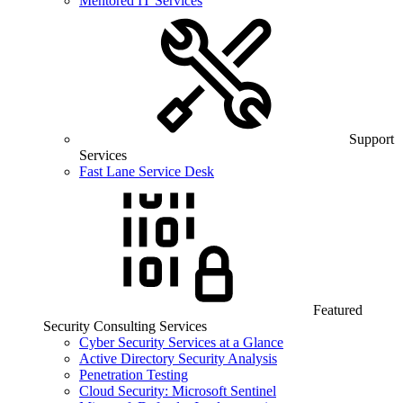
Mentored IT Services
Support
Services
Fast Lane Service Desk
Featured
Security Consulting Services
Cyber Security Services at a Glance
Active Directory Security Analysis
Penetration Testing
Cloud Security: Microsoft Sentinel