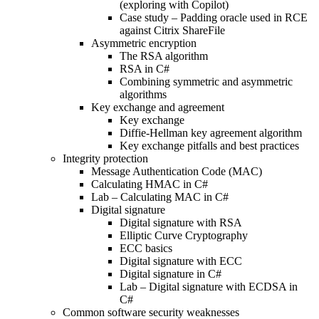
(exploring with Copilot)
Case study – Padding oracle used in RCE
against Citrix ShareFile
Asymmetric encryption
The RSA algorithm
RSA in C#
Combining symmetric and asymmetric
algorithms
Key exchange and agreement
Key exchange
Diffie-Hellman key agreement algorithm
Key exchange pitfalls and best practices
Integrity protection
Message Authentication Code (MAC)
Calculating HMAC in C#
Lab – Calculating MAC in C#
Digital signature
Digital signature with RSA
Elliptic Curve Cryptography
ECC basics
Digital signature with ECC
Digital signature in C#
Lab – Digital signature with ECDSA in
C#
Common software security weaknesses