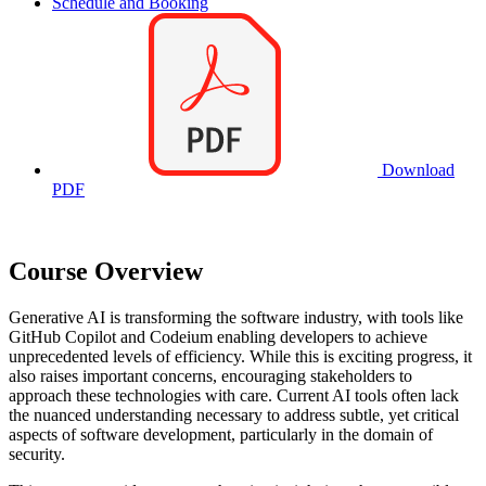
Schedule and Booking
Download
PDF
Course Overview
Generative AI is transforming the software industry, with tools like
GitHub Copilot and Codeium enabling developers to achieve
unprecedented levels of efficiency. While this is exciting progress, it
also raises important concerns, encouraging stakeholders to
approach these technologies with care. Current AI tools often lack
the nuanced understanding necessary to address subtle, yet critical
aspects of software development, particularly in the domain of
security.