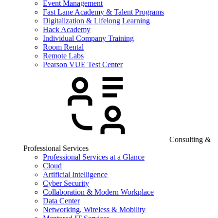
Event Management
Fast Lane Academy & Talent Programs
Digitalization & Lifelong Learning
Hack Academy
Individual Company Training
Room Rental
Remote Labs
Pearson VUE Test Center
Consulting &
Professional Services
Professional Services at a Glance
Cloud
Artificial Intelligence
Cyber Security
Collaboration & Modern Workplace
Data Center
Networking, Wireless & Mobility