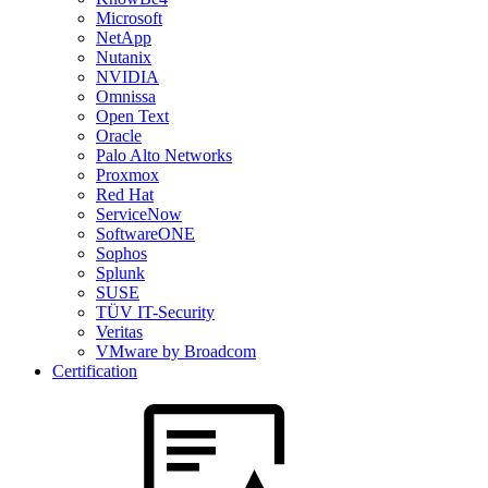
Microsoft
NetApp
Nutanix
NVIDIA
Omnissa
Open Text
Oracle
Palo Alto Networks
Proxmox
Red Hat
ServiceNow
SoftwareONE
Sophos
Splunk
SUSE
TÜV IT-Security
Veritas
VMware by Broadcom
Certification