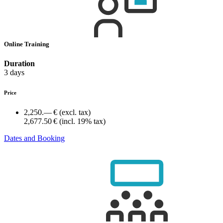
Online Training
Duration
3 days
Price
2,250.— €
(excl. tax)
2,677.50 €
(incl. 19% tax)
Dates and Booking