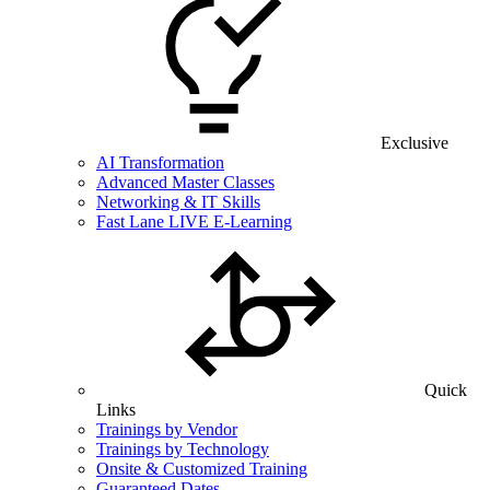
Exclusive
AI Transformation
Advanced Master Classes
Networking & IT Skills
Fast Lane LIVE E-Learning
Quick
Links
Trainings by Vendor
Trainings by Technology
Onsite & Customized Training
Guaranteed Dates