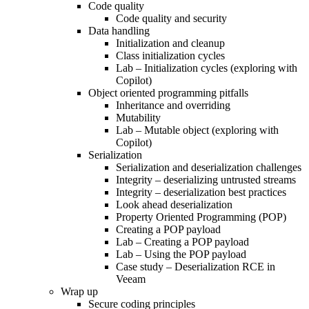
Code quality
Code quality and security
Data handling
Initialization and cleanup
Class initialization cycles
Lab – Initialization cycles (exploring with
Copilot)
Object oriented programming pitfalls
Inheritance and overriding
Mutability
Lab – Mutable object (exploring with
Copilot)
Serialization
Serialization and deserialization challenges
Integrity – deserializing untrusted streams
Integrity – deserialization best practices
Look ahead deserialization
Property Oriented Programming (POP)
Creating a POP payload
Lab – Creating a POP payload
Lab – Using the POP payload
Case study – Deserialization RCE in
Veeam
Wrap up
Secure coding principles