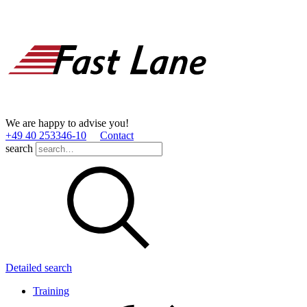
We are happy to advise you!
+49 40 253346­-10
Contact
search
Detailed search
Training