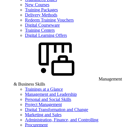
New Courses
Training Packages
Delivery Methods
Redeem Training Vouchers
Digital Courseware
Training Centers
Digital Learning Offers
Management
& Business Skills
Trainings at a Glance
Management and Leadership
Personal and Social Skills
Project Management
Digital Transformation and Change
Marketing and Sales
Administration, Finance, and Controlling
Procurement