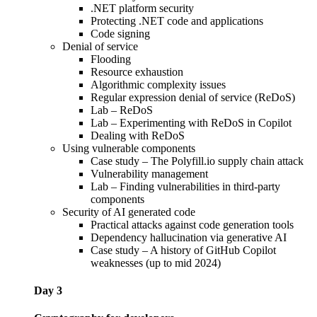
.NET platform security
Protecting .NET code and applications
Code signing
Denial of service
Flooding
Resource exhaustion
Algorithmic complexity issues
Regular expression denial of service (ReDoS)
Lab – ReDoS
Lab – Experimenting with ReDoS in Copilot
Dealing with ReDoS
Using vulnerable components
Case study – The Polyfill.io supply chain attack
Vulnerability management
Lab – Finding vulnerabilities in third-party
components
Security of AI generated code
Practical attacks against code generation tools
Dependency hallucination via generative AI
Case study – A history of GitHub Copilot
weaknesses (up to mid 2024)
Day 3