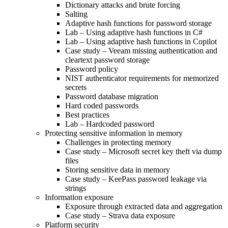
Dictionary attacks and brute forcing
Salting
Adaptive hash functions for password storage
Lab – Using adaptive hash functions in C#
Lab – Using adaptive hash functions in Copilot
Case study – Veeam missing authentication and
cleartext password storage
Password policy
NIST authenticator requirements for memorized
secrets
Password database migration
Hard coded passwords
Best practices
Lab – Hardcoded password
Protecting sensitive information in memory
Challenges in protecting memory
Case study – Microsoft secret key theft via dump
files
Storing sensitive data in memory
Case study – KeePass password leakage via
strings
Information exposure
Exposure through extracted data and aggregation
Case study – Strava data exposure
Platform security