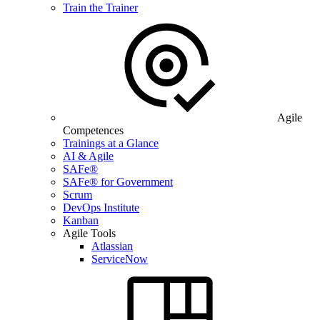
Train the Trainer
Agile
Competences
Trainings at a Glance
AI & Agile
SAFe®
SAFe® for Government
Scrum
DevOps Institute
Kanban
Agile Tools
Atlassian
ServiceNow