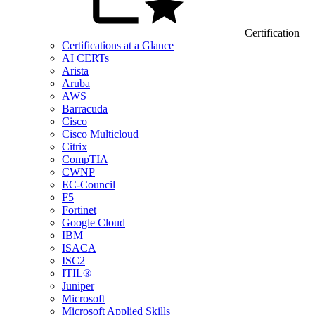
Certification
Certifications at a Glance
AI CERTs
Arista
Aruba
AWS
Barracuda
Cisco
Cisco Multicloud
Citrix
CompTIA
CWNP
EC-Council
F5
Fortinet
Google Cloud
IBM
ISACA
ISC2
ITIL®
Juniper
Microsoft
Microsoft Applied Skills