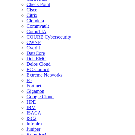
Check Point
Cisco
Citrix
Cloudera
Commvault
CompTIA
CQURE Cybersecurity
CWNP
Cydrill
DataCore
Dell EMC
Delos Cloud
EC-Council
Extreme Networks
F5
Fortinet
Gigamon
Google Cloud
HPE
IBM
ISACA
ISC2
Infoblox
Juniper
KnowBe4