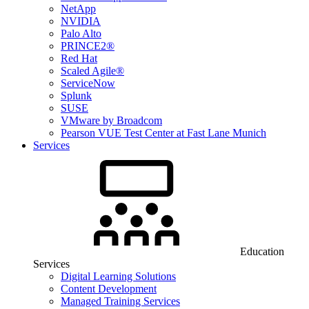
NetApp
NVIDIA
Palo Alto
PRINCE2®
Red Hat
Scaled Agile®
ServiceNow
Splunk
SUSE
VMware by Broadcom
Pearson VUE Test Center at Fast Lane Munich
Services
Education
Services
Digital Learning Solutions
Content Development
Managed Training Services