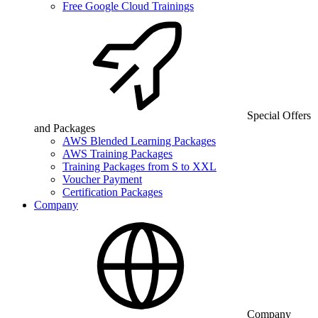
Free Google Cloud Trainings
Special Offers
and Packages
AWS Blended Learning Packages
AWS Training Packages
Training Packages from S to XXL
Voucher Payment
Certification Packages
Company
Company