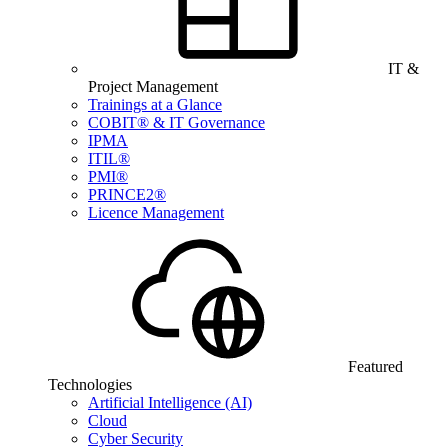
IT &
Project Management
Trainings at a Glance
COBIT® & IT Governance
IPMA
ITIL®
PMI®
PRINCE2®
Licence Management
Featured
Technologies
Artificial Intelligence (AI)
Cloud
Cyber Security