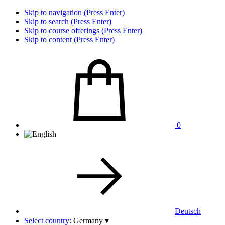
Skip to navigation (Press Enter)
Skip to search (Press Enter)
Skip to course offerings (Press Enter)
Skip to content (Press Enter)
0
Deutsch
Select country:
Germany
▾