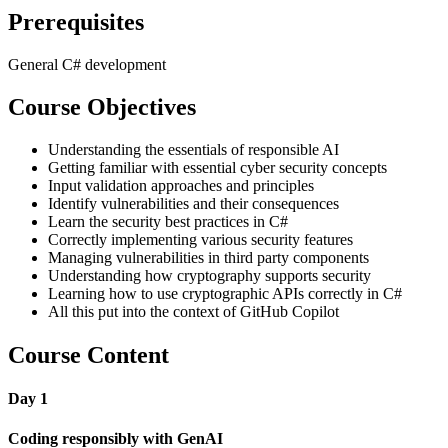
Prerequisites
General C# development
Course Objectives
Understanding the essentials of responsible AI
Getting familiar with essential cyber security concepts
Input validation approaches and principles
Identify vulnerabilities and their consequences
Learn the security best practices in C#
Correctly implementing various security features
Managing vulnerabilities in third party components
Understanding how cryptography supports security
Learning how to use cryptographic APIs correctly in C#
All this put into the context of GitHub Copilot
Course Content
Day 1
Coding responsibly with GenAI