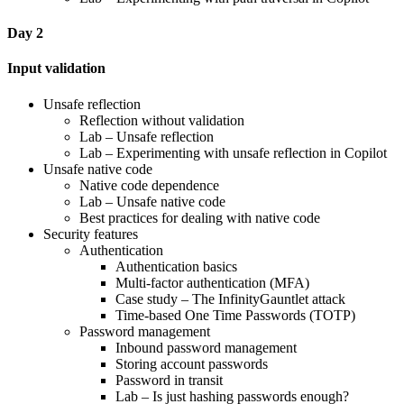
Day 2
Input validation
Unsafe reflection
Reflection without validation
Lab – Unsafe reflection
Lab – Experimenting with unsafe reflection in Copilot
Unsafe native code
Native code dependence
Lab – Unsafe native code
Best practices for dealing with native code
Security features
Authentication
Authentication basics
Multi-factor authentication (MFA)
Case study – The InfinityGauntlet attack
Time-based One Time Passwords (TOTP)
Password management
Inbound password management
Storing account passwords
Password in transit
Lab – Is just hashing passwords enough?