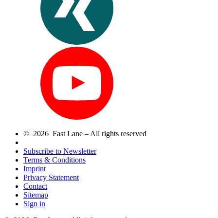
© 2026 Fast Lane – All rights reserved
Subscribe to Newsletter
Terms & Conditions
Imprint
Privacy Statement
Contact
Sitemap
Sign in