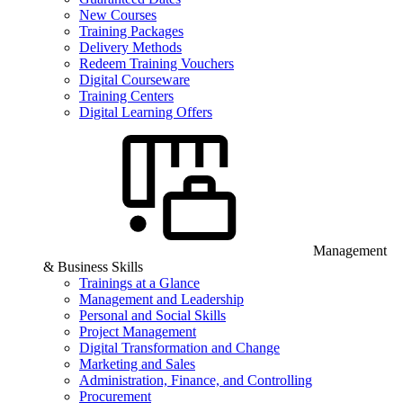
New Courses
Training Packages
Delivery Methods
Redeem Training Vouchers
Digital Courseware
Training Centers
Digital Learning Offers
Management
& Business Skills
Trainings at a Glance
Management and Leadership
Personal and Social Skills
Project Management
Digital Transformation and Change
Marketing and Sales
Administration, Finance, and Controlling
Procurement