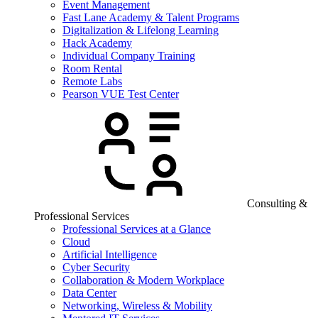
Event Management
Fast Lane Academy & Talent Programs
Digitalization & Lifelong Learning
Hack Academy
Individual Company Training
Room Rental
Remote Labs
Pearson VUE Test Center
Consulting &
Professional Services
Professional Services at a Glance
Cloud
Artificial Intelligence
Cyber Security
Collaboration & Modern Workplace
Data Center
Networking, Wireless & Mobility