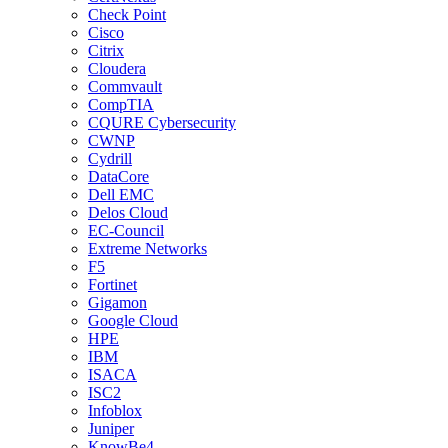
Check Point
Cisco
Citrix
Cloudera
Commvault
CompTIA
CQURE Cybersecurity
CWNP
Cydrill
DataCore
Dell EMC
Delos Cloud
EC-Council
Extreme Networks
F5
Fortinet
Gigamon
Google Cloud
HPE
IBM
ISACA
ISC2
Infoblox
Juniper
KnowBe4