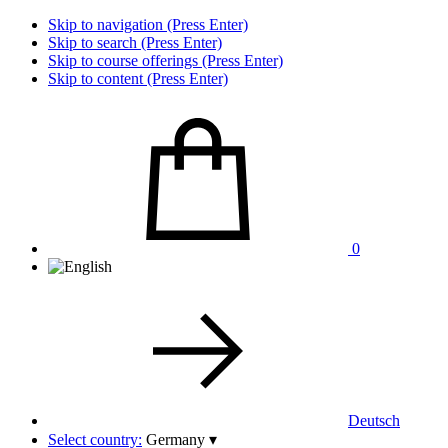
Skip to navigation (Press Enter)
Skip to search (Press Enter)
Skip to course offerings (Press Enter)
Skip to content (Press Enter)
0
Deutsch
Select country:
Germany
▾