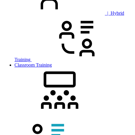
| Hybrid
Training
Classroom Training