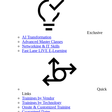
Exclusive
AI Transformation
Advanced Master Classes
Networking & IT Skills
Fast Lane LIVE E-Learning
Quick
Links
Trainings by Vendor
Trainings by Technology
Onsite & Customized Training
Guaranteed Dates