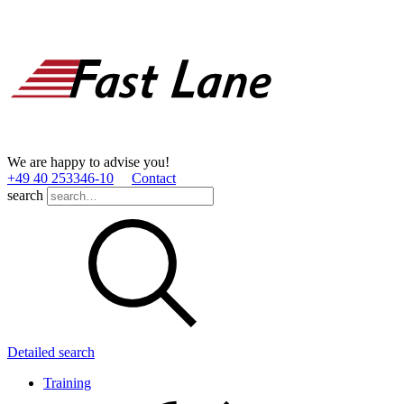
We are happy to advise you!
+49 40 253346­-10
Contact
search
Detailed search
Training