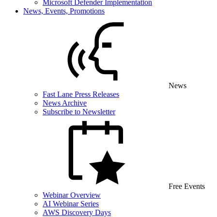
Microsoft Defender Implementation
News, Events, Promotions
News
Fast Lane Press Releases
News Archive
Subscribe to Newsletter
Free Events
Webinar Overview
AI Webinar Series
AWS Discovery Days