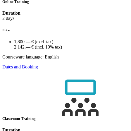
Online Training
Duration
2 days
Price
1,800.— €
(excl. tax)
2,142.— €
(incl. 19% tax)
Courseware language:
English
Dates and Booking
Classroom Training
Duration