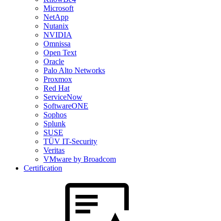
Microsoft
NetApp
Nutanix
NVIDIA
Omnissa
Open Text
Oracle
Palo Alto Networks
Proxmox
Red Hat
ServiceNow
SoftwareONE
Sophos
Splunk
SUSE
TÜV IT-Security
Veritas
VMware by Broadcom
Certification