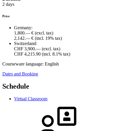
2 days
Price
Germany:
1,800.— €
(excl. tax)
2,142.— €
(incl. 19% tax)
Switzerland:
CHF 3,900.—
(excl. tax)
CHF 4,215.90
(incl. 8.1% tax)
Courseware language:
English
Dates and Booking
Schedule
Virtual Classroom