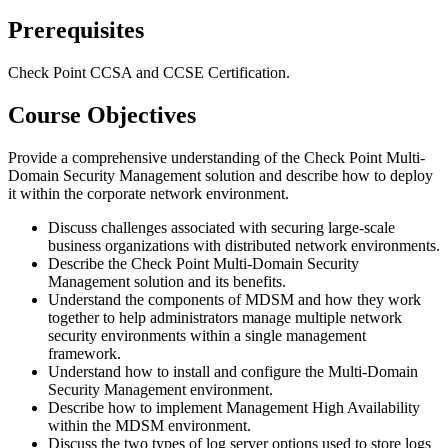
Prerequisites
Check Point CCSA and CCSE Certification.
Course Objectives
Provide a comprehensive understanding of the Check Point Multi-
Domain Security Management solution and describe how to deploy
it within the corporate network environment.
Discuss challenges associated with securing large-scale
business organizations with distributed network environments.
Describe the Check Point Multi-Domain Security
Management solution and its benefits.
Understand the components of MDSM and how they work
together to help administrators manage multiple network
security environments within a single management
framework.
Understand how to install and configure the Multi-Domain
Security Management environment.
Describe how to implement Management High Availability
within the MDSM environment.
Discuss the two types of log server options used to store logs