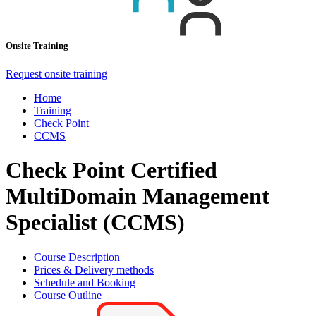
Onsite Training
Request onsite training
Home
Training
Check Point
CCMS
Check Point Certified
MultiDomain Management
Specialist (CCMS)
Course Description
Prices & Delivery methods
Schedule and Booking
Course Outline