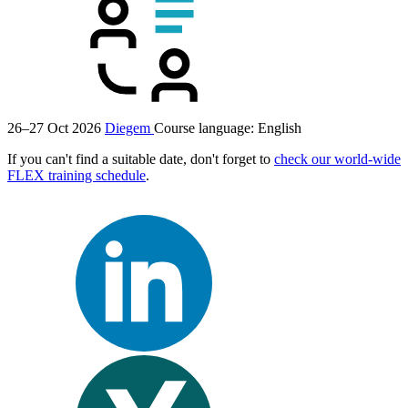
26–27 Oct 2026
Diegem
Course language:
English
If you can't find a suitable date, don't forget to
check our world-wide
FLEX training schedule
.