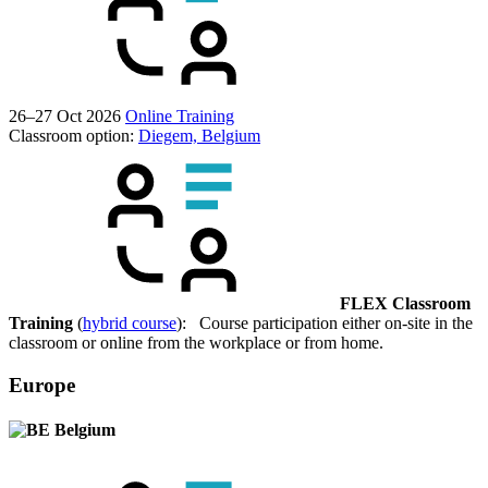
26–27 Oct 2026
Online Training
Classroom option:
Diegem, Belgium
FLEX Classroom
Training
(
hybrid course
): Course participation either on-site in the
classroom or online from the workplace or from home.
Europe
Belgium