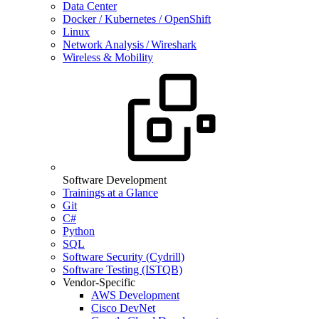
Data Center
Docker / Kubernetes / OpenShift
Linux
Network Analysis / Wireshark
Wireless & Mobility
Software Development
Trainings at a Glance
Git
C#
Python
SQL
Software Security (Cydrill)
Software Testing (ISTQB)
Vendor-Specific
AWS Development
Cisco DevNet