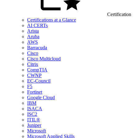
Certification
Certifications at a Glance
AI CERTs
Arista
Aruba
AWS
Barracuda
Cisco
Cisco Multicloud
Citrix
CompTIA
CWNP
EC-Council
F5
Fortinet
Google Cloud
IBM
ISACA
ISC2
ITIL®
Juniper
Microsoft
Microsoft Applied Skills