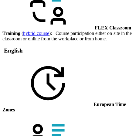
FLEX Classroom
Training
(
hybrid course
): Course participation either on-site in the
classroom or online from the workplace or from home.
English
European Time
Zones