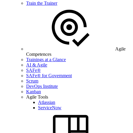
Train the Trainer
Agile
Competences
Trainings at a Glance
AI & Agile
SAFe®
SAFe® for Government
Scrum
DevOps Institute
Kanban
Agile Tools
Atlassian
ServiceNow