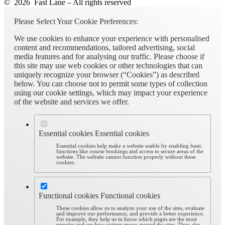
© 2026 Fast Lane – All rights reserved
Please Select Your Cookie Preferences:
We use cookies to enhance your experience with personalised
content and recommendations, tailored advertising, social
media features and for analysing our traffic. Please choose if
this site may use web cookies or other technologies that can
uniquely recognize your browser (“Cookies”) as described
below. You can choose not to permit some types of collection
using our cookie settings, which may impact your experience
of the website and services we offer.
Essential cookies
Essential cookies
Essential cookies help make a website usable by enabling basic
functions like course bookings and access to secure areas of the
website. The website cannot function properly without these
cookies.
Functional cookies
Functional cookies
These cookies allow us to analyze your use of the sites, evaluate
and improve our performance, and provide a better experience.
For example, they help us to know which pages are the most
popular and see how visitors move around the sites. They also