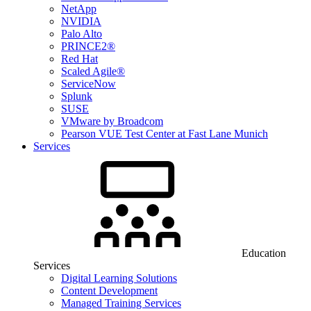
NetApp
NVIDIA
Palo Alto
PRINCE2®
Red Hat
Scaled Agile®
ServiceNow
Splunk
SUSE
VMware by Broadcom
Pearson VUE Test Center at Fast Lane Munich
Services
Education
Services
Digital Learning Solutions
Content Development
Managed Training Services