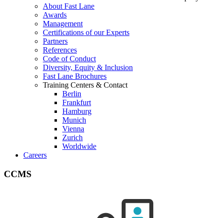
About Fast Lane
Awards
Management
Certifications of our Experts
Partners
References
Code of Conduct
Diversity, Equity & Inclusion
Fast Lane Brochures
Training Centers & Contact
Berlin
Frankfurt
Hamburg
Munich
Vienna
Zurich
Worldwide
Careers
CCMS