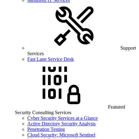
Mentored IT Services
Support
Services
Fast Lane Service Desk
Featured
Security Consulting Services
Cyber Security Services at a Glance
Active Directory Security Analysis
Penetration Testing
Cloud Security: Microsoft Sentinel