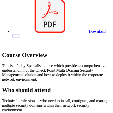
Download
PDF
Course Overview
This is a 2-day Specialist course which provides a comprehensive
understanding of the Check Point Multi-Domain Security
Management solution and how to deploy it within the corporate
network environment.
Who should attend
Technical professionals who need to install, configure, and manage
multiple security domains within their network security
environment.