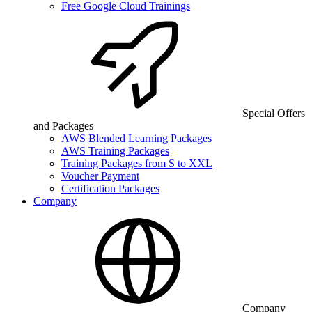
Free Google Cloud Trainings
Special Offers
and Packages
AWS Blended Learning Packages
AWS Training Packages
Training Packages from S to XXL
Voucher Payment
Certification Packages
Company
Company