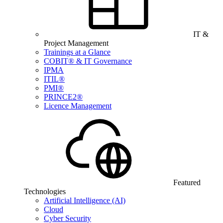
IT &
Project Management
Trainings at a Glance
COBIT® & IT Governance
IPMA
ITIL®
PMI®
PRINCE2®
Licence Management
Featured
Technologies
Artificial Intelligence (AI)
Cloud
Cyber Security