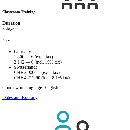
Classroom Training
Duration
2 days
Price
Germany:
1,800.— €
(excl. tax)
2,142.— €
(incl. 19% tax)
Switzerland:
CHF 3,900.—
(excl. tax)
CHF 4,215.90
(incl. 8.1% tax)
Courseware language:
English
Dates and Booking