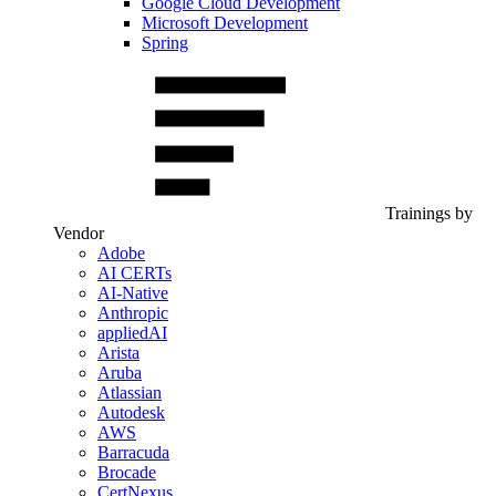
Google Cloud Development
Microsoft Development
Spring
Trainings by
Vendor
Adobe
AI CERTs
AI-Native
Anthropic
appliedAI
Arista
Aruba
Atlassian
Autodesk
AWS
Barracuda
Brocade
CertNexus