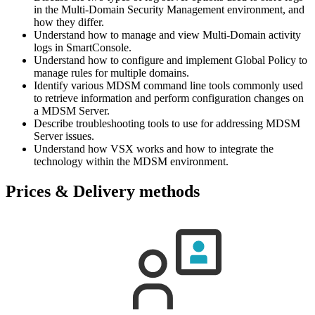
in the Multi-Domain Security Management environment, and
how they differ.
Understand how to manage and view Multi-Domain activity
logs in SmartConsole.
Understand how to configure and implement Global Policy to
manage rules for multiple domains.
Identify various MDSM command line tools commonly used
to retrieve information and perform configuration changes on
a MDSM Server.
Describe troubleshooting tools to use for addressing MDSM
Server issues.
Understand how VSX works and how to integrate the
technology within the MDSM environment.
Prices & Delivery methods