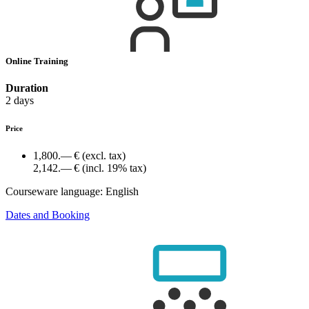
Online Training
Duration
2 days
Price
1,800.— €
(excl. tax)
2,142.— €
(incl. 19% tax)
Courseware language:
English
Dates and Booking