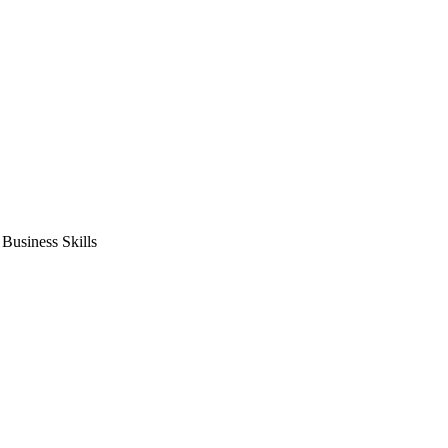
usiness Skills