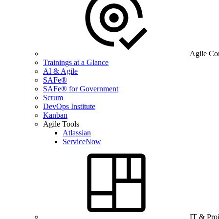
Agile Co
Trainings at a Glance
AI & Agile
SAFe®
SAFe® for Government
Scrum
DevOps Institute
Kanban
Agile Tools
Atlassian
ServiceNow
IT & Pro