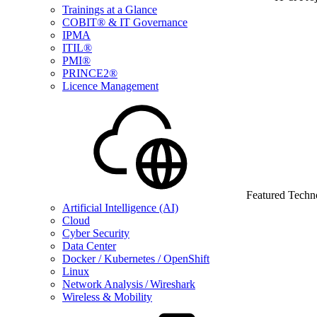
Trainings at a Glance
COBIT® & IT Governance
IPMA
ITIL®
PMI®
PRINCE2®
Licence Management
Featured Techn
Artificial Intelligence (AI)
Cloud
Cyber Security
Data Center
Docker / Kubernetes / OpenShift
Linux
Network Analysis / Wireshark
Wireless & Mobility