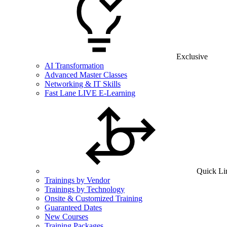
Exclusive
AI Transformation
Advanced Master Classes
Networking & IT Skills
Fast Lane LIVE E-Learning
Quick Li
Trainings by Vendor
Trainings by Technology
Onsite & Customized Training
Guaranteed Dates
New Courses
Training Packages