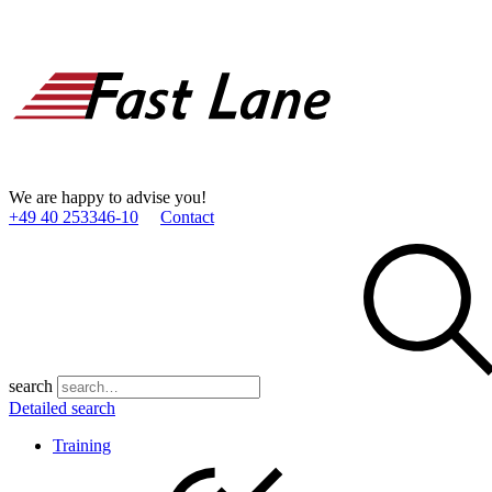
We are happy to advise you!
+49 40 253346­-10
Contact
search
Detailed search
Training