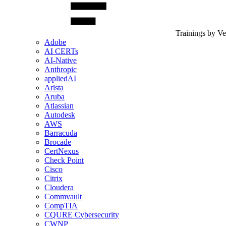
Trainings by V
Adobe
AI CERTs
AI-Native
Anthropic
appliedAI
Arista
Aruba
Atlassian
Autodesk
AWS
Barracuda
Brocade
CertNexus
Check Point
Cisco
Citrix
Cloudera
Commvault
CompTIA
CQURE Cybersecurity
CWNP