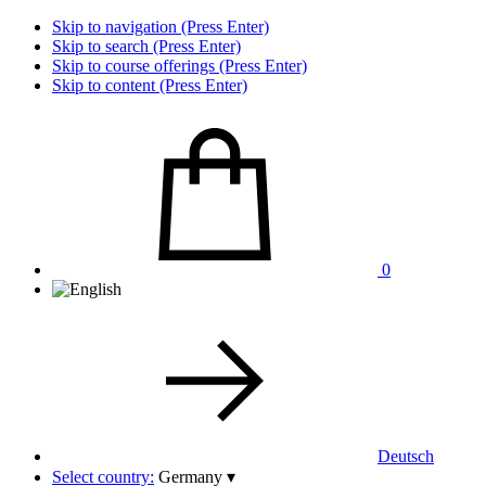
Skip to navigation (Press Enter)
Skip to search (Press Enter)
Skip to course offerings (Press Enter)
Skip to content (Press Enter)
0
Deutsch
Select country:
Germany
▾