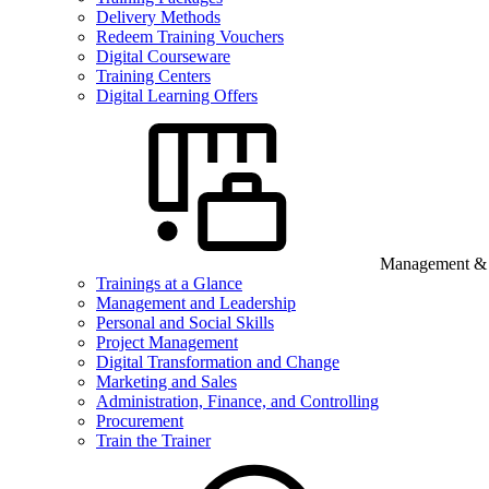
Delivery Methods
Redeem Training Vouchers
Digital Courseware
Training Centers
Digital Learning Offers
Management & B
Trainings at a Glance
Management and Leadership
Personal and Social Skills
Project Management
Digital Transformation and Change
Marketing and Sales
Administration, Finance, and Controlling
Procurement
Train the Trainer