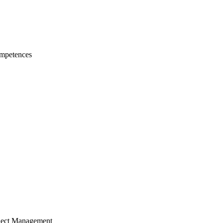
mpetences
ject Management