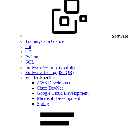
Software
Trainings at a Glance
Git
C#
Python
SQL
Software Security (Cydrill)
Software Testing (ISTQB)
Vendor-Specific
AWS Development
Cisco DevNet
Google Cloud Development
Microsoft Development
Spring