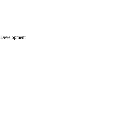
 Development