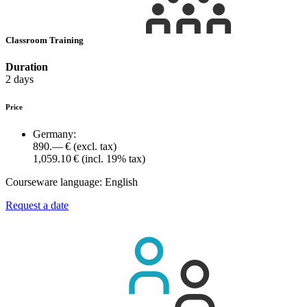
Classroom Training
Duration
2 days
Price
Germany:
890.— €
(excl. tax)
1,059.10 €
(incl. 19% tax)
Courseware language:
English
Request a date