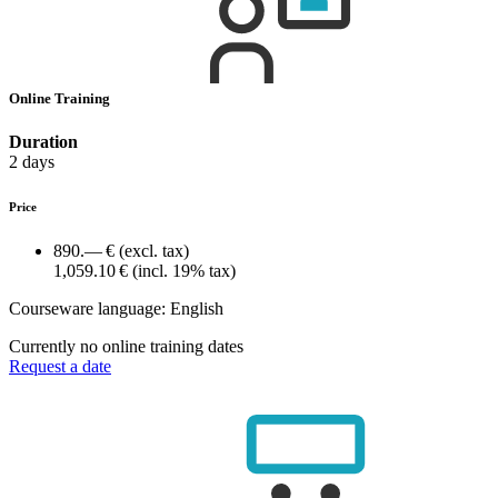
Online Training
Duration
2 days
Price
890.— €
(excl. tax)
1,059.10 €
(incl. 19% tax)
Courseware language:
English
Currently no online training dates
Request a date