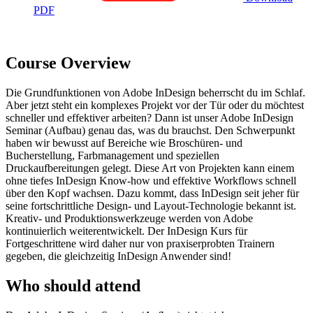
PDF
Course Overview
Die Grundfunktionen von Adobe InDesign beherrscht du im Schlaf.
Aber jetzt steht ein komplexes Projekt vor der Tür oder du möchtest
schneller und effektiver arbeiten? Dann ist unser Adobe InDesign
Seminar (Aufbau) genau das, was du brauchst. Den Schwerpunkt
haben wir bewusst auf Bereiche wie Broschüren- und
Bucherstellung, Farbmanagement und speziellen
Druckaufbereitungen gelegt. Diese Art von Projekten kann einem
ohne tiefes InDesign Know-how und effektive Workflows schnell
über den Kopf wachsen. Dazu kommt, dass InDesign seit jeher für
seine fortschrittliche Design- und Layout-Technologie bekannt ist.
Kreativ- und Produktionswerkzeuge werden von Adobe
kontinuierlich weiterentwickelt. Der InDesign Kurs für
Fortgeschrittene wird daher nur von praxiserprobten Trainern
gegeben, die gleichzeitig InDesign Anwender sind!
Who should attend