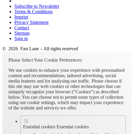
Subscribe to Newsletter
Terms & Conditions
Imprint
Privacy Statement
Contact
Sitemap
Sign in
© 2026 Fast Lane – All rights reserved
Please Select Your Cookie Preferences:
We use cookies to enhance your experience with personalised
content and recommendations, tailored advertising, social
media features and for analysing our traffic. Please choose if
this site may use web cookies or other technologies that can
uniquely recognize your browser (“Cookies”) as described
below. You can choose not to permit some types of collection
using our cookie settings, which may impact your experience
of the website and services we offer.
Essential cookies
Essential cookies