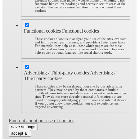
Essential cookies help make a website usable by enabling basic
functions like course bookings and access to secure areas of the
website. The website cannot function properly without these
cookies.
Functional cookies
Functional cookies
These cookies allow us to analyze your use of the sites, evaluate
and improve our performance, and provide a better experience.
For example, they help us to know which pages are the most
popular and see how visitors move around the sites. They also
help power optional features, like social sharing tools.
Advertising / Third-party cookies
Advertising /
Third-party cookies
These cookies may be set through our site by our advertising
partners. They may be used by those companies to build a
profile of your interests and show you relevant adverts on other
sites. They do not store directly personal information but are
based on uniquely identifying your browser and internet device.
If you do not allow these cookies, you will experience less
targeted advertising.
Find out about our use of cookies