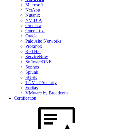
Microsoft
NetApp
Nutanix
NVIDIA
Omnissa
Open Text
Oracle
Palo Alto Networks
Proxmox
Red Hat
ServiceNow
SoftwareONE
Sophos
Splunk
SUSE
TÜV IT-Security
Veritas
VMware by Broadcom
Certification