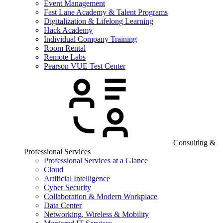
Event Management
Fast Lane Academy & Talent Programs
Digitalization & Lifelong Learning
Hack Academy
Individual Company Training
Room Rental
Remote Labs
Pearson VUE Test Center
Consulting &
Professional Services
Professional Services at a Glance
Cloud
Artificial Intelligence
Cyber Security
Collaboration & Modern Workplace
Data Center
Networking, Wireless & Mobility