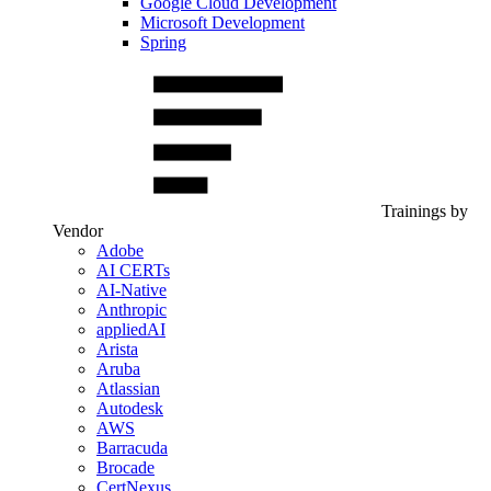
Google Cloud Development
Microsoft Development
Spring
Trainings by
Vendor
Adobe
AI CERTs
AI-Native
Anthropic
appliedAI
Arista
Aruba
Atlassian
Autodesk
AWS
Barracuda
Brocade
CertNexus