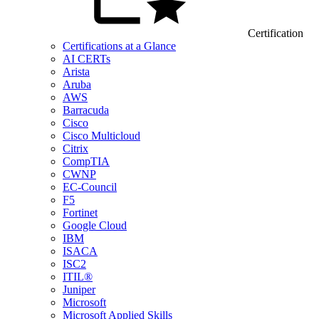
Certification
Certifications at a Glance
AI CERTs
Arista
Aruba
AWS
Barracuda
Cisco
Cisco Multicloud
Citrix
CompTIA
CWNP
EC-Council
F5
Fortinet
Google Cloud
IBM
ISACA
ISC2
ITIL®
Juniper
Microsoft
Microsoft Applied Skills