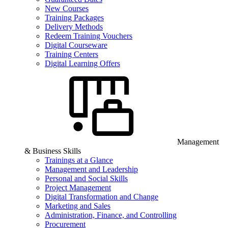
New Courses
Training Packages
Delivery Methods
Redeem Training Vouchers
Digital Courseware
Training Centers
Digital Learning Offers
Management
& Business Skills
Trainings at a Glance
Management and Leadership
Personal and Social Skills
Project Management
Digital Transformation and Change
Marketing and Sales
Administration, Finance, and Controlling
Procurement