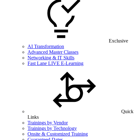
Exclusive
AI Transformation
Advanced Master Classes
Networking & IT Skills
Fast Lane LIVE E-Learning
Quick
Links
Trainings by Vendor
Trainings by Technology
Onsite & Customized Training
Guaranteed Dates