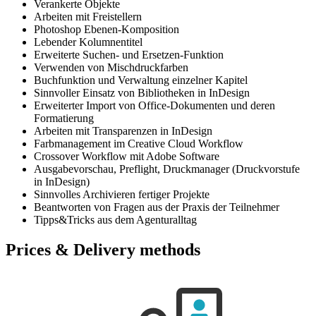
Verankerte Objekte
Arbeiten mit Freistellern
Photoshop Ebenen-Komposition
Lebender Kolumnentitel
Erweiterte Suchen- und Ersetzen-Funktion
Verwenden von Mischdruckfarben
Buchfunktion und Verwaltung einzelner Kapitel
Sinnvoller Einsatz von Bibliotheken in InDesign
Erweiterter Import von Office-Dokumenten und deren
Formatierung
Arbeiten mit Transparenzen in InDesign
Farbmanagement im Creative Cloud Workflow
Crossover Workflow mit Adobe Software
Ausgabevorschau, Preflight, Druckmanager (Druckvorstufe
in InDesign)
Sinnvolles Archivieren fertiger Projekte
Beantworten von Fragen aus der Praxis der Teilnehmer
Tipps&Tricks aus dem Agenturalltag
Prices & Delivery methods