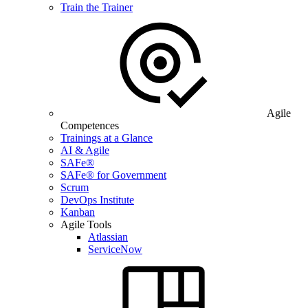
Train the Trainer
Agile
Competences
Trainings at a Glance
AI & Agile
SAFe®
SAFe® for Government
Scrum
DevOps Institute
Kanban
Agile Tools
Atlassian
ServiceNow