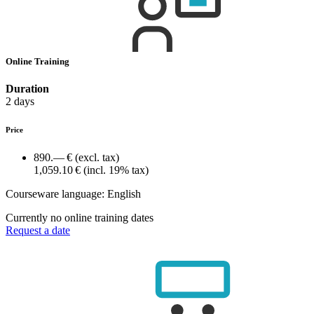
Online Training
Duration
2 days
Price
890.— €
(excl. tax)
1,059.10 €
(incl. 19% tax)
Courseware language:
English
Currently no online training dates
Request a date