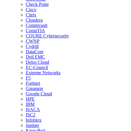
Check Point
Cisco
Citrix
Cloudera
Commvault
CompTIA
CQURE Cybersecurity
CWNP
Cydrill
DataCore
Dell EMC
Delos Cloud
EC-Council
Extreme Networks
F5
Fortinet
Gigamon
Google Cloud
HPE
IBM
ISACA
ISC2
Infoblox
Juniper
KnowBe4