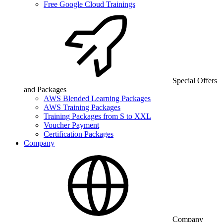
Free Google Cloud Trainings
Special Offers
and Packages
AWS Blended Learning Packages
AWS Training Packages
Training Packages from S to XXL
Voucher Payment
Certification Packages
Company
Company