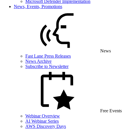
Microsoft Defender Implementation
News, Events, Promotions
News
Fast Lane Press Releases
News Archive
Subscribe to Newsletter
Free Events
Webinar Overview
AI Webinar Series
AWS Discovery Days