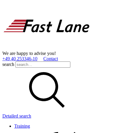
We are happy to advise you!
+49 40 253346­-10
Contact
search
Detailed search
Training