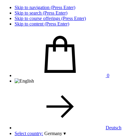
Skip to navigation (Press Enter)
Skip to search (Press Enter)
Skip to course offerings (Press Enter)
Skip to content (Press Enter)
0
Deutsch
Select country:
Germany
▾