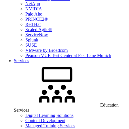
NetApp
NVIDIA
Palo Alto
PRINCE2®
Red Hat
Scaled Agile®
ServiceNow
Splunk
SUSE
VMware by Broadcom
Pearson VUE Test Center at Fast Lane Munich
Services
Education
Services
Digital Learning Solutions
Content Development
Managed Training Services