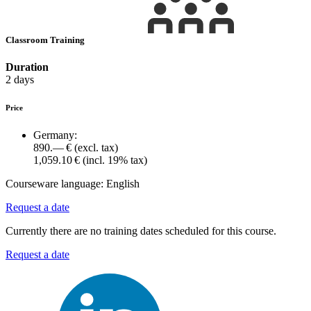
Classroom Training
Duration
2 days
Price
Germany:
890.— €
(excl. tax)
1,059.10 €
(incl. 19% tax)
Courseware language:
English
Request a date
Currently there are no training dates scheduled for this course.
Request a date