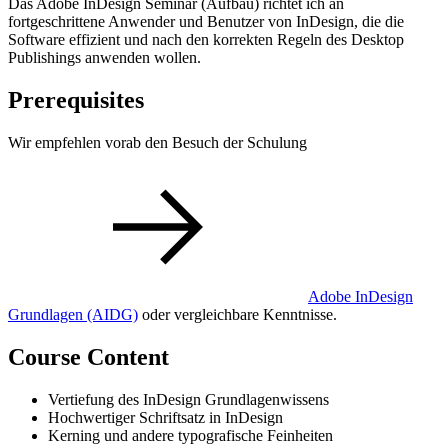
Das Adobe InDesign Seminar (Aufbau) richtet ich an
fortgeschrittene Anwender und Benutzer von InDesign, die die
Software effizient und nach den korrekten Regeln des Desktop
Publishings anwenden wollen.
Prerequisites
Wir empfehlen vorab den Besuch der Schulung
Adobe InDesign
Grundlagen
(AIDG)
oder vergleichbare Kenntnisse.
Course Content
Vertiefung des InDesign Grundlagenwissens
Hochwertiger Schriftsatz in InDesign
Kerning und andere typografische Feinheiten