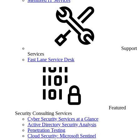
Mentored IT Services
Support
Services
Fast Lane Service Desk
Featured
Security Consulting Services
Cyber Security Services at a Glance
Active Directory Security Analysis
Penetration Testing
Cloud Security: Microsoft Sentinel