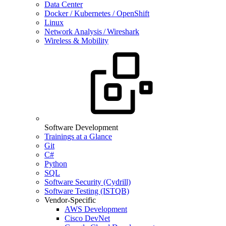
Data Center
Docker / Kubernetes / OpenShift
Linux
Network Analysis / Wireshark
Wireless & Mobility
Software Development
Trainings at a Glance
Git
C#
Python
SQL
Software Security (Cydrill)
Software Testing (ISTQB)
Vendor-Specific
AWS Development
Cisco DevNet