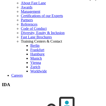
About Fast Lane
Awards
Management
Certifications of our Experts
Partners
References
Code of Conduct
Diversity, Equity & Inclusion
Fast Lane Brochures
Training Centers & Contact
Berlin
Frankfurt
Hamburg
Munich
Vienna
Zurich
Worldwide
Careers
IDA