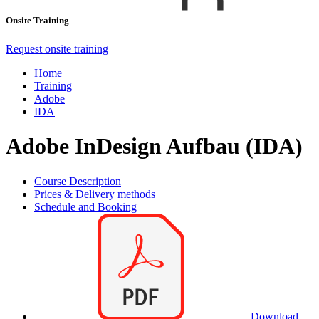
Onsite Training
Request onsite training
Home
Training
Adobe
IDA
Adobe InDesign Aufbau (IDA)
Course Description
Prices & Delivery methods
Schedule and Booking
Download