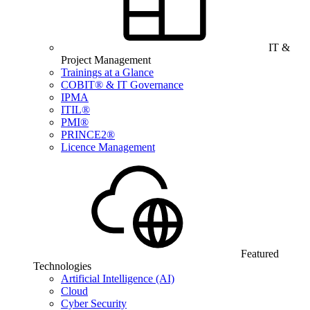
IT &
Project Management
Trainings at a Glance
COBIT® & IT Governance
IPMA
ITIL®
PMI®
PRINCE2®
Licence Management
Featured
Technologies
Artificial Intelligence (AI)
Cloud
Cyber Security