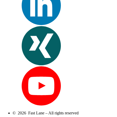
© 2026 Fast Lane – All rights reserved