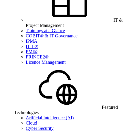
IT &
Project Management
Trainings at a Glance
COBIT® & IT Governance
IPMA
ITIL®
PMI®
PRINCE2®
Licence Management
Featured
Technologies
Artificial Intelligence (AI)
Cloud
Cyber Security