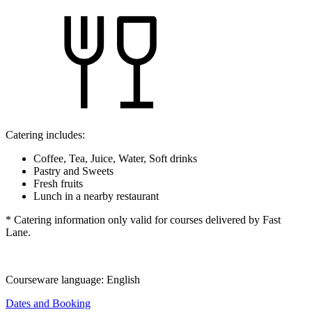
Catering includes:
Coffee, Tea, Juice, Water, Soft drinks
Pastry and Sweets
Fresh fruits
Lunch in a nearby restaurant
* Catering information only valid for courses delivered by Fast
Lane.
Courseware language:
English
Dates and Booking