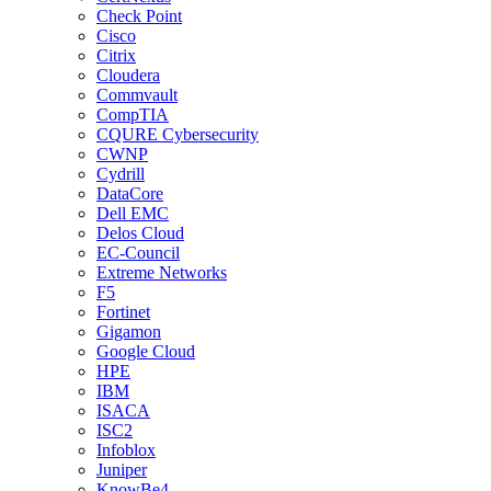
Check Point
Cisco
Citrix
Cloudera
Commvault
CompTIA
CQURE Cybersecurity
CWNP
Cydrill
DataCore
Dell EMC
Delos Cloud
EC-Council
Extreme Networks
F5
Fortinet
Gigamon
Google Cloud
HPE
IBM
ISACA
ISC2
Infoblox
Juniper
KnowBe4