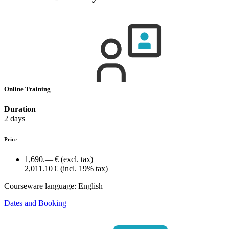
Online Training
Duration
2 days
Price
1,690.— €
(excl. tax)
2,011.10 €
(incl. 19% tax)
Courseware language:
English
Dates and Booking