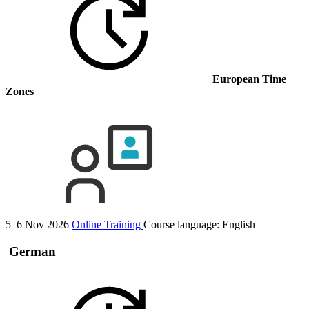
European Time
Zones
5–6 Nov 2026
Online Training
Course language:
English
German