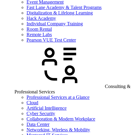
Event Management
Fast Lane Academy & Talent Programs
Digitalization & Lifelong Learning
Hack Academy
Individual Company Training
Room Rental
Remote Labs
Pearson VUE Test Center
Consulting &
Professional Services
Professional Services at a Glance
Cloud
Artificial Intelligence
Cyber Security
Collaboration & Modern Workplace
Data Center
Networking, Wireless & Mobility