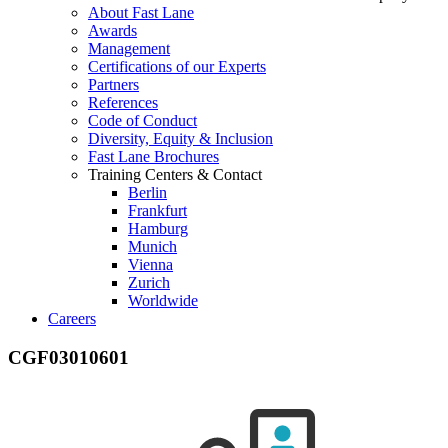
About Fast Lane
Awards
Management
Certifications of our Experts
Partners
References
Code of Conduct
Diversity, Equity & Inclusion
Fast Lane Brochures
Training Centers & Contact
Berlin
Frankfurt
Hamburg
Munich
Vienna
Zurich
Worldwide
Careers
CGF03010601