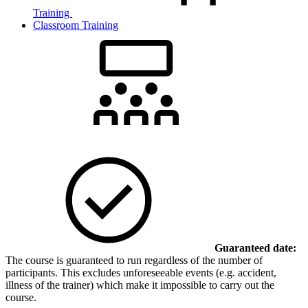
Training
Classroom Training
Guaranteed date:
The course is guaranteed to run regardless of the number of
participants. This excludes unforeseeable events (e.g. accident,
illness of the trainer) which make it impossible to carry out the
course.