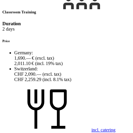
Classroom Training
Duration
2 days
Price
Germany:
1,690.— €
(excl. tax)
2,011.10 €
(incl. 19% tax)
Switzerland:
CHF 2,090.—
(excl. tax)
CHF 2,259.29
(incl. 8.1% tax)
incl. catering