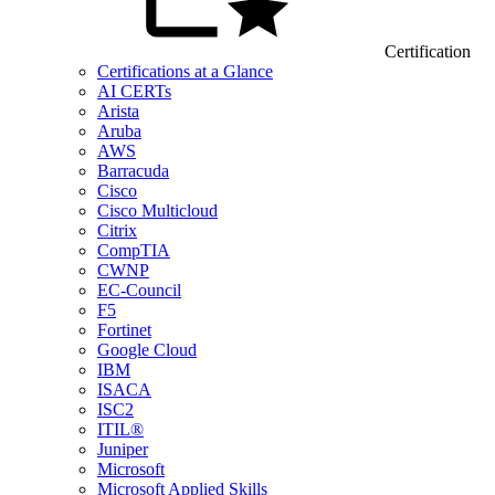
Certification
Certifications at a Glance
AI CERTs
Arista
Aruba
AWS
Barracuda
Cisco
Cisco Multicloud
Citrix
CompTIA
CWNP
EC-Council
F5
Fortinet
Google Cloud
IBM
ISACA
ISC2
ITIL®
Juniper
Microsoft
Microsoft Applied Skills