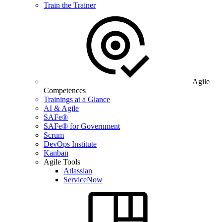
Train the Trainer
Agile
Competences
Trainings at a Glance
AI & Agile
SAFe®
SAFe® for Government
Scrum
DevOps Institute
Kanban
Agile Tools
Atlassian
ServiceNow