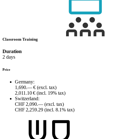
Classroom Training
Duration
2 days
Price
Germany:
1,690.— €
(excl. tax)
2,011.10 €
(incl. 19% tax)
Switzerland:
CHF 2,090.—
(excl. tax)
CHF 2,259.29
(incl. 8.1% tax)