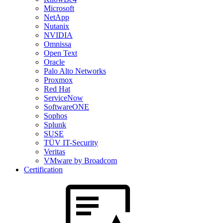
Microsoft
NetApp
Nutanix
NVIDIA
Omnissa
Open Text
Oracle
Palo Alto Networks
Proxmox
Red Hat
ServiceNow
SoftwareONE
Sophos
Splunk
SUSE
TÜV IT-Security
Veritas
VMware by Broadcom
Certification