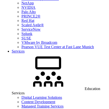
NetApp
NVIDIA
Palo Alto
PRINCE2®
Red Hat
Scaled Agile®
ServiceNow
Splunk
SUSE
VMware by Broadcom
Pearson VUE Test Center at Fast Lane Munich
Services
Education
Services
Digital Learning Solutions
Content Development
Managed Training Services