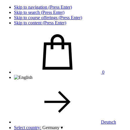
Skip to navigation (Press Enter)
Skip to search (Press Enter)
Skip to course offerings (Press Enter)
Skip to content (Press Enter)
0
Deutsch
Select country:
Germany
▾