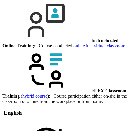
Instructor-led
Online Training:
Course conducted
online in a virtual classroom
.
FLEX Classroom
Training
(
hybrid course
): Course participation either on-site in the
classroom or online from the workplace or from home.
English