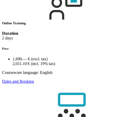
Online Training
Duration
2 days
Price
1,690.— €
(excl. tax)
2,011.10 €
(incl. 19% tax)
Courseware language:
English
Dates and Booking