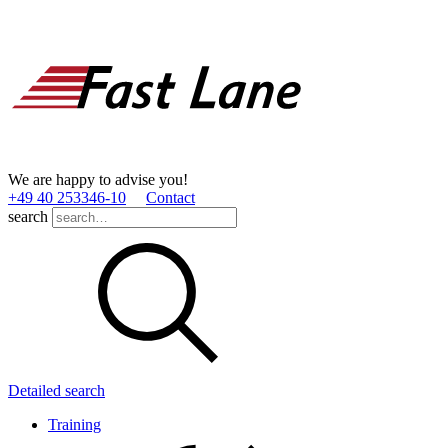
We are happy to advise you!
+49 40 253346­-10
Contact
search
Detailed search
Training