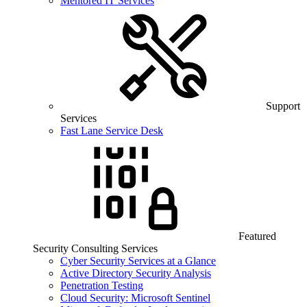
Mentored IT Services
Support
Services
Fast Lane Service Desk
Featured
Security Consulting Services
Cyber Security Services at a Glance
Active Directory Security Analysis
Penetration Testing
Cloud Security: Microsoft Sentinel