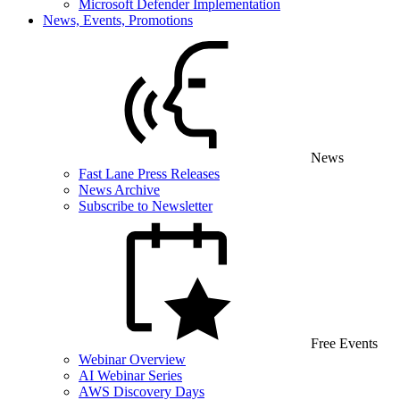
Microsoft Defender Implementation
News, Events, Promotions
News
Fast Lane Press Releases
News Archive
Subscribe to Newsletter
Free Events
Webinar Overview
AI Webinar Series
AWS Discovery Days