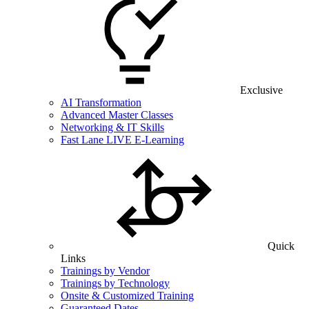
Exclusive
AI Transformation
Advanced Master Classes
Networking & IT Skills
Fast Lane LIVE E-Learning
Quick
Links
Trainings by Vendor
Trainings by Technology
Onsite & Customized Training
Guaranteed Dates