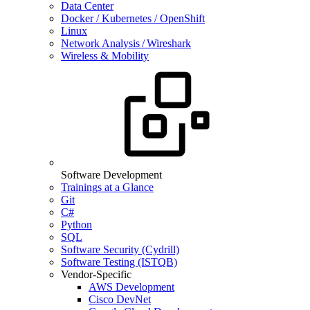
Data Center
Docker / Kubernetes / OpenShift
Linux
Network Analysis / Wireshark
Wireless & Mobility
Software Development
Trainings at a Glance
Git
C#
Python
SQL
Software Security (Cydrill)
Software Testing (ISTQB)
Vendor-Specific
AWS Development
Cisco DevNet