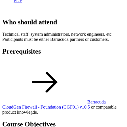
PDF
Who should attend
Technical staff: system administrators, network engineers, etc.
Participants must be either Barracuda partners or customers.
Prerequisites
Barracuda
CloudGen Firewall - Foundation
(CGF01)
v10.5
or comparable
product knowlegde.
Course Objectives