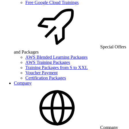
Free Google Cloud Trainings
Special Offers
and Packages
AWS Blended Learning Packages
AWS Training Packages
Training Packages from S to XXL
Voucher Payment
Certification Packages
Company
Company