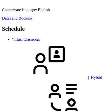
Courseware language:
English
Dates and Booking
Schedule
Virtual Classroom
| Hybrid