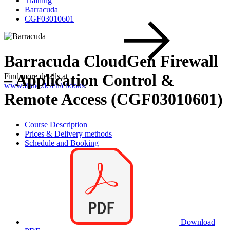
Training
Barracuda
CGF03010601
Barracuda CloudGen Firewall
– Application Control &
Find more details at
www.flane.de/en/ebooks
.
Remote Access (CGF03010601)
Course Description
Prices & Delivery methods
Schedule and Booking
Download