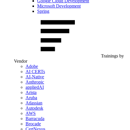
Google Cloud Development
Microsoft Development
Spring
Trainings by
Vendor
Adobe
AI CERTs
AI-Native
Anthropic
appliedAI
Arista
Aruba
Atlassian
Autodesk
AWS
Barracuda
Brocade
CertNexus