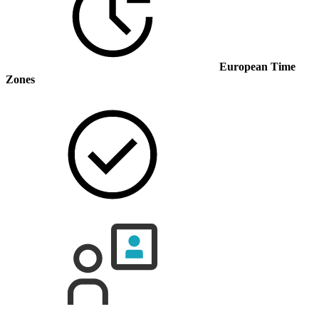
European Time
Zones