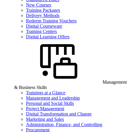
New Courses
Training Packages
Delivery Methods
Redeem Training Vouchers
Digital Courseware
Training Centers
Digital Learning Offers
Management
& Business Skills
Trainings at a Glance
Management and Leadership
Personal and Social Skills
Project Management
Digital Transformation and Change
Marketing and Sales
Administration, Finance, and Controlling
Procurement