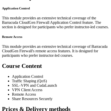
Application Control
This module provides an extensive technical coverage of the
Barracuda CloudGen Firewall Application Control feature. The
section is designed for participants who prefer instructor-led courses.
Remote Access
This module provides an extensive technical coverage of Barracuda
CloudGen Firewall's remote access features. It is designed for
participants who prefer instructor-led courses.
Course Content
Application Control
Traffic Shaping (QoS)
SSL–VPN and CudaLaunch
VPN Client Access
Remote Access
Share Resources Securely
Prices & Delivery methods