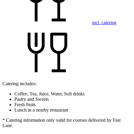
incl. catering
Catering includes:
Coffee, Tea, Juice, Water, Soft drinks
Pastry and Sweets
Fresh fruits
Lunch in a nearby restaurant
* Catering information only valid for courses delivered by Fast
Lane.