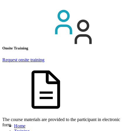
Onsite Training
Request onsite training
The course materials are provided to the participant in electronic
form.
Home