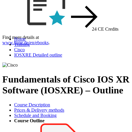
24 CE Credits
Find more details at
Home
www.flane.de/en/ebooks
.
Training
Cisco
IOSXRE Detailed outline
Fundamentals of Cisco IOS XR
Software (IOSXRE) – Outline
Course Description
Prices & Delivery methods
Schedule and Booking
Course Outline