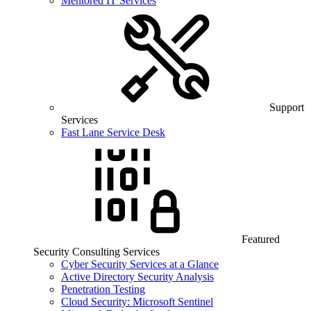
Mentored IT Services
Support
Services
Fast Lane Service Desk
Featured
Security Consulting Services
Cyber Security Services at a Glance
Active Directory Security Analysis
Penetration Testing
Cloud Security: Microsoft Sentinel