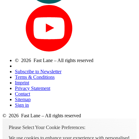
© 2026 Fast Lane – All rights reserved
Subscribe to Newsletter
Terms & Conditions
Imprint
Privacy Statement
Contact
Sitemap
Sign in
© 2026 Fast Lane – All rights reserved
Please Select Your Cookie Preferences:
We use cookies to enhance your experience with personalised