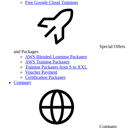
Free Google Cloud Trainings
Special Offers
and Packages
AWS Blended Learning Packages
AWS Training Packages
Training Packages from S to XXL
Voucher Payment
Certification Packages
Company
Company