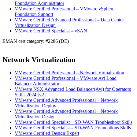
Foundation Administrator
VMware Certified Professional – VMware vSphere
Foundation Support
VMware Certified Advanced Professional – Data Center
Virtualization Design
VMware Certified Specialist – vSAN
EMAN cert category: #2286 (DE)
Network Virtualization
VMware Certified Professional – Network Virtualization
VMware Certified Professional – VMware Avi Load
Balancer Administrator
VMware NSX Advanced Load Balancer(Avi) for Operators
Skills 2024 [v2]
VMware Certified Advanced Professional – Network
Virtualization Deploy
VMware Certified Advanced Professional – Network
Virtualization Design
VMware Certified Specialist – SD-WAN Troubleshoot Skills
VMware Certified Specialist – SD-WAN Foundations Skills
VMware Certified Design Expert