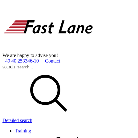
We are happy to advise you!
+49 40 253346­-10
Contact
search
Detailed search
Training