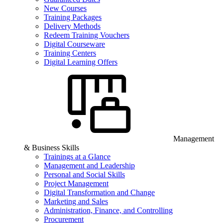
New Courses
Training Packages
Delivery Methods
Redeem Training Vouchers
Digital Courseware
Training Centers
Digital Learning Offers
Management
& Business Skills
Trainings at a Glance
Management and Leadership
Personal and Social Skills
Project Management
Digital Transformation and Change
Marketing and Sales
Administration, Finance, and Controlling
Procurement