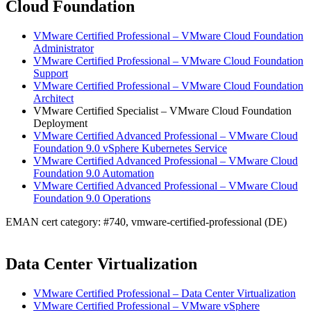
Cloud Foundation
VMware Certified Professional – VMware Cloud Foundation
Administrator
VMware Certified Professional – VMware Cloud Foundation
Support
VMware Certified Professional – VMware Cloud Foundation
Architect
VMware Certified Specialist – VMware Cloud Foundation
Deployment
VMware Certified Advanced Professional – VMware Cloud
Foundation 9.0 vSphere Kubernetes Service
VMware Certified Advanced Professional – VMware Cloud
Foundation 9.0 Automation
VMware Certified Advanced Professional – VMware Cloud
Foundation 9.0 Operations
EMAN cert category: #740, vmware-certified-professional (DE)
Data Center Virtualization
VMware Certified Professional – Data Center Virtualization
VMware Certified Professional – VMware vSphere