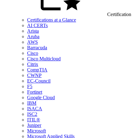
Certification
Certifications at a Glance
AI CERTs
Arista
Aruba
AWS
Barracuda
Cisco
Cisco Multicloud
Citrix
CompTIA
CWNP
EC-Council
F5
Fortinet
Google Cloud
IBM
ISACA
ISC2
ITIL®
Juniper
Microsoft
Microsoft Applied Skills