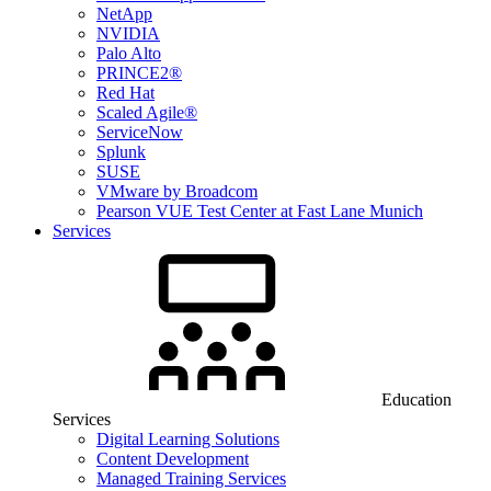
NetApp
NVIDIA
Palo Alto
PRINCE2®
Red Hat
Scaled Agile®
ServiceNow
Splunk
SUSE
VMware by Broadcom
Pearson VUE Test Center at Fast Lane Munich
Services
Education
Services
Digital Learning Solutions
Content Development
Managed Training Services