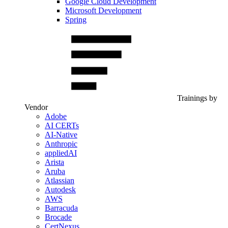
Google Cloud Development
Microsoft Development
Spring
Trainings by
Vendor
Adobe
AI CERTs
AI-Native
Anthropic
appliedAI
Arista
Aruba
Atlassian
Autodesk
AWS
Barracuda
Brocade
CertNexus