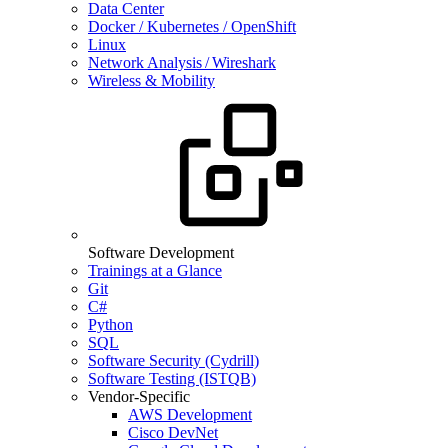
Data Center
Docker / Kubernetes / OpenShift
Linux
Network Analysis / Wireshark
Wireless & Mobility
Software Development
Trainings at a Glance
Git
C#
Python
SQL
Software Security (Cydrill)
Software Testing (ISTQB)
Vendor-Specific
AWS Development
Cisco DevNet