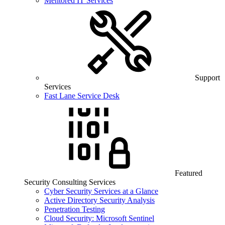
Mentored IT Services
Support
Services
Fast Lane Service Desk
Featured
Security Consulting Services
Cyber Security Services at a Glance
Active Directory Security Analysis
Penetration Testing
Cloud Security: Microsoft Sentinel