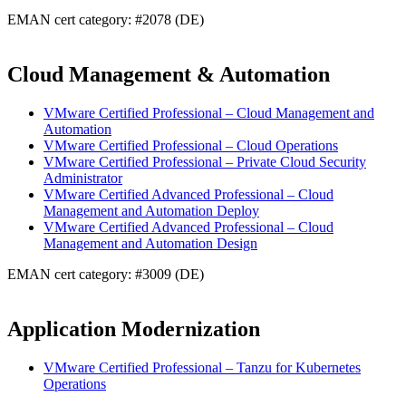
EMAN cert category: #2078 (DE)
Cloud Management & Automation
VMware Certified Professional – Cloud Management and
Automation
VMware Certified Professional – Cloud Operations
VMware Certified Professional – Private Cloud Security
Administrator
VMware Certified Advanced Professional – Cloud
Management and Automation Deploy
VMware Certified Advanced Professional – Cloud
Management and Automation Design
EMAN cert category: #3009 (DE)
Application Modernization
VMware Certified Professional – Tanzu for Kubernetes
Operations