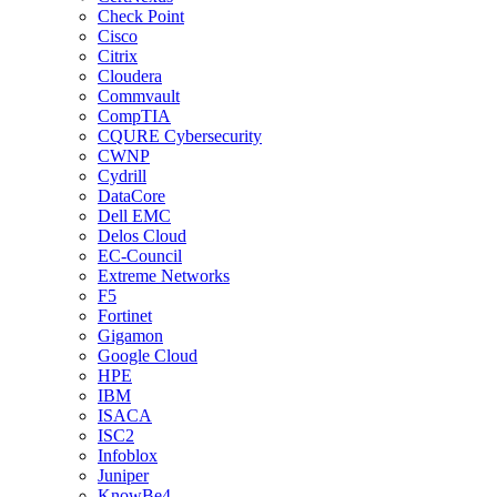
Check Point
Cisco
Citrix
Cloudera
Commvault
CompTIA
CQURE Cybersecurity
CWNP
Cydrill
DataCore
Dell EMC
Delos Cloud
EC-Council
Extreme Networks
F5
Fortinet
Gigamon
Google Cloud
HPE
IBM
ISACA
ISC2
Infoblox
Juniper
KnowBe4