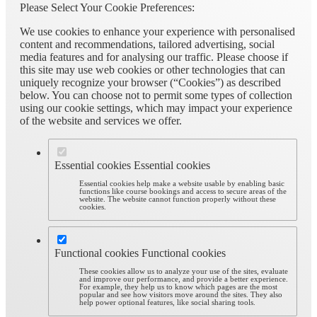
Please Select Your Cookie Preferences:
We use cookies to enhance your experience with personalised
content and recommendations, tailored advertising, social
media features and for analysing our traffic. Please choose if
this site may use web cookies or other technologies that can
uniquely recognize your browser (“Cookies”) as described
below. You can choose not to permit some types of collection
using our cookie settings, which may impact your experience
of the website and services we offer.
Essential cookies
Essential cookies
Essential cookies help make a website usable by enabling basic
functions like course bookings and access to secure areas of the
website. The website cannot function properly without these
cookies.
Functional cookies
Functional cookies
These cookies allow us to analyze your use of the sites, evaluate
and improve our performance, and provide a better experience.
For example, they help us to know which pages are the most
popular and see how visitors move around the sites. They also
help power optional features, like social sharing tools.