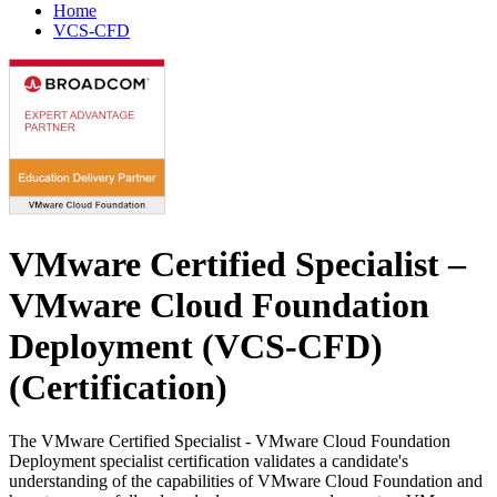
Home
VCS-CFD
VMware Certified Specialist –
VMware Cloud Foundation
Deployment (VCS-CFD)
(Certification)
The VMware Certified Specialist - VMware Cloud Foundation
Deployment specialist certification validates a candidate's
understanding of the capabilities of VMware Cloud Foundation and