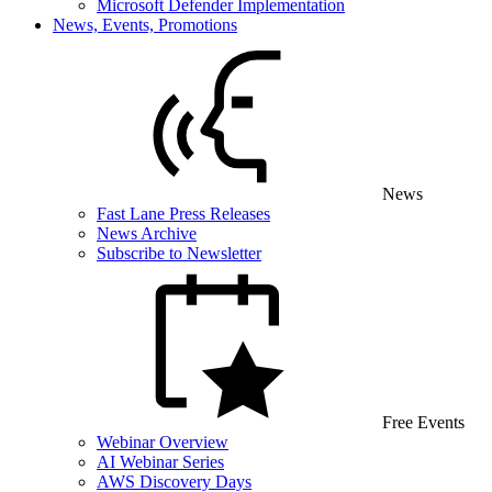
Microsoft Defender Implementation
News, Events, Promotions
News
Fast Lane Press Releases
News Archive
Subscribe to Newsletter
Free Events
Webinar Overview
AI Webinar Series
AWS Discovery Days