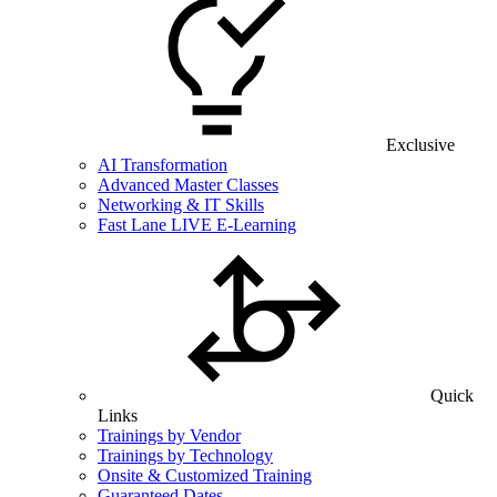
Exclusive
AI Transformation
Advanced Master Classes
Networking & IT Skills
Fast Lane LIVE E-Learning
Quick
Links
Trainings by Vendor
Trainings by Technology
Onsite & Customized Training
Guaranteed Dates