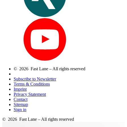
© 2026 Fast Lane – All rights reserved
Subscribe to Newsletter
Terms & Conditions
Imprint
Privacy Statement
Contact
Sitemap
Sign in
© 2026 Fast Lane – All rights reserved