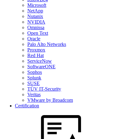
Microsoft
NetApp
Nutanix
NVIDIA
Omnissa
Open Text
Oracle
Palo Alto Networks
Proxmox
Red Hat
ServiceNow
SoftwareONE
Sophos
Splunk
SUSE
TÜV IT-Security
Veritas
VMware by Broadcom
Certification