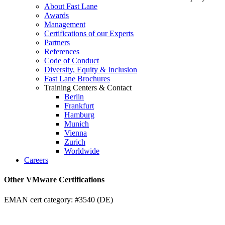
About Fast Lane
Awards
Management
Certifications of our Experts
Partners
References
Code of Conduct
Diversity, Equity & Inclusion
Fast Lane Brochures
Training Centers & Contact
Berlin
Frankfurt
Hamburg
Munich
Vienna
Zurich
Worldwide
Careers
Other VMware Certifications
EMAN cert category: #3540 (DE)