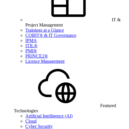
IT &
Project Management
Trainings at a Glance
COBIT® & IT Governance
IPMA
ITIL®
PMI®
PRINCE2®
Licence Management
Featured
Technologies
Artificial Intelligence (AI)
Cloud
Cyber Security