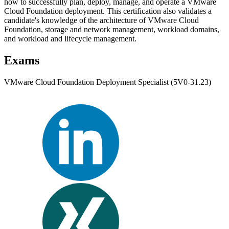
how to successfully plan, deploy, manage, and operate a VMware
Cloud Foundation deployment. This certification also validates a
candidate's knowledge of the architecture of VMware Cloud
Foundation, storage and network management, workload domains,
and workload and lifecycle management.
Exams
VMware Cloud Foundation Deployment Specialist (5V0-31.23)