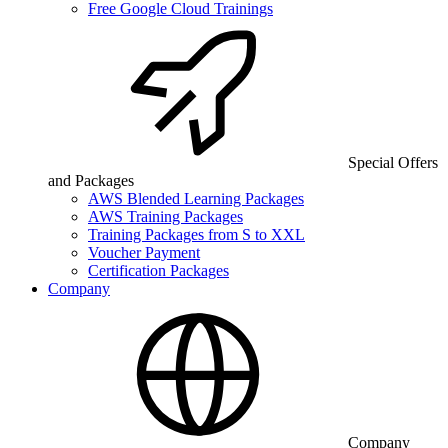
Free Google Cloud Trainings
Special Offers
and Packages
AWS Blended Learning Packages
AWS Training Packages
Training Packages from S to XXL
Voucher Payment
Certification Packages
Company
Company