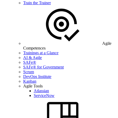
Train the Trainer
Agile
Competences
Trainings at a Glance
AI & Agile
SAFe®
SAFe® for Government
Scrum
DevOps Institute
Kanban
Agile Tools
Atlassian
ServiceNow