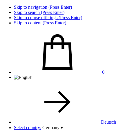
Skip to navigation (Press Enter)
Skip to search (Press Enter)
Skip to course offerings (Press Enter)
Skip to content (Press Enter)
0
Deutsch
Select country:
Germany
▾