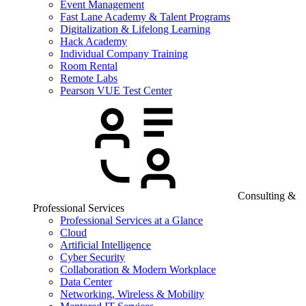
Event Management
Fast Lane Academy & Talent Programs
Digitalization & Lifelong Learning
Hack Academy
Individual Company Training
Room Rental
Remote Labs
Pearson VUE Test Center
Consulting &
Professional Services
Professional Services at a Glance
Cloud
Artificial Intelligence
Cyber Security
Collaboration & Modern Workplace
Data Center
Networking, Wireless & Mobility