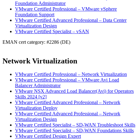
Foundation Administrator
VMware Certified Professional – VMware vSphere
Foundation Support
VMware Certified Advanced Professional – Data Center
Virtualization Design
VMware Certified Specialist – vSAN
EMAN cert category: #2286 (DE)
Network Virtualization
VMware Certified Professional – Network Virtualization
VMware Certified Professional – VMware Avi Load
Balancer Administrator
VMware NSX Advanced Load Balancer(Avi) for Operators
Skills 2024 [v2]
VMware Certified Advanced Professional – Network
Virtualization Deploy
VMware Certified Advanced Professional – Network
Virtualization Design
VMware Certified Specialist – SD-WAN Troubleshoot Skills
VMware Certified Specialist – SD-WAN Foundations Skills
VMware Certified Design Expert