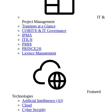
IT &
Project Management
Trainings at a Glance
COBIT® & IT Governance
IPMA
ITIL®
PMI®
PRINCE2®
Licence Management
Featured
Technologies
Artificial Intelligence (AI)
Cloud
Cyber Security