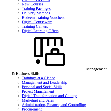
New Courses
Training Packages
Delivery Methods
Redeem Training Vouchers
Digital Courseware
Training Centers
Digital Learning Offers
Management
& Business Skills
Trainings at a Glance
Management and Leadership
Personal and Social Skills
Project Management
Digital Transformation and Change
Marketing and Sales
Administration, Finance, and Controlling
Procurement