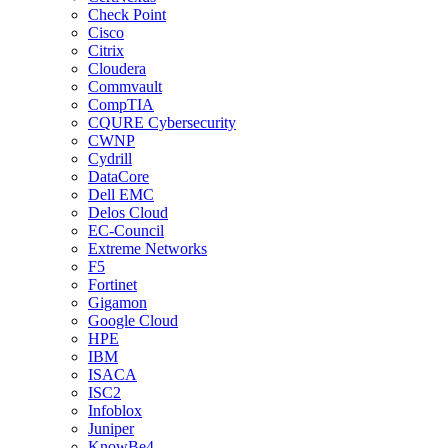
Check Point
Cisco
Citrix
Cloudera
Commvault
CompTIA
CQURE Cybersecurity
CWNP
Cydrill
DataCore
Dell EMC
Delos Cloud
EC-Council
Extreme Networks
F5
Fortinet
Gigamon
Google Cloud
HPE
IBM
ISACA
ISC2
Infoblox
Juniper
KnowBe4