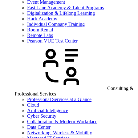
Event Management
Fast Lane Academy & Talent Programs
Digitalization & Lifelong Learning
Hack Academy
Individual Company Training
Room Rental
Remote Labs
Pearson VUE Test Center
Consulting &
Professional Services
Professional Services at a Glance
Cloud
Artificial Intelligence
Cyber Security
Collaboration & Modern Workplace
Data Center
Networking, Wireless & Mobility