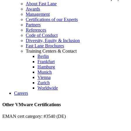
About Fast Lane
Awards
Management
Certifications of our Experts
Partners
References
Code of Conduct
Diversity, Equity & Inclusion
Fast Lane Brochures
Training Centers & Contact
Berlin
Frankfurt
Hamburg
Munich
Vienna
Zurich
Worldwide
Careers
Other VMware Certifications
EMAN cert category: #3540 (DE)