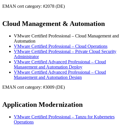
EMAN cert category: #2078 (DE)
Cloud Management & Automation
VMware Certified Professional – Cloud Management and
Automation
VMware Certified Professional – Cloud Operations
VMware Certified Professional – Private Cloud Security
Administrator
VMware Certified Advanced Professional – Cloud
Management and Automation Deploy
VMware Certified Advanced Professional – Cloud
Management and Automation Design
EMAN cert category: #3009 (DE)
Application Modernization
VMware Certified Professional – Tanzu for Kubernetes
Operations