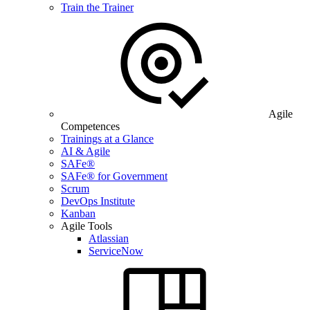
Train the Trainer
Agile
Competences
Trainings at a Glance
AI & Agile
SAFe®
SAFe® for Government
Scrum
DevOps Institute
Kanban
Agile Tools
Atlassian
ServiceNow