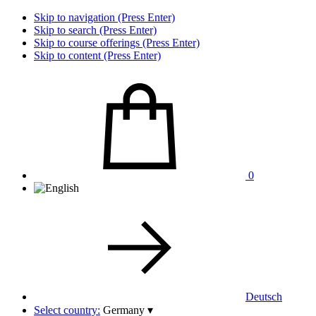
Skip to navigation (Press Enter)
Skip to search (Press Enter)
Skip to course offerings (Press Enter)
Skip to content (Press Enter)
0
Deutsch
Select country:
Germany
▾