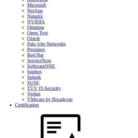
Microsoft
NetApp
Nutanix
NVIDIA
Omnissa
Open Text
Oracle
Palo Alto Networks
Proxmox
Red Hat
ServiceNow
SoftwareONE
Sophos
Splunk
SUSE
TÜV IT-Security
Veritas
VMware by Broadcom
Certification