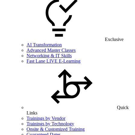
Exclusive
AI Transformation
Advanced Master Classes
Networking & IT Skills
Fast Lane LIVE E-Learning
Quick
Links
Trainings by Vendor
Trainings by Technology
Onsite & Customized Training
Guaranteed Dates