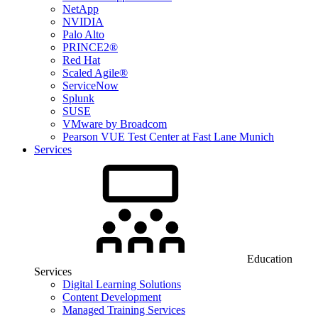
NetApp
NVIDIA
Palo Alto
PRINCE2®
Red Hat
Scaled Agile®
ServiceNow
Splunk
SUSE
VMware by Broadcom
Pearson VUE Test Center at Fast Lane Munich
Services
Education
Services
Digital Learning Solutions
Content Development
Managed Training Services