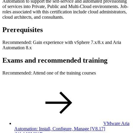
Automation to support the self-service and automated provisioning
of services into Private, Public and Multi-Cloud environments. Job-
roles associated with this certification include cloud administrators,
cloud architects, and consultants.
Prerequisites
Recommended: Gain experience with vSphere 7.x/8.x and Aria
Automation 8.x
Exams and recommended training
Recommended: Attend one of the training courses
VMware Aria
Automation: Install, Configure, Manage [V8.17]