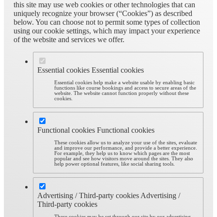
this site may use web cookies or other technologies that can
uniquely recognize your browser (“Cookies”) as described
below. You can choose not to permit some types of collection
using our cookie settings, which may impact your experience
of the website and services we offer.
Essential cookies
Essential cookies
Essential cookies help make a website usable by enabling basic
functions like course bookings and access to secure areas of the
website. The website cannot function properly without these
cookies.
Functional cookies
Functional cookies
These cookies allow us to analyze your use of the sites, evaluate
and improve our performance, and provide a better experience.
For example, they help us to know which pages are the most
popular and see how visitors move around the sites. They also
help power optional features, like social sharing tools.
Advertising / Third-party cookies
Advertising /
Third-party cookies
These cookies may be set through our site by our advertising