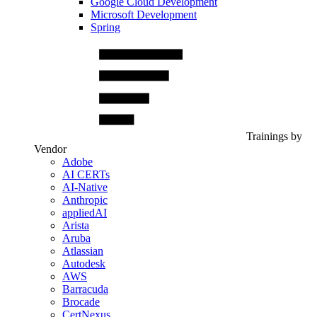
Google Cloud Development
Microsoft Development
Spring
Trainings by
Vendor
Adobe
AI CERTs
AI-Native
Anthropic
appliedAI
Arista
Aruba
Atlassian
Autodesk
AWS
Barracuda
Brocade
CertNexus