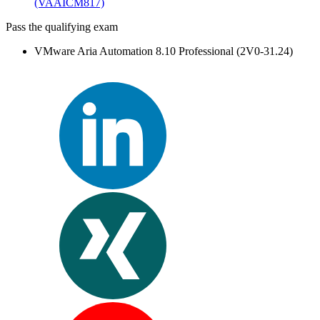
(VAAICM817)
Pass the qualifying exam
VMware Aria Automation 8.10 Professional (2V0-31.24)