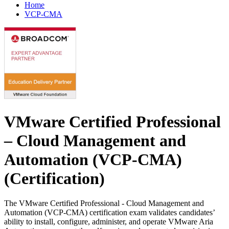
Home
VCP-CMA
VMware Certified Professional
– Cloud Management and
Automation (VCP-CMA)
(Certification)
The VMware Certified Professional - Cloud Management and
Automation (VCP-CMA) certification exam validates candidates’
ability to install, configure, administer, and operate VMware Aria