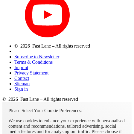
© 2026 Fast Lane – All rights reserved
Subscribe to Newsletter
Terms & Conditions
Imprint
Privacy Statement
Contact
Sitemap
Sign in
© 2026 Fast Lane – All rights reserved
Please Select Your Cookie Preferences:
We use cookies to enhance your experience with personalised
content and recommendations, tailored advertising, social
media features and for analysing our traffic. Please choose if