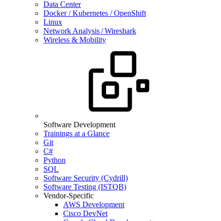
Data Center
Docker / Kubernetes / OpenShift
Linux
Network Analysis / Wireshark
Wireless & Mobility
Software Development
Trainings at a Glance
Git
C#
Python
SQL
Software Security (Cydrill)
Software Testing (ISTQB)
Vendor-Specific
AWS Development
Cisco DevNet