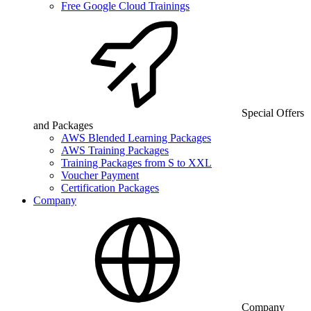
Free Google Cloud Trainings
Special Offers
and Packages
AWS Blended Learning Packages
AWS Training Packages
Training Packages from S to XXL
Voucher Payment
Certification Packages
Company
Company