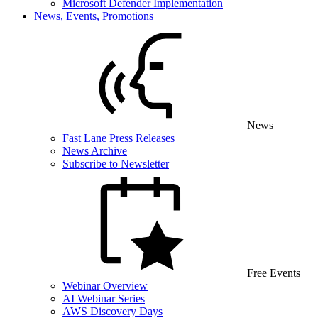
Microsoft Defender Implementation
News, Events, Promotions
News
Fast Lane Press Releases
News Archive
Subscribe to Newsletter
Free Events
Webinar Overview
AI Webinar Series
AWS Discovery Days