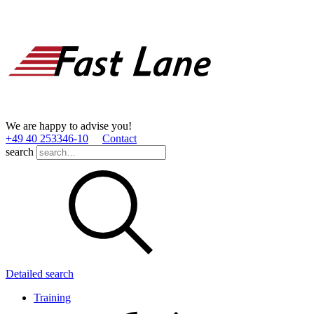
We are happy to advise you!
+49 40 253346­-10
Contact
search
Detailed search
Training