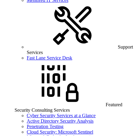
Mentored IT Services
Support
Services
Fast Lane Service Desk
Featured
Security Consulting Services
Cyber Security Services at a Glance
Active Directory Security Analysis
Penetration Testing
Cloud Security: Microsoft Sentinel