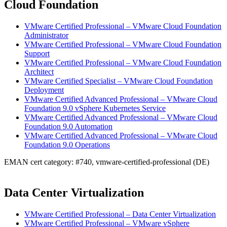
Cloud Foundation
VMware Certified Professional – VMware Cloud Foundation
Administrator
VMware Certified Professional – VMware Cloud Foundation
Support
VMware Certified Professional – VMware Cloud Foundation
Architect
VMware Certified Specialist – VMware Cloud Foundation
Deployment
VMware Certified Advanced Professional – VMware Cloud
Foundation 9.0 vSphere Kubernetes Service
VMware Certified Advanced Professional – VMware Cloud
Foundation 9.0 Automation
VMware Certified Advanced Professional – VMware Cloud
Foundation 9.0 Operations
EMAN cert category: #740, vmware-certified-professional (DE)
Data Center Virtualization
VMware Certified Professional – Data Center Virtualization
VMware Certified Professional – VMware vSphere