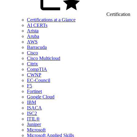
Certification
Certifications at a Glance
AI CERTs
Arista
Aruba
AWS
Barracuda
Cisco
Cisco Multicloud
Citrix
CompTIA
CWNP
EC-Council
F5
Fortinet
Google Cloud
IBM
ISACA
ISC2
ITIL®
Juniper
Microsoft
Microsoft Applied Skills