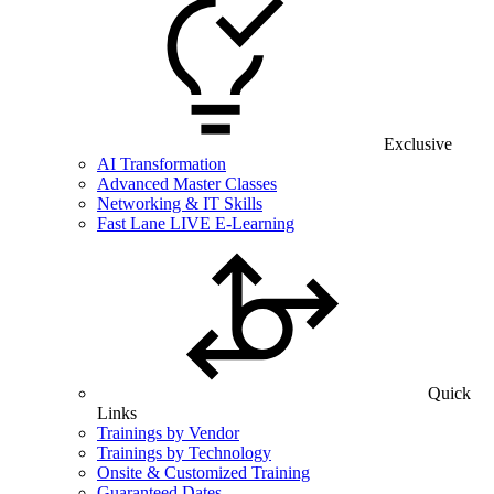
Exclusive
AI Transformation
Advanced Master Classes
Networking & IT Skills
Fast Lane LIVE E-Learning
Quick
Links
Trainings by Vendor
Trainings by Technology
Onsite & Customized Training
Guaranteed Dates