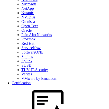
Microsoft
NetApp
Nutanix
NVIDIA
Omnissa
Open Text
Oracle
Palo Alto Networks
Proxmox
Red Hat
ServiceNow
SoftwareONE
Sophos
Splunk
SUSE
TÜV IT-Security
Veritas
VMware by Broadcom
Certification