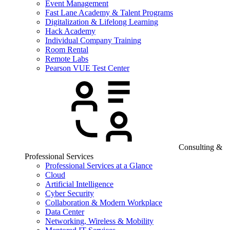
Event Management
Fast Lane Academy & Talent Programs
Digitalization & Lifelong Learning
Hack Academy
Individual Company Training
Room Rental
Remote Labs
Pearson VUE Test Center
Consulting &
Professional Services
Professional Services at a Glance
Cloud
Artificial Intelligence
Cyber Security
Collaboration & Modern Workplace
Data Center
Networking, Wireless & Mobility