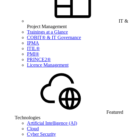
IT &
Project Management
Trainings at a Glance
COBIT® & IT Governance
IPMA
ITIL®
PMI®
PRINCE2®
Licence Management
Featured
Technologies
Artificial Intelligence (AI)
Cloud
Cyber Security