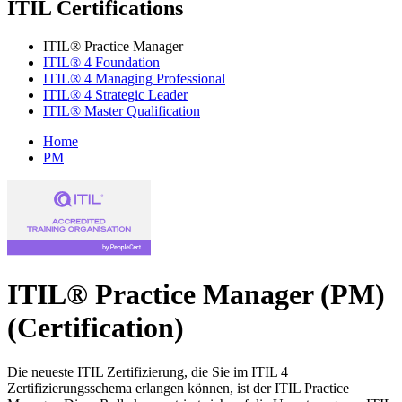
ITIL Certifications
ITIL® Practice Manager
ITIL® 4 Foundation
ITIL® 4 Managing Professional
ITIL® 4 Strategic Leader
ITIL® Master Qualification
Home
PM
ITIL® Practice Manager (PM)
(Certification)
Die neueste ITIL Zertifizierung, die Sie im ITIL 4
Zertifizierungsschema erlangen können, ist der ITIL Practice