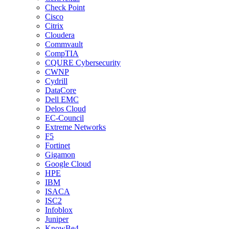
Check Point
Cisco
Citrix
Cloudera
Commvault
CompTIA
CQURE Cybersecurity
CWNP
Cydrill
DataCore
Dell EMC
Delos Cloud
EC-Council
Extreme Networks
F5
Fortinet
Gigamon
Google Cloud
HPE
IBM
ISACA
ISC2
Infoblox
Juniper
KnowBe4