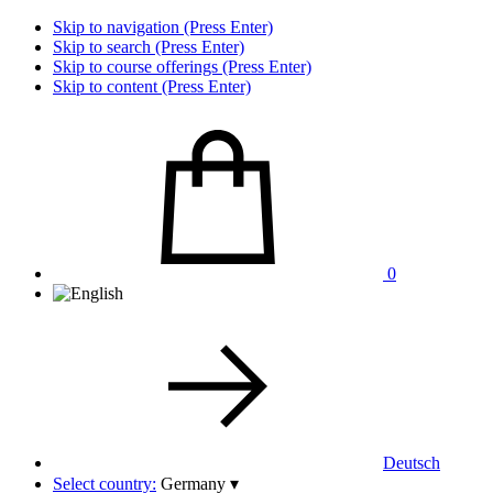
Skip to navigation (Press Enter)
Skip to search (Press Enter)
Skip to course offerings (Press Enter)
Skip to content (Press Enter)
0
Deutsch
Select country:
Germany
▾