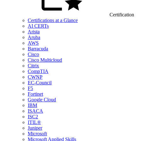
Certification
Certifications at a Glance
AI CERTs
Arista
Aruba
AWS
Barracuda
Cisco
Cisco Multicloud
Citrix
CompTIA
CWNP
EC-Council
F5
Fortinet
Google Cloud
IBM
ISACA
ISC2
ITIL®
Juniper
Microsoft
Microsoft Applied Skills