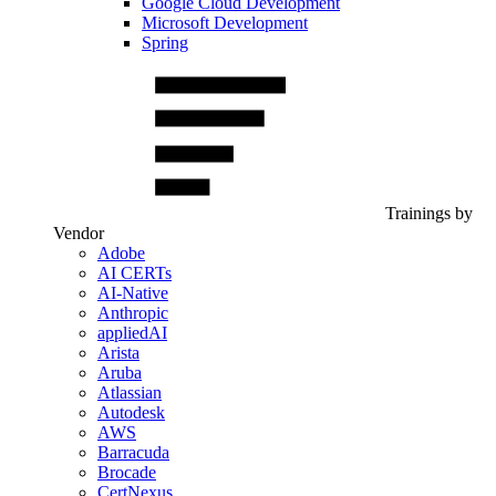
Google Cloud Development
Microsoft Development
Spring
Trainings by
Vendor
Adobe
AI CERTs
AI-Native
Anthropic
appliedAI
Arista
Aruba
Atlassian
Autodesk
AWS
Barracuda
Brocade
CertNexus