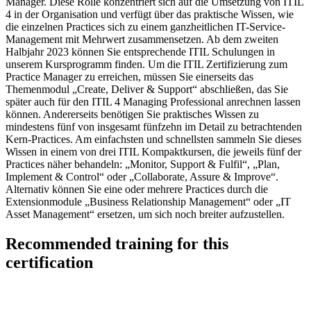
Manager. Diese Rolle konzentriert sich auf die Umsetzung von ITIL
4 in der Organisation und verfügt über das praktische Wissen, wie
die einzelnen Practices sich zu einem ganzheitlichen IT-Service-
Management mit Mehrwert zusammensetzen. Ab dem zweiten
Halbjahr 2023 können Sie entsprechende ITIL Schulungen in
unserem Kursprogramm finden. Um die ITIL Zertifizierung zum
Practice Manager zu erreichen, müssen Sie einerseits das
Themenmodul „Create, Deliver & Support“ abschließen, das Sie
später auch für den ITIL 4 Managing Professional anrechnen lassen
können. Andererseits benötigen Sie praktisches Wissen zu
mindestens fünf von insgesamt fünfzehn im Detail zu betrachtenden
Kern-Practices. Am einfachsten und schnellsten sammeln Sie dieses
Wissen in einem von drei ITIL Kompaktkursen, die jeweils fünf der
Practices näher behandeln: „Monitor, Support & Fulfil“, „Plan,
Implement & Control“ oder „Collaborate, Assure & Improve“.
Alternativ können Sie eine oder mehrere Practices durch die
Extensionmodule „Business Relationship Management“ oder „IT
Asset Management“ ersetzen, um sich noch breiter aufzustellen.
Recommended training for this
certification