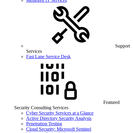
Mentored IT Services
Support
Services
Fast Lane Service Desk
Featured
Security Consulting Services
Cyber Security Services at a Glance
Active Directory Security Analysis
Penetration Testing
Cloud Security: Microsoft Sentinel