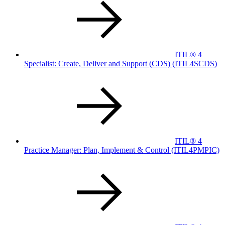
ITIL® 4
Specialist: Create, Deliver and Support (CDS)
(ITIL4SCDS)
ITIL® 4
Practice Manager: Plan, Implement & Control
(ITIL4PMPIC)