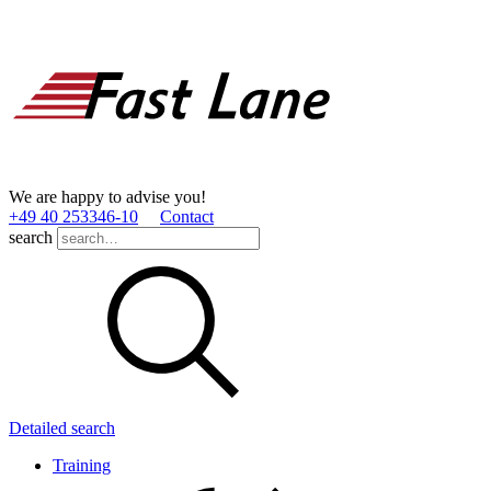
We are happy to advise you!
+49 40 253346­-10
Contact
search
Detailed search
Training