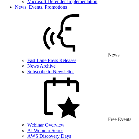
Microsoft Defender Implementation
News, Events, Promotions
News
Fast Lane Press Releases
News Archive
Subscribe to Newsletter
Free Events
Webinar Overview
AI Webinar Series
AWS Discovery Days