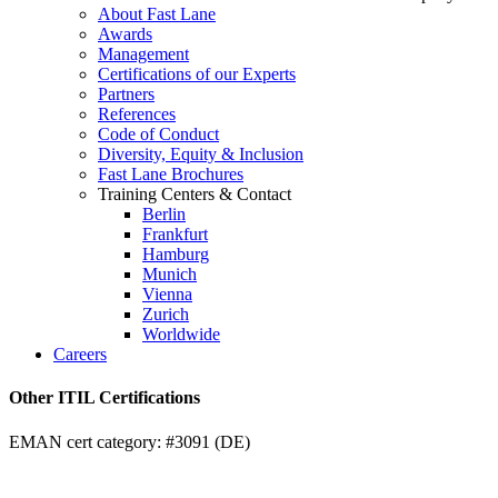
About Fast Lane
Awards
Management
Certifications of our Experts
Partners
References
Code of Conduct
Diversity, Equity & Inclusion
Fast Lane Brochures
Training Centers & Contact
Berlin
Frankfurt
Hamburg
Munich
Vienna
Zurich
Worldwide
Careers
Other ITIL Certifications
EMAN cert category: #3091 (DE)