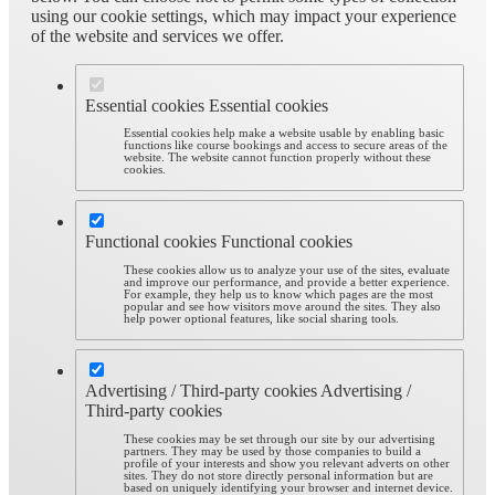
using our cookie settings, which may impact your experience
of the website and services we offer.
Essential cookies
Essential cookies
Essential cookies help make a website usable by enabling basic
functions like course bookings and access to secure areas of the
website. The website cannot function properly without these
cookies.
Functional cookies
Functional cookies
These cookies allow us to analyze your use of the sites, evaluate
and improve our performance, and provide a better experience.
For example, they help us to know which pages are the most
popular and see how visitors move around the sites. They also
help power optional features, like social sharing tools.
Advertising / Third-party cookies
Advertising /
Third-party cookies
These cookies may be set through our site by our advertising
partners. They may be used by those companies to build a
profile of your interests and show you relevant adverts on other
sites. They do not store directly personal information but are
based on uniquely identifying your browser and internet device.