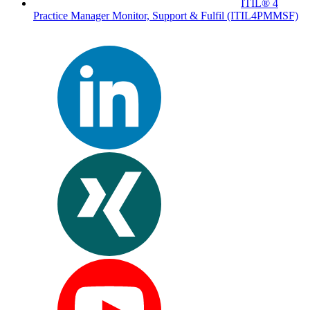
ITIL® 4
Practice Manager Monitor, Support & Fulfil
(ITIL4PMMSF)