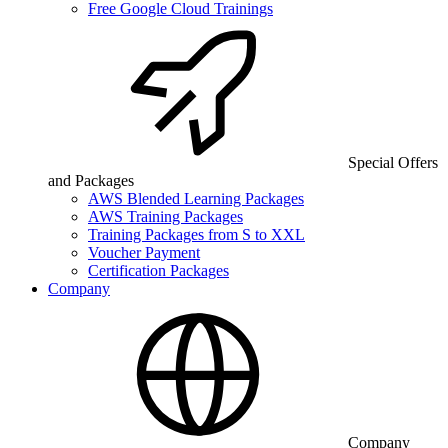
Free Google Cloud Trainings
Special Offers
and Packages
AWS Blended Learning Packages
AWS Training Packages
Training Packages from S to XXL
Voucher Payment
Certification Packages
Company
Company