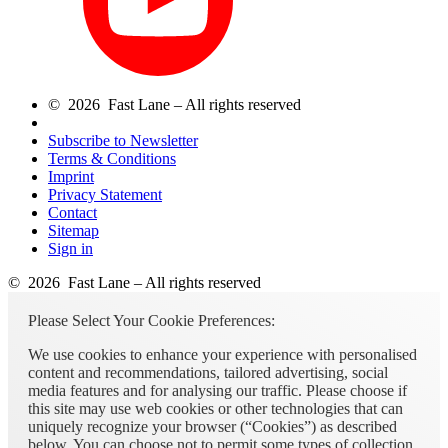
© 2026 Fast Lane – All rights reserved
Subscribe to Newsletter
Terms & Conditions
Imprint
Privacy Statement
Contact
Sitemap
Sign in
© 2026 Fast Lane – All rights reserved
Please Select Your Cookie Preferences:
We use cookies to enhance your experience with personalised
content and recommendations, tailored advertising, social
media features and for analysing our traffic. Please choose if
this site may use web cookies or other technologies that can
uniquely recognize your browser (“Cookies”) as described
below. You can choose not to permit some types of collection