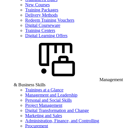
New Courses
Training Packages
Delivery Methods
Redeem Training Vouchers
Digital Courseware
Training Centers
Digital Learning Offers
Management
& Business Skills
Trainings at a Glance
Management and Leadership
Personal and Social Skills
Project Management
Digital Transformation and Change
Marketing and Sales
Administration, Finance, and Controlling
Procurement