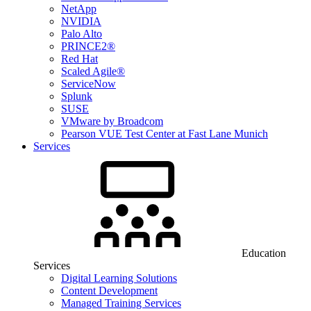
NetApp
NVIDIA
Palo Alto
PRINCE2®
Red Hat
Scaled Agile®
ServiceNow
Splunk
SUSE
VMware by Broadcom
Pearson VUE Test Center at Fast Lane Munich
Services
Education
Services
Digital Learning Solutions
Content Development
Managed Training Services