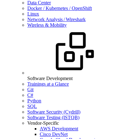
Data Center
Docker / Kubernetes / OpenShift
Linux
Network Analysis / Wireshark
Wireless & Mobility
Software Development
Trainings at a Glance
Git
C#
Python
SQL
Software Security (Cydrill)
Software Testing (ISTQB)
Vendor-Specific
AWS Development
Cisco DevNet