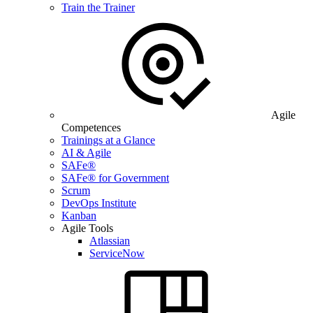
Train the Trainer
Agile
Competences
Trainings at a Glance
AI & Agile
SAFe®
SAFe® for Government
Scrum
DevOps Institute
Kanban
Agile Tools
Atlassian
ServiceNow