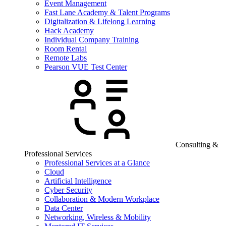
Event Management
Fast Lane Academy & Talent Programs
Digitalization & Lifelong Learning
Hack Academy
Individual Company Training
Room Rental
Remote Labs
Pearson VUE Test Center
Consulting &
Professional Services
Professional Services at a Glance
Cloud
Artificial Intelligence
Cyber Security
Collaboration & Modern Workplace
Data Center
Networking, Wireless & Mobility