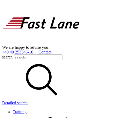
We are happy to advise you!
+49 40 253346­-10
Contact
search
Detailed search
Training