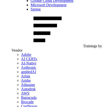
Google Cloud Development
Microsoft Development
Spring
Trainings by
Vendor
Adobe
AI CERTs
AI-Native
Anthropic
appliedAI
Arista
Aruba
Atlassian
Autodesk
AWS
Barracuda
Brocade
CertNexus