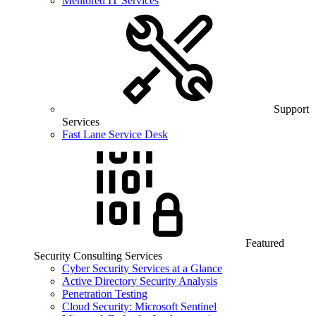
Mentored IT Services
Support
Services
Fast Lane Service Desk
Featured
Security Consulting Services
Cyber Security Services at a Glance
Active Directory Security Analysis
Penetration Testing
Cloud Security: Microsoft Sentinel