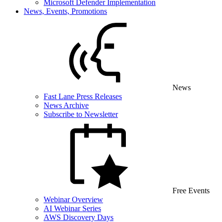
Microsoft Defender Implementation
News, Events, Promotions
News
Fast Lane Press Releases
News Archive
Subscribe to Newsletter
Free Events
Webinar Overview
AI Webinar Series
AWS Discovery Days