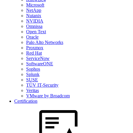
Microsoft
NetApp
Nutanix
NVIDIA
Omnissa
Open Text
Oracle
Palo Alto Networks
Proxmox
Red Hat
ServiceNow
SoftwareONE
Sophos
Splunk
SUSE
TÜV IT-Security
Veritas
VMware by Broadcom
Certification