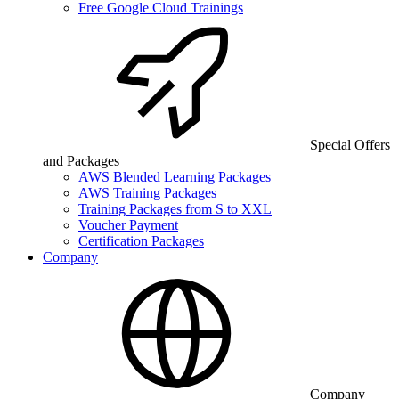
Free Google Cloud Trainings
Special Offers
and Packages
AWS Blended Learning Packages
AWS Training Packages
Training Packages from S to XXL
Voucher Payment
Certification Packages
Company
Company