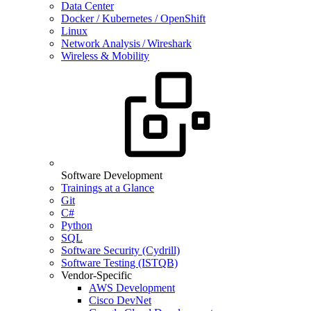
Data Center
Docker / Kubernetes / OpenShift
Linux
Network Analysis / Wireshark
Wireless & Mobility
Software Development
Trainings at a Glance
Git
C#
Python
SQL
Software Security (Cydrill)
Software Testing (ISTQB)
Vendor-Specific
AWS Development
Cisco DevNet