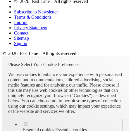
© 2026 Fast Lane – All rights reserved
Subscribe to Newsletter
Terms & Conditions
Imprint
Privacy Statement
Contact
Sitemap
Sign in
© 2026 Fast Lane – All rights reserved
Please Select Your Cookie Preferences:
We use cookies to enhance your experience with personalised
content and recommendations, tailored advertising, social
media features and for analysing our traffic. Please choose if
this site may use web cookies or other technologies that can
uniquely recognize your browser (“Cookies”) as described
below. You can choose not to permit some types of collection
using our cookie settings, which may impact your experience
of the website and services we offer.
Essential cookies
Essential cookies