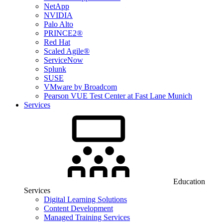
NetApp
NVIDIA
Palo Alto
PRINCE2®
Red Hat
Scaled Agile®
ServiceNow
Splunk
SUSE
VMware by Broadcom
Pearson VUE Test Center at Fast Lane Munich
Services
Education
Services
Digital Learning Solutions
Content Development
Managed Training Services