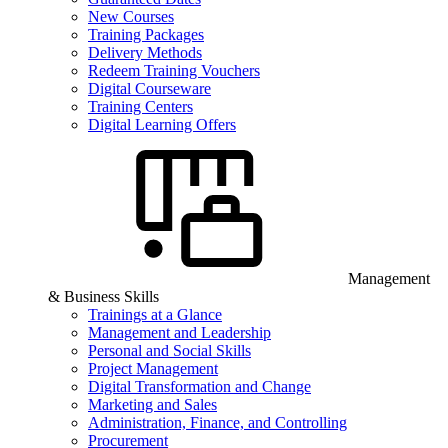
New Courses
Training Packages
Delivery Methods
Redeem Training Vouchers
Digital Courseware
Training Centers
Digital Learning Offers
Management
& Business Skills
Trainings at a Glance
Management and Leadership
Personal and Social Skills
Project Management
Digital Transformation and Change
Marketing and Sales
Administration, Finance, and Controlling
Procurement