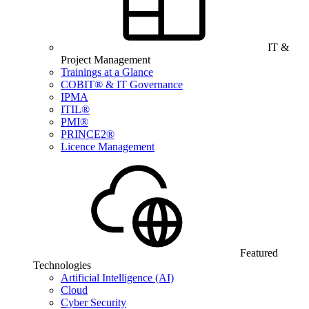
IT &
Project Management
Trainings at a Glance
COBIT® & IT Governance
IPMA
ITIL®
PMI®
PRINCE2®
Licence Management
Featured
Technologies
Artificial Intelligence (AI)
Cloud
Cyber Security