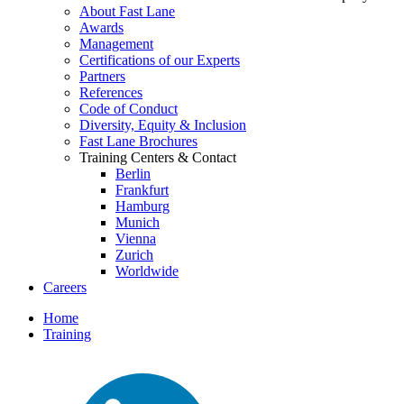
About Fast Lane
Awards
Management
Certifications of our Experts
Partners
References
Code of Conduct
Diversity, Equity & Inclusion
Fast Lane Brochures
Training Centers & Contact
Berlin
Frankfurt
Hamburg
Munich
Vienna
Zurich
Worldwide
Careers
Home
Training