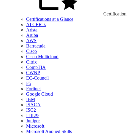
Certification
Certifications at a Glance
AI CERTs
Arista
Aruba
AWS
Barracuda
Cisco
Cisco Multicloud
Citrix
CompTIA
CWNP
EC-Council
F5
Fortinet
Google Cloud
IBM
ISACA
ISC2
ITIL®
Juniper
Microsoft
Microsoft Applied Skills