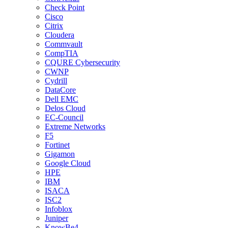
Check Point
Cisco
Citrix
Cloudera
Commvault
CompTIA
CQURE Cybersecurity
CWNP
Cydrill
DataCore
Dell EMC
Delos Cloud
EC-Council
Extreme Networks
F5
Fortinet
Gigamon
Google Cloud
HPE
IBM
ISACA
ISC2
Infoblox
Juniper
KnowBe4