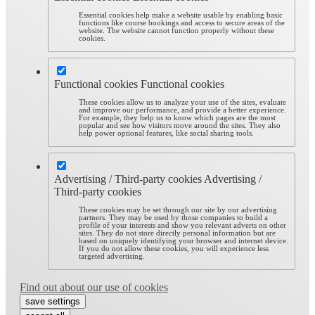
Essential cookies help make a website usable by enabling basic
functions like course bookings and access to secure areas of the
website. The website cannot function properly without these
cookies.
Functional cookies
Functional cookies
These cookies allow us to analyze your use of the sites, evaluate
and improve our performance, and provide a better experience.
For example, they help us to know which pages are the most
popular and see how visitors move around the sites. They also
help power optional features, like social sharing tools.
Advertising / Third-party cookies
Advertising /
Third-party cookies
These cookies may be set through our site by our advertising
partners. They may be used by those companies to build a
profile of your interests and show you relevant adverts on other
sites. They do not store directly personal information but are
based on uniquely identifying your browser and internet device.
If you do not allow these cookies, you will experience less
targeted advertising.
Find out about our use of cookies