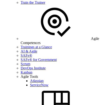
Train the Trainer
Agile
Competences
Trainings at a Glance
AI & Agile
SAFe®
SAFe® for Government
Scrum
DevOps Institute
Kanban
Agile Tools
Atlassian
ServiceNow