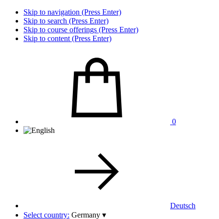
Skip to navigation (Press Enter)
Skip to search (Press Enter)
Skip to course offerings (Press Enter)
Skip to content (Press Enter)
0
Deutsch
Select country:
Germany
▾