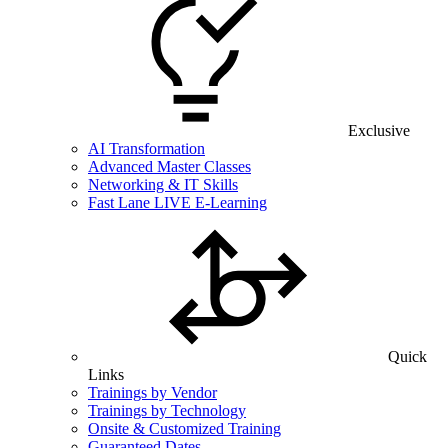
Exclusive
AI Transformation
Advanced Master Classes
Networking & IT Skills
Fast Lane LIVE E-Learning
Quick
Links
Trainings by Vendor
Trainings by Technology
Onsite & Customized Training
Guaranteed Dates