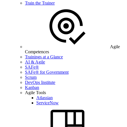
Train the Trainer
Agile
Competences
Trainings at a Glance
AI & Agile
SAFe®
SAFe® for Government
Scrum
DevOps Institute
Kanban
Agile Tools
Atlassian
ServiceNow