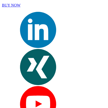
BUY NOW