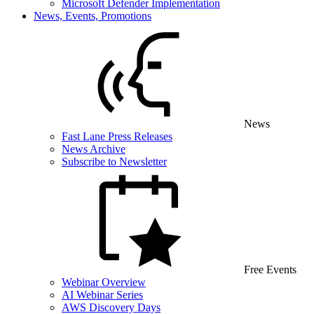
Microsoft Defender Implementation
News, Events, Promotions
News
Fast Lane Press Releases
News Archive
Subscribe to Newsletter
Free Events
Webinar Overview
AI Webinar Series
AWS Discovery Days