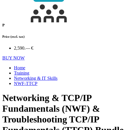
P
Price
(excl. tax)
2,590.— €
BUY NOW
Home
Training
Networking & IT Skills
NWF-TTCP
Networking & TCP/IP
Fundamentals (NWF) &
Troubleshooting TCP/IP
Fundamentals (TTCP) Bundle