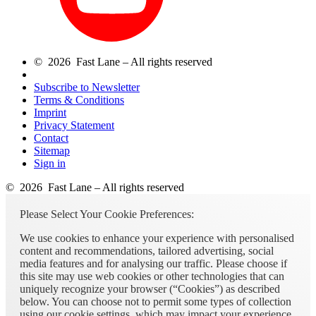
© 2026 Fast Lane – All rights reserved
Subscribe to Newsletter
Terms & Conditions
Imprint
Privacy Statement
Contact
Sitemap
Sign in
© 2026 Fast Lane – All rights reserved
Please Select Your Cookie Preferences:
We use cookies to enhance your experience with personalised
content and recommendations, tailored advertising, social
media features and for analysing our traffic. Please choose if
this site may use web cookies or other technologies that can
uniquely recognize your browser (“Cookies”) as described
below. You can choose not to permit some types of collection
using our cookie settings, which may impact your experience