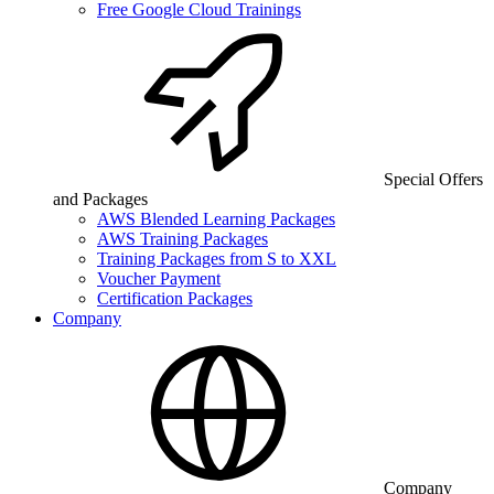
Free Google Cloud Trainings
Special Offers
and Packages
AWS Blended Learning Packages
AWS Training Packages
Training Packages from S to XXL
Voucher Payment
Certification Packages
Company
Company