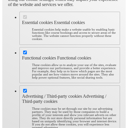
of the website and services we offer.
Essential cookies
Essential cookies
Essential cookies help make a website usable by enabling basic
functions like course bookings and access to secure areas of the
website. The website cannot function properly without these
cookies.
Functional cookies
Functional cookies
These cookies allow us to analyze your use of the sites, evaluate
and improve our performance, and provide a better experience.
For example, they help us to know which pages are the most
popular and see how visitors move around the sites. They also
help power optional features, like social sharing tools.
Advertising / Third-party cookies
Advertising /
Third-party cookies
These cookies may be set through our site by our advertising
partners. They may be used by those companies to build a
profile of your interests and show you relevant adverts on other
sites. They do not store directly personal information but are
based on uniquely identifying your browser and internet device.
If you do not allow these cookies, you will experience less
targeted advertising.