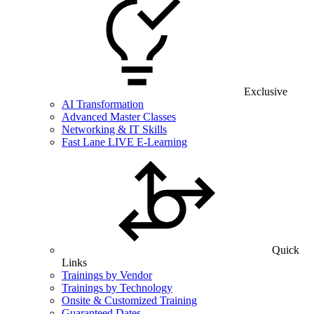
Exclusive
AI Transformation
Advanced Master Classes
Networking & IT Skills
Fast Lane LIVE E-Learning
Quick
Links
Trainings by Vendor
Trainings by Technology
Onsite & Customized Training
Guaranteed Dates