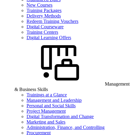
New Courses
Training Packages
Delivery Methods
Redeem Training Vouchers
Digital Courseware
Training Centers
Digital Learning Offers
Management
& Business Skills
Trainings at a Glance
Management and Leadership
Personal and Social Skills
Project Management
Digital Transformation and Change
Marketing and Sales
Administration, Finance, and Controlling
Procurement