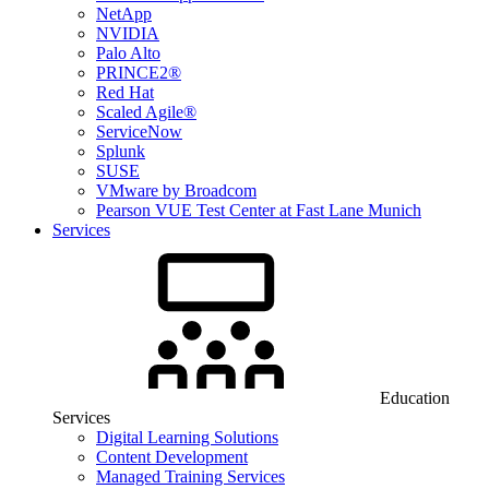
NetApp
NVIDIA
Palo Alto
PRINCE2®
Red Hat
Scaled Agile®
ServiceNow
Splunk
SUSE
VMware by Broadcom
Pearson VUE Test Center at Fast Lane Munich
Services
Education
Services
Digital Learning Solutions
Content Development
Managed Training Services