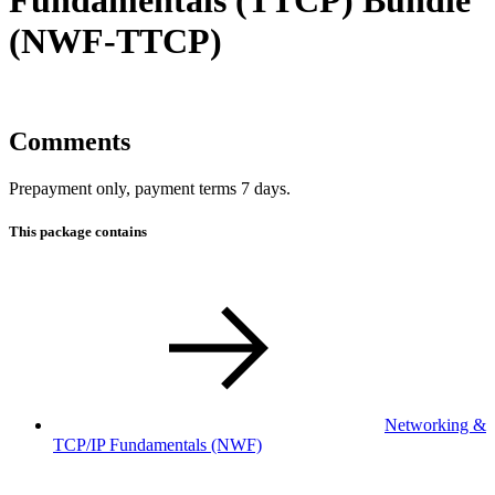
(NWF-TTCP)
Comments
Prepayment only, payment terms 7 days.
This package contains
Networking &
TCP/IP Fundamentals
(NWF)