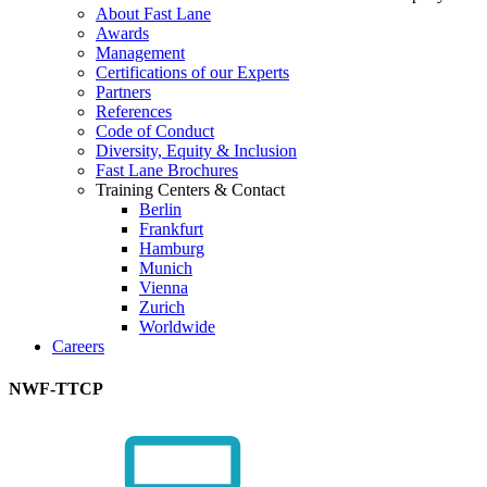
About Fast Lane
Awards
Management
Certifications of our Experts
Partners
References
Code of Conduct
Diversity, Equity & Inclusion
Fast Lane Brochures
Training Centers & Contact
Berlin
Frankfurt
Hamburg
Munich
Vienna
Zurich
Worldwide
Careers
NWF-TTCP