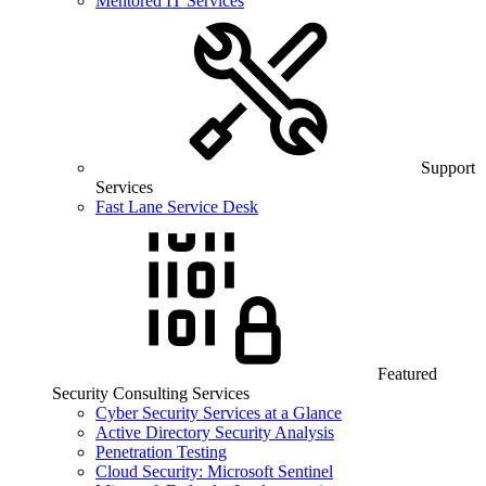
Mentored IT Services
Support
Services
Fast Lane Service Desk
Featured
Security Consulting Services
Cyber Security Services at a Glance
Active Directory Security Analysis
Penetration Testing
Cloud Security: Microsoft Sentinel