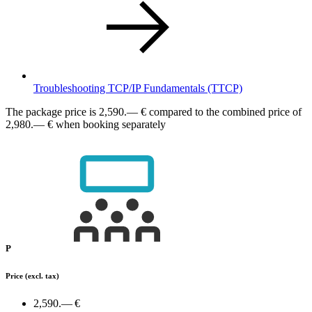
Troubleshooting TCP/IP Fundamentals
(TTCP)
The package price is
2,590.— €
compared to the combined price of
2,980.— € when booking separately
P
Price
(excl. tax)
2,590.— €