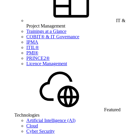
IT &
Project Management
Trainings at a Glance
COBIT® & IT Governance
IPMA
ITIL®
PMI®
PRINCE2®
Licence Management
Featured
Technologies
Artificial Intelligence (AI)
Cloud
Cyber Security