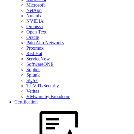
Microsoft
NetApp
Nutanix
NVIDIA
Omnissa
Open Text
Oracle
Palo Alto Networks
Proxmox
Red Hat
ServiceNow
SoftwareONE
Sophos
Splunk
SUSE
TÜV IT-Security
Veritas
VMware by Broadcom
Certification