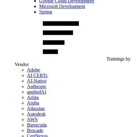
Google Cloud Development
Microsoft Development
Spring
Trainings by
Vendor
Adobe
AI CERTs
AI-Native
Anthropic
appliedAI
Arista
Aruba
Atlassian
Autodesk
AWS
Barracuda
Brocade
CertNexus