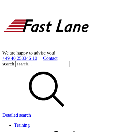
We are happy to advise you!
+49 40 253346­-10
Contact
search
Detailed search
Training