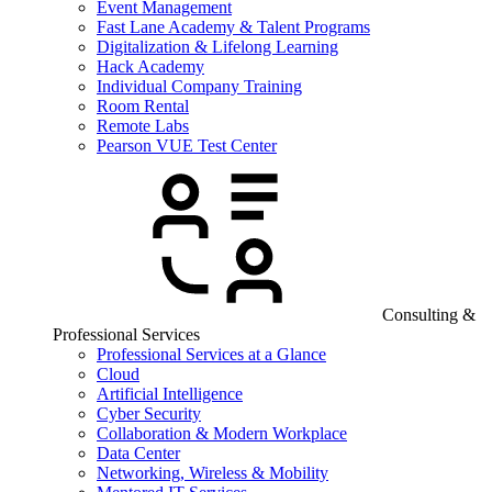
Event Management
Fast Lane Academy & Talent Programs
Digitalization & Lifelong Learning
Hack Academy
Individual Company Training
Room Rental
Remote Labs
Pearson VUE Test Center
Consulting &
Professional Services
Professional Services at a Glance
Cloud
Artificial Intelligence
Cyber Security
Collaboration & Modern Workplace
Data Center
Networking, Wireless & Mobility