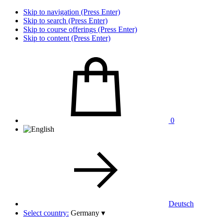
Skip to navigation (Press Enter)
Skip to search (Press Enter)
Skip to course offerings (Press Enter)
Skip to content (Press Enter)
0
Deutsch
Select country:
Germany
▾