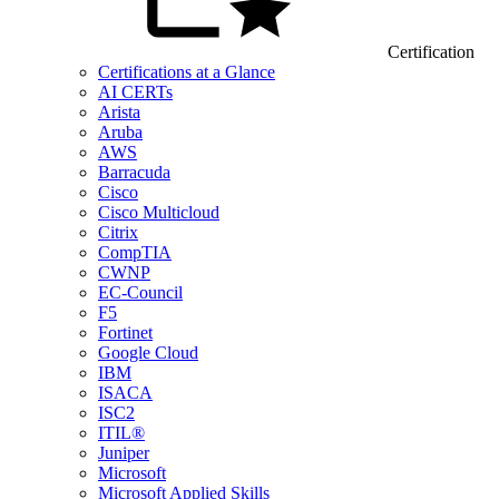
Certification
Certifications at a Glance
AI CERTs
Arista
Aruba
AWS
Barracuda
Cisco
Cisco Multicloud
Citrix
CompTIA
CWNP
EC-Council
F5
Fortinet
Google Cloud
IBM
ISACA
ISC2
ITIL®
Juniper
Microsoft
Microsoft Applied Skills