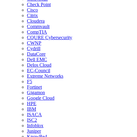
Check Point
Cisco
Citrix
Cloudera
Commvault
CompTIA
CQURE Cybersecurity
CWNP
Cydrill
DataCore
Dell EMC
Delos Cloud
EC-Council
Extreme Networks
F5
Fortinet
Gigamon
Google Cloud
HPE
IBM
ISACA
ISC2
Infoblox
Juniper
KnowBe4