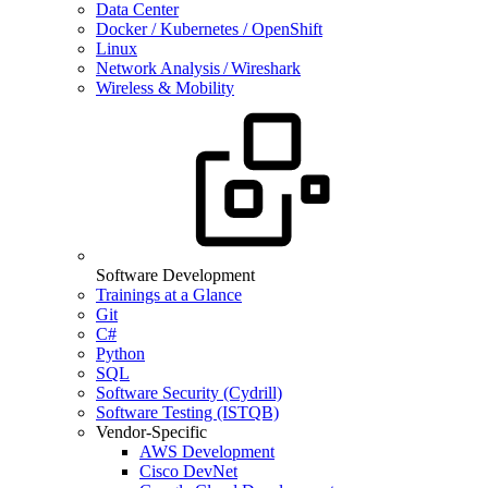
Data Center
Docker / Kubernetes / OpenShift
Linux
Network Analysis / Wireshark
Wireless & Mobility
Software Development
Trainings at a Glance
Git
C#
Python
SQL
Software Security (Cydrill)
Software Testing (ISTQB)
Vendor-Specific
AWS Development
Cisco DevNet