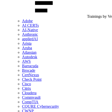
Trainings by V
Adobe
AI CERTs
AI-Native
Anthropic
appliedAI
Arista
Aruba
Atlassian
Autodesk
AWS
Barracuda
Brocade
CertNexus
Check Point
Cisco
Citrix
Cloudera
Commvault
CompTIA
CQURE Cybersecurity
CWNP