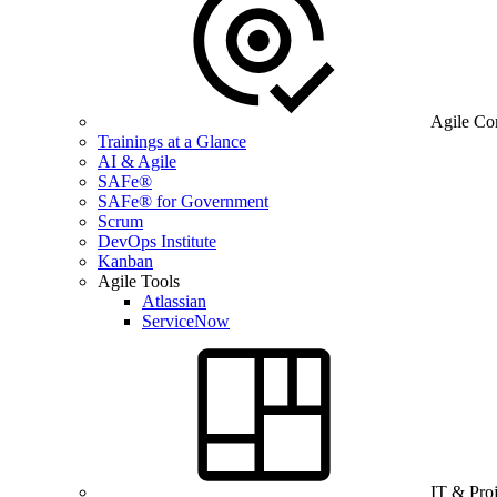
Agile Co
Trainings at a Glance
AI & Agile
SAFe®
SAFe® for Government
Scrum
DevOps Institute
Kanban
Agile Tools
Atlassian
ServiceNow
IT & Pro