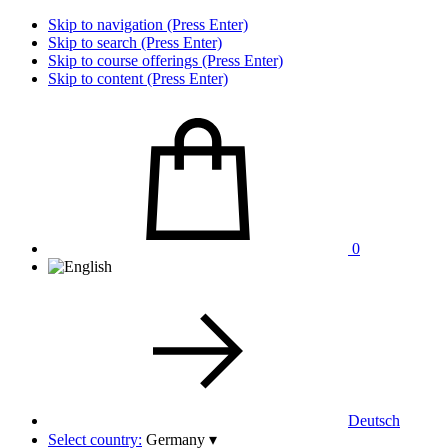
Skip to navigation (Press Enter)
Skip to search (Press Enter)
Skip to course offerings (Press Enter)
Skip to content (Press Enter)
0
Deutsch
Select country:
Germany
▾