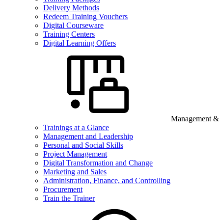
Delivery Methods
Redeem Training Vouchers
Digital Courseware
Training Centers
Digital Learning Offers
Management & B
Trainings at a Glance
Management and Leadership
Personal and Social Skills
Project Management
Digital Transformation and Change
Marketing and Sales
Administration, Finance, and Controlling
Procurement
Train the Trainer