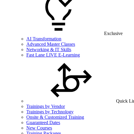
Exclusive
AI Transformation
Advanced Master Classes
Networking & IT Skills
Fast Lane LIVE E-Learning
Quick Li
Trainings by Vendor
Trainings by Technology
Onsite & Customized Training
Guaranteed Dates
New Courses
Training Packages