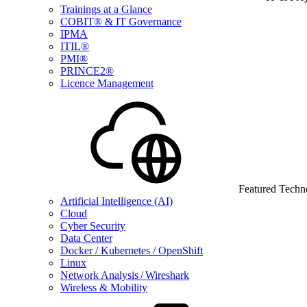
Trainings at a Glance
COBIT® & IT Governance
IPMA
ITIL®
PMI®
PRINCE2®
Licence Management
Featured Techn
Artificial Intelligence (AI)
Cloud
Cyber Security
Data Center
Docker / Kubernetes / OpenShift
Linux
Network Analysis / Wireshark
Wireless & Mobility