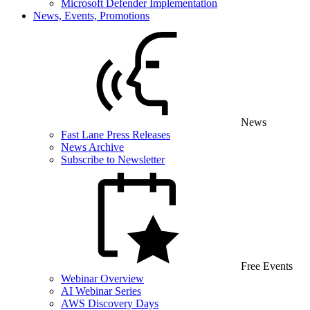
Microsoft Defender Implementation
News, Events, Promotions
News
Fast Lane Press Releases
News Archive
Subscribe to Newsletter
Free Events
Webinar Overview
AI Webinar Series
AWS Discovery Days