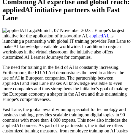
Combining AI expertise and global reach:
appliedAI initiative partners with Fast
Lane
Munich, 07 November 2023 - Europe's largest
initiative for the application of trustworthy AI,
appliedAI
, is
launching a partnership with global IT training provider Fast Lane to
make AI knowledge available worldwide. In addition to regular
workshops in the virtual classroom, the initiative also offers
customized AI Learner Journeys for companies.
The need for training in the field of AI is constantly increasing.
Furthermore, the EU AI Act demonstrates the need to address the
use of AI in European companies. The partnership between
appliedAI and Fast Lane makes AI knowledge available to even
more companies and thus strengthens the initiative's goal of making
the European economy a shaper in the AI era and thus maintaining
Europe's competitiveness.
Fast Lane, the global award-winning specialist for technology and
business training, provides scalable training on digital topics in 90
countries with more than 4,000 experts. This now also includes the
appliedAI courses. As part of the partnership, the initiative offers
customized training measures, from employee training on AI basics