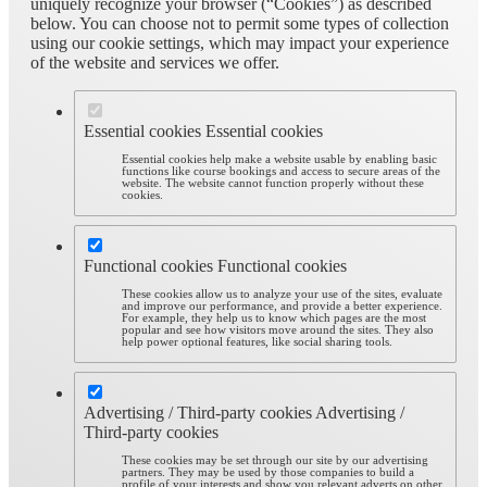
uniquely recognize your browser (“Cookies”) as described
below. You can choose not to permit some types of collection
using our cookie settings, which may impact your experience
of the website and services we offer.
Essential cookies
Essential cookies
Essential cookies help make a website usable by enabling basic
functions like course bookings and access to secure areas of the
website. The website cannot function properly without these
cookies.
Functional cookies
Functional cookies
These cookies allow us to analyze your use of the sites, evaluate
and improve our performance, and provide a better experience.
For example, they help us to know which pages are the most
popular and see how visitors move around the sites. They also
help power optional features, like social sharing tools.
Advertising / Third-party cookies
Advertising /
Third-party cookies
These cookies may be set through our site by our advertising
partners. They may be used by those companies to build a
profile of your interests and show you relevant adverts on other