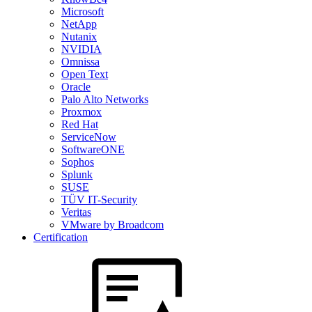
Microsoft
NetApp
Nutanix
NVIDIA
Omnissa
Open Text
Oracle
Palo Alto Networks
Proxmox
Red Hat
ServiceNow
SoftwareONE
Sophos
Splunk
SUSE
TÜV IT-Security
Veritas
VMware by Broadcom
Certification