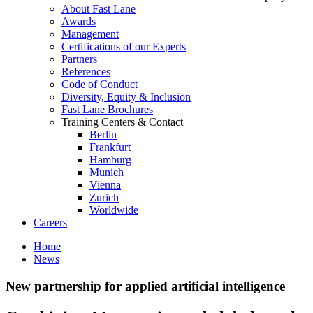
About Fast Lane
Awards
Management
Certifications of our Experts
Partners
References
Code of Conduct
Diversity, Equity & Inclusion
Fast Lane Brochures
Training Centers & Contact
Berlin
Frankfurt
Hamburg
Munich
Vienna
Zurich
Worldwide
Careers
Home
News
New partnership for applied artificial intelligence