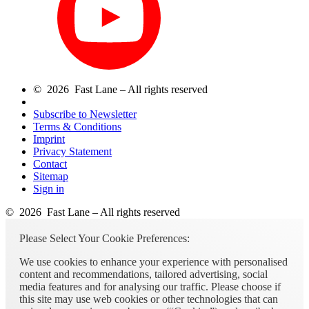
© 2026 Fast Lane – All rights reserved
Subscribe to Newsletter
Terms & Conditions
Imprint
Privacy Statement
Contact
Sitemap
Sign in
© 2026 Fast Lane – All rights reserved
Please Select Your Cookie Preferences:
We use cookies to enhance your experience with personalised
content and recommendations, tailored advertising, social
media features and for analysing our traffic. Please choose if
this site may use web cookies or other technologies that can