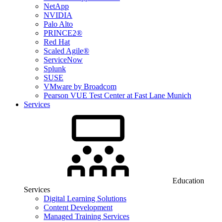
NetApp
NVIDIA
Palo Alto
PRINCE2®
Red Hat
Scaled Agile®
ServiceNow
Splunk
SUSE
VMware by Broadcom
Pearson VUE Test Center at Fast Lane Munich
Services
Education
Services
Digital Learning Solutions
Content Development
Managed Training Services