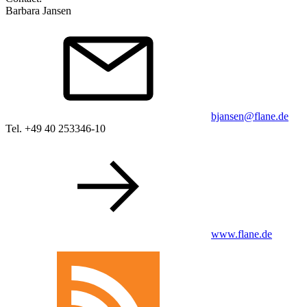
Barbara Jansen
bjansen@flane.de
Tel. +49 40 253346-10
www.flane.de