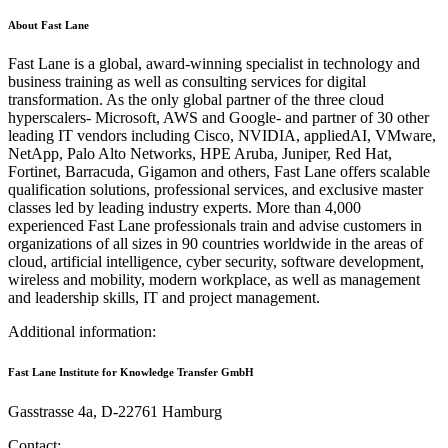
About Fast Lane
Fast Lane is a global, award-winning specialist in technology and
business training as well as consulting services for digital
transformation. As the only global partner of the three cloud
hyperscalers- Microsoft, AWS and Google- and partner of 30 other
leading IT vendors including Cisco, NVIDIA, appliedAI, VMware,
NetApp, Palo Alto Networks, HPE Aruba, Juniper, Red Hat,
Fortinet, Barracuda, Gigamon and others, Fast Lane offers scalable
qualification solutions, professional services, and exclusive master
classes led by leading industry experts. More than 4,000
experienced Fast Lane professionals train and advise customers in
organizations of all sizes in 90 countries worldwide in the areas of
cloud, artificial intelligence, cyber security, software development,
wireless and mobility, modern workplace, as well as management
and leadership skills, IT and project management.
Additional information:
Fast Lane Institute for Knowledge Transfer GmbH
Gasstrasse 4a, D-22761 Hamburg
Contact: