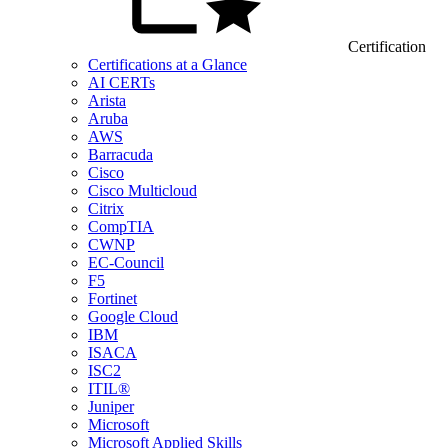
Certification
Certifications at a Glance
AI CERTs
Arista
Aruba
AWS
Barracuda
Cisco
Cisco Multicloud
Citrix
CompTIA
CWNP
EC-Council
F5
Fortinet
Google Cloud
IBM
ISACA
ISC2
ITIL®
Juniper
Microsoft
Microsoft Applied Skills