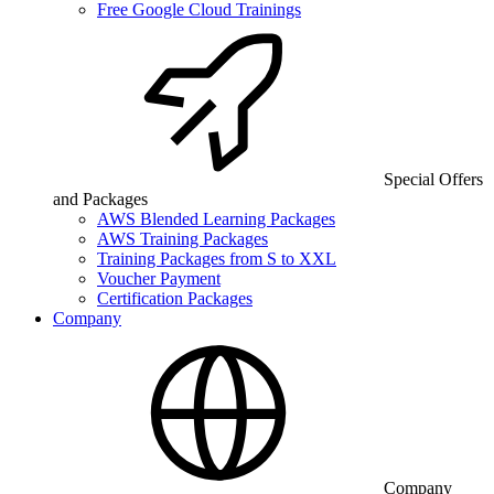
Free Google Cloud Trainings
Special Offers
and Packages
AWS Blended Learning Packages
AWS Training Packages
Training Packages from S to XXL
Voucher Payment
Certification Packages
Company
Company