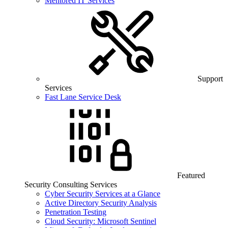
Mentored IT Services
Support
Services
Fast Lane Service Desk
Featured
Security Consulting Services
Cyber Security Services at a Glance
Active Directory Security Analysis
Penetration Testing
Cloud Security: Microsoft Sentinel