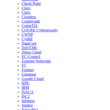
Check Point
Cisco
Citrix
Cloudera
Commvault
CompTIA
CQURE Cybersecurity
CWNP
Cydrill
DataCore
Dell EMC
Delos Cloud
EC-Council
Extreme Networks
F5
Fortinet
Gigamon
Google Cloud
HPE
IBM
ISACA
ISC2
Infoblox
Juniper
KnowBe4