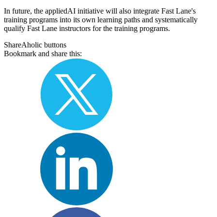
In future, the appliedAI initiative will also integrate Fast Lane's
training programs into its own learning paths and systematically
qualify Fast Lane instructors for the training programs.
ShareAholic buttons
Bookmark and share this: