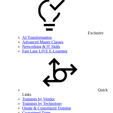
Exclusive
AI Transformation
Advanced Master Classes
Networking & IT Skills
Fast Lane LIVE E-Learning
Quick
Links
Trainings by Vendor
Trainings by Technology
Onsite & Customized Training
Guaranteed Dates