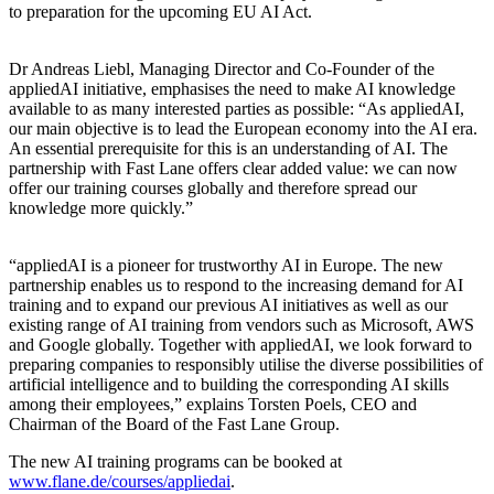
to preparation for the upcoming EU AI Act.
Dr Andreas Liebl, Managing Director and Co-Founder of the
appliedAI initiative, emphasises the need to make AI knowledge
available to as many interested parties as possible:
As appliedAI,
our main objective is to lead the European economy into the AI era.
An essential prerequisite for this is an understanding of AI. The
partnership with Fast Lane offers clear added value: we can now
offer our training courses globally and therefore spread our
knowledge more quickly.
appliedAI is a pioneer for trustworthy AI in Europe. The new
partnership enables us to respond to the increasing demand for AI
training and to expand our previous AI initiatives as well as our
existing range of AI training from vendors such as Microsoft, AWS
and Google globally. Together with appliedAI, we look forward to
preparing companies to responsibly utilise the diverse possibilities of
artificial intelligence and to building the corresponding AI skills
among their employees,
explains Torsten Poels, CEO and
Chairman of the Board of the Fast Lane Group.
The new AI training programs can be booked at
www.flane.de/courses/appliedai
.