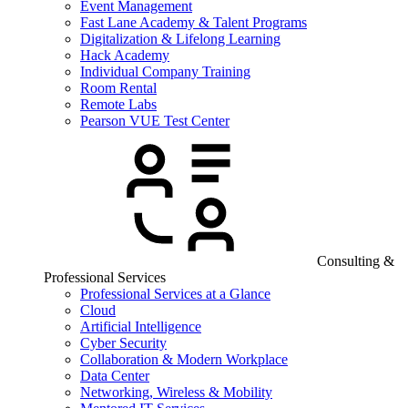
Event Management
Fast Lane Academy & Talent Programs
Digitalization & Lifelong Learning
Hack Academy
Individual Company Training
Room Rental
Remote Labs
Pearson VUE Test Center
Consulting &
Professional Services
Professional Services at a Glance
Cloud
Artificial Intelligence
Cyber Security
Collaboration & Modern Workplace
Data Center
Networking, Wireless & Mobility