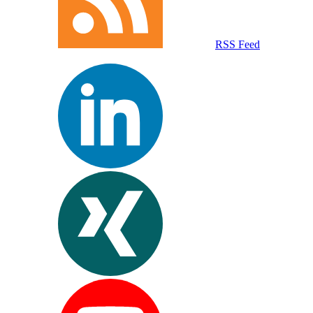
RSS Feed