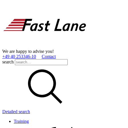
We are happy to advise you!
+49 40 253346­-10
Contact
search
Detailed search
Training