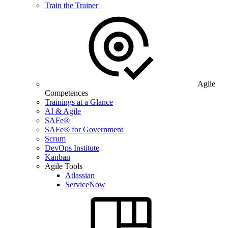
Train the Trainer
Agile
Competences
Trainings at a Glance
AI & Agile
SAFe®
SAFe® for Government
Scrum
DevOps Institute
Kanban
Agile Tools
Atlassian
ServiceNow