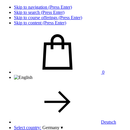
Skip to navigation (Press Enter)
Skip to search (Press Enter)
Skip to course offerings (Press Enter)
Skip to content (Press Enter)
0
Deutsch
Select country:
Germany
▾