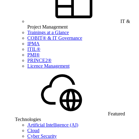
IT &
Project Management
Trainings at a Glance
COBIT® & IT Governance
IPMA
ITIL®
PMI®
PRINCE2®
Licence Management
Featured
Technologies
Artificial Intelligence (AI)
Cloud
Cyber Security