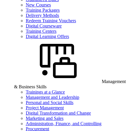
New Courses
Training Packages
Delivery Methods
Redeem Training Vouchers
Digital Courseware
Training Centers
Digital Learning Offers
Management
& Business Skills
Trainings at a Glance
Management and Leadership
Personal and Social Skills
Project Management
Digital Transformation and Change
Marketing and Sales
Administration, Finance, and Controlling
Procurement