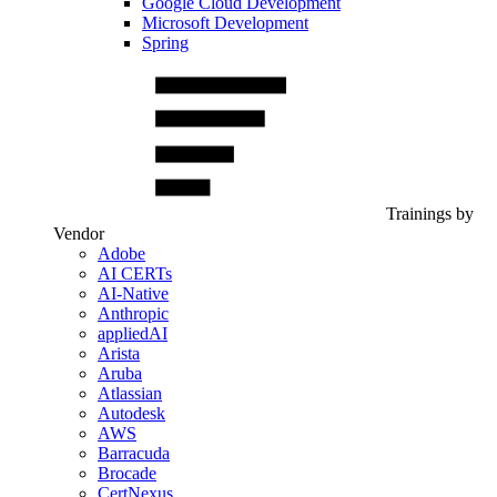
Google Cloud Development
Microsoft Development
Spring
Trainings by
Vendor
Adobe
AI CERTs
AI-Native
Anthropic
appliedAI
Arista
Aruba
Atlassian
Autodesk
AWS
Barracuda
Brocade
CertNexus