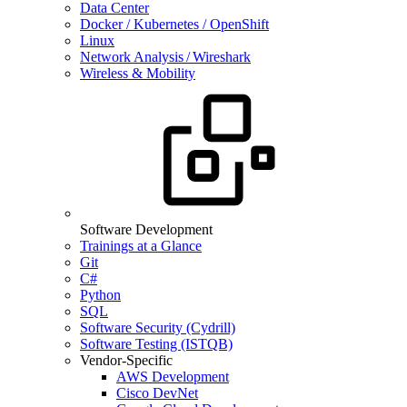
Data Center
Docker / Kubernetes / OpenShift
Linux
Network Analysis / Wireshark
Wireless & Mobility
Software Development
Trainings at a Glance
Git
C#
Python
SQL
Software Security (Cydrill)
Software Testing (ISTQB)
Vendor-Specific
AWS Development
Cisco DevNet