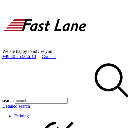
We are happy to advise you!
+49 40 253346­-10
Contact
search
Detailed search
Training