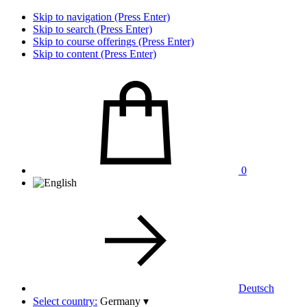
Skip to navigation (Press Enter)
Skip to search (Press Enter)
Skip to course offerings (Press Enter)
Skip to content (Press Enter)
0
Deutsch
Select country:
Germany
▾