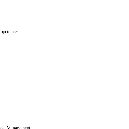
mpetences
ject Management