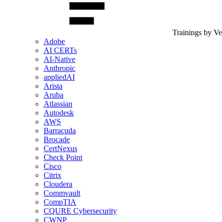
Trainings by V
Adobe
AI CERTs
AI-Native
Anthropic
appliedAI
Arista
Aruba
Atlassian
Autodesk
AWS
Barracuda
Brocade
CertNexus
Check Point
Cisco
Citrix
Cloudera
Commvault
CompTIA
CQURE Cybersecurity
CWNP