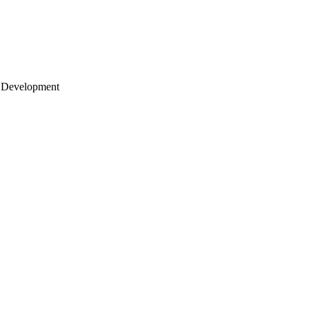
 Development