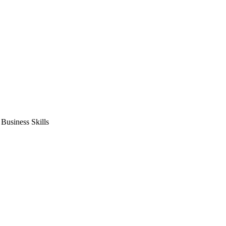
usiness Skills