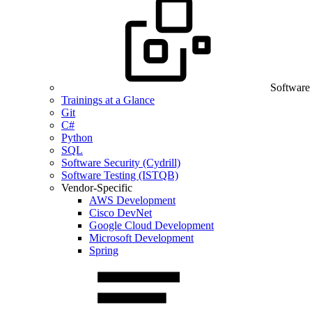
Software
Trainings at a Glance
Git
C#
Python
SQL
Software Security (Cydrill)
Software Testing (ISTQB)
Vendor-Specific
AWS Development
Cisco DevNet
Google Cloud Development
Microsoft Development
Spring