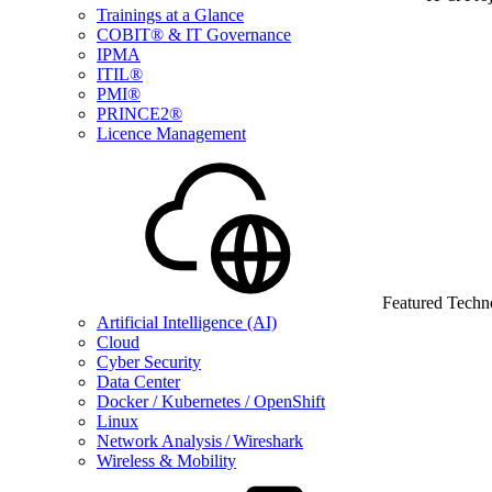
Trainings at a Glance
COBIT® & IT Governance
IPMA
ITIL®
PMI®
PRINCE2®
Licence Management
Featured Techn
Artificial Intelligence (AI)
Cloud
Cyber Security
Data Center
Docker / Kubernetes / OpenShift
Linux
Network Analysis / Wireshark
Wireless & Mobility