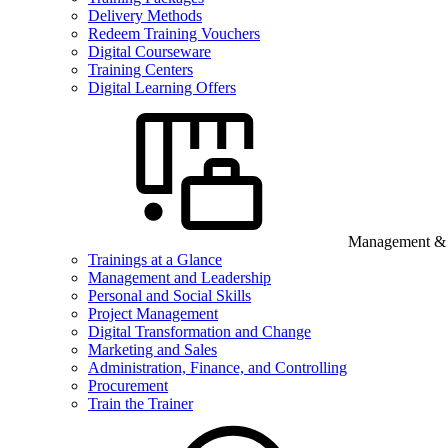
Delivery Methods
Redeem Training Vouchers
Digital Courseware
Training Centers
Digital Learning Offers
Management & B
Trainings at a Glance
Management and Leadership
Personal and Social Skills
Project Management
Digital Transformation and Change
Marketing and Sales
Administration, Finance, and Controlling
Procurement
Train the Trainer