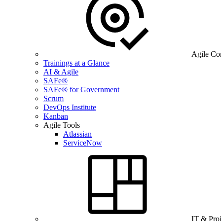
Agile Co
Trainings at a Glance
AI & Agile
SAFe®
SAFe® for Government
Scrum
DevOps Institute
Kanban
Agile Tools
Atlassian
ServiceNow
IT & Pro