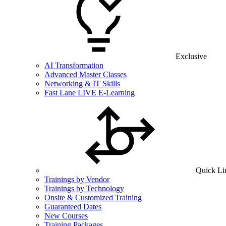
Exclusive
AI Transformation
Advanced Master Classes
Networking & IT Skills
Fast Lane LIVE E-Learning
Quick Li
Trainings by Vendor
Trainings by Technology
Onsite & Customized Training
Guaranteed Dates
New Courses
Training Packages