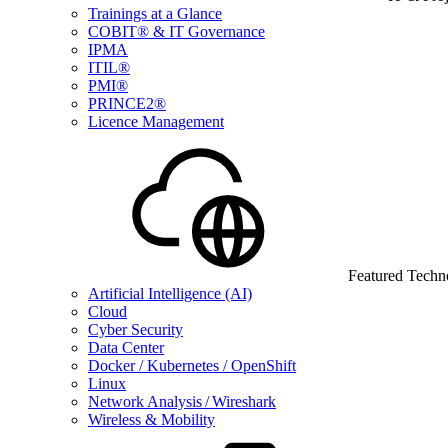
Trainings at a Glance
COBIT® & IT Governance
IPMA
ITIL®
PMI®
PRINCE2®
Licence Management
Featured Techn
Artificial Intelligence (AI)
Cloud
Cyber Security
Data Center
Docker / Kubernetes / OpenShift
Linux
Network Analysis / Wireshark
Wireless & Mobility