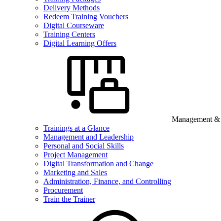
Delivery Methods
Redeem Training Vouchers
Digital Courseware
Training Centers
Digital Learning Offers
Management & B
Trainings at a Glance
Management and Leadership
Personal and Social Skills
Project Management
Digital Transformation and Change
Marketing and Sales
Administration, Finance, and Controlling
Procurement
Train the Trainer