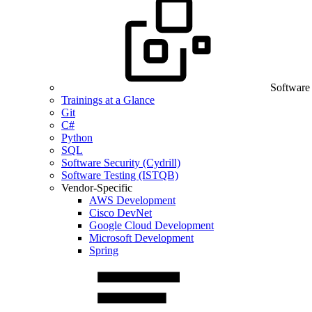
Software
Trainings at a Glance
Git
C#
Python
SQL
Software Security (Cydrill)
Software Testing (ISTQB)
Vendor-Specific
AWS Development
Cisco DevNet
Google Cloud Development
Microsoft Development
Spring