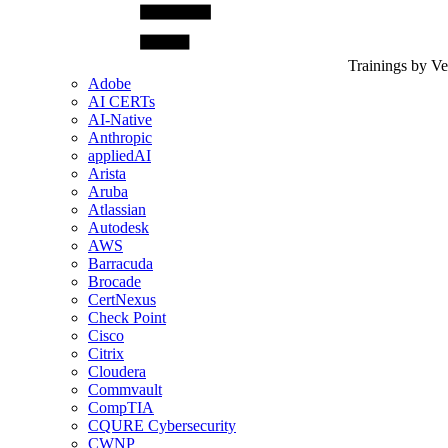
Trainings by V
Adobe
AI CERTs
AI-Native
Anthropic
appliedAI
Arista
Aruba
Atlassian
Autodesk
AWS
Barracuda
Brocade
CertNexus
Check Point
Cisco
Citrix
Cloudera
Commvault
CompTIA
CQURE Cybersecurity
CWNP