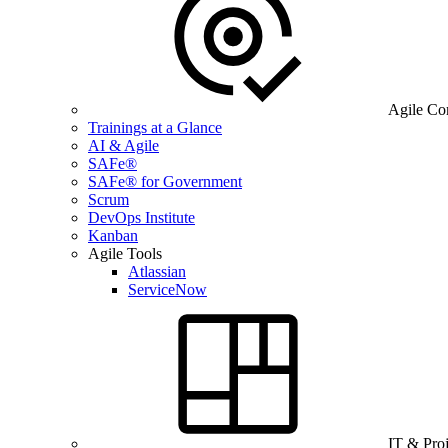
Agile Co
Trainings at a Glance
AI & Agile
SAFe®
SAFe® for Government
Scrum
DevOps Institute
Kanban
Agile Tools
Atlassian
ServiceNow
IT & Pro