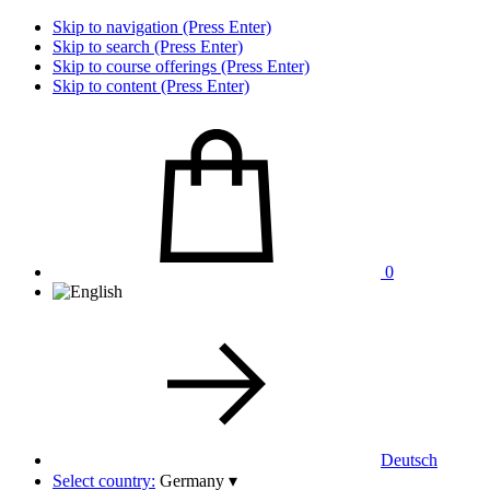
Skip to navigation (Press Enter)
Skip to search (Press Enter)
Skip to course offerings (Press Enter)
Skip to content (Press Enter)
0
Deutsch
Select country:
Germany
▾