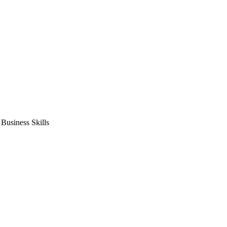
usiness Skills