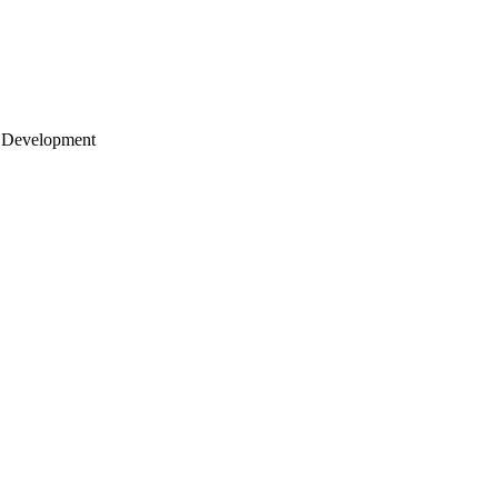
 Development