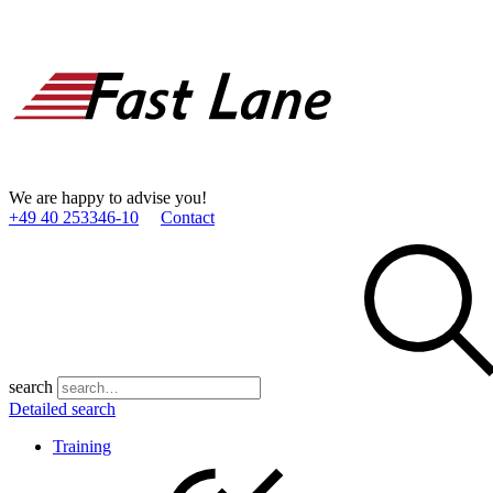
We are happy to advise you!
+49 40 253346­-10
Contact
search
Detailed search
Training