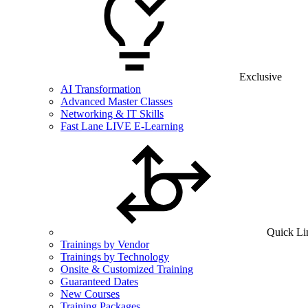
Exclusive
AI Transformation
Advanced Master Classes
Networking & IT Skills
Fast Lane LIVE E-Learning
Quick Li
Trainings by Vendor
Trainings by Technology
Onsite & Customized Training
Guaranteed Dates
New Courses
Training Packages