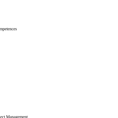
mpetences
ject Management