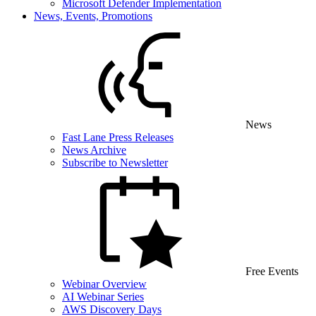
Microsoft Defender Implementation
News, Events, Promotions
News
Fast Lane Press Releases
News Archive
Subscribe to Newsletter
Free Events
Webinar Overview
AI Webinar Series
AWS Discovery Days