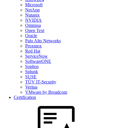
Microsoft
NetApp
Nutanix
NVIDIA
Omnissa
Open Text
Oracle
Palo Alto Networks
Proxmox
Red Hat
ServiceNow
SoftwareONE
Sophos
Splunk
SUSE
TÜV IT-Security
Veritas
VMware by Broadcom
Certification