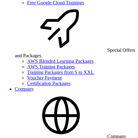
Free Google Cloud Trainings
Special Offers
and Packages
AWS Blended Learning Packages
AWS Training Packages
Training Packages from S to XXL
Voucher Payment
Certification Packages
Company
Company