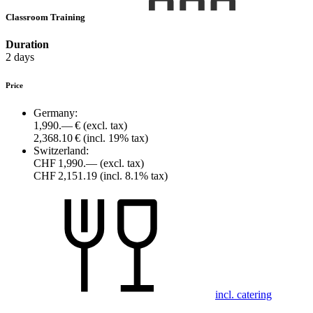
Classroom Training
Duration
2 days
Price
Germany:
1,990.— €
(excl. tax)
2,368.10 €
(incl. 19% tax)
Switzerland:
CHF 1,990.—
(excl. tax)
CHF 2,151.19
(incl. 8.1% tax)
incl. catering