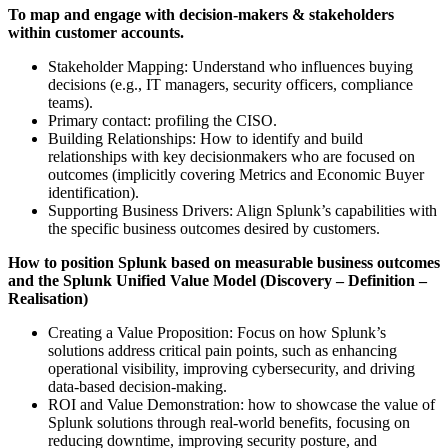
To map and engage with decision-makers & stakeholders
within customer accounts.
Stakeholder Mapping: Understand who influences buying
decisions (e.g., IT managers, security officers, compliance
teams).
Primary contact: profiling the CISO.
Building Relationships: How to identify and build
relationships with key decisionmakers who are focused on
outcomes (implicitly covering Metrics and Economic Buyer
identification).
Supporting Business Drivers: Align Splunk’s capabilities with
the specific business outcomes desired by customers.
How to position Splunk based on measurable business outcomes
and the Splunk Unified Value Model (Discovery – Definition –
Realisation)
Creating a Value Proposition: Focus on how Splunk’s
solutions address critical pain points, such as enhancing
operational visibility, improving cybersecurity, and driving
data-based decision-making.
ROI and Value Demonstration: how to showcase the value of
Splunk solutions through real-world benefits, focusing on
reducing downtime, improving security posture, and