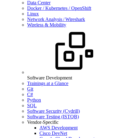
Data Center
Docker / Kubernetes / OpenShift
Linux
Network Analysis / Wireshark
Wireless & Mobility
Software Development
Trainings at a Glance
Git
C#
Python
SQL
Software Security (Cydrill)
Software Testing (ISTQB)
Vendor-Specific
AWS Development
Cisco DevNet