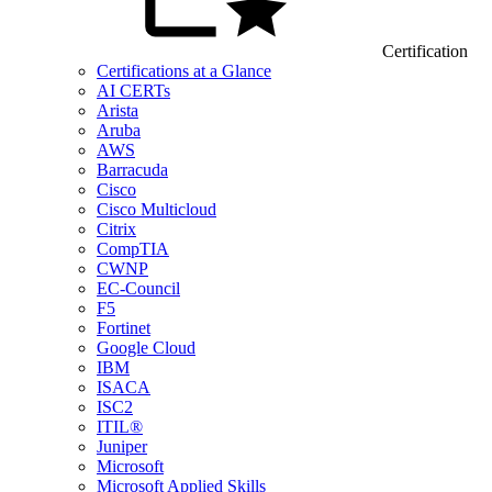
Certification
Certifications at a Glance
AI CERTs
Arista
Aruba
AWS
Barracuda
Cisco
Cisco Multicloud
Citrix
CompTIA
CWNP
EC-Council
F5
Fortinet
Google Cloud
IBM
ISACA
ISC2
ITIL®
Juniper
Microsoft
Microsoft Applied Skills