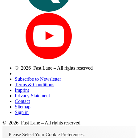
© 2026 Fast Lane – All rights reserved
Subscribe to Newsletter
Terms & Conditions
Imprint
Privacy Statement
Contact
Sitemap
Sign in
© 2026 Fast Lane – All rights reserved
Please Select Your Cookie Preferences: