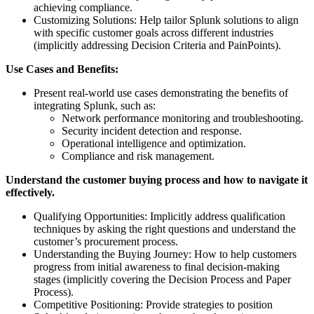
achieving compliance.
Customizing Solutions: Help tailor Splunk solutions to align
with specific customer goals across different industries
(implicitly addressing Decision Criteria and PainPoints).
Use Cases and Benefits:
Present real-world use cases demonstrating the benefits of
integrating Splunk, such as:
Network performance monitoring and troubleshooting.
Security incident detection and response.
Operational intelligence and optimization.
Compliance and risk management.
Understand the customer buying process and how to navigate it
effectively.
Qualifying Opportunities: Implicitly address qualification
techniques by asking the right questions and understand the
customer’s procurement process.
Understanding the Buying Journey: How to help customers
progress from initial awareness to final decision-making
stages (implicitly covering the Decision Process and Paper
Process).
Competitive Positioning: Provide strategies to position