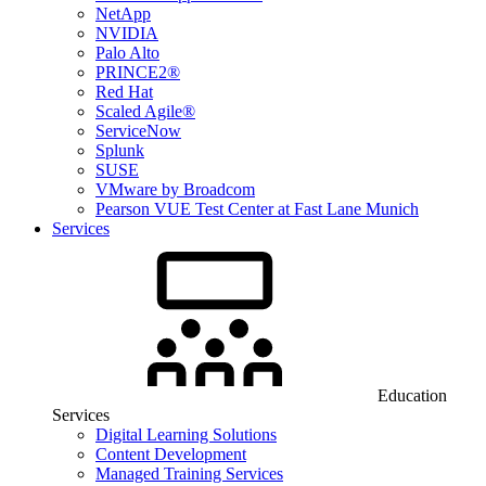
NetApp
NVIDIA
Palo Alto
PRINCE2®
Red Hat
Scaled Agile®
ServiceNow
Splunk
SUSE
VMware by Broadcom
Pearson VUE Test Center at Fast Lane Munich
Services
Education
Services
Digital Learning Solutions
Content Development
Managed Training Services