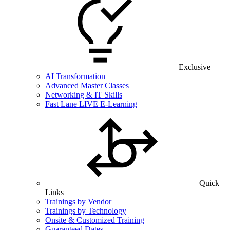
Exclusive
AI Transformation
Advanced Master Classes
Networking & IT Skills
Fast Lane LIVE E-Learning
Quick
Links
Trainings by Vendor
Trainings by Technology
Onsite & Customized Training
Guaranteed Dates