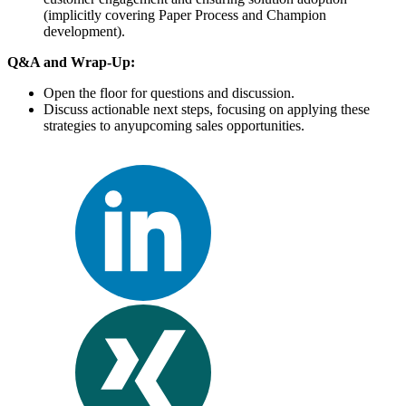
(implicitly covering Paper Process and Champion
development).
Q&A and Wrap-Up:
Open the floor for questions and discussion.
Discuss actionable next steps, focusing on applying these
strategies to anyupcoming sales opportunities.