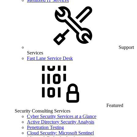
Mentored IT Services
Support
Services
Fast Lane Service Desk
Featured
Security Consulting Services
Cyber Security Services at a Glance
Active Directory Security Analysis
Penetration Testing
Cloud Security: Microsoft Sentinel