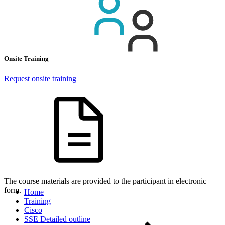
Onsite Training
Request onsite training
The course materials are provided to the participant in electronic
form.
Home
Training
Cisco
SSE Detailed outline