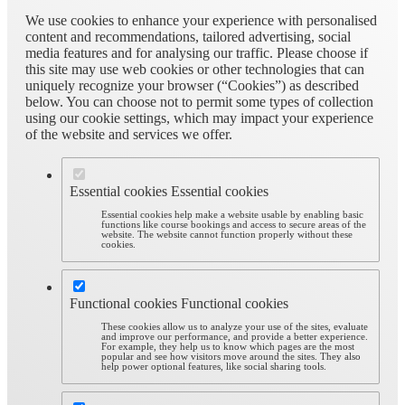
We use cookies to enhance your experience with personalised
content and recommendations, tailored advertising, social
media features and for analysing our traffic. Please choose if
this site may use web cookies or other technologies that can
uniquely recognize your browser (“Cookies”) as described
below. You can choose not to permit some types of collection
using our cookie settings, which may impact your experience
of the website and services we offer.
Essential cookies
Essential cookies
Essential cookies help make a website usable by enabling basic
functions like course bookings and access to secure areas of the
website. The website cannot function properly without these
cookies.
Functional cookies
Functional cookies
These cookies allow us to analyze your use of the sites, evaluate
and improve our performance, and provide a better experience.
For example, they help us to know which pages are the most
popular and see how visitors move around the sites. They also
help power optional features, like social sharing tools.