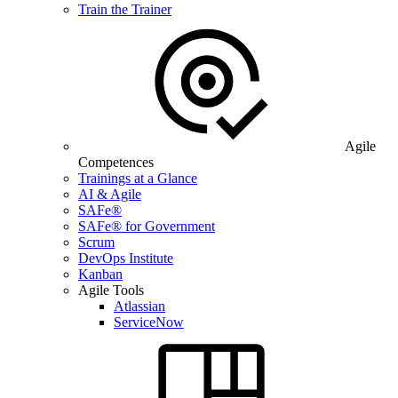
Train the Trainer
Agile
Competences
Trainings at a Glance
AI & Agile
SAFe®
SAFe® for Government
Scrum
DevOps Institute
Kanban
Agile Tools
Atlassian
ServiceNow