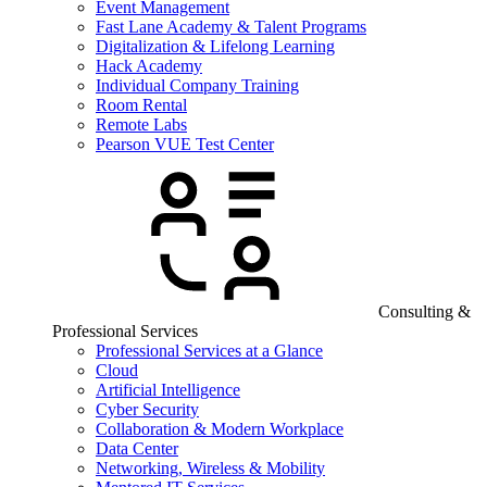
Event Management
Fast Lane Academy & Talent Programs
Digitalization & Lifelong Learning
Hack Academy
Individual Company Training
Room Rental
Remote Labs
Pearson VUE Test Center
Consulting &
Professional Services
Professional Services at a Glance
Cloud
Artificial Intelligence
Cyber Security
Collaboration & Modern Workplace
Data Center
Networking, Wireless & Mobility