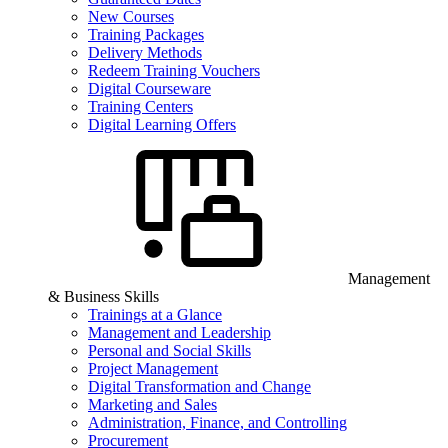
New Courses
Training Packages
Delivery Methods
Redeem Training Vouchers
Digital Courseware
Training Centers
Digital Learning Offers
Management
& Business Skills
Trainings at a Glance
Management and Leadership
Personal and Social Skills
Project Management
Digital Transformation and Change
Marketing and Sales
Administration, Finance, and Controlling
Procurement