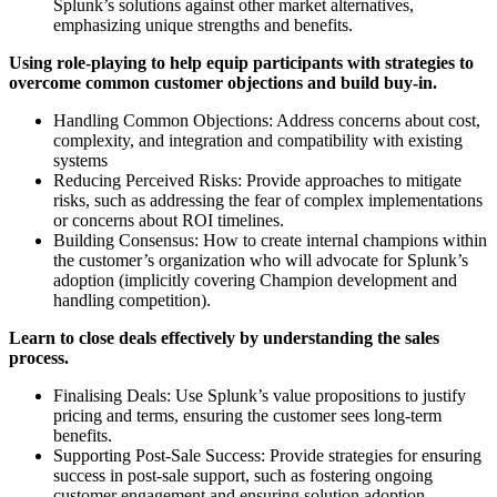
Splunk’s solutions against other market alternatives,
emphasizing unique strengths and benefits.
Using role-playing to help equip participants with strategies to
overcome common customer objections and build buy-in.
Handling Common Objections: Address concerns about cost,
complexity, and integration and compatibility with existing
systems
Reducing Perceived Risks: Provide approaches to mitigate
risks, such as addressing the fear of complex implementations
or concerns about ROI timelines.
Building Consensus: How to create internal champions within
the customer’s organization who will advocate for Splunk’s
adoption (implicitly covering Champion development and
handling competition).
Learn to close deals effectively by understanding the sales
process.
Finalising Deals: Use Splunk’s value propositions to justify
pricing and terms, ensuring the customer sees long-term
benefits.
Supporting Post-Sale Success: Provide strategies for ensuring
success in post-sale support, such as fostering ongoing
customer engagement and ensuring solution adoption