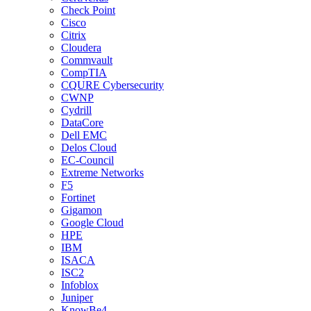
Check Point
Cisco
Citrix
Cloudera
Commvault
CompTIA
CQURE Cybersecurity
CWNP
Cydrill
DataCore
Dell EMC
Delos Cloud
EC-Council
Extreme Networks
F5
Fortinet
Gigamon
Google Cloud
HPE
IBM
ISACA
ISC2
Infoblox
Juniper
KnowBe4