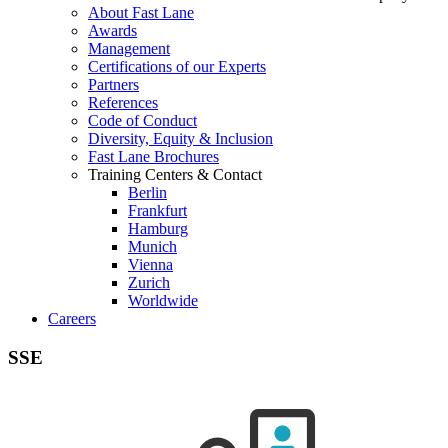
About Fast Lane
Awards
Management
Certifications of our Experts
Partners
References
Code of Conduct
Diversity, Equity & Inclusion
Fast Lane Brochures
Training Centers & Contact
Berlin
Frankfurt
Hamburg
Munich
Vienna
Zurich
Worldwide
Careers
SSE