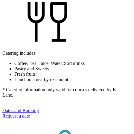
Catering includes:
Coffee, Tea, Juice, Water, Soft drinks
Pastry and Sweets
Fresh fruits
Lunch in a nearby restaurant
* Catering information only valid for courses delivered by Fast
Lane.
Dates and Booking
Request a date