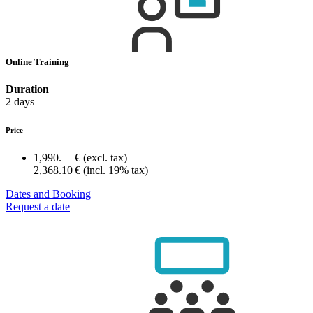
Online Training
Duration
2 days
Price
1,990.— €
(excl. tax)
2,368.10 €
(incl. 19% tax)
Dates and Booking
Request a date