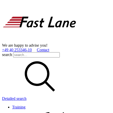
We are happy to advise you!
+49 40 253346­-10
Contact
search
Detailed search
Training