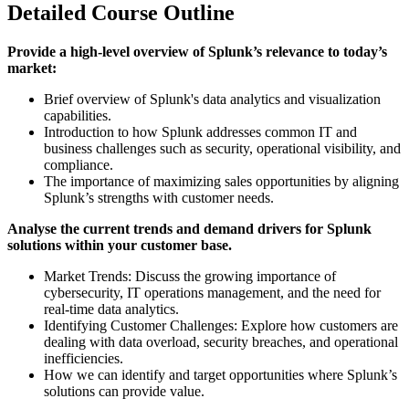
Detailed Course Outline
Provide a high-level overview of Splunk’s relevance to today’s
market:
Brief overview of Splunk's data analytics and visualization
capabilities.
Introduction to how Splunk addresses common IT and
business challenges such as security, operational visibility, and
compliance.
The importance of maximizing sales opportunities by aligning
Splunk’s strengths with customer needs.
Analyse the current trends and demand drivers for Splunk
solutions within your customer base.
Market Trends: Discuss the growing importance of
cybersecurity, IT operations management, and the need for
real-time data analytics.
Identifying Customer Challenges: Explore how customers are
dealing with data overload, security breaches, and operational
inefficiencies.
How we can identify and target opportunities where Splunk’s
solutions can provide value.