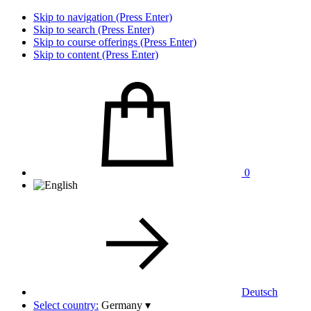
Skip to navigation (Press Enter)
Skip to search (Press Enter)
Skip to course offerings (Press Enter)
Skip to content (Press Enter)
0
Deutsch
Select country:
Germany
▾