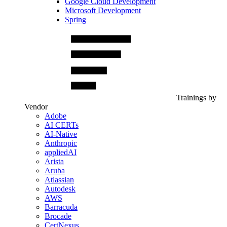
Google Cloud Development
Microsoft Development
Spring
Trainings by
Vendor
Adobe
AI CERTs
AI-Native
Anthropic
appliedAI
Arista
Aruba
Atlassian
Autodesk
AWS
Barracuda
Brocade
CertNexus