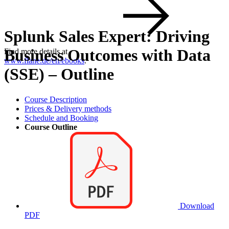
Splunk Sales Expert: Driving
Business Outcomes with Data
Find more details at
www.flane.de/en/ebooks
.
(SSE) – Outline
Course Description
Prices & Delivery methods
Schedule and Booking
Course Outline
Download
PDF