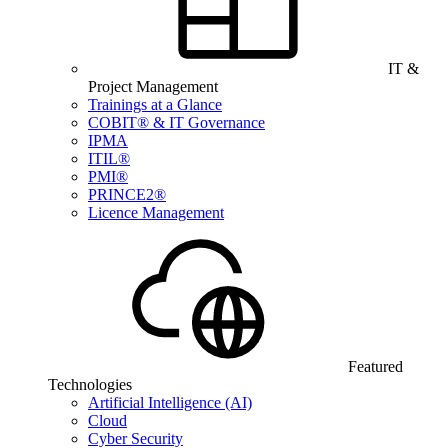
IT &
Project Management
Trainings at a Glance
COBIT® & IT Governance
IPMA
ITIL®
PMI®
PRINCE2®
Licence Management
Featured
Technologies
Artificial Intelligence (AI)
Cloud
Cyber Security