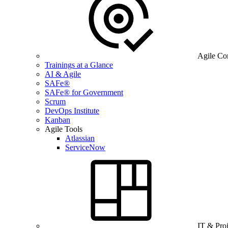
Agile Co
Trainings at a Glance
AI & Agile
SAFe®
SAFe® for Government
Scrum
DevOps Institute
Kanban
Agile Tools
Atlassian
ServiceNow
IT & Pro