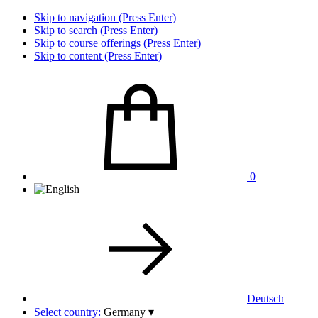
Skip to navigation (Press Enter)
Skip to search (Press Enter)
Skip to course offerings (Press Enter)
Skip to content (Press Enter)
0
Deutsch
Select country:
Germany
▾