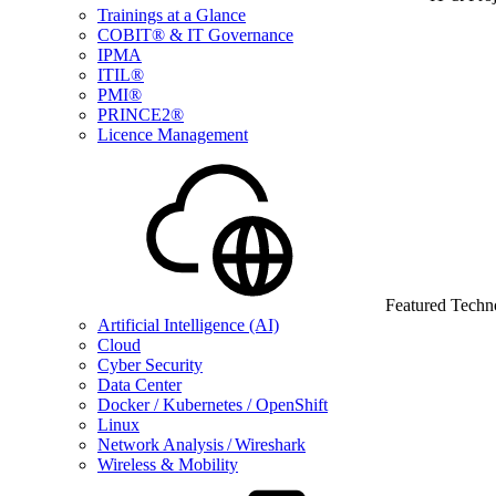
Trainings at a Glance
COBIT® & IT Governance
IPMA
ITIL®
PMI®
PRINCE2®
Licence Management
Featured Techn
Artificial Intelligence (AI)
Cloud
Cyber Security
Data Center
Docker / Kubernetes / OpenShift
Linux
Network Analysis / Wireshark
Wireless & Mobility