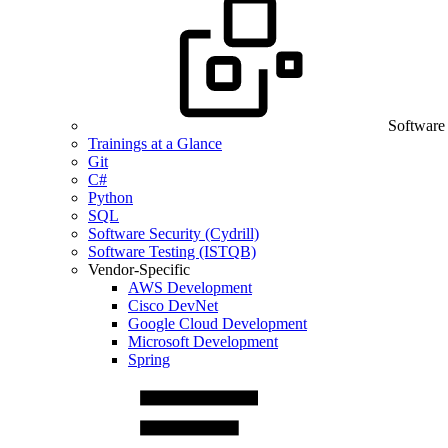
Software
Trainings at a Glance
Git
C#
Python
SQL
Software Security (Cydrill)
Software Testing (ISTQB)
Vendor-Specific
AWS Development
Cisco DevNet
Google Cloud Development
Microsoft Development
Spring