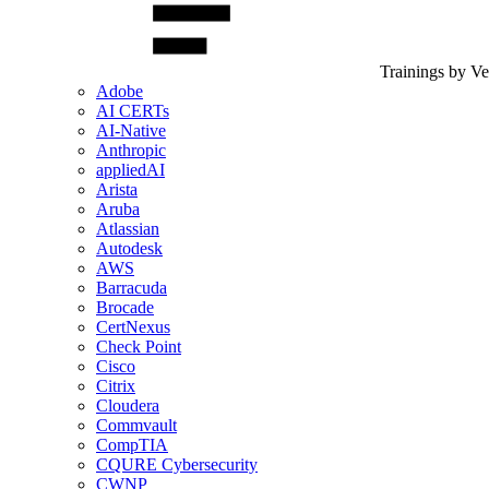
Trainings by V
Adobe
AI CERTs
AI-Native
Anthropic
appliedAI
Arista
Aruba
Atlassian
Autodesk
AWS
Barracuda
Brocade
CertNexus
Check Point
Cisco
Citrix
Cloudera
Commvault
CompTIA
CQURE Cybersecurity
CWNP