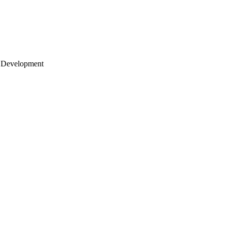
 Development