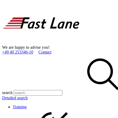
We are happy to advise you!
+49 40 253346­-10
Contact
search
Detailed search
Training