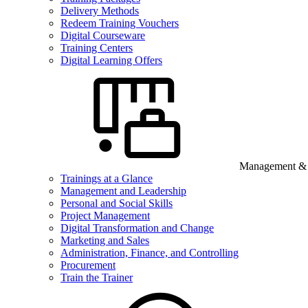
Delivery Methods
Redeem Training Vouchers
Digital Courseware
Training Centers
Digital Learning Offers
Management & B
Trainings at a Glance
Management and Leadership
Personal and Social Skills
Project Management
Digital Transformation and Change
Marketing and Sales
Administration, Finance, and Controlling
Procurement
Train the Trainer