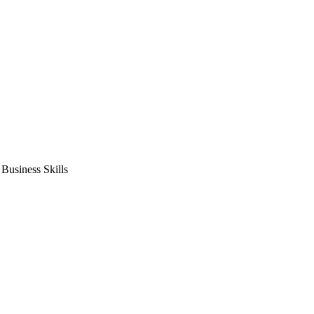
usiness Skills