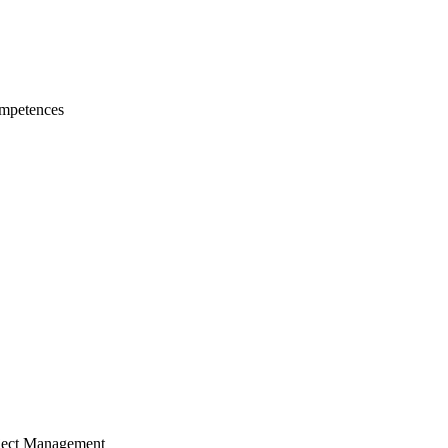
mpetences
ject Management