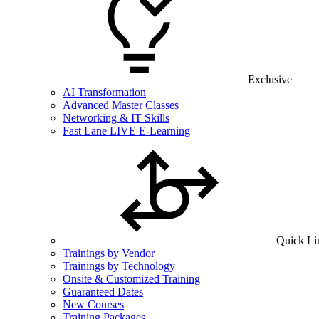
Exclusive
AI Transformation
Advanced Master Classes
Networking & IT Skills
Fast Lane LIVE E-Learning
Quick Li
Trainings by Vendor
Trainings by Technology
Onsite & Customized Training
Guaranteed Dates
New Courses
Training Packages