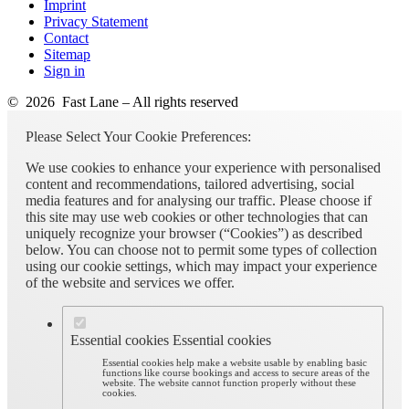
Imprint
Privacy Statement
Contact
Sitemap
Sign in
© 2026 Fast Lane – All rights reserved
Please Select Your Cookie Preferences:
We use cookies to enhance your experience with personalised
content and recommendations, tailored advertising, social
media features and for analysing our traffic. Please choose if
this site may use web cookies or other technologies that can
uniquely recognize your browser (“Cookies”) as described
below. You can choose not to permit some types of collection
using our cookie settings, which may impact your experience
of the website and services we offer.
Essential cookies
Essential cookies
Essential cookies help make a website usable by enabling basic
functions like course bookings and access to secure areas of the
website. The website cannot function properly without these
cookies.