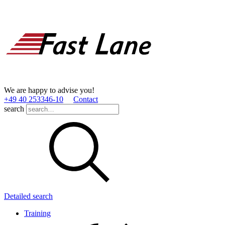
We are happy to advise you!
+49 40 253346­-10
Contact
search
Detailed search
Training