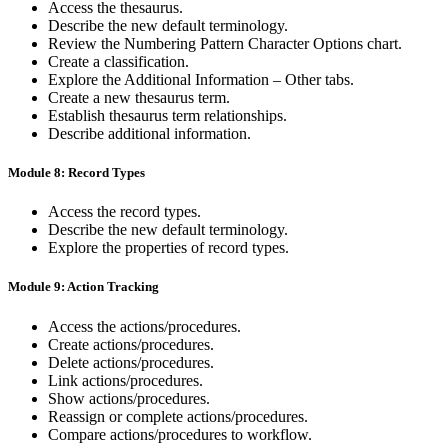
Access the thesaurus.
Describe the new default terminology.
Review the Numbering Pattern Character Options chart.
Create a classification.
Explore the Additional Information – Other tabs.
Create a new thesaurus term.
Establish thesaurus term relationships.
Describe additional information.
Module 8: Record Types
Access the record types.
Describe the new default terminology.
Explore the properties of record types.
Module 9: Action Tracking
Access the actions/procedures.
Create actions/procedures.
Delete actions/procedures.
Link actions/procedures.
Show actions/procedures.
Reassign or complete actions/procedures.
Compare actions/procedures to workflow.