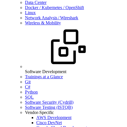
Data Center
Docker / Kubernetes / OpenShift
Linux
Network Analysis / Wireshark
Wireless & Mobility
Software Development
Trainings at a Glance
Git
C#
Python
SQL
Software Security (Cydrill)
Software Testing (ISTQB)
Vendor-Specific
AWS Development
Cisco DevNet