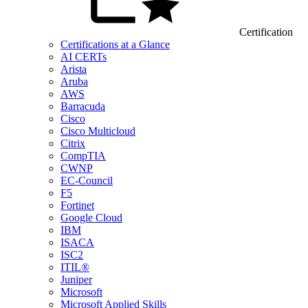
Certification
Certifications at a Glance
AI CERTs
Arista
Aruba
AWS
Barracuda
Cisco
Cisco Multicloud
Citrix
CompTIA
CWNP
EC-Council
F5
Fortinet
Google Cloud
IBM
ISACA
ISC2
ITIL®
Juniper
Microsoft
Microsoft Applied Skills