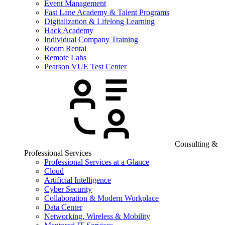
Event Management
Fast Lane Academy & Talent Programs
Digitalization & Lifelong Learning
Hack Academy
Individual Company Training
Room Rental
Remote Labs
Pearson VUE Test Center
Consulting &
Professional Services
Professional Services at a Glance
Cloud
Artificial Intelligence
Cyber Security
Collaboration & Modern Workplace
Data Center
Networking, Wireless & Mobility