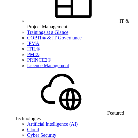
IT &
Project Management
Trainings at a Glance
COBIT® & IT Governance
IPMA
ITIL®
PMI®
PRINCE2®
Licence Management
Featured
Technologies
Artificial Intelligence (AI)
Cloud
Cyber Security