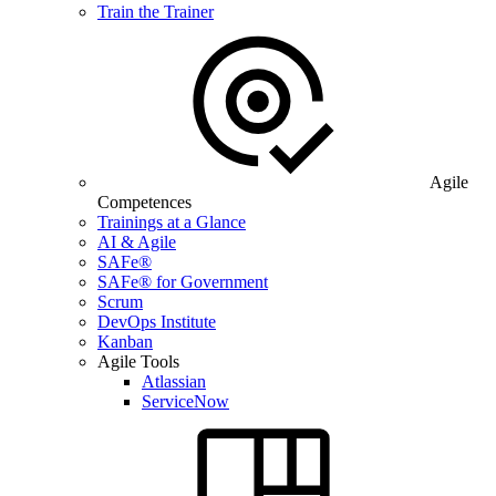
Train the Trainer
Agile
Competences
Trainings at a Glance
AI & Agile
SAFe®
SAFe® for Government
Scrum
DevOps Institute
Kanban
Agile Tools
Atlassian
ServiceNow