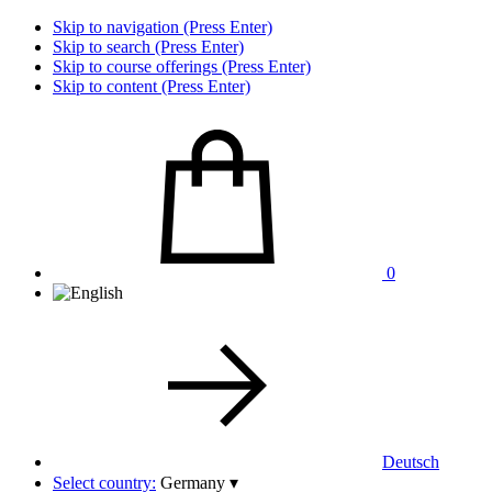
Skip to navigation (Press Enter)
Skip to search (Press Enter)
Skip to course offerings (Press Enter)
Skip to content (Press Enter)
0
Deutsch
Select country:
Germany
▾