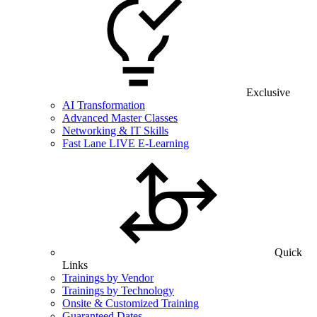
Exclusive
AI Transformation
Advanced Master Classes
Networking & IT Skills
Fast Lane LIVE E-Learning
Quick
Links
Trainings by Vendor
Trainings by Technology
Onsite & Customized Training
Guaranteed Dates