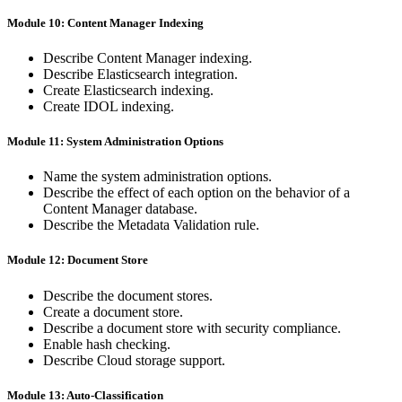
Module 10: Content Manager Indexing
Describe Content Manager indexing.
Describe Elasticsearch integration.
Create Elasticsearch indexing.
Create IDOL indexing.
Module 11: System Administration Options
Name the system administration options.
Describe the effect of each option on the behavior of a
Content Manager database.
Describe the Metadata Validation rule.
Module 12: Document Store
Describe the document stores.
Create a document store.
Describe a document store with security compliance.
Enable hash checking.
Describe Cloud storage support.
Module 13: Auto-Classification