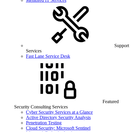
Mentored IT Services
Support
Services
Fast Lane Service Desk
Featured
Security Consulting Services
Cyber Security Services at a Glance
Active Directory Security Analysis
Penetration Testing
Cloud Security: Microsoft Sentinel