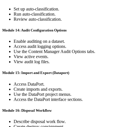
Set up auto-classification.
Run auto-classification.
Review auto-classification.
Module 14: Audit Configuration Options
Enable auditing on a dataset.
Access audit logging options.
Use the Content Manager Audit Options tabs.
View active events.
View audit log files.
Module 15: Import and Export (Dataport)
Access DataPort.
Create imports and exports.
Use the DataPort project menus.
Access the DataPort interface sections.
Module 16: Disposal Workflow
Describe disposal work flow.
Create destroy consignment.