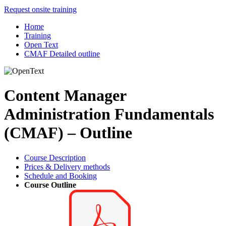
Request onsite training
Home
Training
Open Text
CMAF Detailed outline
Content Manager
Administration Fundamentals
(CMAF) – Outline
Course Description
Prices & Delivery methods
Schedule and Booking
Course Outline