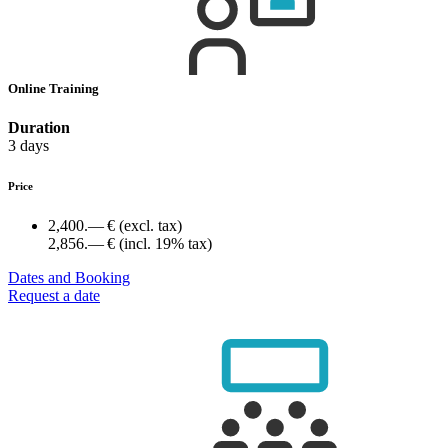
Online Training
Duration
3 days
Price
2,400.— €
(excl. tax)
2,856.— €
(incl. 19% tax)
Dates and Booking
Request a date