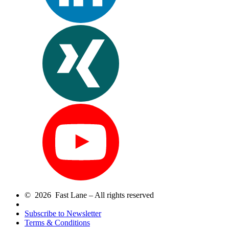
© 2026 Fast Lane – All rights reserved
Subscribe to Newsletter
Terms & Conditions