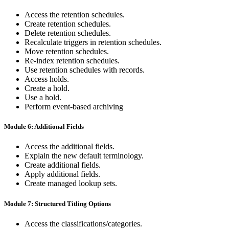
Access the retention schedules.
Create retention schedules.
Delete retention schedules.
Recalculate triggers in retention schedules.
Move retention schedules.
Re-index retention schedules.
Use retention schedules with records.
Access holds.
Create a hold.
Use a hold.
Perform event-based archiving
Module 6: Additional Fields
Access the additional fields.
Explain the new default terminology.
Create additional fields.
Apply additional fields.
Create managed lookup sets.
Module 7: Structured Titling Options
Access the classifications/categories.