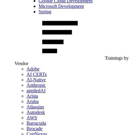
Google Cloud Development
Microsoft Development
Spring
Trainings by
Vendor
Adobe
AI CERTs
AI-Native
Anthropic
appliedAI
Arista
Aruba
Atlassian
Autodesk
AWS
Barracuda
Brocade
CertNexus