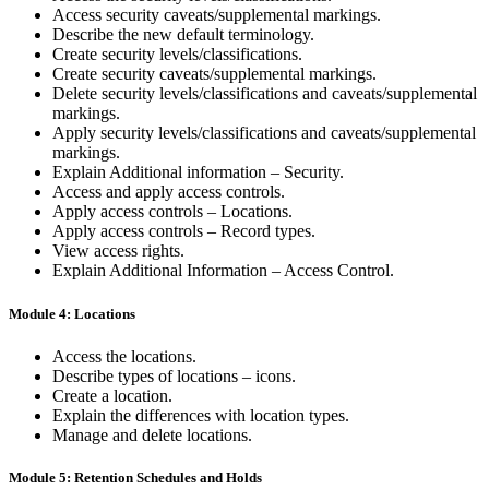
Access security caveats/supplemental markings.
Describe the new default terminology.
Create security levels/classifications.
Create security caveats/supplemental markings.
Delete security levels/classifications and caveats/supplemental
markings.
Apply security levels/classifications and caveats/supplemental
markings.
Explain Additional information – Security.
Access and apply access controls.
Apply access controls – Locations.
Apply access controls – Record types.
View access rights.
Explain Additional Information – Access Control.
Module 4: Locations
Access the locations.
Describe types of locations – icons.
Create a location.
Explain the differences with location types.
Manage and delete locations.
Module 5: Retention Schedules and Holds