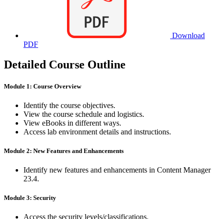
Download
PDF
Detailed Course Outline
Module 1: Course Overview
Identify the course objectives.
View the course schedule and logistics.
View eBooks in different ways.
Access lab environment details and instructions.
Module 2: New Features and Enhancements
Identify new features and enhancements in Content Manager
23.4.
Module 3: Security
Access the security levels/classifications.