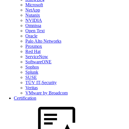
Microsoft
NetApp
Nutanix
NVIDIA
Omnissa
Open Text
Oracle
Palo Alto Networks
Proxmox
Red Hat
ServiceNow
SoftwareONE
Sophos
Splunk
SUSE
TÜV IT-Security
Veritas
VMware by Broadcom
Certification