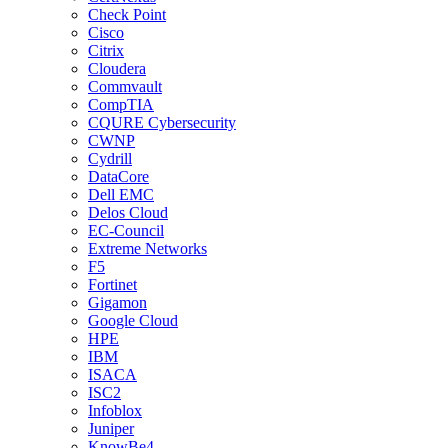
Check Point
Cisco
Citrix
Cloudera
Commvault
CompTIA
CQURE Cybersecurity
CWNP
Cydrill
DataCore
Dell EMC
Delos Cloud
EC-Council
Extreme Networks
F5
Fortinet
Gigamon
Google Cloud
HPE
IBM
ISACA
ISC2
Infoblox
Juniper
KnowBe4