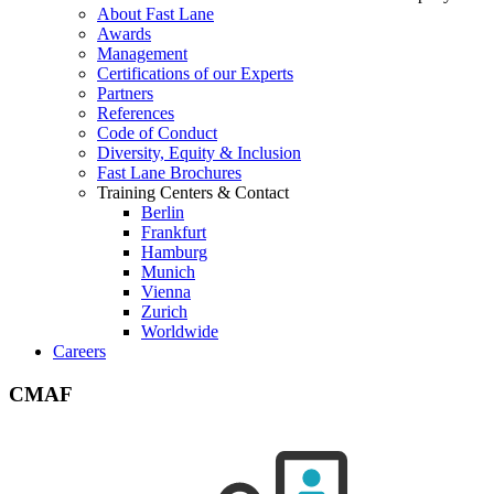
About Fast Lane
Awards
Management
Certifications of our Experts
Partners
References
Code of Conduct
Diversity, Equity & Inclusion
Fast Lane Brochures
Training Centers & Contact
Berlin
Frankfurt
Hamburg
Munich
Vienna
Zurich
Worldwide
Careers
CMAF