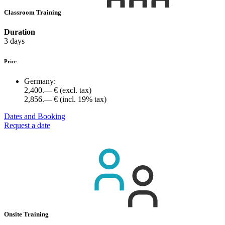
Classroom Training
Duration
3 days
Price
Germany:
2,400.— €
(excl. tax)
2,856.— €
(incl. 19% tax)
Dates and Booking
Request a date
Onsite Training