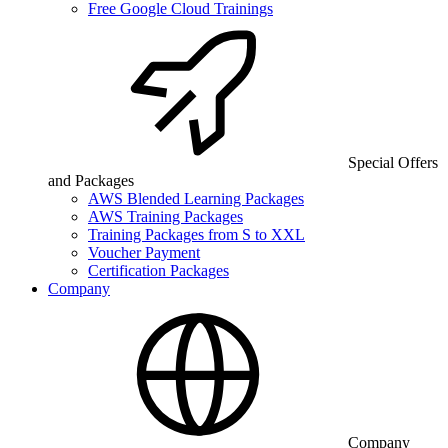
Free Google Cloud Trainings
Special Offers
and Packages
AWS Blended Learning Packages
AWS Training Packages
Training Packages from S to XXL
Voucher Payment
Certification Packages
Company
Company