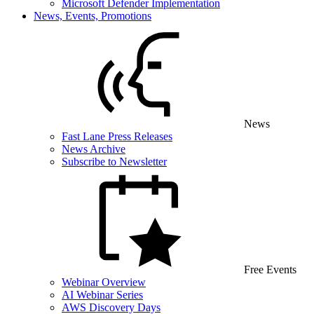
Microsoft Defender Implementation
News, Events, Promotions
News
Fast Lane Press Releases
News Archive
Subscribe to Newsletter
Free Events
Webinar Overview
AI Webinar Series
AWS Discovery Days