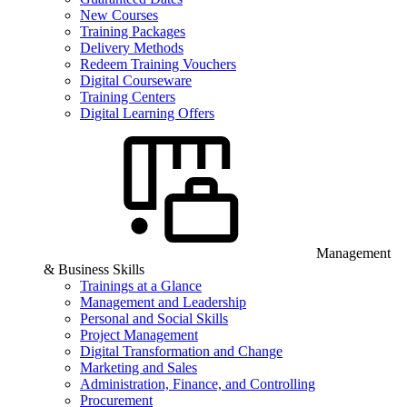
New Courses
Training Packages
Delivery Methods
Redeem Training Vouchers
Digital Courseware
Training Centers
Digital Learning Offers
Management
& Business Skills
Trainings at a Glance
Management and Leadership
Personal and Social Skills
Project Management
Digital Transformation and Change
Marketing and Sales
Administration, Finance, and Controlling
Procurement