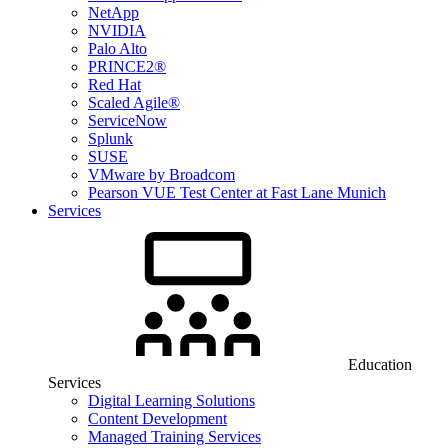
NetApp
NVIDIA
Palo Alto
PRINCE2®
Red Hat
Scaled Agile®
ServiceNow
Splunk
SUSE
VMware by Broadcom
Pearson VUE Test Center at Fast Lane Munich
Services
Education
Services
Digital Learning Solutions
Content Development
Managed Training Services