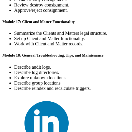
Review destroy consignment.
Approve/reject consignment.
Module 17: Client and Matter Functionality
Summarize the Clients and Matters legal structure.
Set up Client and Matter functionality.
Work with Client and Matter records.
Module 18: General Troubleshooting, Tips, and Maintenance
Describe audit logs.
Describe log directories.
Explore unknown locations.
Describe group locations.
Describe reindex and recalculate triggers.