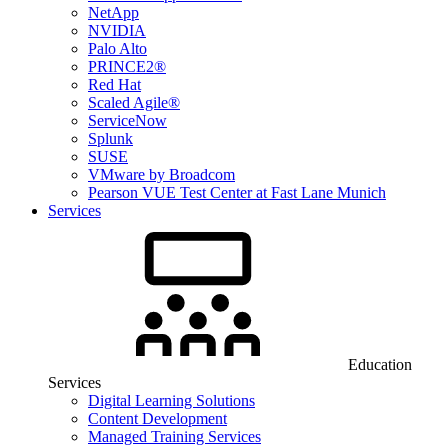
NetApp
NVIDIA
Palo Alto
PRINCE2®
Red Hat
Scaled Agile®
ServiceNow
Splunk
SUSE
VMware by Broadcom
Pearson VUE Test Center at Fast Lane Munich
Services
Education
Services
Digital Learning Solutions
Content Development
Managed Training Services