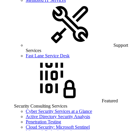
Mentored IT Services
Support
Services
Fast Lane Service Desk
Featured
Security Consulting Services
Cyber Security Services at a Glance
Active Directory Security Analysis
Penetration Testing
Cloud Security: Microsoft Sentinel