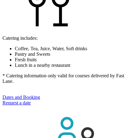
Catering includes:
Coffee, Tea, Juice, Water, Soft drinks
Pastry and Sweets
Fresh fruits
Lunch in a nearby restaurant
* Catering information only valid for courses delivered by Fast
Lane.
Dates and Booking
Request a date