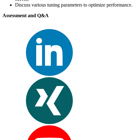
Discuss various tuning parameters to optimize performance.
Assessment and Q&A