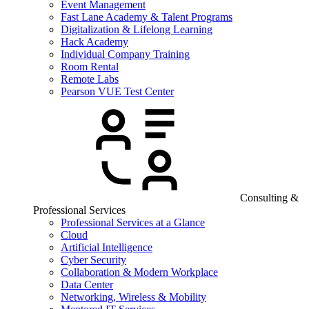
Event Management
Fast Lane Academy & Talent Programs
Digitalization & Lifelong Learning
Hack Academy
Individual Company Training
Room Rental
Remote Labs
Pearson VUE Test Center
Consulting &
Professional Services
Professional Services at a Glance
Cloud
Artificial Intelligence
Cyber Security
Collaboration & Modern Workplace
Data Center
Networking, Wireless & Mobility