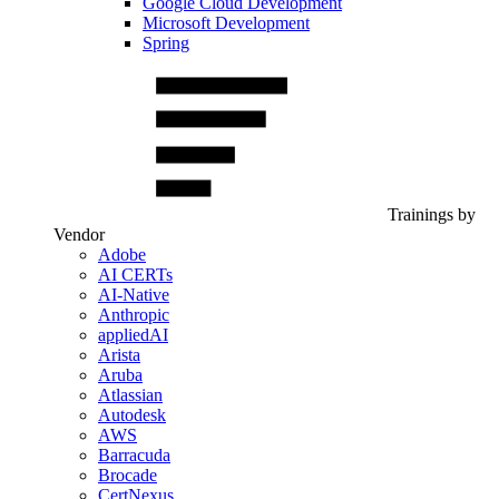
Google Cloud Development
Microsoft Development
Spring
Trainings by
Vendor
Adobe
AI CERTs
AI-Native
Anthropic
appliedAI
Arista
Aruba
Atlassian
Autodesk
AWS
Barracuda
Brocade
CertNexus