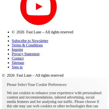
© 2026 Fast Lane – All rights reserved
Subscribe to Newsletter
Terms & Conditions
Imprint
Privacy Statement
Contact
Sitemap
Sign in
© 2026 Fast Lane – All rights reserved
Please Select Your Cookie Preferences:
We use cookies to enhance your experience with personalised
content and recommendations, tailored advertising, social
media features and for analysing our traffic. Please choose if
this site may use web cookies or other technologies that can