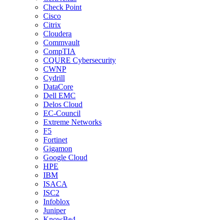
Check Point
Cisco
Citrix
Cloudera
Commvault
CompTIA
CQURE Cybersecurity
CWNP
Cydrill
DataCore
Dell EMC
Delos Cloud
EC-Council
Extreme Networks
F5
Fortinet
Gigamon
Google Cloud
HPE
IBM
ISACA
ISC2
Infoblox
Juniper
KnowBe4