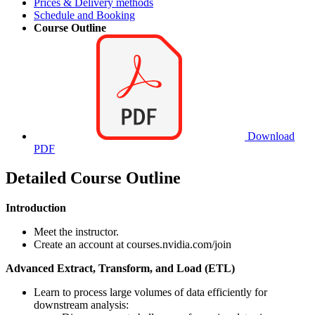
Prices & Delivery methods
Schedule and Booking
Course Outline
Download
PDF
Detailed Course Outline
Introduction
Meet the instructor.
Create an account at courses.nvidia.com/join
Advanced Extract, Transform, and Load (ETL)
Learn to process large volumes of data efficiently for
downstream analysis: