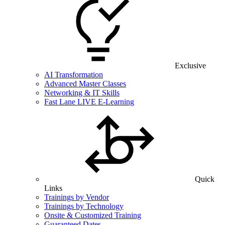
Exclusive
AI Transformation
Advanced Master Classes
Networking & IT Skills
Fast Lane LIVE E-Learning
Quick
Links
Trainings by Vendor
Trainings by Technology
Onsite & Customized Training
Guaranteed Dates