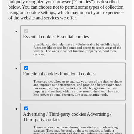
uniquely recognize your browser (“Cookies”) as described
below. You can choose not to permit some types of collection
using our cookie settings, which may impact your experience
of the website and services we offer.
Essential cookies
Essential cookies
Essential cookies help make a website usable by enabling basic
functions like course bookings and access to secure areas of the
website. The website cannot function properly without these
cookies.
Functional cookies
Functional cookies
These cookies allow us to analyze your use of the sites, evaluate
and improve our performance, and provide a better experience.
For example, they help us to know which pages are the most
popular and see how visitors move around the sites. They also
help power optional features, like social sharing tools.
Advertising / Third-party cookies
Advertising /
Third-party cookies
These cookies may be set through our site by our advertising
partners. They may be used by those companies to build a
profile of your interests and show you relevant adverts on other