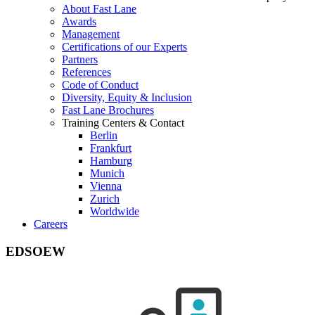
About Fast Lane
Awards
Management
Certifications of our Experts
Partners
References
Code of Conduct
Diversity, Equity & Inclusion
Fast Lane Brochures
Training Centers & Contact
Berlin
Frankfurt
Hamburg
Munich
Vienna
Zurich
Worldwide
Careers
EDSOEW