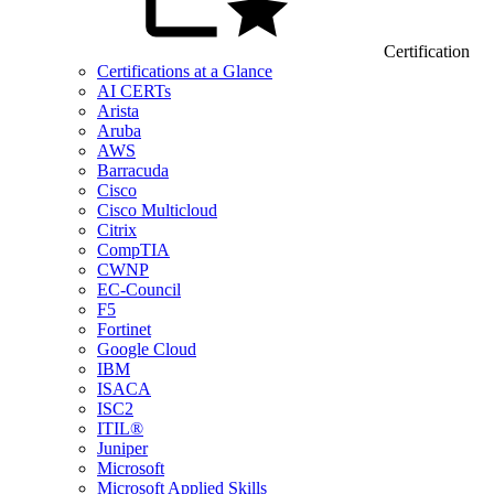
Certification
Certifications at a Glance
AI CERTs
Arista
Aruba
AWS
Barracuda
Cisco
Cisco Multicloud
Citrix
CompTIA
CWNP
EC-Council
F5
Fortinet
Google Cloud
IBM
ISACA
ISC2
ITIL®
Juniper
Microsoft
Microsoft Applied Skills