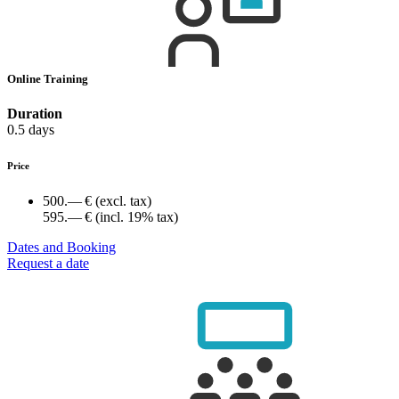
Online Training
Duration
0.5 days
Price
500.— €
(excl. tax)
595.— €
(incl. 19% tax)
Dates and Booking
Request a date