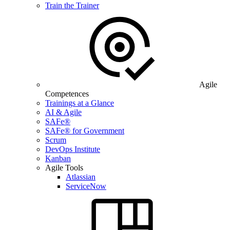
Train the Trainer
Agile
Competences
Trainings at a Glance
AI & Agile
SAFe®
SAFe® for Government
Scrum
DevOps Institute
Kanban
Agile Tools
Atlassian
ServiceNow