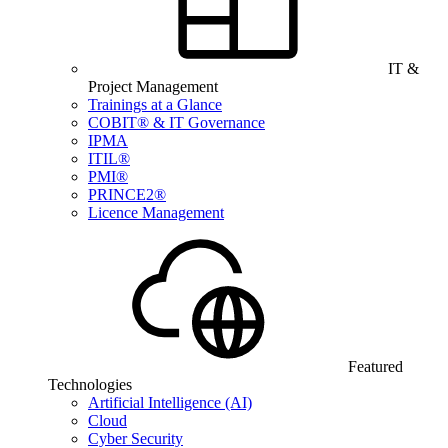
IT &
Project Management
Trainings at a Glance
COBIT® & IT Governance
IPMA
ITIL®
PMI®
PRINCE2®
Licence Management
Featured
Technologies
Artificial Intelligence (AI)
Cloud
Cyber Security