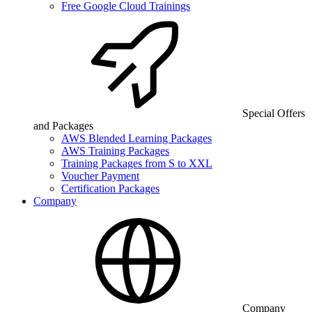
Free Google Cloud Trainings
Special Offers
and Packages
AWS Blended Learning Packages
AWS Training Packages
Training Packages from S to XXL
Voucher Payment
Certification Packages
Company
Company