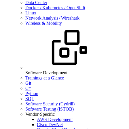
Data Center
Docker / Kubernetes / OpenShift
Linux
Network Analysis / Wireshark
Wireless & Mobility
Software Development
Trainings at a Glance
Git
C#
Python
SQL
Software Security (Cydrill)
Software Testing (ISTQB)
Vendor-Specific
AWS Development
Cisco DevNet