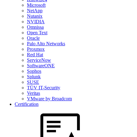
Microsoft
NetApp
Nutanix
NVIDIA
Omnissa
Open Text
Oracle
Palo Alto Networks
Proxmox
Red Hat
ServiceNow
SoftwareONE
Sophos
Splunk
SUSE
TÜV IT-Security
Veritas
VMware by Broadcom
Certification