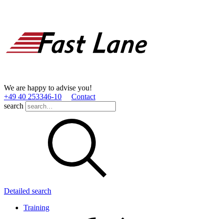
We are happy to advise you!
+49 40 253346­-10
Contact
search
Detailed search
Training