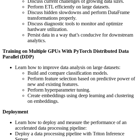
Discuss current challenges of growing data sizes.
Perform ETL efficiently on large datasets.
Discuss hidden slowdowns and perform DataFrame
transformations properly.
Discuss diagnostic tools to monitor and optimize
hardware utilization.
Persist data in a way that’s conducive for downstream
analytics.
Training on Multiple GPUs With PyTorch Distributed Data
Parallel (DDP)
Learn how to improve data analysis on large datasets:
Build and compare classification models.
Perform feature selection based on predictive power of
new and existing features.
Perform hyperparameter tuning.
Create embeddings using deep learning and clustering
on embeddings.
Deployment
Learn how to deploy and measure the performance of an
accelerated data processing pipeline:
Deploy a data processing pipeline with Triton Inference
Server.