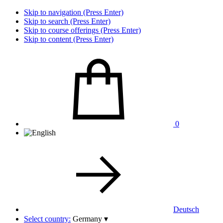
Skip to navigation (Press Enter)
Skip to search (Press Enter)
Skip to course offerings (Press Enter)
Skip to content (Press Enter)
0
Deutsch
Select country:
Germany
▾