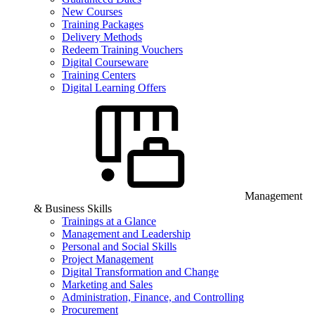
New Courses
Training Packages
Delivery Methods
Redeem Training Vouchers
Digital Courseware
Training Centers
Digital Learning Offers
Management
& Business Skills
Trainings at a Glance
Management and Leadership
Personal and Social Skills
Project Management
Digital Transformation and Change
Marketing and Sales
Administration, Finance, and Controlling
Procurement