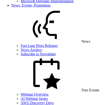
Microsoft Defender Implementation
News, Events, Promotions
News
Fast Lane Press Releases
News Archive
Subscribe to Newsletter
Free Events
Webinar Overview
AI Webinar Series
AWS Discovery Days