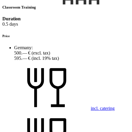
Classroom Training
Duration
0.5 days
Price
Germany:
500.— €
(excl. tax)
595.— €
(incl. 19% tax)
incl. catering