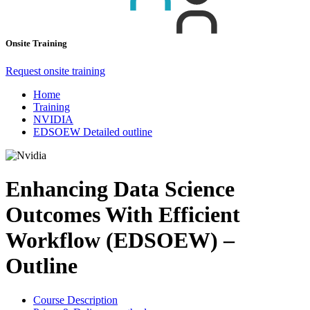
Onsite Training
Request onsite training
Home
Training
NVIDIA
EDSOEW Detailed outline
Enhancing Data Science
Outcomes With Efficient
Workflow (EDSOEW) –
Outline
Course Description