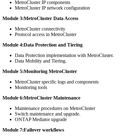
MetroCluster IP components
MetroCluster IP network configuration
Module 3:MetroCluster Data Access
MetroCluster connectivity
Protocol access in MetroCluster
Module 4:Data Protection and Tiering
Data Protection implementation with MetroCluster.
Data Mobility and Tiering.
Module 5:Monitoring MetroCluster
MetroCluster specific logs and components
Monitoring tools
Module 6:MetroCluster Maintenance
Maintenance procedures on MetroCluster
Switch maintenance and upgrade.
ONTAP Mediator upgrade
Module 7:Failover workflows