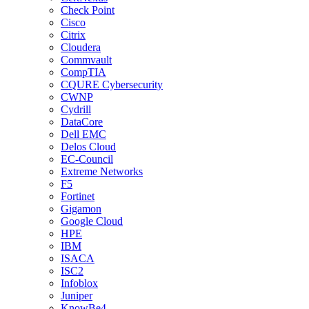
Check Point
Cisco
Citrix
Cloudera
Commvault
CompTIA
CQURE Cybersecurity
CWNP
Cydrill
DataCore
Dell EMC
Delos Cloud
EC-Council
Extreme Networks
F5
Fortinet
Gigamon
Google Cloud
HPE
IBM
ISACA
ISC2
Infoblox
Juniper
KnowBe4