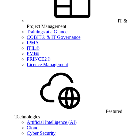
IT &
Project Management
Trainings at a Glance
COBIT® & IT Governance
IPMA
ITIL®
PMI®
PRINCE2®
Licence Management
Featured
Technologies
Artificial Intelligence (AI)
Cloud
Cyber Security