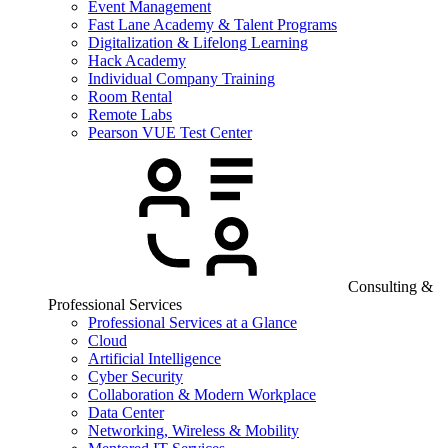
Event Management
Fast Lane Academy & Talent Programs
Digitalization & Lifelong Learning
Hack Academy
Individual Company Training
Room Rental
Remote Labs
Pearson VUE Test Center
Consulting &
Professional Services
Professional Services at a Glance
Cloud
Artificial Intelligence
Cyber Security
Collaboration & Modern Workplace
Data Center
Networking, Wireless & Mobility