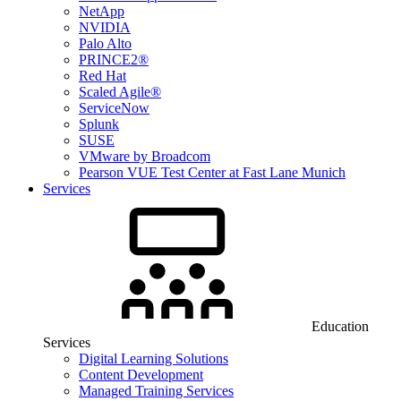
NetApp
NVIDIA
Palo Alto
PRINCE2®
Red Hat
Scaled Agile®
ServiceNow
Splunk
SUSE
VMware by Broadcom
Pearson VUE Test Center at Fast Lane Munich
Services
Education
Services
Digital Learning Solutions
Content Development
Managed Training Services