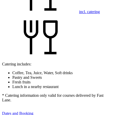
incl. catering
Catering includes:
Coffee, Tea, Juice, Water, Soft drinks
Pastry and Sweets
Fresh fruits
Lunch in a nearby restaurant
* Catering information only valid for courses delivered by Fast
Lane.
Dates and Booking