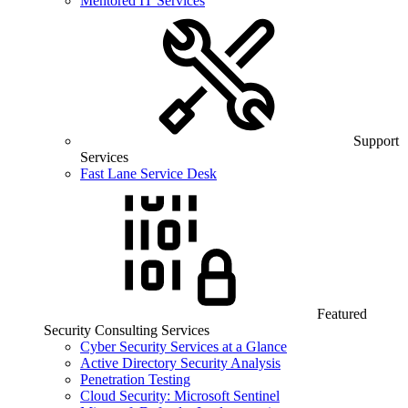
Mentored IT Services
Support
Services
Fast Lane Service Desk
Featured
Security Consulting Services
Cyber Security Services at a Glance
Active Directory Security Analysis
Penetration Testing
Cloud Security: Microsoft Sentinel