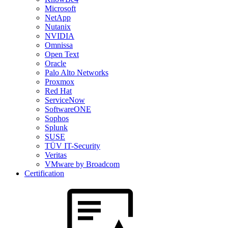
Microsoft
NetApp
Nutanix
NVIDIA
Omnissa
Open Text
Oracle
Palo Alto Networks
Proxmox
Red Hat
ServiceNow
SoftwareONE
Sophos
Splunk
SUSE
TÜV IT-Security
Veritas
VMware by Broadcom
Certification