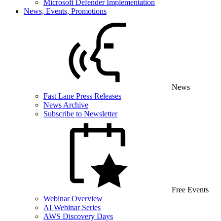
Microsoft Defender Implementation
News, Events, Promotions
News
Fast Lane Press Releases
News Archive
Subscribe to Newsletter
Free Events
Webinar Overview
AI Webinar Series
AWS Discovery Days