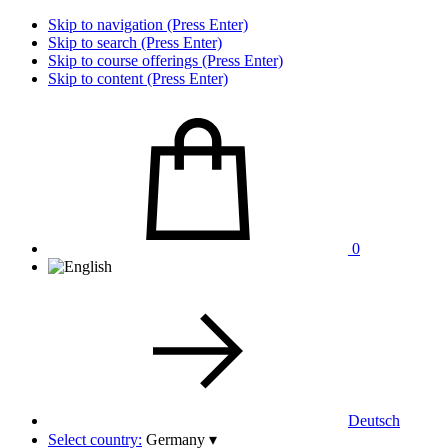
Skip to navigation (Press Enter)
Skip to search (Press Enter)
Skip to course offerings (Press Enter)
Skip to content (Press Enter)
0
Deutsch
Select country:
Germany
▾