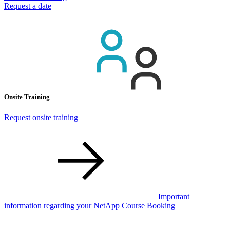
Request a date
Onsite Training
Request onsite training
Important
information regarding your NetApp Course Booking