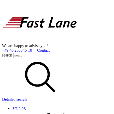
We are happy to advise you!
+49 40 253346­-10
Contact
search
Detailed search
Training