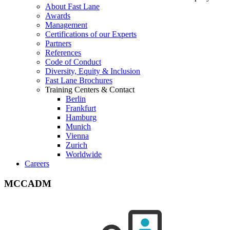
About Fast Lane
Awards
Management
Certifications of our Experts
Partners
References
Code of Conduct
Diversity, Equity & Inclusion
Fast Lane Brochures
Training Centers & Contact
Berlin
Frankfurt
Hamburg
Munich
Vienna
Zurich
Worldwide
Careers
MCCADM