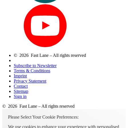
© 2026 Fast Lane – All rights reserved
Subscribe to Newsletter
Terms & Conditions
Imprint
Privacy Statement
Contact
Sitemap
Sign in
© 2026 Fast Lane – All rights reserved
Please Select Your Cookie Preferences:
We use cookies to enhance your experience with personalised