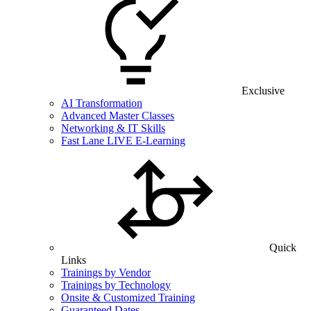
Exclusive
AI Transformation
Advanced Master Classes
Networking & IT Skills
Fast Lane LIVE E-Learning
Quick
Links
Trainings by Vendor
Trainings by Technology
Onsite & Customized Training
Guaranteed Dates