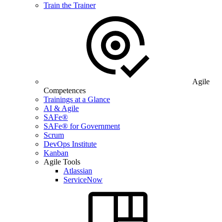
Train the Trainer
Agile
Competences
Trainings at a Glance
AI & Agile
SAFe®
SAFe® for Government
Scrum
DevOps Institute
Kanban
Agile Tools
Atlassian
ServiceNow