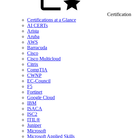
Certification
Certifications at a Glance
AI CERTs
Arista
Aruba
AWS
Barracuda
Cisco
Cisco Multicloud
Citrix
CompTIA
CWNP
EC-Council
F5
Fortinet
Google Cloud
IBM
ISACA
ISC2
ITIL®
Juniper
Microsoft
Microsoft Applied Skills