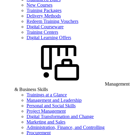
New Courses
Training Packages
Delivery Methods
Redeem Training Vouchers
Digital Courseware
Training Centers
Digital Learning Offers
Management
& Business Skills
Trainings at a Glance
Management and Leadership
Personal and Social Skills
Project Management
Digital Transformation and Change
Marketing and Sales
Administration, Finance, and Controlling
Procurement