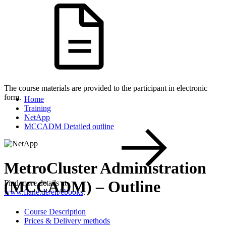
The course materials are provided to the participant in electronic
form.
Home
Training
NetApp
MCCADM Detailed outline
MetroCluster Administration
(MCCADM) – Outline
Find more details at
www.flane.de/en/ebooks
.
Course Description
Prices & Delivery methods