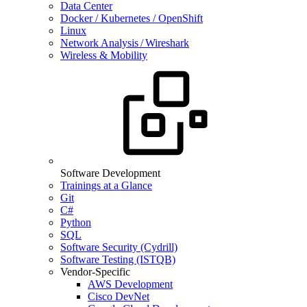
Data Center
Docker / Kubernetes / OpenShift
Linux
Network Analysis / Wireshark
Wireless & Mobility
Software Development
Trainings at a Glance
Git
C#
Python
SQL
Software Security (Cydrill)
Software Testing (ISTQB)
Vendor-Specific
AWS Development
Cisco DevNet