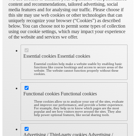
content and recommendations, tailored advertising, social
media features and for analysing our traffic. Please choose if
this site may use web cookies or other technologies that can
uniquely recognize your browser (“Cookies”) as described
below. You can choose not to permit some types of collection
using our cookie settings, which may impact your experience
of the website and services we offer.
Essential cookies
Essential cookies
Essential cookies help make a website usable by enabling basic
functions like course bookings and access to secure areas of the
website. The website cannot function properly without these
cookies.
Functional cookies
Functional cookies
These cookies allow us to analyze your use of the sites, evaluate
and improve our performance, and provide a better experience.
For example, they help us to know which pages are the most
popular and see how visitors move around the sites. They also
help power optional features, like social sharing tools.
Advertising / Third-party cookies
Advertising /