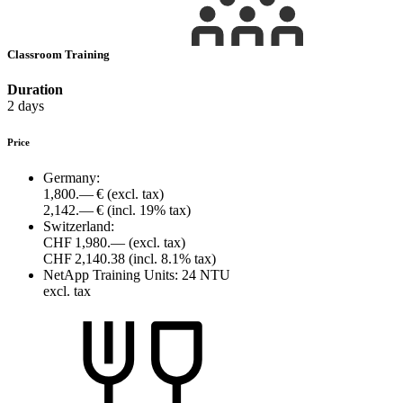
Classroom Training
Duration
2 days
Price
Germany:
1,800.— €
(excl. tax)
2,142.— €
(incl. 19% tax)
Switzerland:
CHF 1,980.—
(excl. tax)
CHF 2,140.38
(incl. 8.1% tax)
NetApp Training Units:
24 NTU
excl. tax