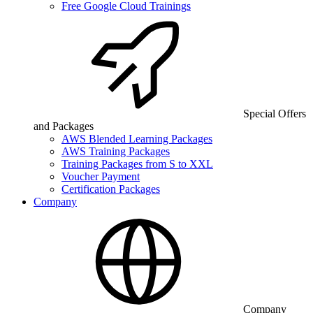
Free Google Cloud Trainings
Special Offers
and Packages
AWS Blended Learning Packages
AWS Training Packages
Training Packages from S to XXL
Voucher Payment
Certification Packages
Company
Company