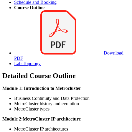
Schedule and Booking
Course Outline
Download
PDF
Lab Topology
Detailed Course Outline
Module 1: Introduction to Metrocluster
Business Continuity and Data Protection
MetroCluster history and evolution
MetroCluster types
Module 2:MetroCluster IP architecture
MetroCluster IP architectures