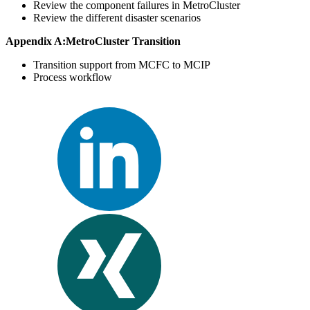
Review the component failures in MetroCluster
Review the different disaster scenarios
Appendix A:MetroCluster Transition
Transition support from MCFC to MCIP
Process workflow