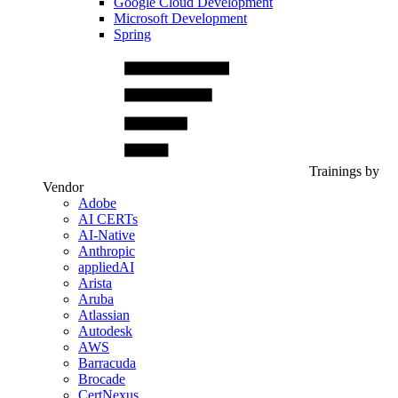
Google Cloud Development
Microsoft Development
Spring
Trainings by
Vendor
Adobe
AI CERTs
AI-Native
Anthropic
appliedAI
Arista
Aruba
Atlassian
Autodesk
AWS
Barracuda
Brocade
CertNexus