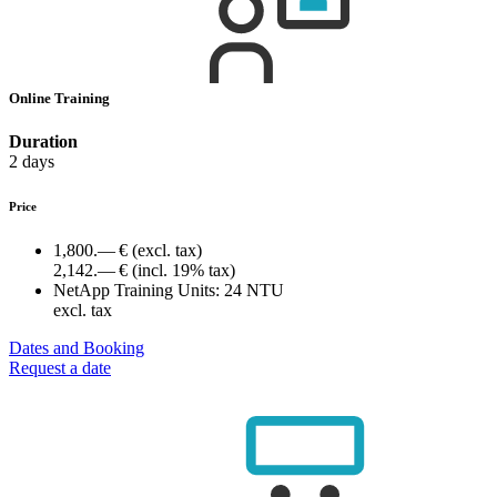
Online Training
Duration
2 days
Price
1,800.— €
(excl. tax)
2,142.— €
(incl. 19% tax)
NetApp Training Units:
24 NTU
excl. tax
Dates and Booking
Request a date