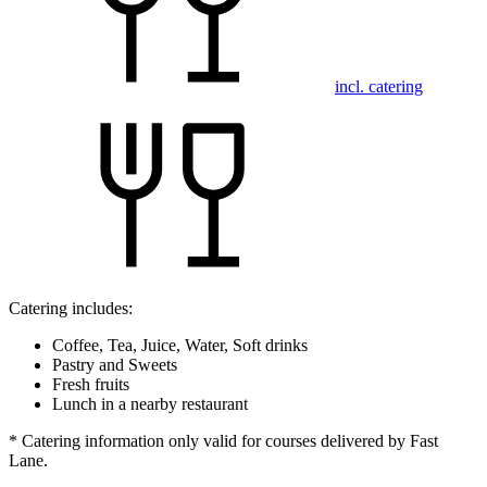
incl. catering
Catering includes:
Coffee, Tea, Juice, Water, Soft drinks
Pastry and Sweets
Fresh fruits
Lunch in a nearby restaurant
* Catering information only valid for courses delivered by Fast
Lane.