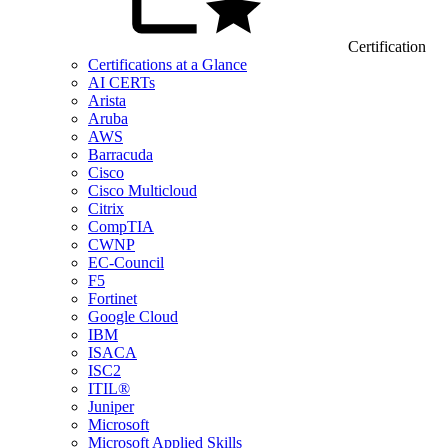
Certification
Certifications at a Glance
AI CERTs
Arista
Aruba
AWS
Barracuda
Cisco
Cisco Multicloud
Citrix
CompTIA
CWNP
EC-Council
F5
Fortinet
Google Cloud
IBM
ISACA
ISC2
ITIL®
Juniper
Microsoft
Microsoft Applied Skills