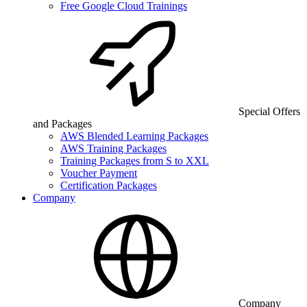
Free Google Cloud Trainings
Special Offers
and Packages
AWS Blended Learning Packages
AWS Training Packages
Training Packages from S to XXL
Voucher Payment
Certification Packages
Company
Company