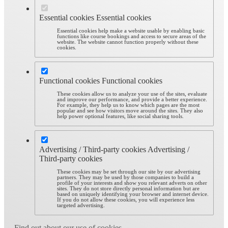
Essential cookies
Essential cookies
Essential cookies help make a website usable by enabling basic
functions like course bookings and access to secure areas of the
website. The website cannot function properly without these
cookies.
Functional cookies
Functional cookies
These cookies allow us to analyze your use of the sites, evaluate
and improve our performance, and provide a better experience.
For example, they help us to know which pages are the most
popular and see how visitors move around the sites. They also
help power optional features, like social sharing tools.
Advertising / Third-party cookies
Advertising /
Third-party cookies
These cookies may be set through our site by our advertising
partners. They may be used by those companies to build a
profile of your interests and show you relevant adverts on other
sites. They do not store directly personal information but are
based on uniquely identifying your browser and internet device.
If you do not allow these cookies, you will experience less
targeted advertising.
Find out about our use of cookies