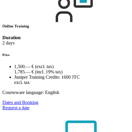
Online Training
Duration
2 days
Price
1,500.— €
(excl. tax)
1,785.— €
(incl. 19% tax)
Juniper Training Credits:
1600 JTC
excl. tax
Courseware language:
English
Dates and Booking
Request a date