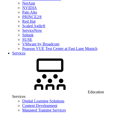
NetApp
NVIDIA
Palo Alto
PRINCE2®
Red Hat
Scaled Agile®
ServiceNow
Splunk
SUSE
VMware by Broadcom
Pearson VUE Test Center at Fast Lane Munich
Services
Education
Services
Digital Learning Solutions
Content Development
Managed Training Services