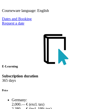
Courseware language:
English
Dates and Booking
Request a date
E-Learning
Subscription duration
365 days
Price
Germany:
2,000.— €
(excl. tax)
2,380.— €
(incl. 19% tax)