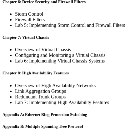
Chapter 6: Device Security and Firewall Filters
Storm Control
Firewall Filters
Lab 5: Implementing Storm Control and Firewall Filters
Chapter 7: Virtual Chassis
Overview of Virtual Chassis
Configuring and Monitoring a Virtual Chassis
Lab 6: Implementing Virtual Chassis Systems
Chapter 8: High Availability Features
Overview of High Availability Networks
Link Aggregation Groups
Redundant Trunk Groups
Lab 7: Implementing High Availability Features
Appendix A: Ethernet Ring Protection Switching
Appendix B: Multiple Spanning Tree Protocol