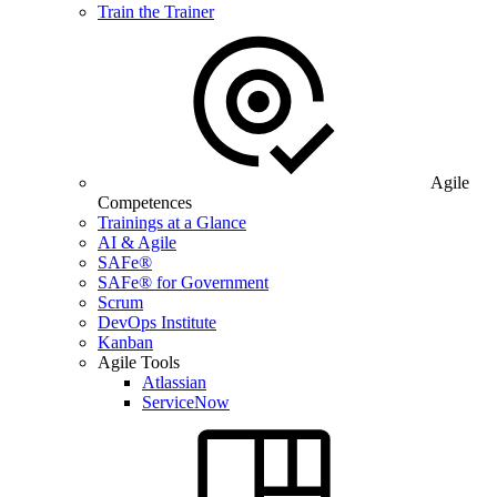
Train the Trainer
Agile
Competences
Trainings at a Glance
AI & Agile
SAFe®
SAFe® for Government
Scrum
DevOps Institute
Kanban
Agile Tools
Atlassian
ServiceNow