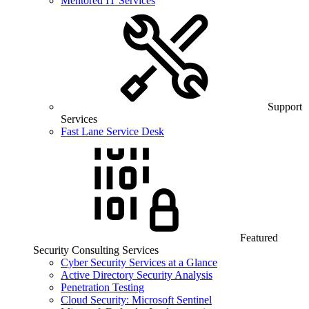
Mentored IT Services
Support
Services
Fast Lane Service Desk
Featured
Security Consulting Services
Cyber Security Services at a Glance
Active Directory Security Analysis
Penetration Testing
Cloud Security: Microsoft Sentinel