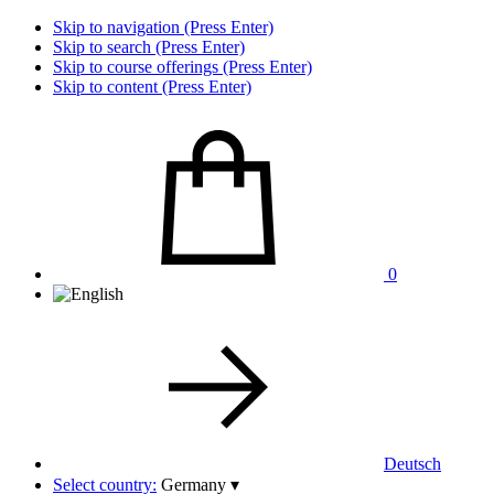
Skip to navigation (Press Enter)
Skip to search (Press Enter)
Skip to course offerings (Press Enter)
Skip to content (Press Enter)
0
Deutsch
Select country:
Germany
▾