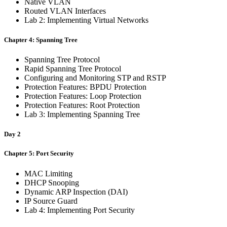
Native VLAN
Routed VLAN Interfaces
Lab 2: Implementing Virtual Networks
Chapter 4: Spanning Tree
Spanning Tree Protocol
Rapid Spanning Tree Protocol
Configuring and Monitoring STP and RSTP
Protection Features: BPDU Protection
Protection Features: Loop Protection
Protection Features: Root Protection
Lab 3: Implementing Spanning Tree
Day 2
Chapter 5: Port Security
MAC Limiting
DHCP Snooping
Dynamic ARP Inspection (DAI)
IP Source Guard
Lab 4: Implementing Port Security