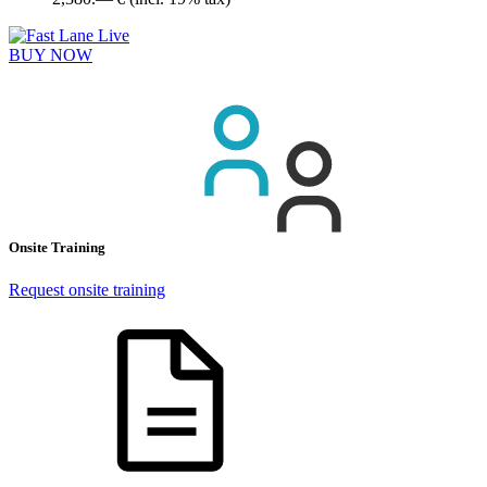
BUY NOW
Onsite Training
Request onsite training