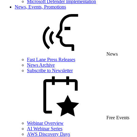
Microsoft Defender Implementation
News, Events, Promotions
News
Fast Lane Press Releases
News Archive
Subscribe to Newsletter
Free Events
Webinar Overview
AI Webinar Series
AWS Discovery Days