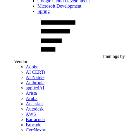
Google Cloud Development
Microsoft Development
Spring
Trainings by
Vendor
Adobe
AI CERTs
AI-Native
Anthropic
appliedAI
Arista
Aruba
Atlassian
Autodesk
AWS
Barracuda
Brocade
CertNexus