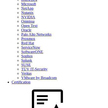
Microsoft
NetApp
Nutanix
NVIDIA
Omnissa
Open Text
Oracle
Palo Alto Networks
Proxmox
Red Hat
ServiceNow
SoftwareONE
Sophos
Splunk
SUSE
TÜV IT-Security
Veritas
VMware by Broadcom
Certification