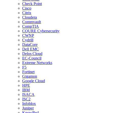
Check Point
Cisco
Citrix
Cloudera
Commvault
CompTIA
CQURE Cybersecurity
CWNP
Cydrill
DataCore
Dell EMC
Delos Cloud
EC-Council
Extreme Networks
F5
Fortinet
Gigamon
Google Cloud
HPE
IBM
ISACA
ISC2
Infoblox
Juniper
KnowBe4