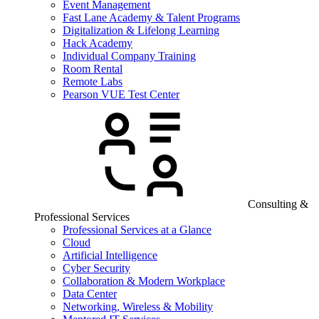
Event Management
Fast Lane Academy & Talent Programs
Digitalization & Lifelong Learning
Hack Academy
Individual Company Training
Room Rental
Remote Labs
Pearson VUE Test Center
Consulting &
Professional Services
Professional Services at a Glance
Cloud
Artificial Intelligence
Cyber Security
Collaboration & Modern Workplace
Data Center
Networking, Wireless & Mobility