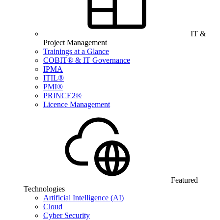
IT &
Project Management
Trainings at a Glance
COBIT® & IT Governance
IPMA
ITIL®
PMI®
PRINCE2®
Licence Management
Featured
Technologies
Artificial Intelligence (AI)
Cloud
Cyber Security