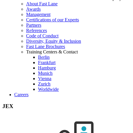
About Fast Lane
Awards
Management
Certifications of our Experts
Partners
References
Code of Conduct
Diversity, Equity & Inclusion
Fast Lane Brochures
Training Centers & Contact
Berlin
Frankfurt
Hamburg
Munich
Vienna
Zurich
Worldwide
Careers
JEX