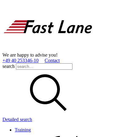
We are happy to advise you!
+49 40 253346­-10
Contact
search
Detailed search
Training