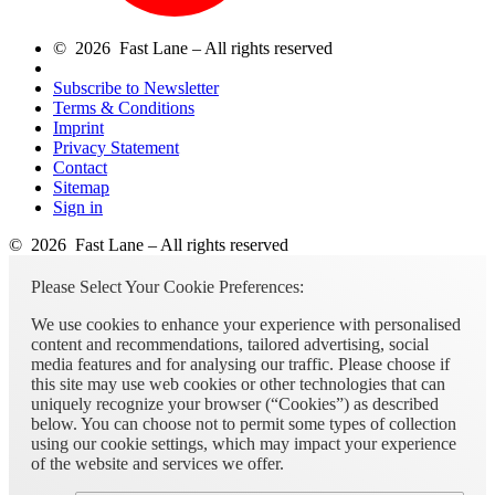
© 2026 Fast Lane – All rights reserved
Subscribe to Newsletter
Terms & Conditions
Imprint
Privacy Statement
Contact
Sitemap
Sign in
© 2026 Fast Lane – All rights reserved
Please Select Your Cookie Preferences:
We use cookies to enhance your experience with personalised
content and recommendations, tailored advertising, social
media features and for analysing our traffic. Please choose if
this site may use web cookies or other technologies that can
uniquely recognize your browser (“Cookies”) as described
below. You can choose not to permit some types of collection
using our cookie settings, which may impact your experience
of the website and services we offer.