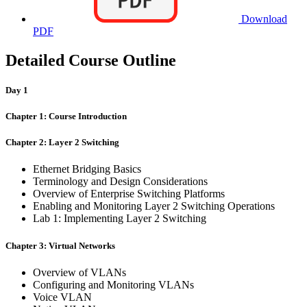
Download
PDF
Detailed Course Outline
Day 1
Chapter 1: Course Introduction
Chapter 2: Layer 2 Switching
Ethernet Bridging Basics
Terminology and Design Considerations
Overview of Enterprise Switching Platforms
Enabling and Monitoring Layer 2 Switching Operations
Lab 1: Implementing Layer 2 Switching
Chapter 3: Virtual Networks
Overview of VLANs
Configuring and Monitoring VLANs
Voice VLAN