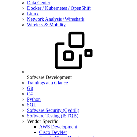
Data Center
Docker / Kubernetes / OpenShift
Linux
Network Analysis / Wireshark
Wireless & Mobility
Software Development
Trainings at a Glance
Git
C#
Python
SQL
Software Security (Cydrill)
Software Testing (ISTQB)
Vendor-Specific
AWS Development
Cisco DevNet