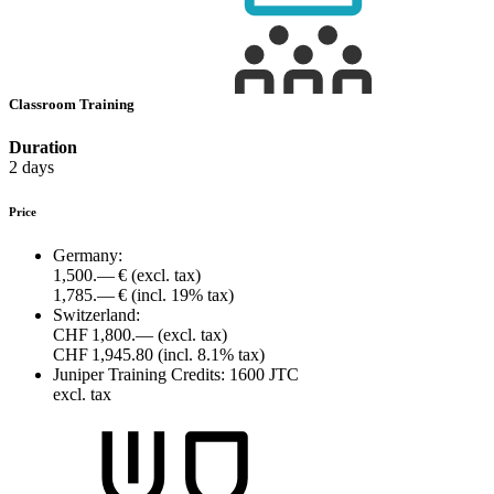
Classroom Training
Duration
2 days
Price
Germany:
1,500.— €
(excl. tax)
1,785.— €
(incl. 19% tax)
Switzerland:
CHF 1,800.—
(excl. tax)
CHF 1,945.80
(incl. 8.1% tax)
Juniper Training Credits:
1600 JTC
excl. tax