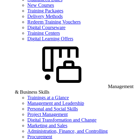
New Courses
Training Packages
Delivery Methods
Redeem Training Vouchers
Digital Courseware
Training Centers
Digital Learning Offers
Management
& Business Skills
Trainings at a Glance
Management and Leadership
Personal and Social Skills
Project Management
Digital Transformation and Change
Marketing and Sales
Administration, Finance, and Controlling
Procurement