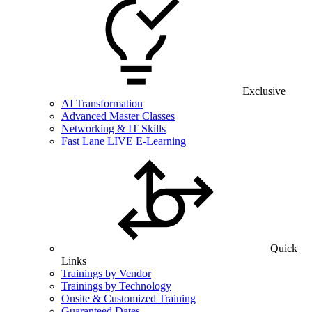
Exclusive
AI Transformation
Advanced Master Classes
Networking & IT Skills
Fast Lane LIVE E-Learning
Quick
Links
Trainings by Vendor
Trainings by Technology
Onsite & Customized Training
Guaranteed Dates