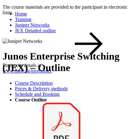
The course materials are provided to the participant in electronic
form.
Home
Training
Juniper Networks
JEX Detailed outline
Junos Enterprise Switching
(JEX) – Outline
Find more details at
www.flane.de/en/ebooks
.
Course Description
Prices & Delivery methods
Schedule and Booking
Course Outline