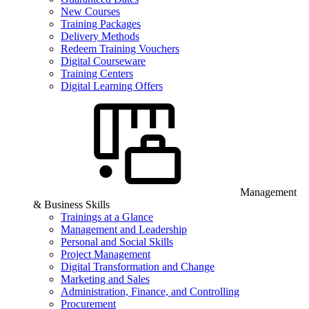
New Courses
Training Packages
Delivery Methods
Redeem Training Vouchers
Digital Courseware
Training Centers
Digital Learning Offers
Management
& Business Skills
Trainings at a Glance
Management and Leadership
Personal and Social Skills
Project Management
Digital Transformation and Change
Marketing and Sales
Administration, Finance, and Controlling
Procurement