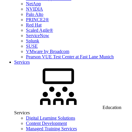
NetApp
NVIDIA
Palo Alto
PRINCE2®
Red Hat
Scaled Agile®
ServiceNow
Splunk
SUSE
VMware by Broadcom
Pearson VUE Test Center at Fast Lane Munich
Services
Education
Services
Digital Learning Solutions
Content Development
Managed Training Services