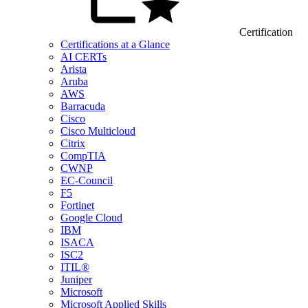
Certification
Certifications at a Glance
AI CERTs
Arista
Aruba
AWS
Barracuda
Cisco
Cisco Multicloud
Citrix
CompTIA
CWNP
EC-Council
F5
Fortinet
Google Cloud
IBM
ISACA
ISC2
ITIL®
Juniper
Microsoft
Microsoft Applied Skills