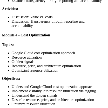
Establish transparency through reporting and accountability
Activities:
Discussion: Value vs. costs
Discussion: Transparency through reporting and
accountability
Module 4 - Cost Optimization
Topics:
Google Cloud cost optimization approach
Resource utilization
Golden signals
Resource, price, and architecture optimization
Optimizing resource utilization
Objectives:
Understand Google Cloud cost optimization approach
Implement visibility into resource utilization via tagging
Understand the golden signals
Describe resource, price, and architecture optimization
Optimize resource utilization