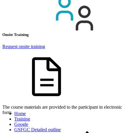
Onsite Training
Request onsite training
The course materials are provided to the participant in electronic
form.
Home
Training
Google
GSFGC Detailed outline