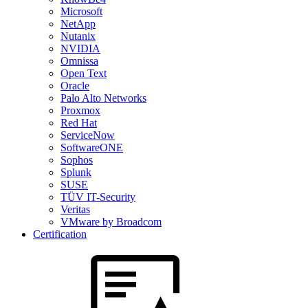
Microsoft
NetApp
Nutanix
NVIDIA
Omnissa
Open Text
Oracle
Palo Alto Networks
Proxmox
Red Hat
ServiceNow
SoftwareONE
Sophos
Splunk
SUSE
TÜV IT-Security
Veritas
VMware by Broadcom
Certification