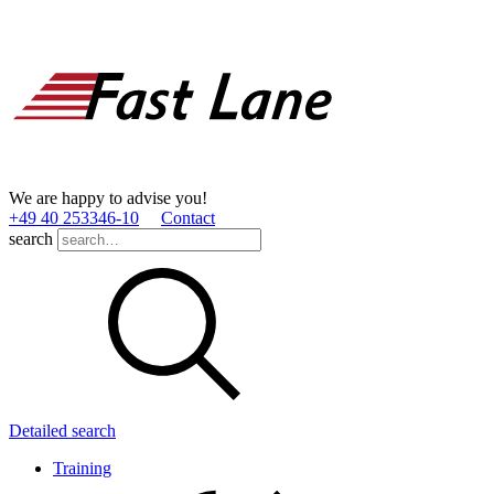
We are happy to advise you!
+49 40 253346­-10
Contact
search
Detailed search
Training