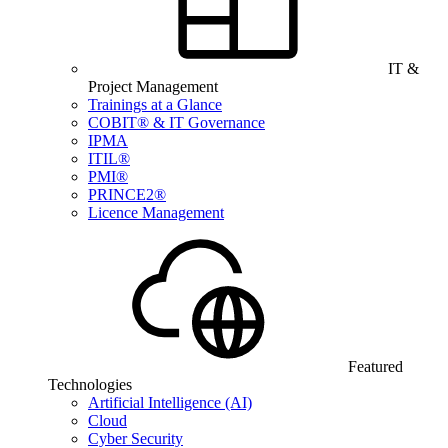
IT &
Project Management
Trainings at a Glance
COBIT® & IT Governance
IPMA
ITIL®
PMI®
PRINCE2®
Licence Management
Featured
Technologies
Artificial Intelligence (AI)
Cloud
Cyber Security