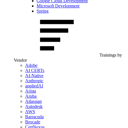
Google Cloud Development
Microsoft Development
Spring
Trainings by
Vendor
Adobe
AI CERTs
AI-Native
Anthropic
appliedAI
Arista
Aruba
Atlassian
Autodesk
AWS
Barracuda
Brocade
CertNexus