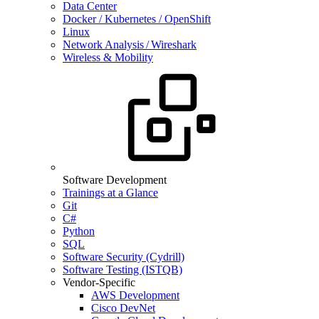
Data Center
Docker / Kubernetes / OpenShift
Linux
Network Analysis / Wireshark
Wireless & Mobility
Software Development
Trainings at a Glance
Git
C#
Python
SQL
Software Security (Cydrill)
Software Testing (ISTQB)
Vendor-Specific
AWS Development
Cisco DevNet