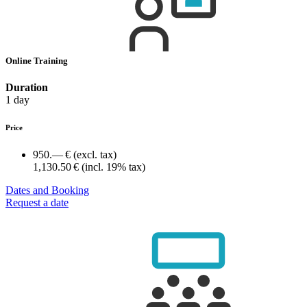
Online Training
Duration
1 day
Price
950.— €
(excl. tax)
1,130.50 €
(incl. 19% tax)
Dates and Booking
Request a date