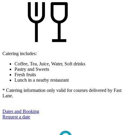
Catering includes:
Coffee, Tea, Juice, Water, Soft drinks
Pastry and Sweets
Fresh fruits
Lunch in a nearby restaurant
* Catering information only valid for courses delivered by Fast
Lane.
Dates and Booking
Request a date