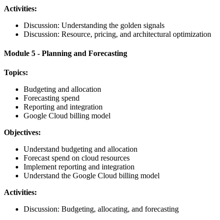
Activities:
Discussion: Understanding the golden signals
Discussion: Resource, pricing, and architectural optimization
Module 5 - Planning and Forecasting
Topics:
Budgeting and allocation
Forecasting spend
Reporting and integration
Google Cloud billing model
Objectives:
Understand budgeting and allocation
Forecast spend on cloud resources
Implement reporting and integration
Understand the Google Cloud billing model
Activities:
Discussion: Budgeting, allocating, and forecasting