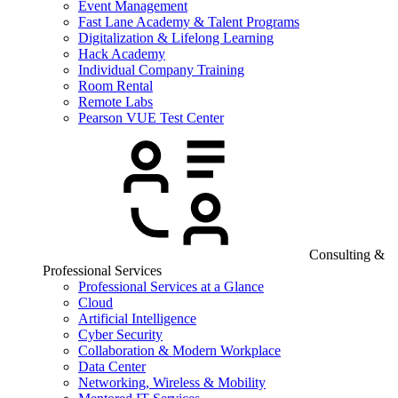
Event Management
Fast Lane Academy & Talent Programs
Digitalization & Lifelong Learning
Hack Academy
Individual Company Training
Room Rental
Remote Labs
Pearson VUE Test Center
Consulting &
Professional Services
Professional Services at a Glance
Cloud
Artificial Intelligence
Cyber Security
Collaboration & Modern Workplace
Data Center
Networking, Wireless & Mobility