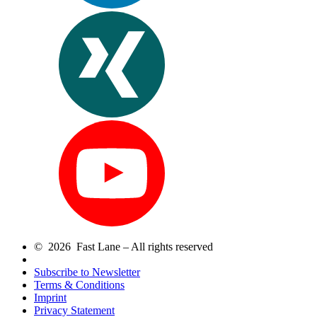
© 2026 Fast Lane – All rights reserved
Subscribe to Newsletter
Terms & Conditions
Imprint
Privacy Statement