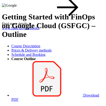
Getting Started with FinOps
on Google Cloud (GSFGC) –
Find more details at
www.flane.de/en/ebooks
.
Outline
Course Description
Prices & Delivery methods
Schedule and Booking
Course Outline
Download
PDF