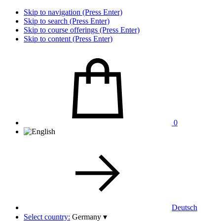
Skip to navigation (Press Enter)
Skip to search (Press Enter)
Skip to course offerings (Press Enter)
Skip to content (Press Enter)
0
Deutsch
Select country:
Germany
▾