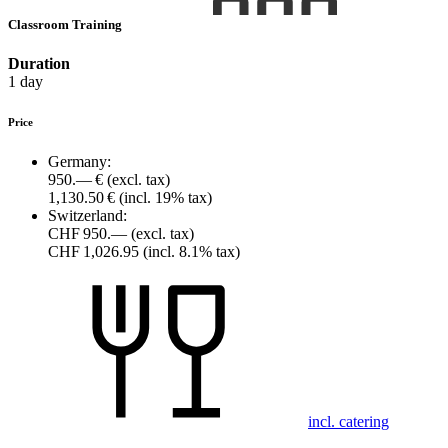
Classroom Training
Duration
1 day
Price
Germany:
950.— €
(excl. tax)
1,130.50 €
(incl. 19% tax)
Switzerland:
CHF 950.—
(excl. tax)
CHF 1,026.95
(incl. 8.1% tax)
incl. catering