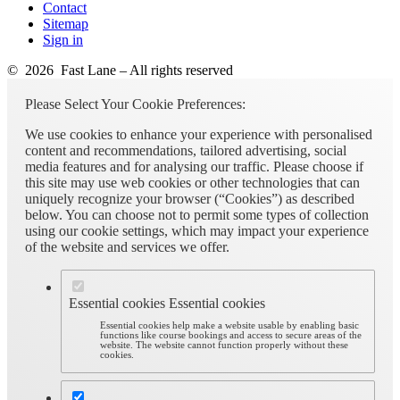
Contact
Sitemap
Sign in
© 2026 Fast Lane – All rights reserved
Please Select Your Cookie Preferences:
We use cookies to enhance your experience with personalised
content and recommendations, tailored advertising, social
media features and for analysing our traffic. Please choose if
this site may use web cookies or other technologies that can
uniquely recognize your browser (“Cookies”) as described
below. You can choose not to permit some types of collection
using our cookie settings, which may impact your experience
of the website and services we offer.
Essential cookies
Essential cookies
Essential cookies help make a website usable by enabling basic
functions like course bookings and access to secure areas of the
website. The website cannot function properly without these
cookies.