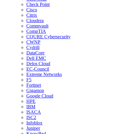
Check Point
Cisco
Citrix
Cloudera
Commvault
CompTIA
CQURE Cybersecurity
CWNP
Cydrill
DataCore
Dell EMC
Delos Cloud
EC-Council
Extreme Networks
F5
Fortinet
Gigamon
Google Cloud
HPE
IBM
ISACA
ISC2
Infoblox
Juniper
KnowBe4