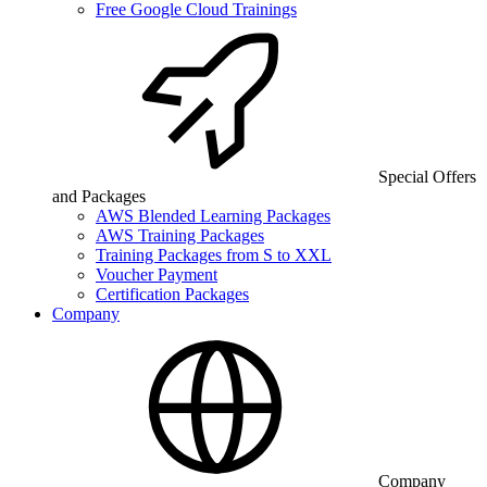
Free Google Cloud Trainings
Special Offers
and Packages
AWS Blended Learning Packages
AWS Training Packages
Training Packages from S to XXL
Voucher Payment
Certification Packages
Company
Company