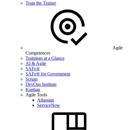
Train the Trainer
Agile
Competences
Trainings at a Glance
AI & Agile
SAFe®
SAFe® for Government
Scrum
DevOps Institute
Kanban
Agile Tools
Atlassian
ServiceNow