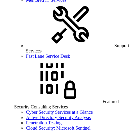
Mentored IT Services
Support
Services
Fast Lane Service Desk
Featured
Security Consulting Services
Cyber Security Services at a Glance
Active Directory Security Analysis
Penetration Testing
Cloud Security: Microsoft Sentinel