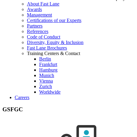
About Fast Lane
Awards
Management
Certifications of our Experts
Partners
References
Code of Conduct
Diversity, Equity & Inclusion
Fast Lane Brochures
Training Centers & Contact
Berlin
Frankfurt
Hamburg
Munich
Vienna
Zurich
Worldwide
Careers
GSFGC