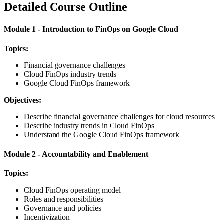
Detailed Course Outline
Module 1 - Introduction to FinOps on Google Cloud
Topics:
Financial governance challenges
Cloud FinOps industry trends
Google Cloud FinOps framework
Objectives:
Describe financial governance challenges for cloud resources
Describe industry trends in Cloud FinOps
Understand the Google Cloud FinOps framework
Module 2 - Accountability and Enablement
Topics:
Cloud FinOps operating model
Roles and responsibilities
Governance and policies
Incentivization