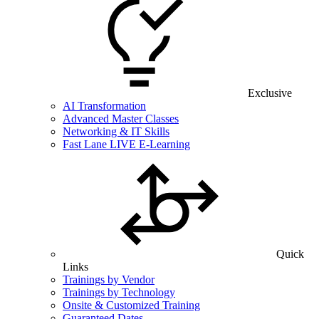
Exclusive
AI Transformation
Advanced Master Classes
Networking & IT Skills
Fast Lane LIVE E-Learning
Quick
Links
Trainings by Vendor
Trainings by Technology
Onsite & Customized Training
Guaranteed Dates