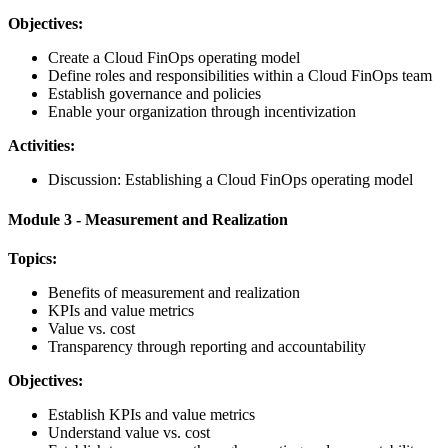
Objectives:
Create a Cloud FinOps operating model
Define roles and responsibilities within a Cloud FinOps team
Establish governance and policies
Enable your organization through incentivization
Activities:
Discussion: Establishing a Cloud FinOps operating model
Module 3 - Measurement and Realization
Topics:
Benefits of measurement and realization
KPIs and value metrics
Value vs. cost
Transparency through reporting and accountability
Objectives:
Establish KPIs and value metrics
Understand value vs. cost