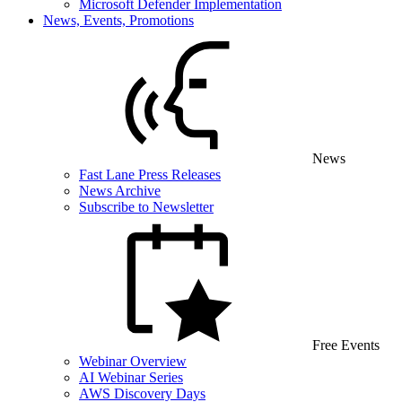
Microsoft Defender Implementation
News, Events, Promotions
News
Fast Lane Press Releases
News Archive
Subscribe to Newsletter
Free Events
Webinar Overview
AI Webinar Series
AWS Discovery Days