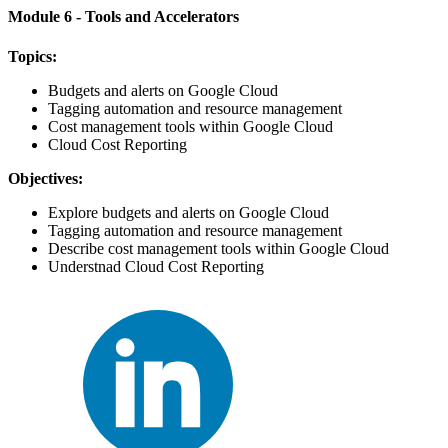
Module 6 - Tools and Accelerators
Topics:
Budgets and alerts on Google Cloud
Tagging automation and resource management
Cost management tools within Google Cloud
Cloud Cost Reporting
Objectives:
Explore budgets and alerts on Google Cloud
Tagging automation and resource management
Describe cost management tools within Google Cloud
Understnad Cloud Cost Reporting