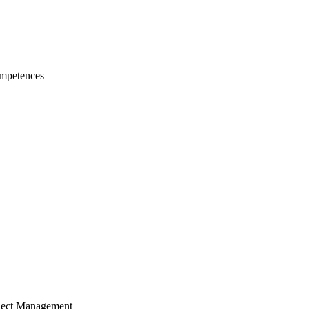
mpetences
ject Management