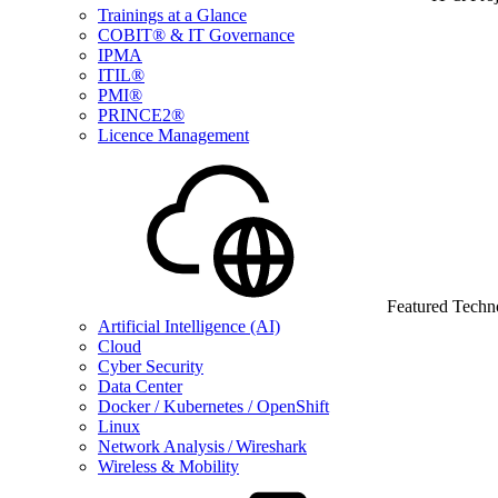
Trainings at a Glance
COBIT® & IT Governance
IPMA
ITIL®
PMI®
PRINCE2®
Licence Management
Featured Techn
Artificial Intelligence (AI)
Cloud
Cyber Security
Data Center
Docker / Kubernetes / OpenShift
Linux
Network Analysis / Wireshark
Wireless & Mobility