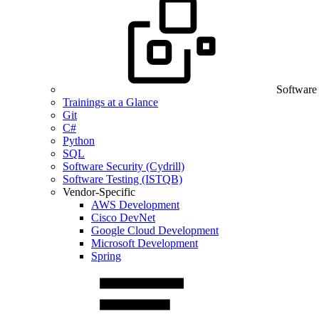
Software
Trainings at a Glance
Git
C#
Python
SQL
Software Security (Cydrill)
Software Testing (ISTQB)
Vendor-Specific
AWS Development
Cisco DevNet
Google Cloud Development
Microsoft Development
Spring