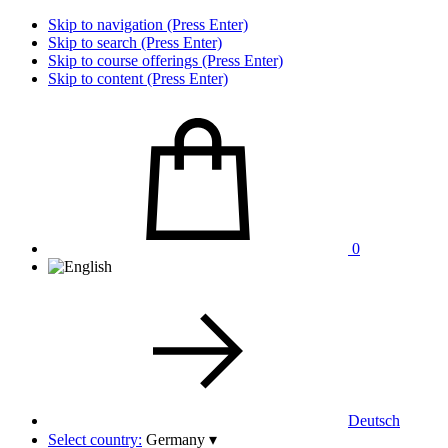
Skip to navigation (Press Enter)
Skip to search (Press Enter)
Skip to course offerings (Press Enter)
Skip to content (Press Enter)
0
Deutsch
Select country:
Germany
▾