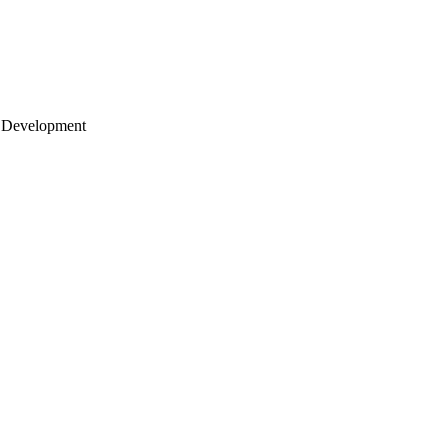
 Development