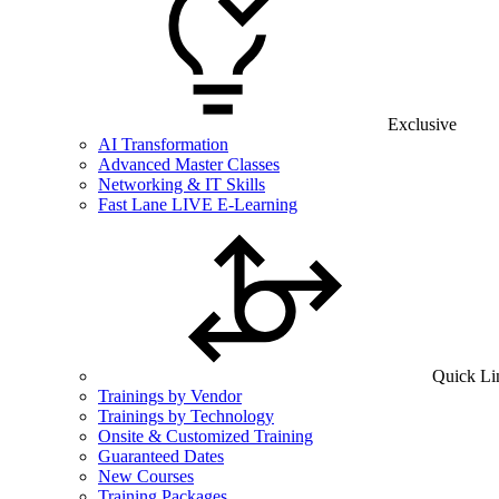
Exclusive
AI Transformation
Advanced Master Classes
Networking & IT Skills
Fast Lane LIVE E-Learning
Quick Li
Trainings by Vendor
Trainings by Technology
Onsite & Customized Training
Guaranteed Dates
New Courses
Training Packages