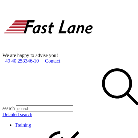
We are happy to advise you!
+49 40 253346­-10
Contact
search
Detailed search
Training