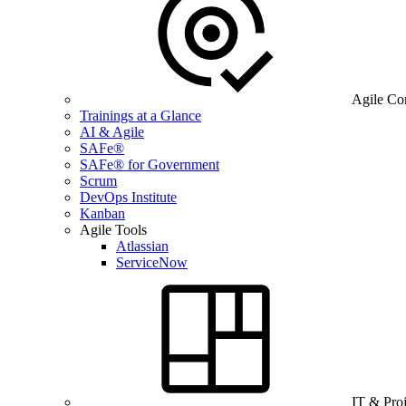
Agile Co
Trainings at a Glance
AI & Agile
SAFe®
SAFe® for Government
Scrum
DevOps Institute
Kanban
Agile Tools
Atlassian
ServiceNow
IT & Pro