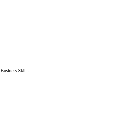
usiness Skills