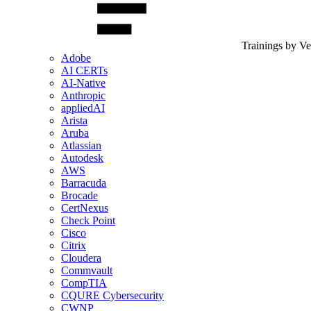
Trainings by V
Adobe
AI CERTs
AI-Native
Anthropic
appliedAI
Arista
Aruba
Atlassian
Autodesk
AWS
Barracuda
Brocade
CertNexus
Check Point
Cisco
Citrix
Cloudera
Commvault
CompTIA
CQURE Cybersecurity
CWNP