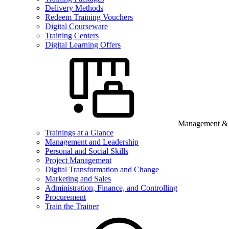
Delivery Methods
Redeem Training Vouchers
Digital Courseware
Training Centers
Digital Learning Offers
Management & B
Trainings at a Glance
Management and Leadership
Personal and Social Skills
Project Management
Digital Transformation and Change
Marketing and Sales
Administration, Finance, and Controlling
Procurement
Train the Trainer