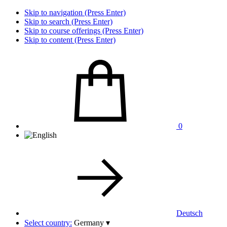
Skip to navigation (Press Enter)
Skip to search (Press Enter)
Skip to course offerings (Press Enter)
Skip to content (Press Enter)
0
Deutsch
Select country:
Germany
▾