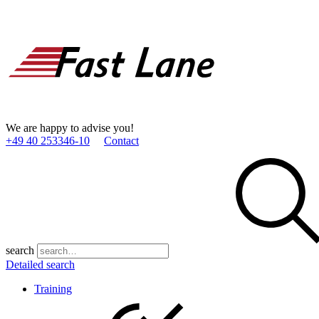
We are happy to advise you!
+49 40 253346­-10
Contact
search
Detailed search
Training