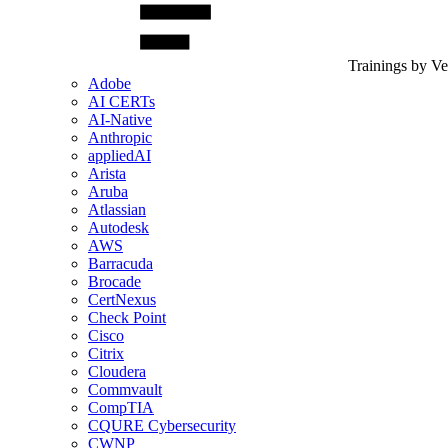
Trainings by V
Adobe
AI CERTs
AI-Native
Anthropic
appliedAI
Arista
Aruba
Atlassian
Autodesk
AWS
Barracuda
Brocade
CertNexus
Check Point
Cisco
Citrix
Cloudera
Commvault
CompTIA
CQURE Cybersecurity
CWNP