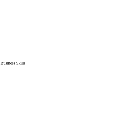
usiness Skills