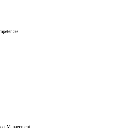
mpetences
ject Management