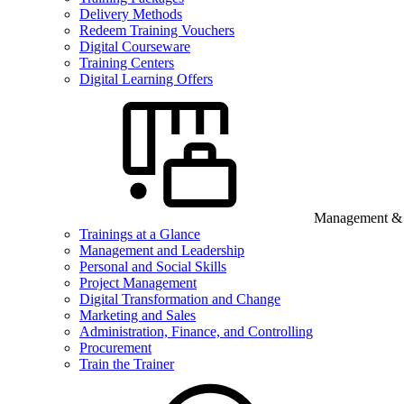
Delivery Methods
Redeem Training Vouchers
Digital Courseware
Training Centers
Digital Learning Offers
Management & B
Trainings at a Glance
Management and Leadership
Personal and Social Skills
Project Management
Digital Transformation and Change
Marketing and Sales
Administration, Finance, and Controlling
Procurement
Train the Trainer