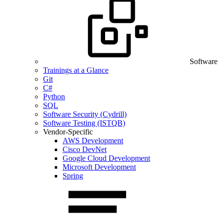
Software
Trainings at a Glance
Git
C#
Python
SQL
Software Security (Cydrill)
Software Testing (ISTQB)
Vendor-Specific
AWS Development
Cisco DevNet
Google Cloud Development
Microsoft Development
Spring