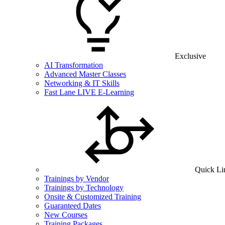
Exclusive
AI Transformation
Advanced Master Classes
Networking & IT Skills
Fast Lane LIVE E-Learning
Quick Li
Trainings by Vendor
Trainings by Technology
Onsite & Customized Training
Guaranteed Dates
New Courses
Training Packages