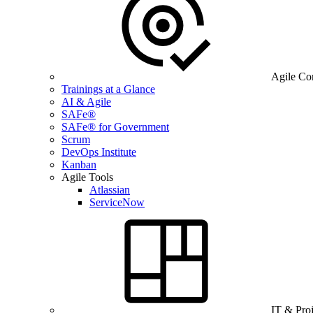
Agile Co
Trainings at a Glance
AI & Agile
SAFe®
SAFe® for Government
Scrum
DevOps Institute
Kanban
Agile Tools
Atlassian
ServiceNow
IT & Pro