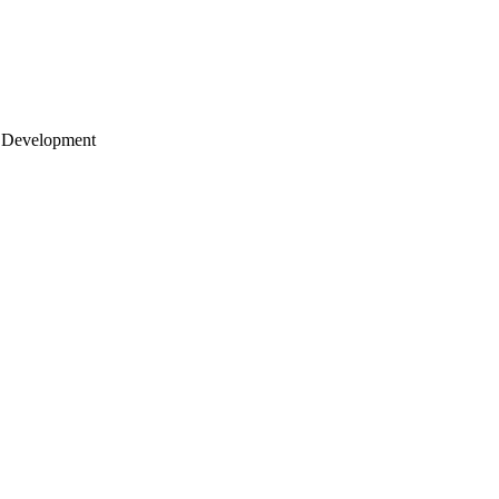
 Development