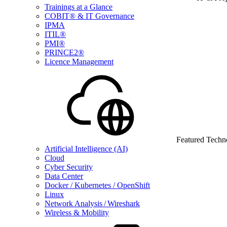
Trainings at a Glance
COBIT® & IT Governance
IPMA
ITIL®
PMI®
PRINCE2®
Licence Management
Featured Techn
Artificial Intelligence (AI)
Cloud
Cyber Security
Data Center
Docker / Kubernetes / OpenShift
Linux
Network Analysis / Wireshark
Wireless & Mobility