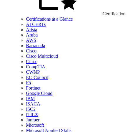
Certification
Certifications at a Glance
AI CERTs
Arista
Aruba
AWS
Barracuda
Cisco
Cisco Multicloud
Citrix
CompTIA
CWNP
EC-Council
F5
Fortinet
Google Cloud
IBM
ISACA
ISC2
ITIL®
Juniper
Microsoft
Microsoft Applied Skills