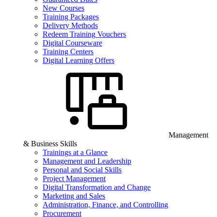
New Courses
Training Packages
Delivery Methods
Redeem Training Vouchers
Digital Courseware
Training Centers
Digital Learning Offers
Management
& Business Skills
Trainings at a Glance
Management and Leadership
Personal and Social Skills
Project Management
Digital Transformation and Change
Marketing and Sales
Administration, Finance, and Controlling
Procurement