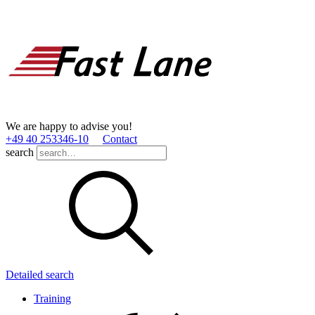
We are happy to advise you!
+49 40 253346­-10
Contact
search
Detailed search
Training