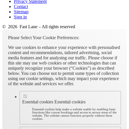
Privacy Statement
Contact
Sitemap
Sign in
© 2026 Fast Lane – All rights reserved
Please Select Your Cookie Preferences:
We use cookies to enhance your experience with personalised
content and recommendations, tailored advertising, social
media features and for analysing our traffic. Please choose if
this site may use web cookies or other technologies that can
uniquely recognize your browser (“Cookies”) as described
below. You can choose not to permit some types of collection
using our cookie settings, which may impact your experience
of the website and services we offer.
Essential cookies
Essential cookies
Essential cookies help make a website usable by enabling basic
functions like course bookings and access to secure areas of the
website. The website cannot function properly without these
cookies.