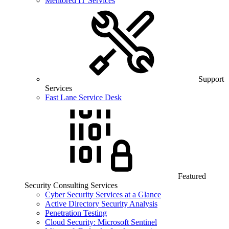
Mentored IT Services
Support
Services
Fast Lane Service Desk
Featured
Security Consulting Services
Cyber Security Services at a Glance
Active Directory Security Analysis
Penetration Testing
Cloud Security: Microsoft Sentinel