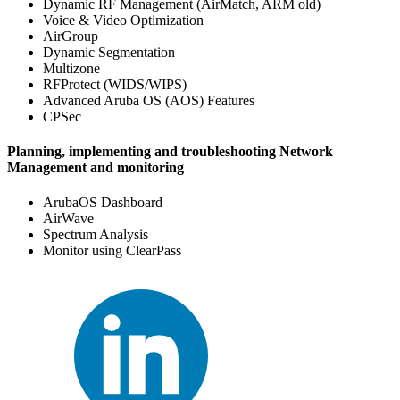
Dynamic RF Management (AirMatch, ARM old)
Voice & Video Optimization
AirGroup
Dynamic Segmentation
Multizone
RFProtect (WIDS/WIPS)
Advanced Aruba OS (AOS) Features
CPSec
Planning, implementing and troubleshooting Network
Management and monitoring
ArubaOS Dashboard
AirWave
Spectrum Analysis
Monitor using ClearPass