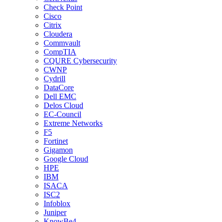
Check Point
Cisco
Citrix
Cloudera
Commvault
CompTIA
CQURE Cybersecurity
CWNP
Cydrill
DataCore
Dell EMC
Delos Cloud
EC-Council
Extreme Networks
F5
Fortinet
Gigamon
Google Cloud
HPE
IBM
ISACA
ISC2
Infoblox
Juniper
KnowBe4