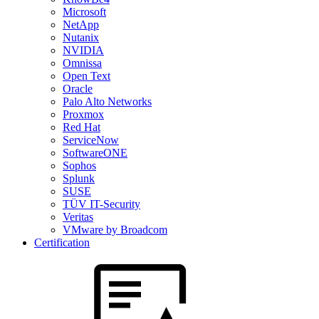
Microsoft
NetApp
Nutanix
NVIDIA
Omnissa
Open Text
Oracle
Palo Alto Networks
Proxmox
Red Hat
ServiceNow
SoftwareONE
Sophos
Splunk
SUSE
TÜV IT-Security
Veritas
VMware by Broadcom
Certification