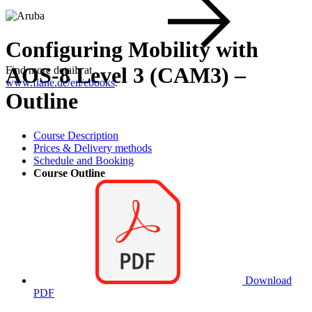
Configuring Mobility with
AOS-8 Level 3 (CAM3) –
Find more details at
www.flane.de/en/ebooks
.
Outline
Course Description
Prices & Delivery methods
Schedule and Booking
Course Outline
Download
PDF