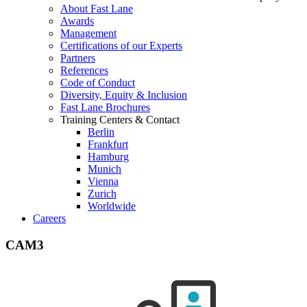
About Fast Lane
Awards
Management
Certifications of our Experts
Partners
References
Code of Conduct
Diversity, Equity & Inclusion
Fast Lane Brochures
Training Centers & Contact
Berlin
Frankfurt
Hamburg
Munich
Vienna
Zurich
Worldwide
Careers
CAM3