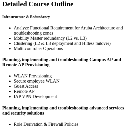
Detailed Course Outline
Infrastructure & Redundancy
Analyze Functional Requirement for Aruba Architecture and
troubleshooting zones
Mobility Master redundancy (L2 vs. L3)
Clustering (L2 & L3 deployment and Hitless failover)
Multi-controller Operations
Planning, implementing and troubleshooting Campus AP and
Remote AP Provisioning
WLAN Provisioning
Secure employee WLAN
Guest Access
Remote AP
IAP VPN Development
Planning, implementing and troubleshooting advanced services
and security solutions
Role Derivation & Firewall Policies