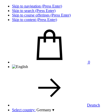
Skip to navigation (Press Enter)
Skip to search (Press Enter)
Skip to course offerings (Press Enter)
Skip to content (Press Enter)
0
Deutsch
Select country:
Germany
▾