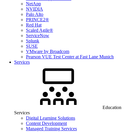
NetApp
NVIDIA
Palo Alto
PRINCE2®
Red Hat
Scaled Agile®
ServiceNow
Splunk
SUSE
VMware by Broadcom
Pearson VUE Test Center at Fast Lane Munich
Services
Education
Services
Digital Learning Solutions
Content Development
Managed Training Services