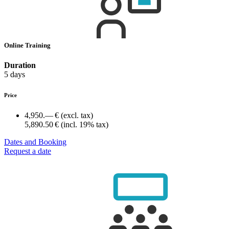
Online Training
Duration
5 days
Price
4,950.— €
(excl. tax)
5,890.50 €
(incl. 19% tax)
Dates and Booking
Request a date