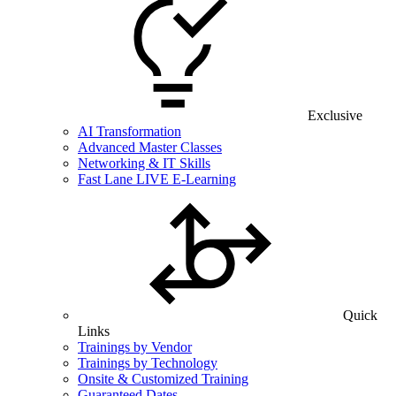
Exclusive
AI Transformation
Advanced Master Classes
Networking & IT Skills
Fast Lane LIVE E-Learning
Quick
Links
Trainings by Vendor
Trainings by Technology
Onsite & Customized Training
Guaranteed Dates