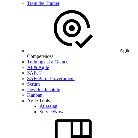
Train the Trainer
Agile
Competences
Trainings at a Glance
AI & Agile
SAFe®
SAFe® for Government
Scrum
DevOps Institute
Kanban
Agile Tools
Atlassian
ServiceNow