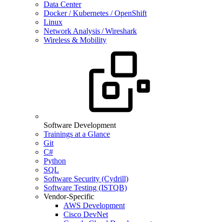
Data Center
Docker / Kubernetes / OpenShift
Linux
Network Analysis / Wireshark
Wireless & Mobility
Software Development
Trainings at a Glance
Git
C#
Python
SQL
Software Security (Cydrill)
Software Testing (ISTQB)
Vendor-Specific
AWS Development
Cisco DevNet