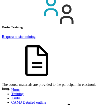
Onsite Training
Request onsite training
The course materials are provided to the participant in electronic
form.
Home
Training
Aruba
CAM3 Detailed outline