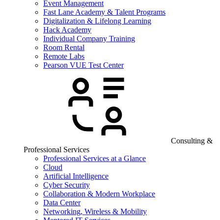
Event Management
Fast Lane Academy & Talent Programs
Digitalization & Lifelong Learning
Hack Academy
Individual Company Training
Room Rental
Remote Labs
Pearson VUE Test Center
Consulting &
Professional Services
Professional Services at a Glance
Cloud
Artificial Intelligence
Cyber Security
Collaboration & Modern Workplace
Data Center
Networking, Wireless & Mobility