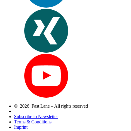
© 2026 Fast Lane – All rights reserved
Subscribe to Newsletter
Terms & Conditions
Imprint