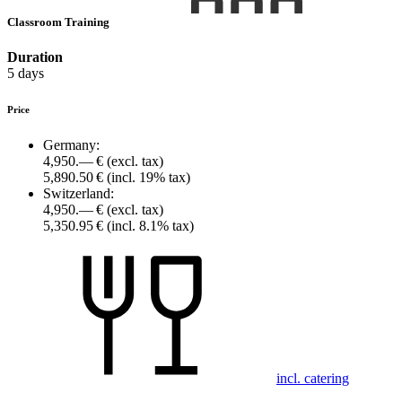
Classroom Training
Duration
5 days
Price
Germany:
4,950.— €
(excl. tax)
5,890.50 €
(incl. 19% tax)
Switzerland:
4,950.— €
(excl. tax)
5,350.95 €
(incl. 8.1% tax)
incl. catering