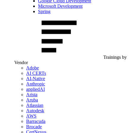
Google Cloud Development
Microsoft Development
Spring
Trainings by
Vendor
Adobe
AI CERTs
AI-Native
Anthropic
appliedAI
Arista
Aruba
Atlassian
Autodesk
AWS
Barracuda
Brocade
CertNexus