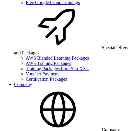
Free Google Cloud Trainings
Special Offers
and Packages
AWS Blended Learning Packages
AWS Training Packages
Training Packages from S to XXL
Voucher Payment
Certification Packages
Company
Company