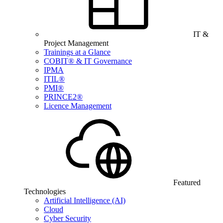
IT &
Project Management
Trainings at a Glance
COBIT® & IT Governance
IPMA
ITIL®
PMI®
PRINCE2®
Licence Management
Featured
Technologies
Artificial Intelligence (AI)
Cloud
Cyber Security