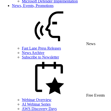
Microsoft Defender Implementation
News, Events, Promotions
News
Fast Lane Press Releases
News Archive
Subscribe to Newsletter
Free Events
Webinar Overview
AI Webinar Series
AWS Discovery Days