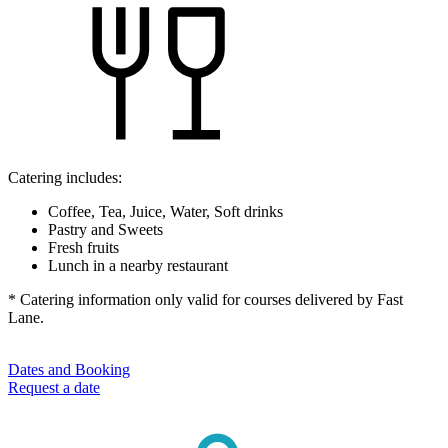
Catering includes:
Coffee, Tea, Juice, Water, Soft drinks
Pastry and Sweets
Fresh fruits
Lunch in a nearby restaurant
* Catering information only valid for courses delivered by Fast
Lane.
Dates and Booking
Request a date