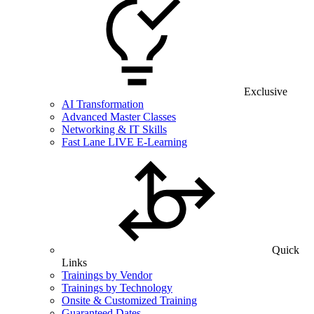
Exclusive
AI Transformation
Advanced Master Classes
Networking & IT Skills
Fast Lane LIVE E-Learning
Quick
Links
Trainings by Vendor
Trainings by Technology
Onsite & Customized Training
Guaranteed Dates