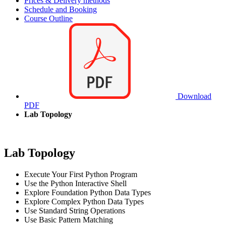
Prices & Delivery methods
Schedule and Booking
Course Outline
Download
PDF
Lab Topology
Lab Topology
Execute Your First Python Program
Use the Python Interactive Shell
Explore Foundation Python Data Types
Explore Complex Python Data Types
Use Standard String Operations
Use Basic Pattern Matching