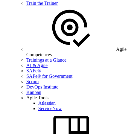
Train the Trainer
Agile
Competences
Trainings at a Glance
AI & Agile
SAFe®
SAFe® for Government
Scrum
DevOps Institute
Kanban
Agile Tools
Atlassian
ServiceNow