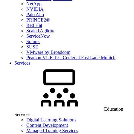
NetApp
NVIDIA
Palo Alto
PRINCE2®
Red Hat
Scaled Agile®
ServiceNow
Splunk
SUSE
VMware by Broadcom
Pearson VUE Test Center at Fast Lane Munich
Services
Education
Services
Digital Learning Solutions
Content Development
Managed Training Services