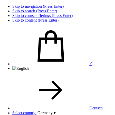
Skip to navigation (Press Enter)
Skip to search (Press Enter)
Skip to course offerings (Press Enter)
Skip to content (Press Enter)
0
Deutsch
Select country:
Germany
▾