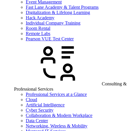
Event Management
Fast Lane Academy & Talent Programs
Digitalization & Lifelong Learning
Hack Academy
Individual Company Training
Room Rental
Remote Labs
Pearson VUE Test Center
Consulting &
Professional Services
Professional Services at a Glance
Cloud
Artificial Intelligence
Cyber Security
Collaboration & Modern Workplace
Data Center
Networking, Wireless & Mobility