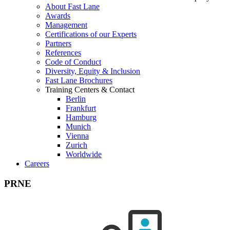
About Fast Lane
Awards
Management
Certifications of our Experts
Partners
References
Code of Conduct
Diversity, Equity & Inclusion
Fast Lane Brochures
Training Centers & Contact
Berlin
Frankfurt
Hamburg
Munich
Vienna
Zurich
Worldwide
Careers
PRNE