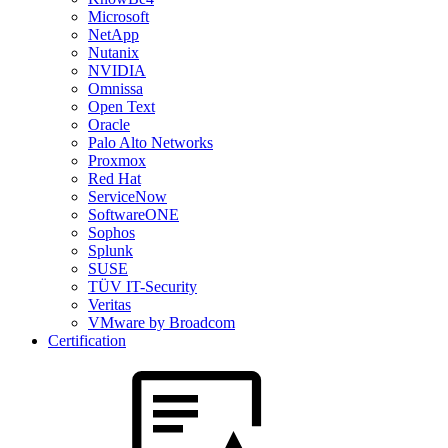
Microsoft
NetApp
Nutanix
NVIDIA
Omnissa
Open Text
Oracle
Palo Alto Networks
Proxmox
Red Hat
ServiceNow
SoftwareONE
Sophos
Splunk
SUSE
TÜV IT-Security
Veritas
VMware by Broadcom
Certification