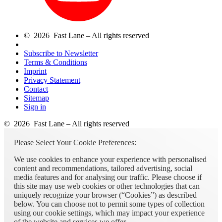
© 2026 Fast Lane – All rights reserved
Subscribe to Newsletter
Terms & Conditions
Imprint
Privacy Statement
Contact
Sitemap
Sign in
© 2026 Fast Lane – All rights reserved
Please Select Your Cookie Preferences:
We use cookies to enhance your experience with personalised
content and recommendations, tailored advertising, social
media features and for analysing our traffic. Please choose if
this site may use web cookies or other technologies that can
uniquely recognize your browser (“Cookies”) as described
below. You can choose not to permit some types of collection
using our cookie settings, which may impact your experience
of the website and services we offer.