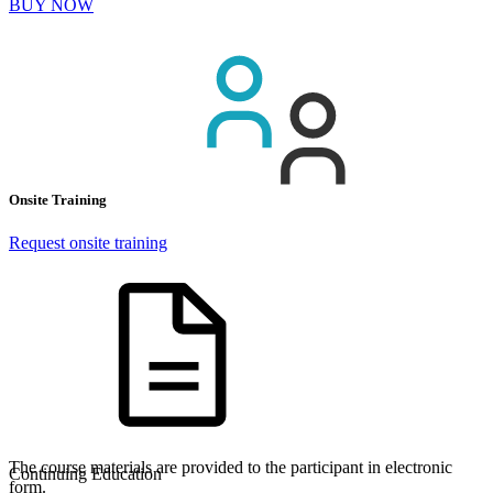
BUY NOW
Onsite Training
Request onsite training
The course materials are provided to the participant in electronic
Continuing Education
form.