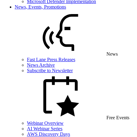
Microsoft Defender Implementation
News, Events, Promotions
News
Fast Lane Press Releases
News Archive
Subscribe to Newsletter
Free Events
Webinar Overview
AI Webinar Series
AWS Discovery Days