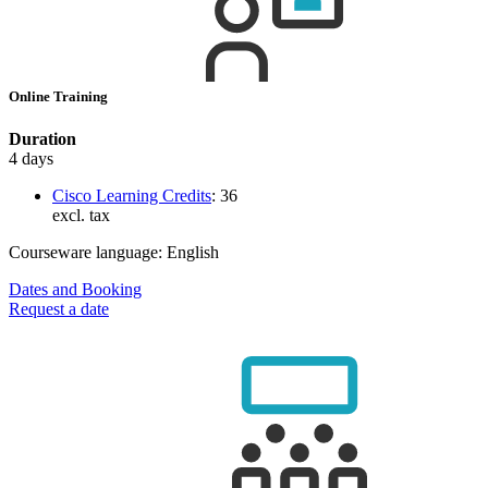
Online Training
Duration
4 days
Cisco Learning Credits
:
36
excl. tax
Courseware language:
English
Dates and Booking
Request a date