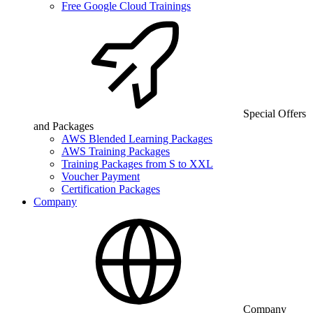
Free Google Cloud Trainings
Special Offers
and Packages
AWS Blended Learning Packages
AWS Training Packages
Training Packages from S to XXL
Voucher Payment
Certification Packages
Company
Company