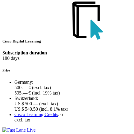
Cisco Digital Learning
Subscription duration
180 days
Price
Germany:
500.— €
(excl. tax)
595.— €
(incl. 19% tax)
Switzerland:
US $ 500.—
(excl. tax)
US $ 540.50
(incl. 8.1% tax)
Cisco Learning Credits
:
6
excl. tax