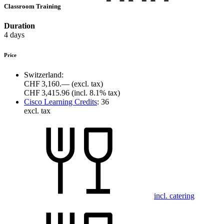
Classroom Training
Duration
4 days
Price
Switzerland:
CHF 3,160.—
(excl. tax)
CHF 3,415.96
(incl. 8.1% tax)
Cisco Learning Credits
:
36
excl. tax
incl. catering