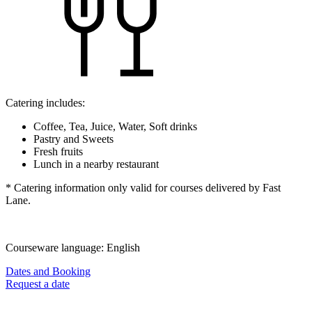
Catering includes:
Coffee, Tea, Juice, Water, Soft drinks
Pastry and Sweets
Fresh fruits
Lunch in a nearby restaurant
* Catering information only valid for courses delivered by Fast
Lane.
Courseware language:
English
Dates and Booking
Request a date