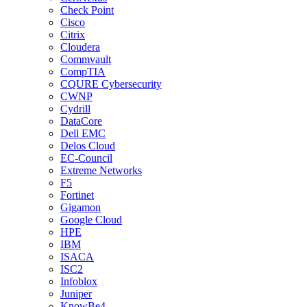
Check Point
Cisco
Citrix
Cloudera
Commvault
CompTIA
CQURE Cybersecurity
CWNP
Cydrill
DataCore
Dell EMC
Delos Cloud
EC-Council
Extreme Networks
F5
Fortinet
Gigamon
Google Cloud
HPE
IBM
ISACA
ISC2
Infoblox
Juniper
KnowBe4