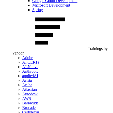
Google Cloud Development
Microsoft Development
Spring
Trainings by
Vendor
Adobe
AI CERTs
AI-Native
Anthropic
appliedAI
Arista
Aruba
Atlassian
Autodesk
AWS
Barracuda
Brocade
CertNexus