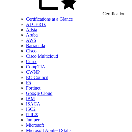
Certification
Certifications at a Glance
AI CERTs
Arista
Aruba
AWS
Barracuda
Cisco
Cisco Multicloud
Citrix
CompTIA
CWNP
EC-Council
F5
Fortinet
Google Cloud
IBM
ISACA
ISC2
ITIL®
Juniper
Microsoft
Microsoft Applied Skills