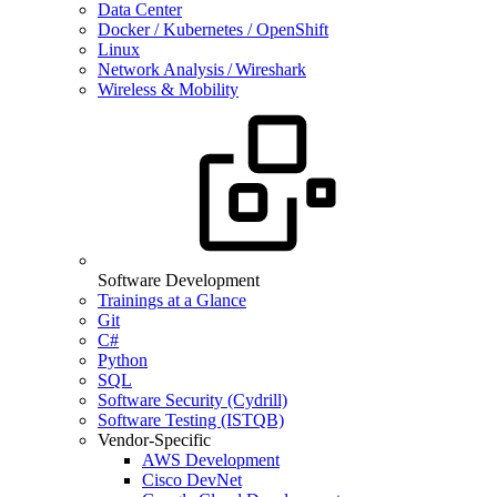
Data Center
Docker / Kubernetes / OpenShift
Linux
Network Analysis / Wireshark
Wireless & Mobility
Software Development
Trainings at a Glance
Git
C#
Python
SQL
Software Security (Cydrill)
Software Testing (ISTQB)
Vendor-Specific
AWS Development
Cisco DevNet