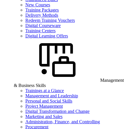
New Courses
Training Packages
Delivery Methods
Redeem Training Vouchers
Digital Courseware
Training Centers
Digital Learning Offers
Management
& Business Skills
Trainings at a Glance
Management and Leadership
Personal and Social Skills
Project Management
Digital Transformation and Change
Marketing and Sales
Administration, Finance, and Controlling
Procurement