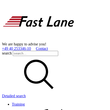
We are happy to advise you!
+49 40 253346­-10
Contact
search
Detailed search
Training