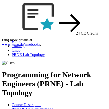
24 CE Credits
Find more details at
Home
www.flane.de/en/ebooks
.
Training
Cisco
PRNE Lab Topology
Programming for Network
Engineers (PRNE) - Lab
Topology
Course Description