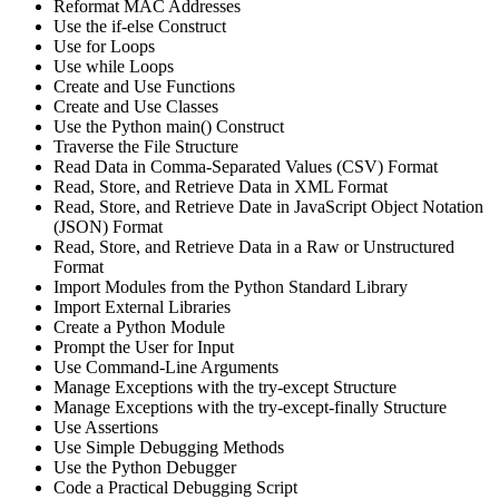
Reformat MAC Addresses
Use the if-else Construct
Use for Loops
Use while Loops
Create and Use Functions
Create and Use Classes
Use the Python main() Construct
Traverse the File Structure
Read Data in Comma-Separated Values (CSV) Format
Read, Store, and Retrieve Data in XML Format
Read, Store, and Retrieve Date in JavaScript Object Notation
(JSON) Format
Read, Store, and Retrieve Data in a Raw or Unstructured
Format
Import Modules from the Python Standard Library
Import External Libraries
Create a Python Module
Prompt the User for Input
Use Command-Line Arguments
Manage Exceptions with the try-except Structure
Manage Exceptions with the try-except-finally Structure
Use Assertions
Use Simple Debugging Methods
Use the Python Debugger
Code a Practical Debugging Script