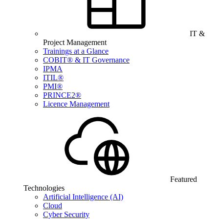
IT &
Project Management
Trainings at a Glance
COBIT® & IT Governance
IPMA
ITIL®
PMI®
PRINCE2®
Licence Management
Featured
Technologies
Artificial Intelligence (AI)
Cloud
Cyber Security