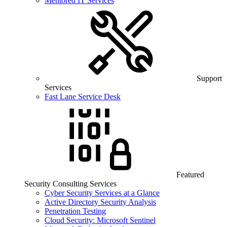
Mentored IT Services
Support
Services
Fast Lane Service Desk
Featured
Security Consulting Services
Cyber Security Services at a Glance
Active Directory Security Analysis
Penetration Testing
Cloud Security: Microsoft Sentinel