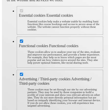
Essential cookies
Essential cookies
Essential cookies help make a website usable by enabling basic
functions like course bookings and access to secure areas of the
website. The website cannot function properly without these
cookies.
Functional cookies
Functional cookies
These cookies allow us to analyze your use of the sites, evaluate
and improve our performance, and provide a better experience.
For example, they help us to know which pages are the most
popular and see how visitors move around the sites. They also
help power optional features, like social sharing tools.
Advertising / Third-party cookies
Advertising /
Third-party cookies
These cookies may be set through our site by our advertising
partners. They may be used by those companies to build a
profile of your interests and show you relevant adverts on other
sites. They do not store directly personal information but are
based on uniquely identifying your browser and internet device.
If you do not allow these cookies, you will experience less
targeted advertising.