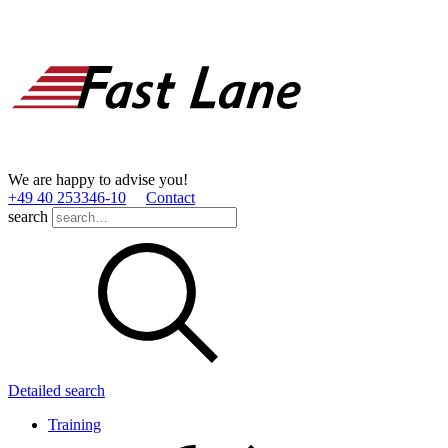
We are happy to advise you!
+49 40 253346­-10
Contact
search
Detailed search
Training