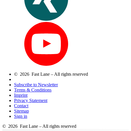
© 2026 Fast Lane – All rights reserved
Subscribe to Newsletter
Terms & Conditions
Imprint
Privacy Statement
Contact
Sitemap
Sign in
© 2026 Fast Lane – All rights reserved