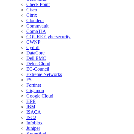
Check Point
Cisco
Citrix
Cloudera
Commvault
CompTIA
CQURE Cybersecurity
CWNP
Cydrill
DataCore
Dell EMC
Delos Cloud
EC-Council
Extreme Networks
F5
Fortinet
Gigamon
Google Cloud
HPE
IBM
ISACA
ISC2
Infoblox
Juniper
KnowBe4