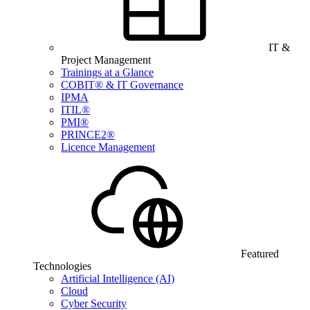
IT &
Project Management
Trainings at a Glance
COBIT® & IT Governance
IPMA
ITIL®
PMI®
PRINCE2®
Licence Management
Featured
Technologies
Artificial Intelligence (AI)
Cloud
Cyber Security