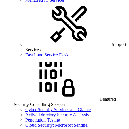
Mentored IT Services
Support
Services
Fast Lane Service Desk
Featured
Security Consulting Services
Cyber Security Services at a Glance
Active Directory Security Analysis
Penetration Testing
Cloud Security: Microsoft Sentinel