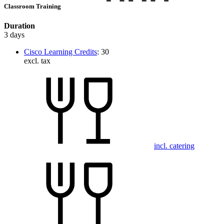
Classroom Training
Duration
3 days
Cisco Learning Credits
:
30
excl. tax
incl. catering