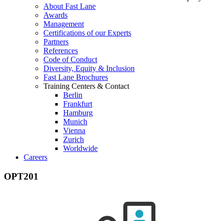
About Fast Lane
Awards
Management
Certifications of our Experts
Partners
References
Code of Conduct
Diversity, Equity & Inclusion
Fast Lane Brochures
Training Centers & Contact
Berlin
Frankfurt
Hamburg
Munich
Vienna
Zurich
Worldwide
Careers
OPT201