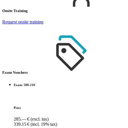
Onsite Training
Request onsite training
Exam Vouchers
Exam: 500-210
Price
285.— €
(excl. tax)
339.15 €
(incl. 19% tax)