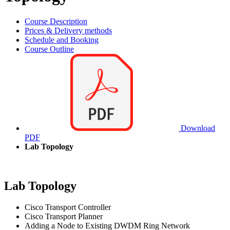
Course Description
Prices & Delivery methods
Schedule and Booking
Course Outline
Download
PDF
Lab Topology
Lab Topology
Cisco Transport Controller
Cisco Transport Planner
Adding a Node to Existing DWDM Ring Network