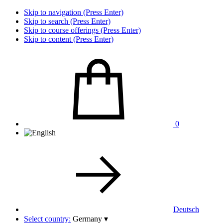
Skip to navigation (Press Enter)
Skip to search (Press Enter)
Skip to course offerings (Press Enter)
Skip to content (Press Enter)
0
Deutsch
Select country:
Germany
▾