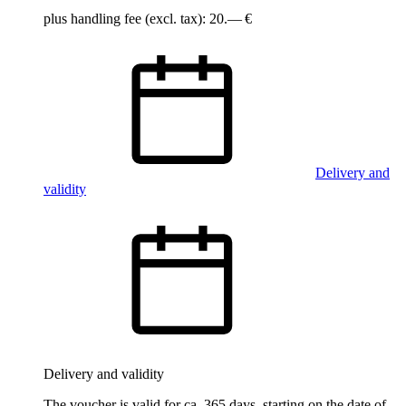
plus handling fee (excl. tax): 20.— €
Delivery and
validity
Delivery and validity
The voucher is valid for ca. 365 days, starting on the date of