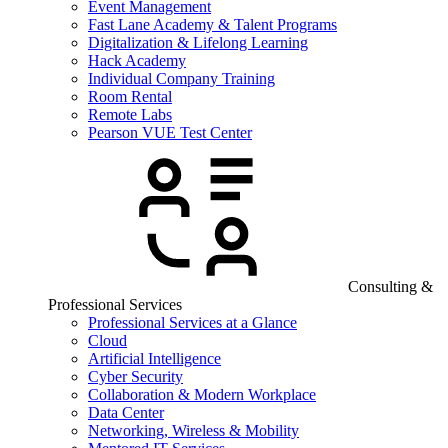
Event Management
Fast Lane Academy & Talent Programs
Digitalization & Lifelong Learning
Hack Academy
Individual Company Training
Room Rental
Remote Labs
Pearson VUE Test Center
Consulting &
Professional Services
Professional Services at a Glance
Cloud
Artificial Intelligence
Cyber Security
Collaboration & Modern Workplace
Data Center
Networking, Wireless & Mobility