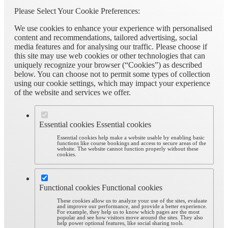
Please Select Your Cookie Preferences:
We use cookies to enhance your experience with personalised
content and recommendations, tailored advertising, social
media features and for analysing our traffic. Please choose if
this site may use web cookies or other technologies that can
uniquely recognize your browser (“Cookies”) as described
below. You can choose not to permit some types of collection
using our cookie settings, which may impact your experience
of the website and services we offer.
Essential cookies
Essential cookies
Essential cookies help make a website usable by enabling basic
functions like course bookings and access to secure areas of the
website. The website cannot function properly without these
cookies.
Functional cookies
Functional cookies
These cookies allow us to analyze your use of the sites, evaluate
and improve our performance, and provide a better experience.
For example, they help us to know which pages are the most
popular and see how visitors move around the sites. They also
help power optional features, like social sharing tools.