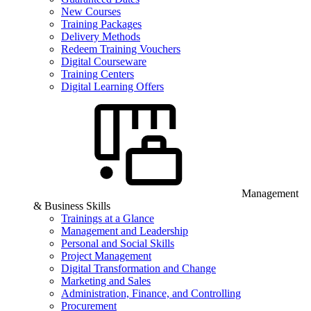
New Courses
Training Packages
Delivery Methods
Redeem Training Vouchers
Digital Courseware
Training Centers
Digital Learning Offers
Management
& Business Skills
Trainings at a Glance
Management and Leadership
Personal and Social Skills
Project Management
Digital Transformation and Change
Marketing and Sales
Administration, Finance, and Controlling
Procurement