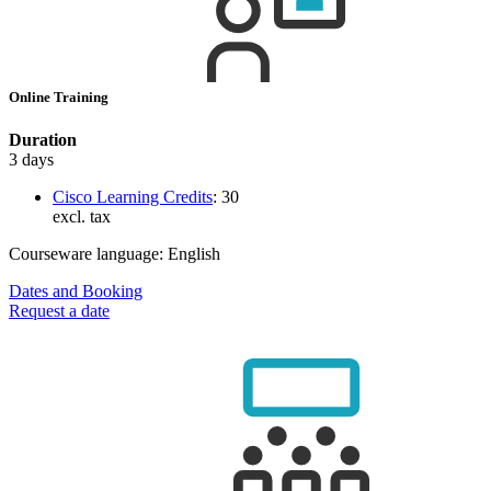
Online Training
Duration
3 days
Cisco Learning Credits
:
30
excl. tax
Courseware language:
English
Dates and Booking
Request a date