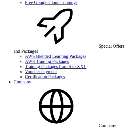
Free Google Cloud Trainings
Special Offers
and Packages
AWS Blended Learning Packages
AWS Training Packages
Training Packages from S to XXL
Voucher Payment
Certification Packages
Company
Company