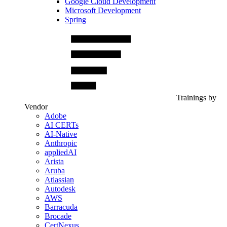
Google Cloud Development
Microsoft Development
Spring
Trainings by
Vendor
Adobe
AI CERTs
AI-Native
Anthropic
appliedAI
Arista
Aruba
Atlassian
Autodesk
AWS
Barracuda
Brocade
CertNexus