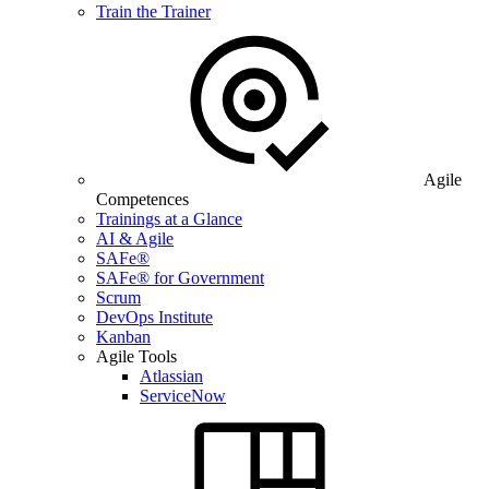
Train the Trainer
Agile
Competences
Trainings at a Glance
AI & Agile
SAFe®
SAFe® for Government
Scrum
DevOps Institute
Kanban
Agile Tools
Atlassian
ServiceNow