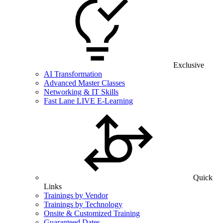
Exclusive
AI Transformation
Advanced Master Classes
Networking & IT Skills
Fast Lane LIVE E-Learning
Quick
Links
Trainings by Vendor
Trainings by Technology
Onsite & Customized Training
Guaranteed Dates