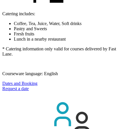
Catering includes:
Coffee, Tea, Juice, Water, Soft drinks
Pastry and Sweets
Fresh fruits
Lunch in a nearby restaurant
* Catering information only valid for courses delivered by Fast
Lane.
Courseware language:
English
Dates and Booking
Request a date