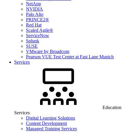
NetApp
NVIDIA
Palo Alto
PRINCE2®
Red Hat
Scaled Agile®
ServiceNow
Splunk
SUSE
VMware by Broadcom
Pearson VUE Test Center at Fast Lane Munich
Services
Education
Services
Digital Learning Solutions
Content Development
Managed Training Services