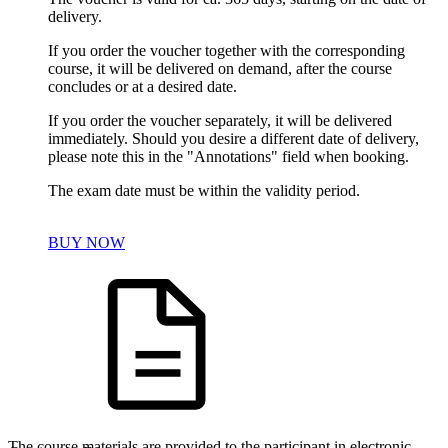
delivery.
If you order the voucher together with the corresponding
course, it will be delivered on demand, after the course
concludes or at a desired date.
If you order the voucher separately, it will be delivered
immediately. Should you desire a different date of delivery,
please note this in the "Annotations" field when booking.
The exam date must be within the validity period.
BUY NOW
The course materials are provided to the participant in electronic