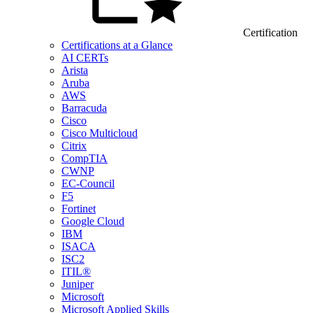
Certification
Certifications at a Glance
AI CERTs
Arista
Aruba
AWS
Barracuda
Cisco
Cisco Multicloud
Citrix
CompTIA
CWNP
EC-Council
F5
Fortinet
Google Cloud
IBM
ISACA
ISC2
ITIL®
Juniper
Microsoft
Microsoft Applied Skills