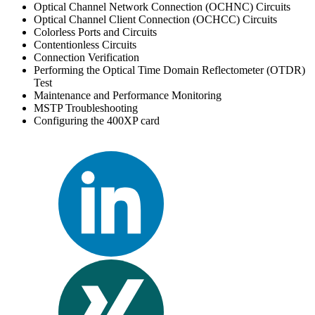
Optical Channel Network Connection (OCHNC) Circuits
Optical Channel Client Connection (OCHCC) Circuits
Colorless Ports and Circuits
Contentionless Circuits
Connection Verification
Performing the Optical Time Domain Reflectometer (OTDR)
Test
Maintenance and Performance Monitoring
MSTP Troubleshooting
Configuring the 400XP card