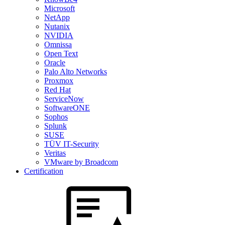
Microsoft
NetApp
Nutanix
NVIDIA
Omnissa
Open Text
Oracle
Palo Alto Networks
Proxmox
Red Hat
ServiceNow
SoftwareONE
Sophos
Splunk
SUSE
TÜV IT-Security
Veritas
VMware by Broadcom
Certification