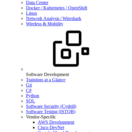
Data Center
Docker / Kubernetes / OpenShift
Linux
Network Analysis / Wireshark
Wireless & Mobility
Software Development
Trainings at a Glance
Git
C#
Python
SQL
Software Security (Cydrill)
Software Testing (ISTQB)
Vendor-Specific
AWS Development
Cisco DevNet