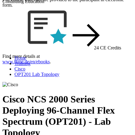
Continuing Education
form.
24 CE Credits
Find more details at
Home
www.flane.de/en/ebooks
.
Training
Cisco
OPT201 Lab Topology
Cisco NCS 2000 Series
Deploying 96-Channel Flex
Spectrum (OPT201) - Lab
Topology