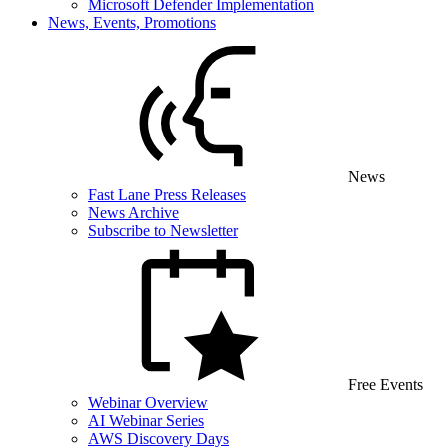
Microsoft Defender Implementation
News, Events, Promotions
News
Fast Lane Press Releases
News Archive
Subscribe to Newsletter
Free Events
Webinar Overview
AI Webinar Series
AWS Discovery Days