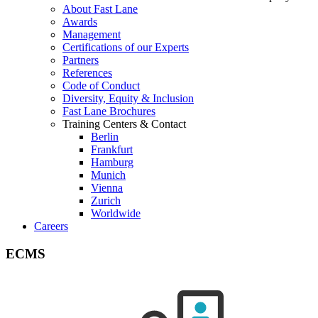
About Fast Lane
Awards
Management
Certifications of our Experts
Partners
References
Code of Conduct
Diversity, Equity & Inclusion
Fast Lane Brochures
Training Centers & Contact
Berlin
Frankfurt
Hamburg
Munich
Vienna
Zurich
Worldwide
Careers
ECMS