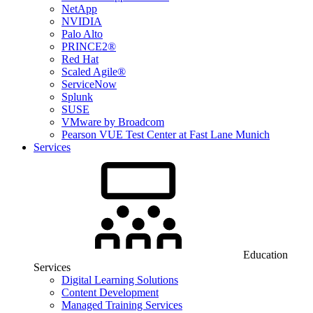
NetApp
NVIDIA
Palo Alto
PRINCE2®
Red Hat
Scaled Agile®
ServiceNow
Splunk
SUSE
VMware by Broadcom
Pearson VUE Test Center at Fast Lane Munich
Services
Education
Services
Digital Learning Solutions
Content Development
Managed Training Services