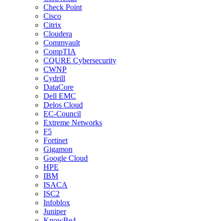
Check Point
Cisco
Citrix
Cloudera
Commvault
CompTIA
CQURE Cybersecurity
CWNP
Cydrill
DataCore
Dell EMC
Delos Cloud
EC-Council
Extreme Networks
F5
Fortinet
Gigamon
Google Cloud
HPE
IBM
ISACA
ISC2
Infoblox
Juniper
KnowBe4