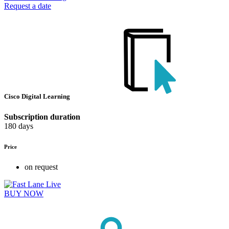
Request a date
Cisco Digital Learning
Subscription duration
180 days
Price
on request
BUY NOW