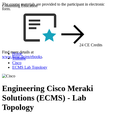
The course materials are provided to the participant in electronic
Continuing Education
form.
24 CE Credits
Find more details at
Home
www.flane.de/en/ebooks
.
Training
Cisco
ECMS Lab Topology
Engineering Cisco Meraki
Solutions (ECMS) - Lab
Topology