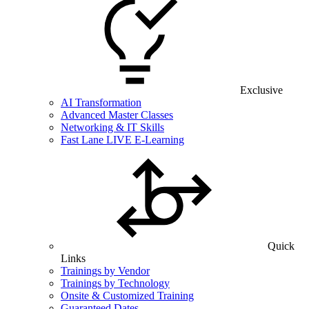
Exclusive
AI Transformation
Advanced Master Classes
Networking & IT Skills
Fast Lane LIVE E-Learning
Quick
Links
Trainings by Vendor
Trainings by Technology
Onsite & Customized Training
Guaranteed Dates