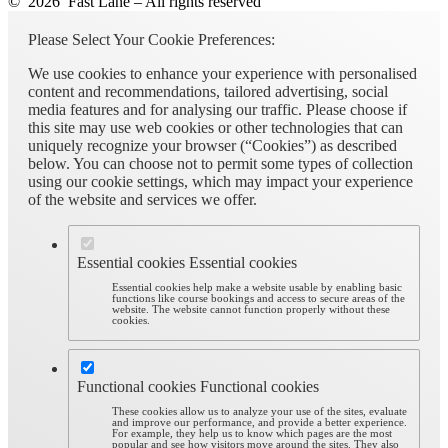
© 2026 Fast Lane – All rights reserved
Please Select Your Cookie Preferences:
We use cookies to enhance your experience with personalised
content and recommendations, tailored advertising, social
media features and for analysing our traffic. Please choose if
this site may use web cookies or other technologies that can
uniquely recognize your browser (“Cookies”) as described
below. You can choose not to permit some types of collection
using our cookie settings, which may impact your experience
of the website and services we offer.
Essential cookies
Essential cookies
Essential cookies help make a website usable by enabling basic
functions like course bookings and access to secure areas of the
website. The website cannot function properly without these
cookies.
Functional cookies
Functional cookies
These cookies allow us to analyze your use of the sites, evaluate
and improve our performance, and provide a better experience.
For example, they help us to know which pages are the most
popular and see how visitors move around the sites. They also