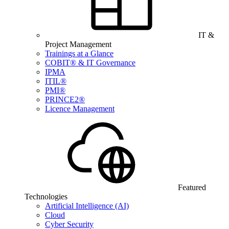
IT &
Project Management
Trainings at a Glance
COBIT® & IT Governance
IPMA
ITIL®
PMI®
PRINCE2®
Licence Management
Featured
Technologies
Artificial Intelligence (AI)
Cloud
Cyber Security