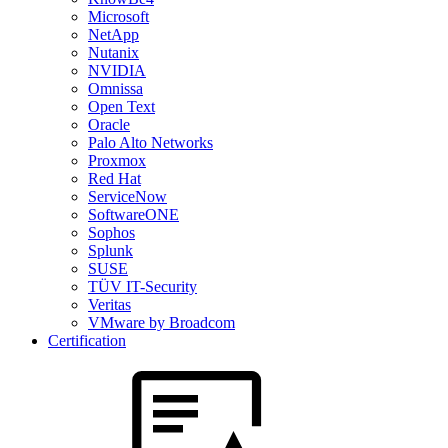
Microsoft
NetApp
Nutanix
NVIDIA
Omnissa
Open Text
Oracle
Palo Alto Networks
Proxmox
Red Hat
ServiceNow
SoftwareONE
Sophos
Splunk
SUSE
TÜV IT-Security
Veritas
VMware by Broadcom
Certification