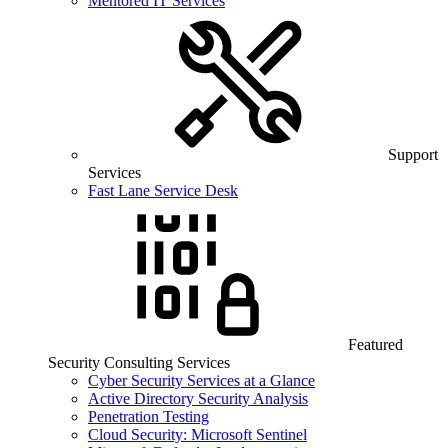
Mentored IT Services
Support
Services
Fast Lane Service Desk
Featured
Security Consulting Services
Cyber Security Services at a Glance
Active Directory Security Analysis
Penetration Testing
Cloud Security: Microsoft Sentinel