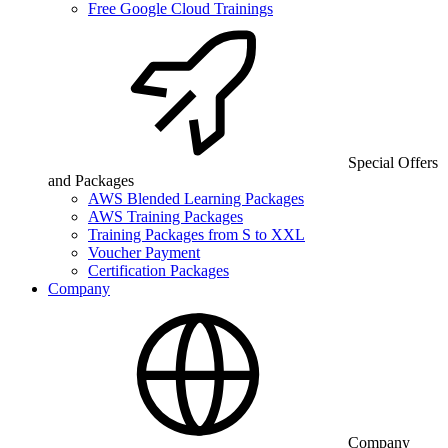
Free Google Cloud Trainings
Special Offers
and Packages
AWS Blended Learning Packages
AWS Training Packages
Training Packages from S to XXL
Voucher Payment
Certification Packages
Company
Company