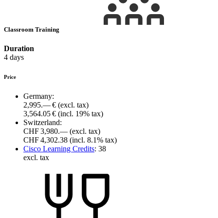
Classroom Training
Duration
4 days
Price
Germany:
2,995.— €
(excl. tax)
3,564.05 €
(incl. 19% tax)
Switzerland:
CHF 3,980.—
(excl. tax)
CHF 4,302.38
(incl. 8.1% tax)
Cisco Learning Credits
:
38
excl. tax