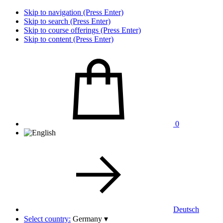
Skip to navigation (Press Enter)
Skip to search (Press Enter)
Skip to course offerings (Press Enter)
Skip to content (Press Enter)
0
Deutsch
Select country:
Germany
▾