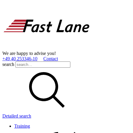
We are happy to advise you!
+49 40 253346­-10
Contact
search
Detailed search
Training