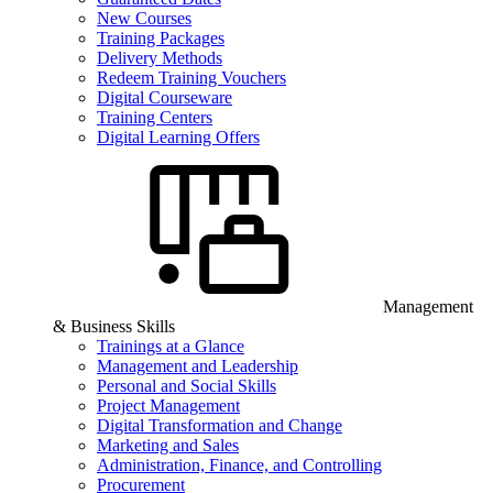
New Courses
Training Packages
Delivery Methods
Redeem Training Vouchers
Digital Courseware
Training Centers
Digital Learning Offers
Management
& Business Skills
Trainings at a Glance
Management and Leadership
Personal and Social Skills
Project Management
Digital Transformation and Change
Marketing and Sales
Administration, Finance, and Controlling
Procurement