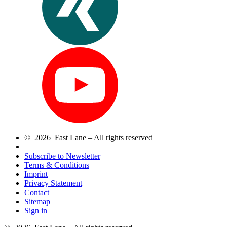
© 2026 Fast Lane – All rights reserved
Subscribe to Newsletter
Terms & Conditions
Imprint
Privacy Statement
Contact
Sitemap
Sign in