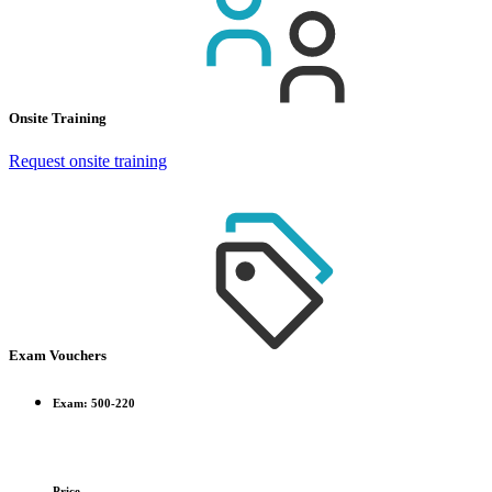
Onsite Training
Request onsite training
Exam Vouchers
Exam: 500-220
Price