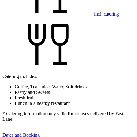
incl. catering
Catering includes:
Coffee, Tea, Juice, Water, Soft drinks
Pastry and Sweets
Fresh fruits
Lunch in a nearby restaurant
* Catering information only valid for courses delivered by Fast
Lane.
Dates and Booking