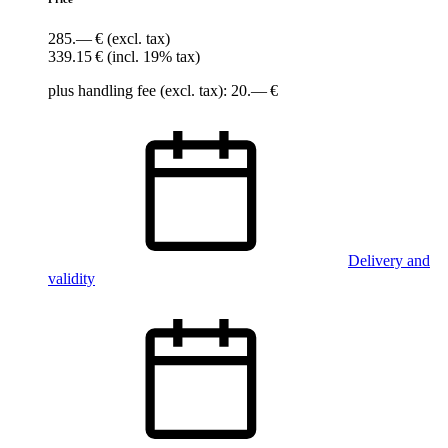
285.— €
(excl. tax)
339.15 €
(incl. 19% tax)
plus handling fee (excl. tax): 20.— €
Delivery and
validity