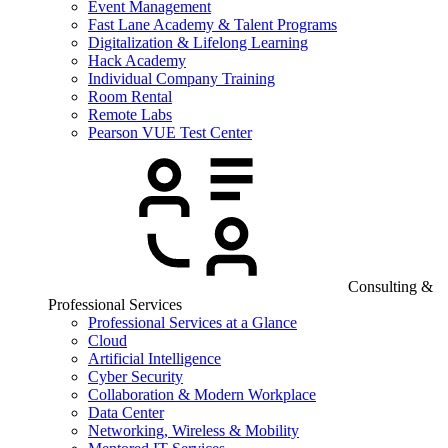
Event Management
Fast Lane Academy & Talent Programs
Digitalization & Lifelong Learning
Hack Academy
Individual Company Training
Room Rental
Remote Labs
Pearson VUE Test Center
Consulting &
Professional Services
Professional Services at a Glance
Cloud
Artificial Intelligence
Cyber Security
Collaboration & Modern Workplace
Data Center
Networking, Wireless & Mobility