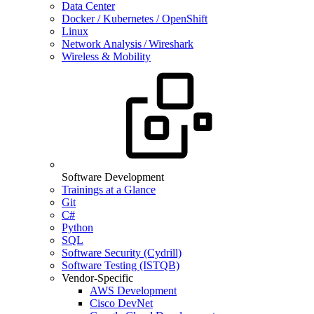
Data Center
Docker / Kubernetes / OpenShift
Linux
Network Analysis / Wireshark
Wireless & Mobility
Software Development
Trainings at a Glance
Git
C#
Python
SQL
Software Security (Cydrill)
Software Testing (ISTQB)
Vendor-Specific
AWS Development
Cisco DevNet