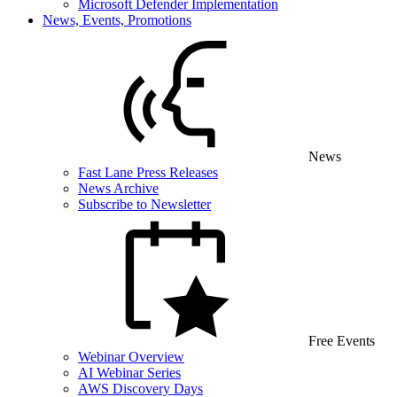
Microsoft Defender Implementation
News, Events, Promotions
News
Fast Lane Press Releases
News Archive
Subscribe to Newsletter
Free Events
Webinar Overview
AI Webinar Series
AWS Discovery Days