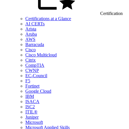
Certification
Certifications at a Glance
AI CERTs
Arista
Aruba
AWS
Barracuda
Cisco
Cisco Multicloud
Citrix
CompTIA
CWNP
EC-Council
F5
Fortinet
Google Cloud
IBM
ISACA
ISC2
ITIL®
Juniper
Microsoft
Microsoft Applied Skills