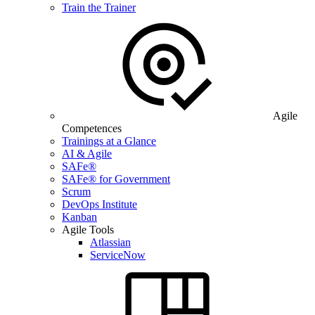
Train the Trainer
Agile
Competences
Trainings at a Glance
AI & Agile
SAFe®
SAFe® for Government
Scrum
DevOps Institute
Kanban
Agile Tools
Atlassian
ServiceNow