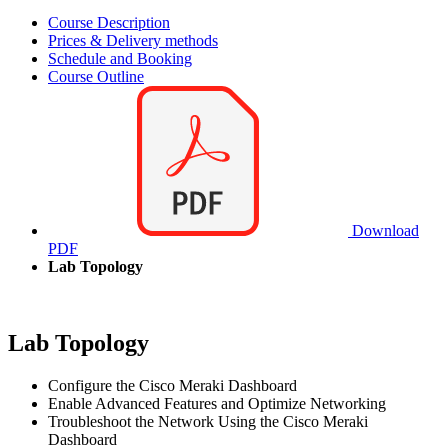
Course Description
Prices & Delivery methods
Schedule and Booking
Course Outline
Download
PDF
Lab Topology
Lab Topology
Configure the Cisco Meraki Dashboard
Enable Advanced Features and Optimize Networking
Troubleshoot the Network Using the Cisco Meraki
Dashboard