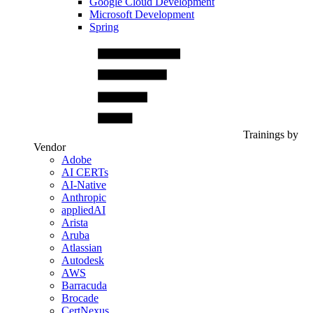
Google Cloud Development
Microsoft Development
Spring
Trainings by
Vendor
Adobe
AI CERTs
AI-Native
Anthropic
appliedAI
Arista
Aruba
Atlassian
Autodesk
AWS
Barracuda
Brocade
CertNexus