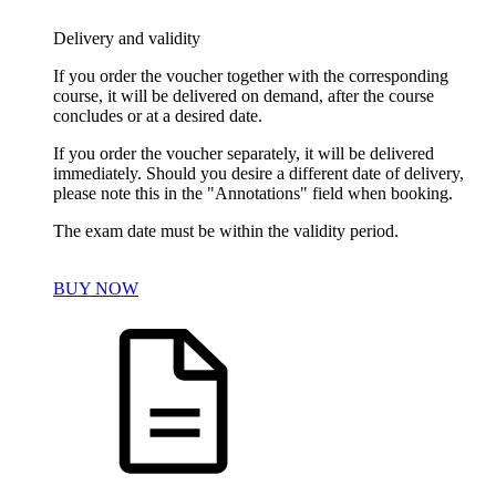
Delivery and validity
If you order the voucher together with the corresponding
course, it will be delivered on demand, after the course
concludes or at a desired date.
If you order the voucher separately, it will be delivered
immediately. Should you desire a different date of delivery,
please note this in the "Annotations" field when booking.
The exam date must be within the validity period.
BUY NOW