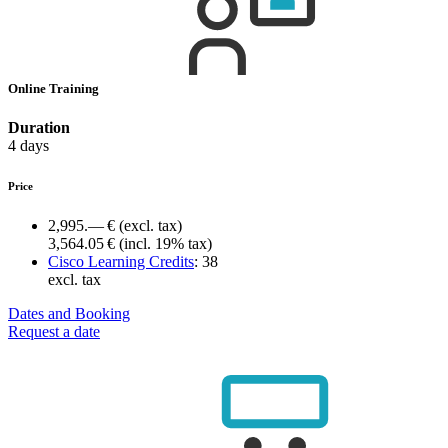
Online Training
Duration
4 days
Price
2,995.— €
(excl. tax)
3,564.05 €
(incl. 19% tax)
Cisco Learning Credits
:
38
excl. tax
Dates and Booking
Request a date