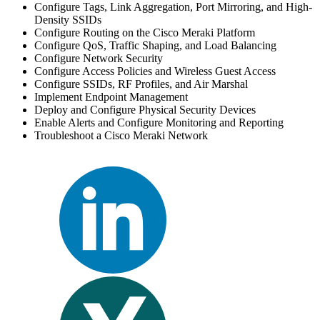
Configure Tags, Link Aggregation, Port Mirroring, and High-
Density SSIDs
Configure Routing on the Cisco Meraki Platform
Configure QoS, Traffic Shaping, and Load Balancing
Configure Network Security
Configure Access Policies and Wireless Guest Access
Configure SSIDs, RF Profiles, and Air Marshal
Implement Endpoint Management
Deploy and Configure Physical Security Devices
Enable Alerts and Configure Monitoring and Reporting
Troubleshoot a Cisco Meraki Network