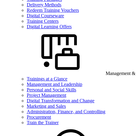
Delivery Methods
Redeem Training Vouchers
Digital Courseware
Training Centers
Digital Learning Offers
Management & B
Trainings at a Glance
Management and Leadership
Personal and Social Skills
Project Management
Digital Transformation and Change
Marketing and Sales
Administration, Finance, and Controlling
Procurement
Train the Trainer