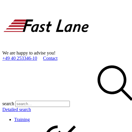
We are happy to advise you!
+49 40 253346­-10
Contact
search
Detailed search
Training