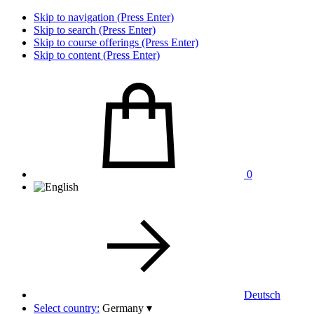
Skip to navigation (Press Enter)
Skip to search (Press Enter)
Skip to course offerings (Press Enter)
Skip to content (Press Enter)
0
Deutsch
Select country:
Germany
▾