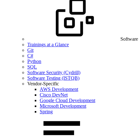
Software
Trainings at a Glance
Git
C#
Python
SQL
Software Security (Cydrill)
Software Testing (ISTQB)
Vendor-Specific
AWS Development
Cisco DevNet
Google Cloud Development
Microsoft Development
Spring