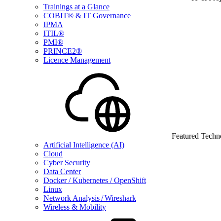
Trainings at a Glance
COBIT® & IT Governance
IPMA
ITIL®
PMI®
PRINCE2®
Licence Management
Featured Techn
Artificial Intelligence (AI)
Cloud
Cyber Security
Data Center
Docker / Kubernetes / OpenShift
Linux
Network Analysis / Wireshark
Wireless & Mobility