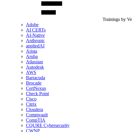
Trainings by V
Adobe
AI CERTs
AI-Native
Anthropic
appliedAI
Arista
Aruba
Atlassian
Autodesk
AWS
Barracuda
Brocade
CertNexus
Check Point
Cisco
Citrix
Cloudera
Commvault
CompTIA
CQURE Cybersecurity
CWNP