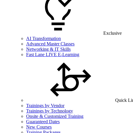
Exclusive
AI Transformation
Advanced Master Classes
Networking & IT Skills
Fast Lane LIVE E-Learning
Quick Li
Trainings by Vendor
Trainings by Technology
Onsite & Customized Training
Guaranteed Dates
New Courses
Training Packages