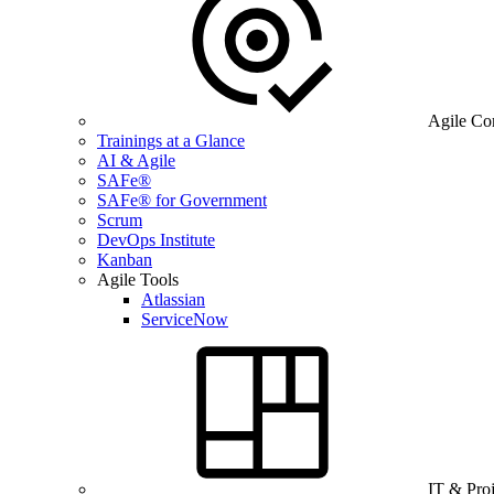
Agile Co
Trainings at a Glance
AI & Agile
SAFe®
SAFe® for Government
Scrum
DevOps Institute
Kanban
Agile Tools
Atlassian
ServiceNow
IT & Pro