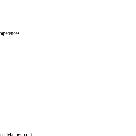
mpetences
ject Management