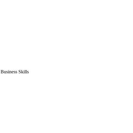
usiness Skills