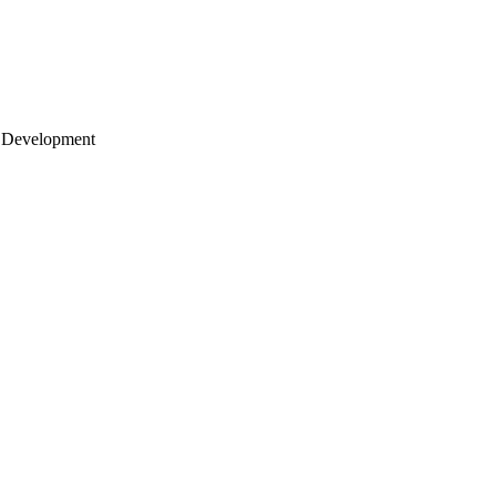
 Development