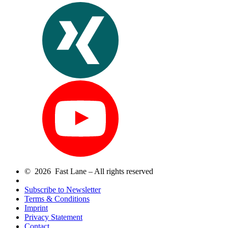
© 2026 Fast Lane – All rights reserved
Subscribe to Newsletter
Terms & Conditions
Imprint
Privacy Statement
Contact