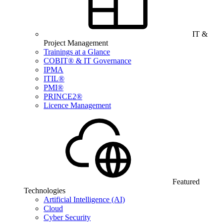
IT &
Project Management
Trainings at a Glance
COBIT® & IT Governance
IPMA
ITIL®
PMI®
PRINCE2®
Licence Management
Featured
Technologies
Artificial Intelligence (AI)
Cloud
Cyber Security