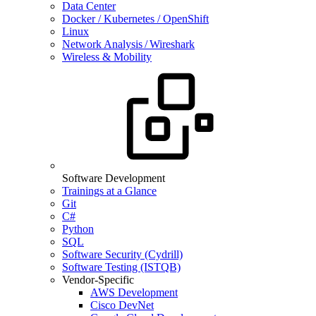
Data Center
Docker / Kubernetes / OpenShift
Linux
Network Analysis / Wireshark
Wireless & Mobility
Software Development
Trainings at a Glance
Git
C#
Python
SQL
Software Security (Cydrill)
Software Testing (ISTQB)
Vendor-Specific
AWS Development
Cisco DevNet