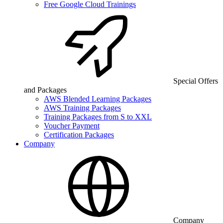
Free Google Cloud Trainings
Special Offers
and Packages
AWS Blended Learning Packages
AWS Training Packages
Training Packages from S to XXL
Voucher Payment
Certification Packages
Company
Company