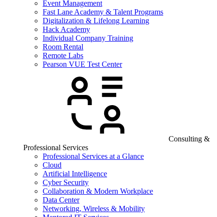
Event Management
Fast Lane Academy & Talent Programs
Digitalization & Lifelong Learning
Hack Academy
Individual Company Training
Room Rental
Remote Labs
Pearson VUE Test Center
Consulting &
Professional Services
Professional Services at a Glance
Cloud
Artificial Intelligence
Cyber Security
Collaboration & Modern Workplace
Data Center
Networking, Wireless & Mobility