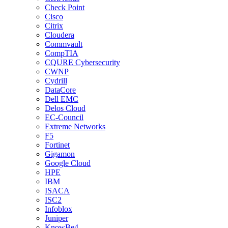
Check Point
Cisco
Citrix
Cloudera
Commvault
CompTIA
CQURE Cybersecurity
CWNP
Cydrill
DataCore
Dell EMC
Delos Cloud
EC-Council
Extreme Networks
F5
Fortinet
Gigamon
Google Cloud
HPE
IBM
ISACA
ISC2
Infoblox
Juniper
KnowBe4