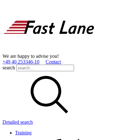
We are happy to advise you!
+49 40 253346­-10
Contact
search
Detailed search
Training