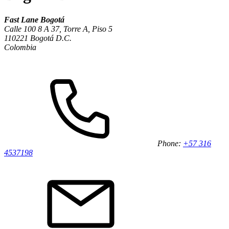
Fast Lane Bogotá
Calle 100 8 A 37, Torre A, Piso 5
110221 Bogotá D.C.
Colombia
Phone:
+57 316
4537198