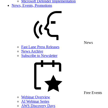
Microsoft Defender Implementation
News, Events, Promotions
News
Fast Lane Press Releases
News Archive
Subscribe to Newsletter
Free Events
Webinar Overview
AI Webinar Series
AWS Discovery Days