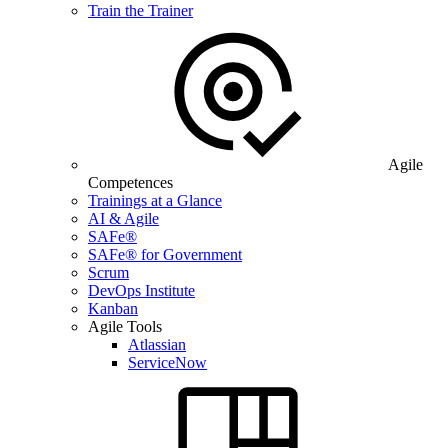
Train the Trainer
Agile
Competences
Trainings at a Glance
AI & Agile
SAFe®
SAFe® for Government
Scrum
DevOps Institute
Kanban
Agile Tools
Atlassian
ServiceNow