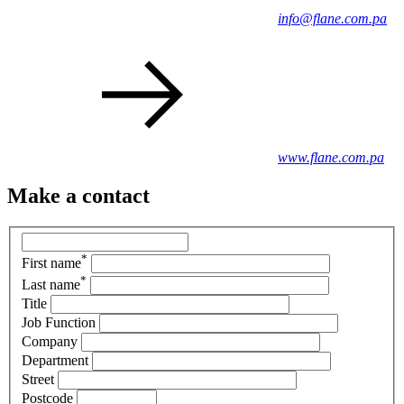
info@flane.com.pa
www.flane.com.pa
Make a contact
*
First name
*
Last name
Title
Job Function
Company
Department
Street
Postcode