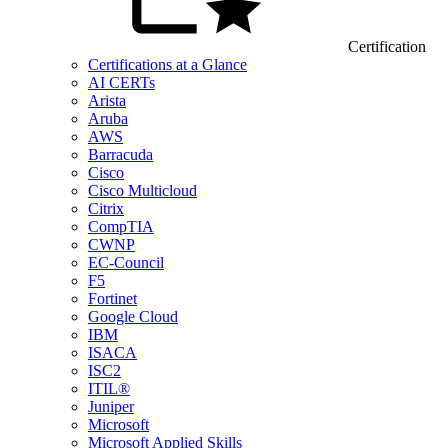
Certification
Certifications at a Glance
AI CERTs
Arista
Aruba
AWS
Barracuda
Cisco
Cisco Multicloud
Citrix
CompTIA
CWNP
EC-Council
F5
Fortinet
Google Cloud
IBM
ISACA
ISC2
ITIL®
Juniper
Microsoft
Microsoft Applied Skills