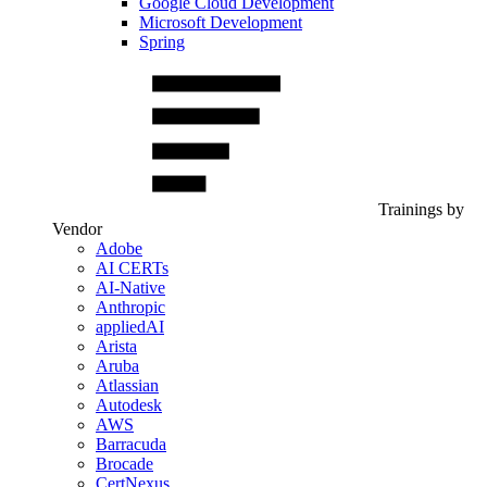
Google Cloud Development
Microsoft Development
Spring
Trainings by
Vendor
Adobe
AI CERTs
AI-Native
Anthropic
appliedAI
Arista
Aruba
Atlassian
Autodesk
AWS
Barracuda
Brocade
CertNexus