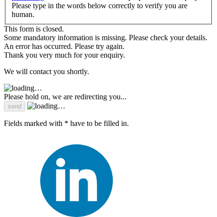
Please type in the words below correctly to verify you are
human.
This form is closed.
Some mandatory information is missing. Please check your details.
An error has occurred. Please try again.
Thank you very much for your enquiry.
We will contact you shortly.
Please hold on, we are redirecting you...
Fields marked with * have to be filled in.