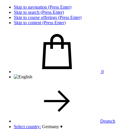
Skip to navigation (Press Enter)
Skip to search (Press Enter)
Skip to course offerings (Press Enter)
Skip to content (Press Enter)
0
Deutsch
Select country:
Germany
▾