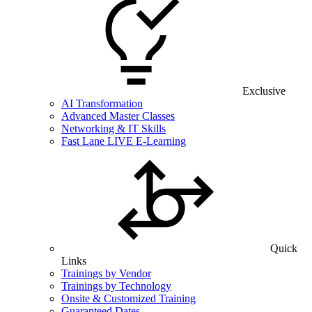
Exclusive
AI Transformation
Advanced Master Classes
Networking & IT Skills
Fast Lane LIVE E-Learning
Quick
Links
Trainings by Vendor
Trainings by Technology
Onsite & Customized Training
Guaranteed Dates