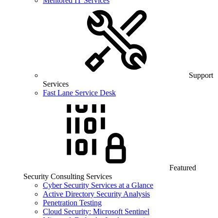
Mentored IT Services
Support
Services
Fast Lane Service Desk
Featured
Security Consulting Services
Cyber Security Services at a Glance
Active Directory Security Analysis
Penetration Testing
Cloud Security: Microsoft Sentinel