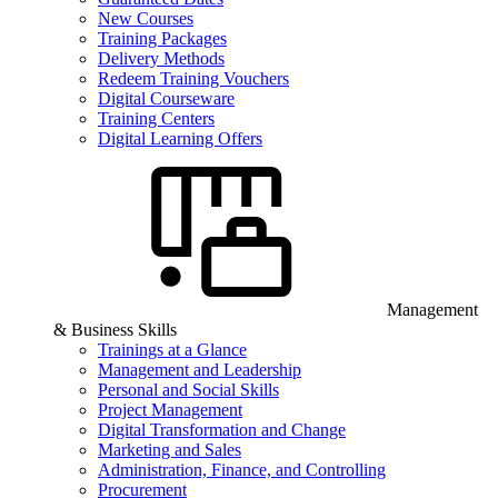
New Courses
Training Packages
Delivery Methods
Redeem Training Vouchers
Digital Courseware
Training Centers
Digital Learning Offers
Management
& Business Skills
Trainings at a Glance
Management and Leadership
Personal and Social Skills
Project Management
Digital Transformation and Change
Marketing and Sales
Administration, Finance, and Controlling
Procurement