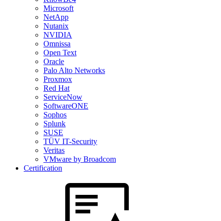
Microsoft
NetApp
Nutanix
NVIDIA
Omnissa
Open Text
Oracle
Palo Alto Networks
Proxmox
Red Hat
ServiceNow
SoftwareONE
Sophos
Splunk
SUSE
TÜV IT-Security
Veritas
VMware by Broadcom
Certification