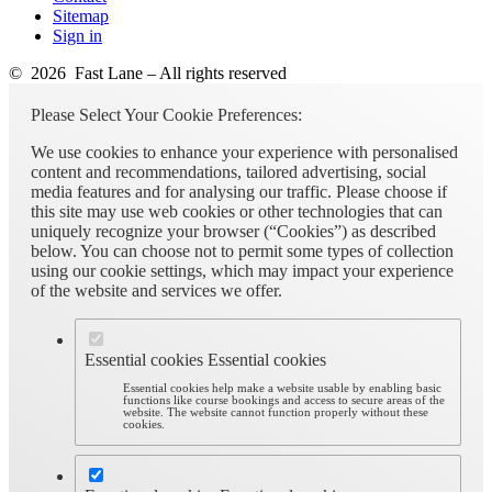
Sitemap
Sign in
© 2026 Fast Lane – All rights reserved
Please Select Your Cookie Preferences:
We use cookies to enhance your experience with personalised
content and recommendations, tailored advertising, social
media features and for analysing our traffic. Please choose if
this site may use web cookies or other technologies that can
uniquely recognize your browser (“Cookies”) as described
below. You can choose not to permit some types of collection
using our cookie settings, which may impact your experience
of the website and services we offer.
Essential cookies
Essential cookies
Essential cookies help make a website usable by enabling basic
functions like course bookings and access to secure areas of the
website. The website cannot function properly without these
cookies.