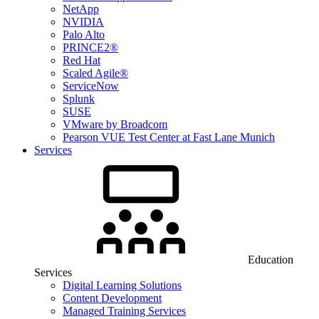
NetApp
NVIDIA
Palo Alto
PRINCE2®
Red Hat
Scaled Agile®
ServiceNow
Splunk
SUSE
VMware by Broadcom
Pearson VUE Test Center at Fast Lane Munich
Services
Education
Services
Digital Learning Solutions
Content Development
Managed Training Services