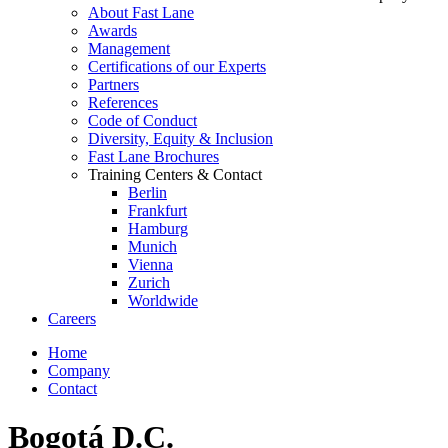
About Fast Lane
Awards
Management
Certifications of our Experts
Partners
References
Code of Conduct
Diversity, Equity & Inclusion
Fast Lane Brochures
Training Centers & Contact
Berlin
Frankfurt
Hamburg
Munich
Vienna
Zurich
Worldwide
Careers
Home
Company
Contact
Bogotá D.C.