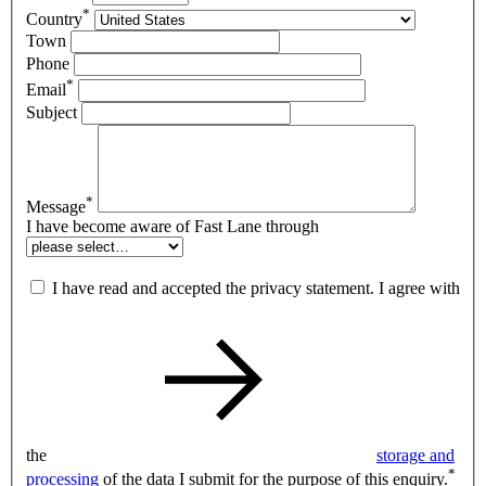
*
Country
Town
Phone
*
Email
Subject
*
Message
I have become aware of Fast Lane through
I have read and accepted the privacy statement. I agree with
the
storage and
*
processing
of the data I submit for the purpose of this enquiry.