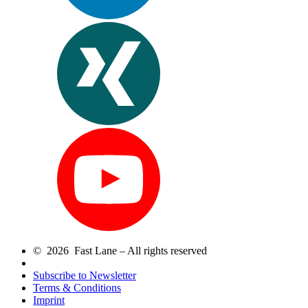
© 2026 Fast Lane – All rights reserved
Subscribe to Newsletter
Terms & Conditions
Imprint