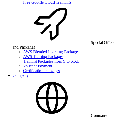
Free Google Cloud Trainings
Special Offers
and Packages
AWS Blended Learning Packages
AWS Training Packages
Training Packages from S to XXL
Voucher Payment
Certification Packages
Company
Company