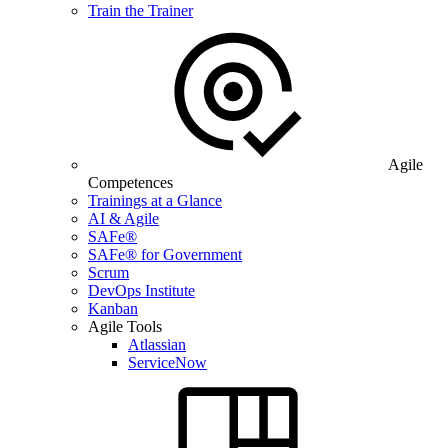
Train the Trainer
Agile
Competences
Trainings at a Glance
AI & Agile
SAFe®
SAFe® for Government
Scrum
DevOps Institute
Kanban
Agile Tools
Atlassian
ServiceNow