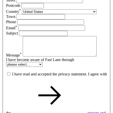
Street
Postcode
*
Country
Town
Phone
*
Email
Subject
*
Message
I have become aware of Fast Lane through
I have read and accepted the privacy statement. I agree with
the
storage and