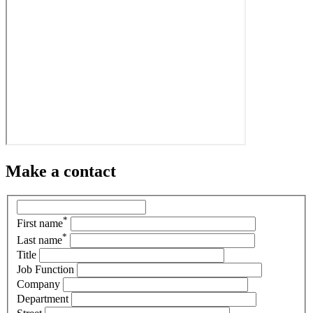
Make a contact
*
First name
*
Last name
Title
Job Function
Company
Department