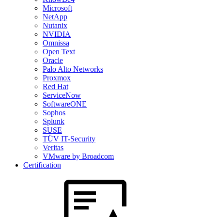
Microsoft
NetApp
Nutanix
NVIDIA
Omnissa
Open Text
Oracle
Palo Alto Networks
Proxmox
Red Hat
ServiceNow
SoftwareONE
Sophos
Splunk
SUSE
TÜV IT-Security
Veritas
VMware by Broadcom
Certification