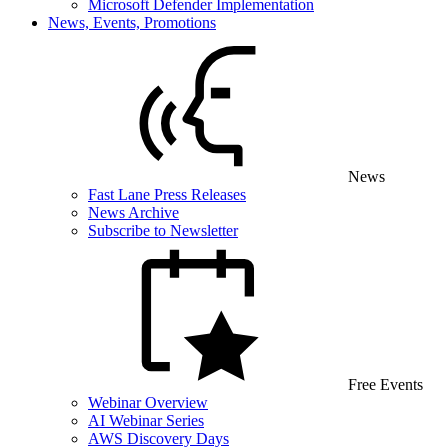
Microsoft Defender Implementation
News, Events, Promotions
News
Fast Lane Press Releases
News Archive
Subscribe to Newsletter
Free Events
Webinar Overview
AI Webinar Series
AWS Discovery Days