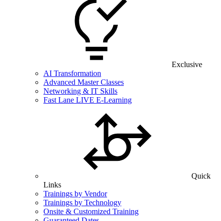
Exclusive
AI Transformation
Advanced Master Classes
Networking & IT Skills
Fast Lane LIVE E-Learning
Quick
Links
Trainings by Vendor
Trainings by Technology
Onsite & Customized Training
Guaranteed Dates