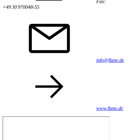
Fax:
+49 30 970048-55
info@flane.de
www.flane.de