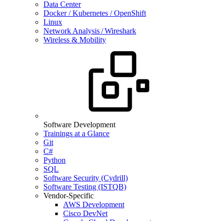
Data Center
Docker / Kubernetes / OpenShift
Linux
Network Analysis / Wireshark
Wireless & Mobility
Software Development
Trainings at a Glance
Git
C#
Python
SQL
Software Security (Cydrill)
Software Testing (ISTQB)
Vendor-Specific
AWS Development
Cisco DevNet