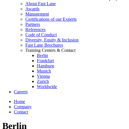
About Fast Lane
Awards
Management
Certifications of our Experts
Partners
References
Code of Conduct
Diversity, Equity & Inclusion
Fast Lane Brochures
Training Centers & Contact
Berlin
Frankfurt
Hamburg
Munich
Vienna
Zurich
Worldwide
Careers
Home
Company
Contact
Berlin