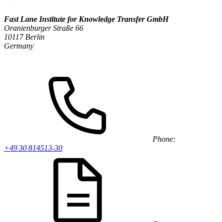
Fast Lane Institute for Knowledge Transfer GmbH
Oranienburger Straße 66
10117 Berlin
Germany
Phone:
+49 30 814513-30