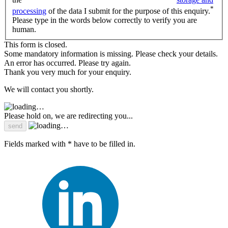
*
processing
of the data I submit for the purpose of this enquiry.
Please type in the words below correctly to verify you are
human.
This form is closed.
Some mandatory information is missing. Please check your details.
An error has occurred. Please try again.
Thank you very much for your enquiry.
We will contact you shortly.
Please hold on, we are redirecting you...
Fields marked with * have to be filled in.