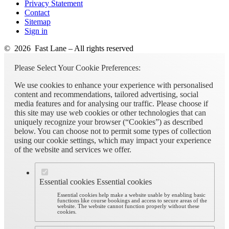
Privacy Statement
Contact
Sitemap
Sign in
© 2026 Fast Lane – All rights reserved
Please Select Your Cookie Preferences:
We use cookies to enhance your experience with personalised
content and recommendations, tailored advertising, social
media features and for analysing our traffic. Please choose if
this site may use web cookies or other technologies that can
uniquely recognize your browser (“Cookies”) as described
below. You can choose not to permit some types of collection
using our cookie settings, which may impact your experience
of the website and services we offer.
Essential cookies
Essential cookies
Essential cookies help make a website usable by enabling basic
functions like course bookings and access to secure areas of the
website. The website cannot function properly without these
cookies.