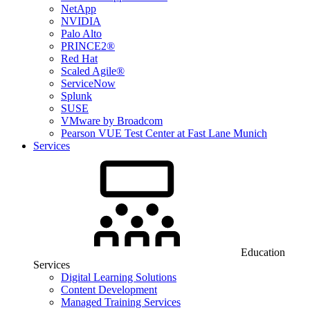
NetApp
NVIDIA
Palo Alto
PRINCE2®
Red Hat
Scaled Agile®
ServiceNow
Splunk
SUSE
VMware by Broadcom
Pearson VUE Test Center at Fast Lane Munich
Services
Education
Services
Digital Learning Solutions
Content Development
Managed Training Services