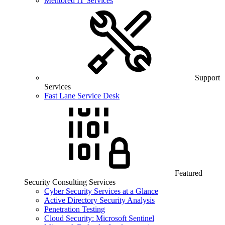
Mentored IT Services
Support
Services
Fast Lane Service Desk
Featured
Security Consulting Services
Cyber Security Services at a Glance
Active Directory Security Analysis
Penetration Testing
Cloud Security: Microsoft Sentinel