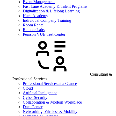
Event Management
Fast Lane Academy & Talent Programs
Digitalization & Lifelong Learning
Hack Academy
Individual Company Training
Room Rental
Remote Labs
Pearson VUE Test Center
Consulting &
Professional Services
Professional Services at a Glance
Cloud
Artificial Intelligence
Cyber Security
Collaboration & Modern Workplace
Data Center
Networking, Wireless & Mobility