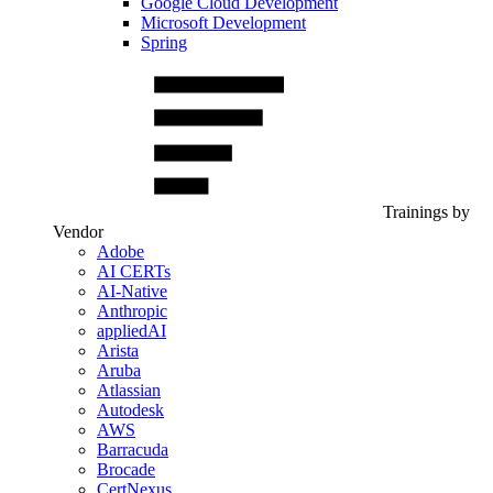
Google Cloud Development
Microsoft Development
Spring
Trainings by
Vendor
Adobe
AI CERTs
AI-Native
Anthropic
appliedAI
Arista
Aruba
Atlassian
Autodesk
AWS
Barracuda
Brocade
CertNexus