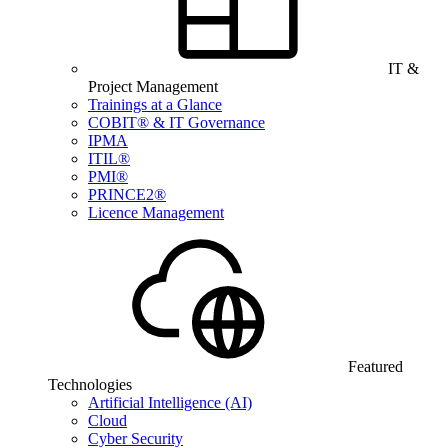
IT &
Project Management
Trainings at a Glance
COBIT® & IT Governance
IPMA
ITIL®
PMI®
PRINCE2®
Licence Management
Featured
Technologies
Artificial Intelligence (AI)
Cloud
Cyber Security