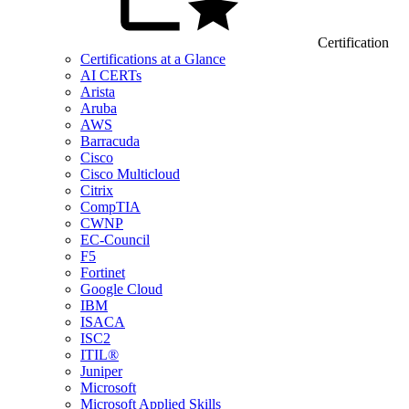
Certification
Certifications at a Glance
AI CERTs
Arista
Aruba
AWS
Barracuda
Cisco
Cisco Multicloud
Citrix
CompTIA
CWNP
EC-Council
F5
Fortinet
Google Cloud
IBM
ISACA
ISC2
ITIL®
Juniper
Microsoft
Microsoft Applied Skills