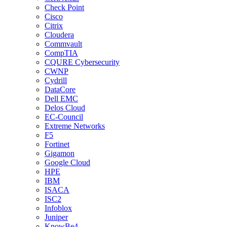
Check Point
Cisco
Citrix
Cloudera
Commvault
CompTIA
CQURE Cybersecurity
CWNP
Cydrill
DataCore
Dell EMC
Delos Cloud
EC-Council
Extreme Networks
F5
Fortinet
Gigamon
Google Cloud
HPE
IBM
ISACA
ISC2
Infoblox
Juniper
KnowBe4