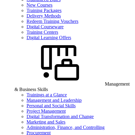
New Courses
Training Packages
Delivery Methods
Redeem Training Vouchers
Digital Courseware
Training Centers
Digital Learning Offers
Management
& Business Skills
Trainings at a Glance
Management and Leadership
Personal and Social Skills
Project Management
Digital Transformation and Change
Marketing and Sales
Administration, Finance, and Controlling
Procurement