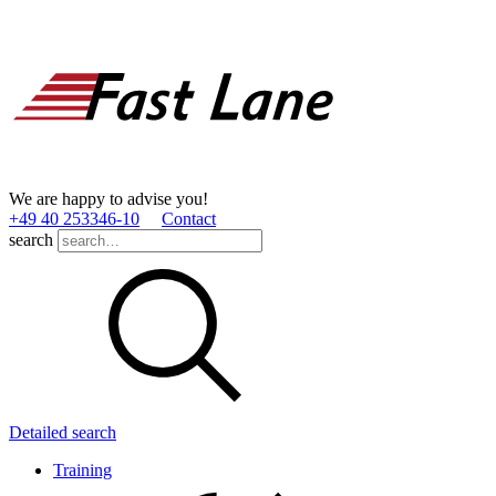
We are happy to advise you!
+49 40 253346­-10
Contact
search
Detailed search
Training