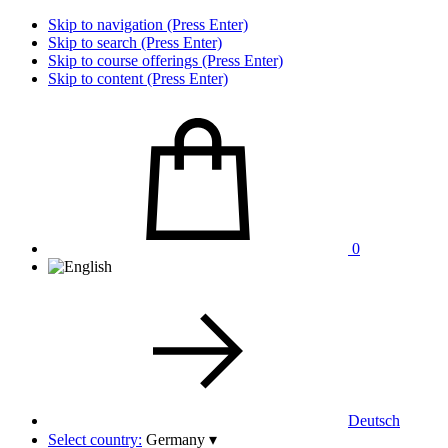
Skip to navigation (Press Enter)
Skip to search (Press Enter)
Skip to course offerings (Press Enter)
Skip to content (Press Enter)
0
Deutsch
Select country:
Germany
▾