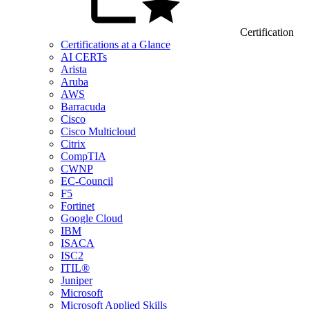
Certification
Certifications at a Glance
AI CERTs
Arista
Aruba
AWS
Barracuda
Cisco
Cisco Multicloud
Citrix
CompTIA
CWNP
EC-Council
F5
Fortinet
Google Cloud
IBM
ISACA
ISC2
ITIL®
Juniper
Microsoft
Microsoft Applied Skills