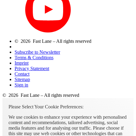
© 2026 Fast Lane – All rights reserved
Subscribe to Newsletter
Terms & Conditions
Imprint
Privacy Statement
Contact
Sitemap
Sign in
© 2026 Fast Lane – All rights reserved
Please Select Your Cookie Preferences:
We use cookies to enhance your experience with personalised
content and recommendations, tailored advertising, social
media features and for analysing our traffic. Please choose if
this site may use web cookies or other technologies that can