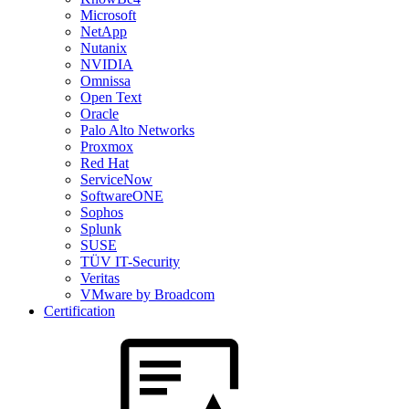
Microsoft
NetApp
Nutanix
NVIDIA
Omnissa
Open Text
Oracle
Palo Alto Networks
Proxmox
Red Hat
ServiceNow
SoftwareONE
Sophos
Splunk
SUSE
TÜV IT-Security
Veritas
VMware by Broadcom
Certification