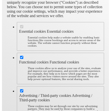
uniquely recognize your browser (“Cookies”) as described
below. You can choose not to permit some types of collection
using our cookie settings, which may impact your experience
of the website and services we offer.
Essential cookies
Essential cookies
Essential cookies help make a website usable by enabling basic
functions like course bookings and access to secure areas of the
website. The website cannot function properly without these
cookies.
Functional cookies
Functional cookies
These cookies allow us to analyze your use of the sites, evaluate
and improve our performance, and provide a better experience.
For example, they help us to know which pages are the most
popular and see how visitors move around the sites. They also
help power optional features, like social sharing tools.
Advertising / Third-party cookies
Advertising /
Third-party cookies
These cookies may be set through our site by our advertising
partners. They may be used by those companies to build a