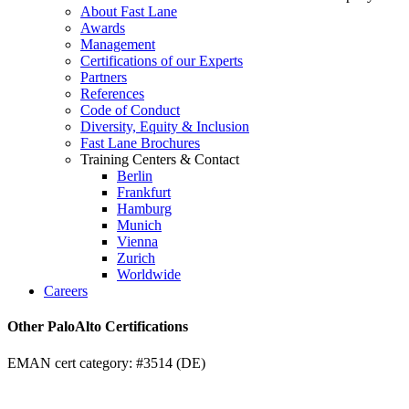
About Fast Lane
Awards
Management
Certifications of our Experts
Partners
References
Code of Conduct
Diversity, Equity & Inclusion
Fast Lane Brochures
Training Centers & Contact
Berlin
Frankfurt
Hamburg
Munich
Vienna
Zurich
Worldwide
Careers
Other PaloAlto Certifications
EMAN cert category: #3514 (DE)