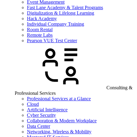
Event Management
Fast Lane Academy & Talent Programs
Digitalization & Lifelong Learning
Hack Academy
Individual Company Training
Room Rental
Remote Labs
Pearson VUE Test Center
Consulting &
Professional Services
Professional Services at a Glance
Cloud
Artificial Intelligence
Cyber Security
Collaboration & Modern Workplace
Data Center
Networking, Wireless & Mobility