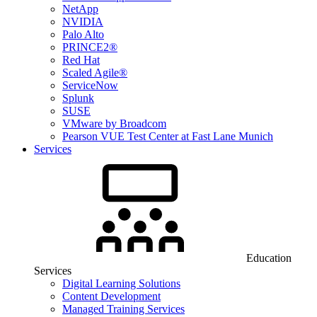
NetApp
NVIDIA
Palo Alto
PRINCE2®
Red Hat
Scaled Agile®
ServiceNow
Splunk
SUSE
VMware by Broadcom
Pearson VUE Test Center at Fast Lane Munich
Services
Education
Services
Digital Learning Solutions
Content Development
Managed Training Services