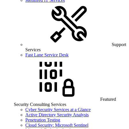
Mentored IT Services
Support
Services
Fast Lane Service Desk
Featured
Security Consulting Services
Cyber Security Services at a Glance
Active Directory Security Analysis
Penetration Testing
Cloud Security: Microsoft Sentinel