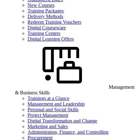
New Courses
Training Packages
Delivery Methods
Redeem Training Vouchers
Digital Courseware
Training Centers
Digital Learning Offers
Management
& Business Skills
Trainings at a Glance
Management and Leadership
Personal and Social Skills
Project Management
Digital Transformation and Change
Marketing and Sales
Administration, Finance, and Controlling
Procurement