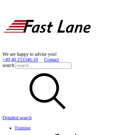
We are happy to advise you!
+49 40 253346­-10
Contact
search
Detailed search
Training