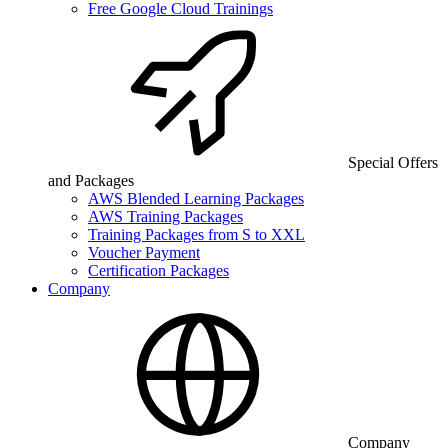
Free Google Cloud Trainings
Special Offers
and Packages
AWS Blended Learning Packages
AWS Training Packages
Training Packages from S to XXL
Voucher Payment
Certification Packages
Company
Company