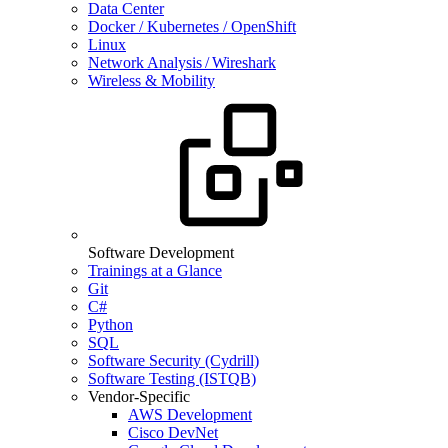
Data Center
Docker / Kubernetes / OpenShift
Linux
Network Analysis / Wireshark
Wireless & Mobility
Software Development
Trainings at a Glance
Git
C#
Python
SQL
Software Security (Cydrill)
Software Testing (ISTQB)
Vendor-Specific
AWS Development
Cisco DevNet