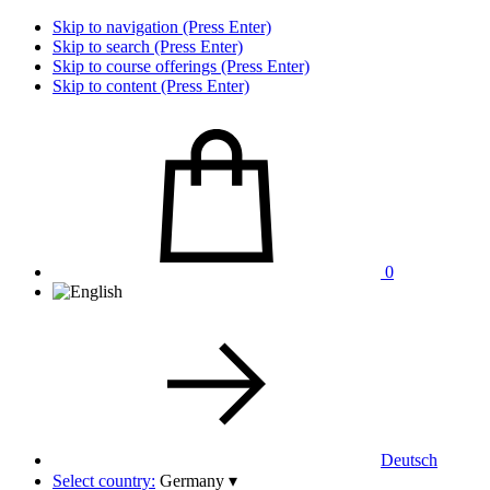
Skip to navigation (Press Enter)
Skip to search (Press Enter)
Skip to course offerings (Press Enter)
Skip to content (Press Enter)
0
Deutsch
Select country:
Germany
▾