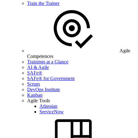
Train the Trainer
Agile
Competences
Trainings at a Glance
AI & Agile
SAFe®
SAFe® for Government
Scrum
DevOps Institute
Kanban
Agile Tools
Atlassian
ServiceNow