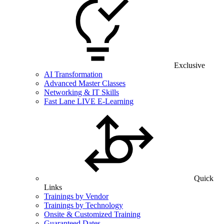
Exclusive
AI Transformation
Advanced Master Classes
Networking & IT Skills
Fast Lane LIVE E-Learning
Quick
Links
Trainings by Vendor
Trainings by Technology
Onsite & Customized Training
Guaranteed Dates