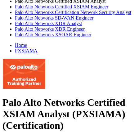
Palo Alto Networks Certified XSIAM Analyst
Palo Alto Networks Certified XSIAM Engineer
Palo Alto Networks Certification Network Security Analyst
Palo Alto Networks SD-WAN Engineer
Palo Alto Networks XDR Analyst
Palo Alto Networks XDR Engineer
Palo Alto Networks XSOAR Engineer
Home
PXSIAMA
Palo Alto Networks Certified
XSIAM Analyst (PXSIAMA)
(Certification)