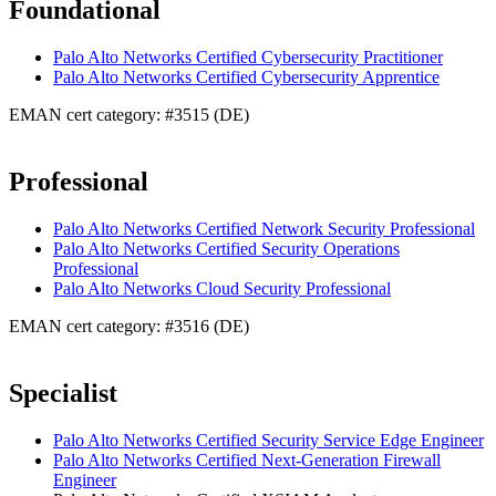
Foundational
Palo Alto Networks Certified Cybersecurity Practitioner
Palo Alto Networks Certified Cybersecurity Apprentice
EMAN cert category: #3515 (DE)
Professional
Palo Alto Networks Certified Network Security Professional
Palo Alto Networks Certified Security Operations
Professional
Palo Alto Networks Cloud Security Professional
EMAN cert category: #3516 (DE)
Specialist
Palo Alto Networks Certified Security Service Edge Engineer
Palo Alto Networks Certified Next-Generation Firewall
Engineer