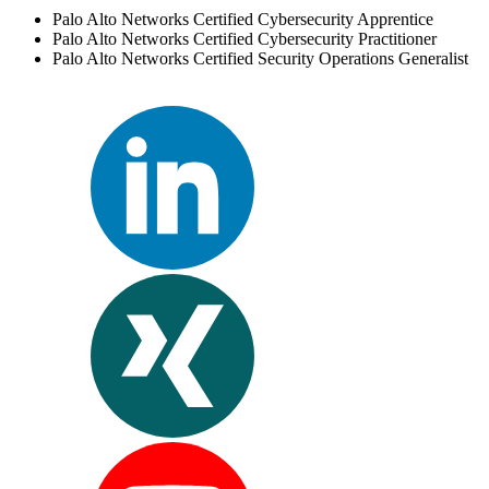
Palo Alto Networks Certified Cybersecurity Apprentice
Palo Alto Networks Certified Cybersecurity Practitioner
Palo Alto Networks Certified Security Operations Generalist