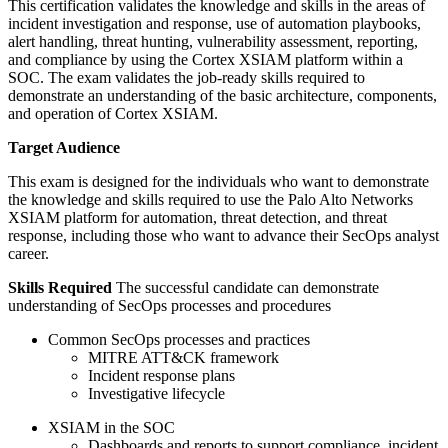
This certification validates the knowledge and skills in the areas of
incident investigation and response, use of automation playbooks,
alert handling, threat hunting, vulnerability assessment, reporting,
and compliance by using the Cortex XSIAM platform within a
SOC. The exam validates the job-ready skills required to
demonstrate an understanding of the basic architecture, components,
and operation of Cortex XSIAM.
Target Audience
This exam is designed for the individuals who want to demonstrate
the knowledge and skills required to use the Palo Alto Networks
XSIAM platform for automation, threat detection, and threat
response, including those who want to advance their SecOps analyst
career.
Skills Required
The successful candidate can demonstrate
understanding of SecOps processes and procedures
Common SecOps processes and practices
MITRE ATT&CK framework
Incident response plans
Investigative lifecycle
XSIAM in the SOC
Dashboards and reports to support compliance, incident