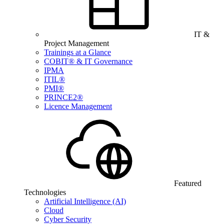
IT &
Project Management
Trainings at a Glance
COBIT® & IT Governance
IPMA
ITIL®
PMI®
PRINCE2®
Licence Management
Featured
Technologies
Artificial Intelligence (AI)
Cloud
Cyber Security