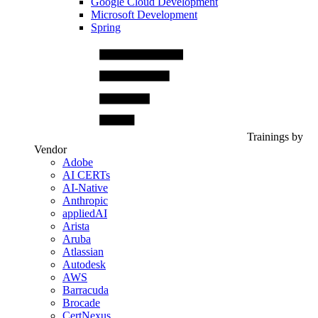
Google Cloud Development
Microsoft Development
Spring
Trainings by
Vendor
Adobe
AI CERTs
AI-Native
Anthropic
appliedAI
Arista
Aruba
Atlassian
Autodesk
AWS
Barracuda
Brocade
CertNexus