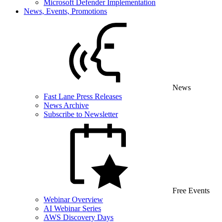
Microsoft Defender Implementation
News, Events, Promotions
News
Fast Lane Press Releases
News Archive
Subscribe to Newsletter
Free Events
Webinar Overview
AI Webinar Series
AWS Discovery Days