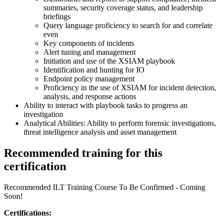
summaries, security coverage status, and leadership
briefings
Query language proficiency to search for and correlate
even
Key components of incidents
Alert tuning and management
Initiation and use of the XSIAM playbook
Identification and hunting for IO
Endpoint policy management
Proficiency in the use of XSIAM for incident detection,
analysis, and response actions
Ability to interact with playbook tasks to progress an
investigation
Analytical Abilities: Ability to perform forensic investigations,
threat intelligence analysis and asset management
Recommended training for this
certification
Recommended ILT Training Course To Be Confirmed - Coming
Soon!
Certifications: