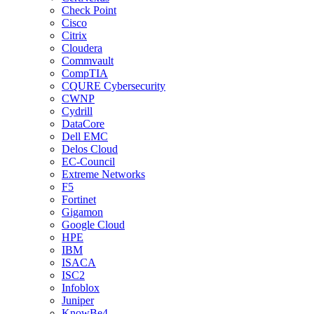
Check Point
Cisco
Citrix
Cloudera
Commvault
CompTIA
CQURE Cybersecurity
CWNP
Cydrill
DataCore
Dell EMC
Delos Cloud
EC-Council
Extreme Networks
F5
Fortinet
Gigamon
Google Cloud
HPE
IBM
ISACA
ISC2
Infoblox
Juniper
KnowBe4